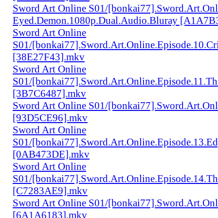
Sword Art Online S01/[bonkai77].Sword.Art.Onl
Eyed.Demon.1080p.Dual.Audio.Bluray [A1A7B
Sword Art Online
S01/[bonkai77].Sword.Art.Online.Episode.10.Cr
[38E27F43].mkv
Sword Art Online
S01/[bonkai77].Sword.Art.Online.Episode.11.Th
[3B7C6487].mkv
Sword Art Online S01/[bonkai77].Sword.Art.Onl
[93D5CE96].mkv
Sword Art Online
S01/[bonkai77].Sword.Art.Online.Episode.13.Ed
[0AB473DE].mkv
Sword Art Online
S01/[bonkai77].Sword.Art.Online.Episode.14.Th
[C7283AE9].mkv
Sword Art Online S01/[bonkai77].Sword.Art.Onl
[6A1A6183].mkv