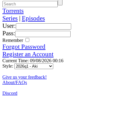
Torrents
Series
|
Episodes
User:
Pass:
Remember
Forgot Password
Register an Account
Current Time: 09/08/2026 00:16
Style:
Give us your feedback!
About/FAQs
Discord