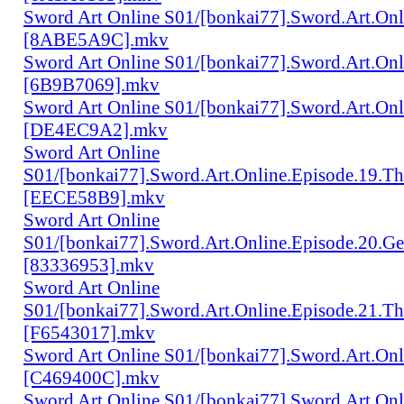
Sword Art Online S01/[bonkai77].Sword.Art.Onli
[8ABE5A9C].mkv
Sword Art Online S01/[bonkai77].Sword.Art.Onl
[6B9B7069].mkv
Sword Art Online S01/[bonkai77].Sword.Art.Onl
[DE4EC9A2].mkv
Sword Art Online
S01/[bonkai77].Sword.Art.Online.Episode.19.Th
[EECE58B9].mkv
Sword Art Online
S01/[bonkai77].Sword.Art.Online.Episode.20.Ge
[83336953].mkv
Sword Art Online
S01/[bonkai77].Sword.Art.Online.Episode.21.Th
[F6543017].mkv
Sword Art Online S01/[bonkai77].Sword.Art.Onl
[C469400C].mkv
Sword Art Online S01/[bonkai77].Sword.Art.On