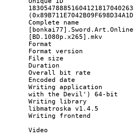
Unique 
183054788851604121817040263
(0x89B711E7042B09F698D34A1D
Complete 
[bonkai77].Sword.Art.Online
[BD.1080p.x265].mkv
Format : 
Format version :
File size 
Duration : 
Overall bit ra
Encoded date : 
Writing applicatio
with the Devil') 64-bit
Writing library
libmatroska v1.4.5
Writing frontend
Video