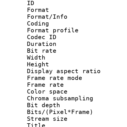
ID 
Format 
Format/Info : 
Coding
Format profile
Codec ID : V
Duration : 
Bit rate :
Width : 1
Height : 1
Display aspect 
Frame rate mo
Frame rate : 2
Color spac
Chroma subsamp
Bit depth 
Bits/(Pixel*Fr
Stream size :
Title : [