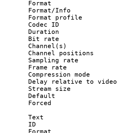
Format 
Format/Info : 
Format prof
Codec ID 
Duration : 
Bit rate :
Channel(s) 
Channel positio
Sampling rat
Frame rate : 4
Compression m
Delay relative to
Stream size :
Default
Forced
Text
ID 
Format :