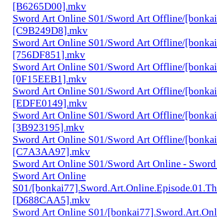
[B6265D00].mkv
Sword Art Online S01/Sword Art Offline/[bonka
[C9B249D8].mkv
Sword Art Online S01/Sword Art Offline/[bonka
[756DF851].mkv
Sword Art Online S01/Sword Art Offline/[bonka
[0F15EEB1].mkv
Sword Art Online S01/Sword Art Offline/[bonka
[EDFE0149].mkv
Sword Art Online S01/Sword Art Offline/[bonka
[3B923195].mkv
Sword Art Online S01/Sword Art Offline/[bonka
[C7A3AA97].mkv
Sword Art Online S01/Sword Art Online - Sword
Sword Art Online
S01/[bonkai77].Sword.Art.Online.Episode.01.T
[D688CAA5].mkv
Sword Art Online S01/[bonkai77].Sword.Art.Onl