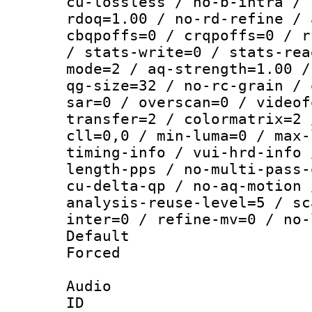
cu-lossless / no-b-intra / 
rdoq=1.00 / no-rd-refine / 
cbqpoffs=0 / crqpoffs=0 / r
/ stats-write=0 / stats-rea
mode=2 / aq-strength=1.00 /
qg-size=32 / no-rc-grain / 
sar=0 / overscan=0 / videof
transfer=2 / colormatrix=2 
cll=0,0 / min-luma=0 / max-
timing-info / vui-hrd-info 
length-pps / no-multi-pass-
cu-delta-qp / no-aq-motion 
analysis-reuse-level=5 / sc
inter=0 / refine-mv=0 / no-
Default
Forced
Audio
ID 