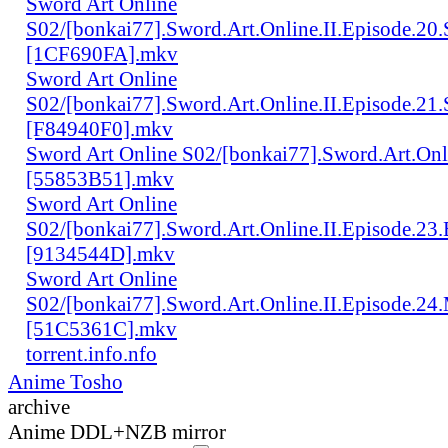
Sword Art Online
S02/[bonkai77].Sword.Art.Online.II.Episode.20
[1CF690FA].mkv
Sword Art Online
S02/[bonkai77].Sword.Art.Online.II.Episode.2
[F84940F0].mkv
Sword Art Online S02/[bonkai77].Sword.Art.Onl
[55853B51].mkv
Sword Art Online
S02/[bonkai77].Sword.Art.Online.II.Episode.23
[9134544D].mkv
Sword Art Online
S02/[bonkai77].Sword.Art.Online.II.Episode.24
[51C5361C].mkv
torrent.info.nfo
Anime Tosho
archive
Anime DDL+NZB mirror