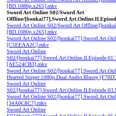
[BD.1080p.x265].mkv
Sword Art Online S02/Sword Art
Offline/[bonkai77].Sword.Art.Online.II.Episo
Sword Art Online S02/Sword Art Offline/[bonkai7
[BD.1080p.x265].mkv
Sword Art Online S02/[bonkai77].Sword.Art.Onl
[C5EEAA2C].mkv
Sword Art Online
S02/[bonkai77].Sword.Art.Online.II.Episode.01
[AE524CB3].mkv
Sword Art Online S02/[bonkai77].Sword.Art.Onli
Hearted.Sniper.1080p.Dual.Audio.Bluray [F78
Sword Art Online
S02/[bonkai77].Sword.Art.Online.II.Episode.03
Sword Art Online S02/[bonkai77].Sword.Art.On
[34A0C8C7].mkv
Sword Art Online
S02/[bonkai77].Sword.Art.Online.II.Episode.05