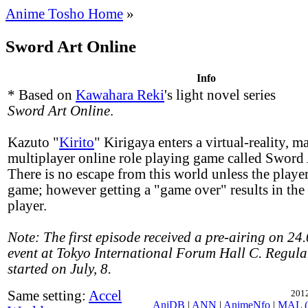
Anime Tosho Home
»
Sword Art Online
Info
* Based on
Kawahara Reki
's light novel series
Sword Art Online
.
Kazuto "
Kirito
" Kirigaya enters a virtual-reality, m
multiplayer online role playing game called Sword 
There is no escape from this world unless the player
game; however getting a "game over" results in the 
player.
Note: The first episode received a pre-airing on 24
event at Tokyo International Forum Hall C. Regula
started on July, 8.
Same setting:
Accel
2012
AniDB
|
ANN
|
AnimeNfo
|
MAL