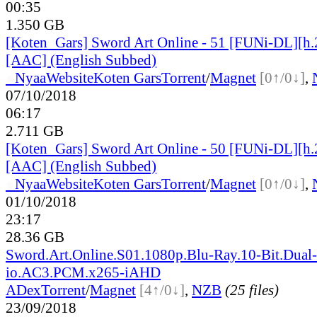
00:35
1.350 GB
[Koten_Gars] Sword Art Online - 51 [FUNi-DL][h
[AAC] (English Subbed)
●
Nyaa
Website
Koten Gars
Torrent
/
Magnet
[0↑/0↓]
,
07/10/2018
06:17
2.711 GB
[Koten_Gars] Sword Art Online - 50 [FUNi-DL][h
[AAC] (English Subbed)
●
Nyaa
Website
Koten Gars
Torrent
/
Magnet
[0↑/0↓]
,
01/10/2018
23:17
28.36 GB
Sword.Art.Online.S01.1080p.Blu-Ray.10-Bit.Dual
io.AC3.PCM.x265-iAHD
ADex
Torrent
/
Magnet
[4↑/0↓]
,
NZB
(25 files)
23/09/2018