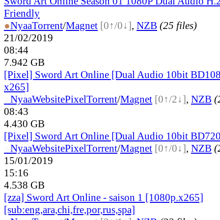
Sword Art Online Season 01 1080P Dual Audio H.
Friendly
●
Nyaa
Torrent
/
Magnet
[0↑/0↓]
,
NZB
(25 files)
21/02/2019
08:44
7.942 GB
[Pixel] Sword Art Online [Dual Audio 10bit BD1
x265]
●
Nyaa
Website
Pixel
Torrent
/
Magnet
[0↑/2↓]
,
NZB
(
08:43
4.430 GB
[Pixel] Sword Art Online [Dual Audio 10bit BD7
●
Nyaa
Website
Pixel
Torrent
/
Magnet
[0↑/0↓]
,
NZB
(
15/01/2019
15:16
4.538 GB
[zza] Sword Art Online - saison 1 [1080p.x265]
[sub:eng,ara,chi,fre,por,rus,spa]