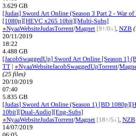
3.629 GB
[Judas] Sword Art Online (Season 3 Part 2 - War o
[1080p][HEVC x265 10bit][Multi-Subs]
●
Nyaa
Website
Judas
Torrent
/
Magnet
[9↑/0↓]
,
NZB
(
20/11/2019
18:22
4.488 GB
[JacobSwaggedUp] Sword Art Online [Season 1] 
TT
|
●
Nyaa
Website
JacobSwaggedUp
Torrent
/
Magne
(25 files)
20/10/2019
07:40
5.835 GB
[Judas] Sword Art Online (Season 1) [BD 1080p]
10bit][Dual-Audio][Eng-Subs]
●
Nyaa
Website
Judas
Torrent
/
Magnet
[18↑/5↓]
,
NZB
14/07/2019
06:05