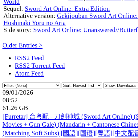
World
Sequel:
Sword Art Online: Extra Edition
Alternative version:
Gekijouban Sword Art Online: 
Hoshinaki Yoru no Aria
Side story:
Sword Art Online: Unanswered//Butterf
Older Entries >
RSS2 Feed
RSS2 Torrent Feed
Atom Feed
09/01/2026
08:52
61.26 GB
[Furretar] 台粤配 - 刀剑神域 (Sword Art Online) (S
Movies + Gun Gale) (Mandarin + Cantonese Chine
(Matching Soft Subs) [國語][国语][粵語][中文