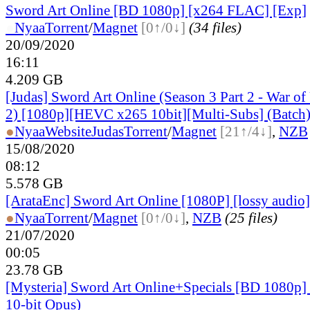
Sword Art Online [BD 1080p] [x264 FLAC] [Exp]
●
Nyaa
Torrent
/
Magnet
[0↑/0↓]
(34 files)
20/09/2020
16:11
4.209 GB
[Judas] Sword Art Online (Season 3 Part 2 - War o
2) [1080p][HEVC x265 10bit][Multi-Subs] (Batch
●
Nyaa
Website
Judas
Torrent
/
Magnet
[21↑/4↓]
,
NZB
15/08/2020
08:12
5.578 GB
[ArataEnc] Sword Art Online [1080P] [lossy audio
●
Nyaa
Torrent
/
Magnet
[0↑/0↓]
,
NZB
(25 files)
21/07/2020
00:05
23.78 GB
[Mysteria] Sword Art Online+Specials [BD 1080p
10-bit Opus)