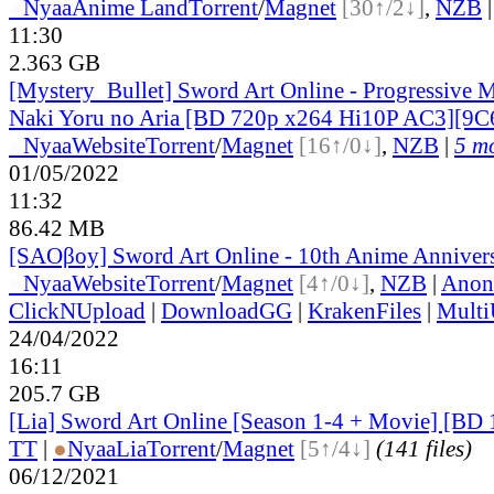
●
Nyaa
Anime Land
Torrent
/
Magnet
[30↑/2↓]
,
NZB
11:30
2.363 GB
[Mystery_Bullet] Sword Art Online - Progressive 
Naki Yoru no Aria [BD 720p x264 Hi10P AC3][
●
Nyaa
Website
Torrent
/
Magnet
[16↑/0↓]
,
NZB
|
5 mo
01/05/2022
11:32
86.42 MB
[SAOβoy] Sword Art Online - 10th Anime Annivers
●
Nyaa
Website
Torrent
/
Magnet
[4↑/0↓]
,
NZB
|
Anon
ClickNUpload
|
DownloadGG
|
KrakenFiles
|
Mult
24/04/2022
16:11
205.7 GB
[Lia] Sword Art Online [Season 1-4 + Movie] [B
TT
|
●
Nyaa
Lia
Torrent
/
Magnet
[5↑/4↓]
(141 files)
06/12/2021