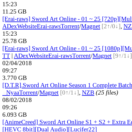
15:23
11.25 GB
[Erai-raws] Sword Art Online - 01 ~ 25 [720p][Mult
ADex
Website
Erai-raws
Torrent
/
Magnet
[2↑/0↓]
,
NZ
15:23
25.78 GB
[Erai-raws] Sword Art Online - 01 ~ 25 [1080p][Mul
TT
|
ADex
Website
Erai-raws
Torrent
/
Magnet
[9↑/1↓]
02/04/2018
09:27
3.770 GB
[D.T.R].Sword Art Online Season 1 Complete Batc
●
Nyaa
Torrent
/
Magnet
[0↑/1↓]
,
NZB
(25 files)
08/02/2018
09:26
6.093 GB
[AnimeCreed] Sword Art Online S1 + S2 + Extra E
[HEVC 8bit][Dual Audio][Lucifer22]