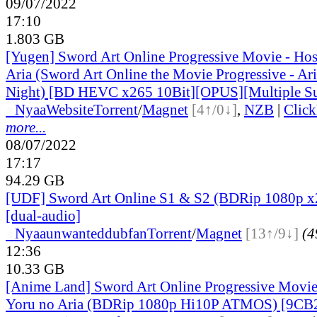
09/07/2022
17:10
1.803 GB
[Yugen] Sword Art Online Progressive Movie - Hos
Aria (Sword Art Online the Movie Progressive - Aria
Night) [BD HEVC x265 10Bit][OPUS][Multiple Sub
●
Nyaa
Website
Torrent
/
Magnet
[4↑/0↓]
,
NZB
|
Clic
more...
08/07/2022
17:17
94.29 GB
[UDF] Sword Art Online S1 & S2 (BDRip 1080p 
[dual-audio]
●
Nyaa
unwanteddubfan
Torrent
/
Magnet
[13↑/9↓]
(4
12:36
10.33 GB
[Anime Land] Sword Art Online Progressive Movie
Yoru no Aria (BDRip 1080p Hi10P ATMOS) [9CB