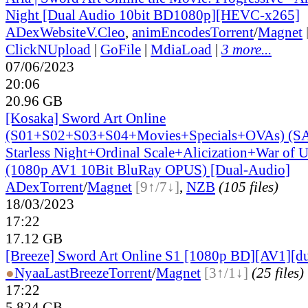
Night [Dual Audio 10bit BD1080p][HEVC-x265]
ADex
Website
V.Cleo
,
animEncodes
Torrent
/
Magnet
ClickNUpload
|
GoFile
|
MdiaLoad
|
3 more...
07/06/2023
20:06
20.96 GB
[Kosaka] Sword Art Online
(S01+S02+S03+S04+Movies+Specials+OVAs) (SAO
Starless Night+Ordinal Scale+Alicization+War of
(1080p AV1 10Bit BluRay OPUS) [Dual-Audio]
ADex
Torrent
/
Magnet
[9↑/7↓]
,
NZB
(105 files)
18/03/2023
17:22
17.12 GB
[Breeze] Sword Art Online S1 [1080p BD][AV1][du
●
Nyaa
LastBreeze
Torrent
/
Magnet
[3↑/1↓]
(25 files)
17:22
5.824 GB