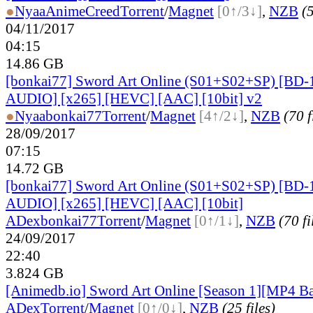
●
Nyaa
AnimeCreed
Torrent
/
Magnet
[0↑/3↓]
,
NZB
(5
04/11/2017
04:15
14.86 GB
[bonkai77] Sword Art Online (S01+S02+SP) [BD
AUDIO] [x265] [HEVC] [AAC] [10bit] v2
●
Nyaa
bonkai77
Torrent
/
Magnet
[4↑/2↓]
,
NZB
(70 f
28/09/2017
07:15
14.72 GB
[bonkai77] Sword Art Online (S01+S02+SP) [BD
AUDIO] [x265] [HEVC] [AAC] [10bit]
ADex
bonkai77
Torrent
/
Magnet
[0↑/1↓]
,
NZB
(70 fi
24/09/2017
22:40
3.824 GB
[Animedb.io] Sword Art Online [Season 1][MP4 B
ADex
Torrent
/
Magnet
[0↑/0↓]
,
NZB
(25 files)