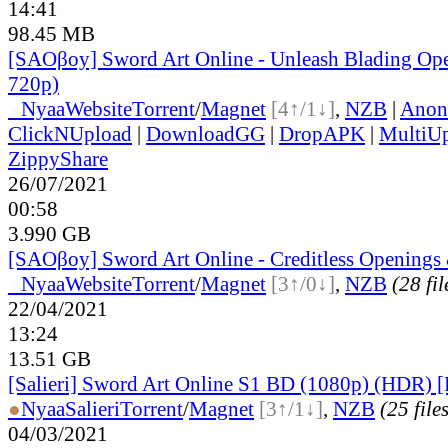
14:41
98.45 MB
[SAOβoy] Sword Art Online - Unleash Blading O
720p)
●
Nyaa
Website
Torrent
/
Magnet
[4↑/1↓]
,
NZB
|
Anon
ClickNUpload
|
DownloadGG
|
DropAPK
|
MultiU
ZippyShare
26/07/2021
00:58
3.990 GB
[SAOβoy] Sword Art Online - Creditless Openings
●
Nyaa
Website
Torrent
/
Magnet
[3↑/0↓]
,
NZB
(28 fil
22/04/2021
13:24
13.51 GB
[Salieri] Sword Art Online S1 BD (1080p) (HDR) 
●
Nyaa
Salieri
Torrent
/
Magnet
[3↑/1↓]
,
NZB
(25 file
04/03/2021