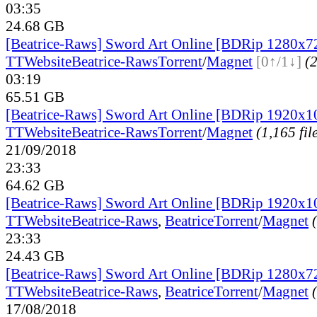
03:35
24.68 GB
[Beatrice-Raws] Sword Art Online [BDRip 1280x7
TT
Website
Beatrice-Raws
Torrent
/
Magnet
[0↑/1↓]
(2
03:19
65.51 GB
[Beatrice-Raws] Sword Art Online [BDRip 1920x
TT
Website
Beatrice-Raws
Torrent
/
Magnet
(1,165 fil
21/09/2018
23:33
64.62 GB
[Beatrice-Raws] Sword Art Online [BDRip 1920x
TT
Website
Beatrice-Raws
,
Beatrice
Torrent
/
Magnet
23:33
24.43 GB
[Beatrice-Raws] Sword Art Online [BDRip 1280x7
TT
Website
Beatrice-Raws
,
Beatrice
Torrent
/
Magnet
17/08/2018