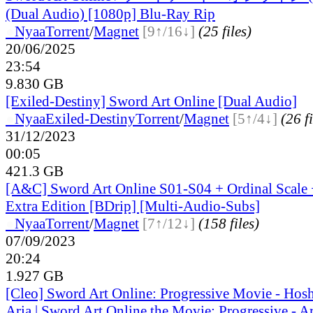
(Dual Audio) [1080p] Blu-Ray Rip
●
Nyaa
Torrent
/
Magnet
[9↑/16↓]
(25 files)
20/06/2025
23:54
9.830 GB
[Exiled-Destiny] Sword Art Online [Dual Audio]
●
Nyaa
Exiled-Destiny
Torrent
/
Magnet
[5↑/4↓]
(26 fi
31/12/2023
00:05
421.3 GB
[A&C] Sword Art Online S01-S04 + Ordinal Scale +
Extra Edition [BDrip] [Multi-Audio-Subs]
●
Nyaa
Torrent
/
Magnet
[7↑/12↓]
(158 files)
07/09/2023
20:24
1.927 GB
[Cleo] Sword Art Online: Progressive Movie - Hos
Aria | Sword Art Online the Movie: Progressive - Ari