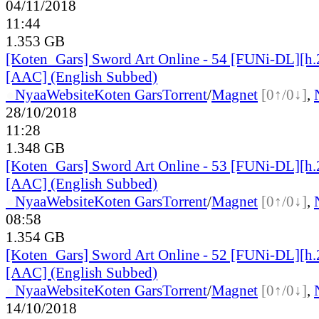
04/11/2018
11:44
1.353 GB
[Koten_Gars] Sword Art Online - 54 [FUNi-DL][h
[AAC] (English Subbed)
●
Nyaa
Website
Koten Gars
Torrent
/
Magnet
[0↑/0↓]
,
28/10/2018
11:28
1.348 GB
[Koten_Gars] Sword Art Online - 53 [FUNi-DL][h
[AAC] (English Subbed)
●
Nyaa
Website
Koten Gars
Torrent
/
Magnet
[0↑/0↓]
,
08:58
1.354 GB
[Koten_Gars] Sword Art Online - 52 [FUNi-DL][h
[AAC] (English Subbed)
●
Nyaa
Website
Koten Gars
Torrent
/
Magnet
[0↑/0↓]
,
14/10/2018