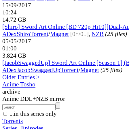
15/09/2017
10:24
14.72 GB
[Shirσ] Sword Art Online [BD 720p Hi10][Dual-A
ADex
Shirσ
Torrent
/
Magnet
[0↑/0↓]
,
NZB
(25 files)
05/05/2017
01:00
3.824 GB
[JacobSwaggedUp] Sword Art Online [Season 1] 
ADex
JacobSwaggedUp
Torrent
/
Magnet
(25 files)
Older Entries >
Anime Tosho
archive
Anime DDL+NZB mirror
...in this series only
Torrents
Series
|
Episodes