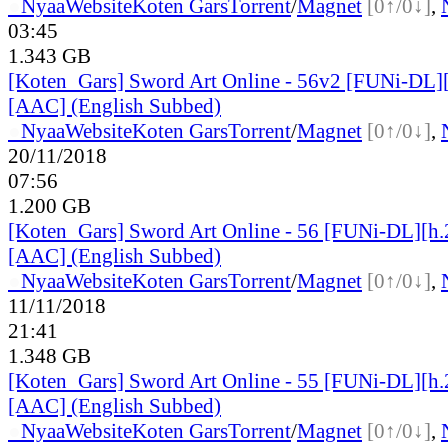
●
Nyaa
Website
Koten Gars
Torrent
/
Magnet
[0↑/0↓]
,
03:45
1.343 GB
[Koten_Gars] Sword Art Online - 56v2 [FUNi-DL]
[AAC] (English Subbed)
●
Nyaa
Website
Koten Gars
Torrent
/
Magnet
[0↑/0↓]
,
20/11/2018
07:56
1.200 GB
[Koten_Gars] Sword Art Online - 56 [FUNi-DL][h
[AAC] (English Subbed)
●
Nyaa
Website
Koten Gars
Torrent
/
Magnet
[0↑/0↓]
,
11/11/2018
21:41
1.348 GB
[Koten_Gars] Sword Art Online - 55 [FUNi-DL][h
[AAC] (English Subbed)
●
Nyaa
Website
Koten Gars
Torrent
/
Magnet
[0↑/0↓]
,