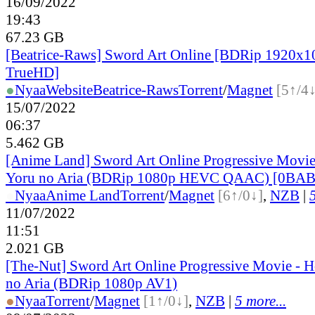
16/09/2022
19:43
67.23 GB
[Beatrice-Raws] Sword Art Online [BDRip 1920
TrueHD]
●
Nyaa
Website
Beatrice-Raws
Torrent
/
Magnet
[5↑/4↓
15/07/2022
06:37
5.462 GB
[Anime Land] Sword Art Online Progressive Movie
Yoru no Aria (BDRip 1080p HEVC QAAC) [0BA
●
Nyaa
Anime Land
Torrent
/
Magnet
[6↑/0↓]
,
NZB
|
11/07/2022
11:51
2.021 GB
[The-Nut] Sword Art Online Progressive Movie - H
no Aria (BDRip 1080p AV1)
●
Nyaa
Torrent
/
Magnet
[1↑/0↓]
,
NZB
|
5 more...