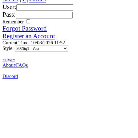
User:
Pass:
Remember
Forgot Password
Register an Account
Current Time: 10/08/2026 11:52
Style:
~nya~
About/FAQs
Discord