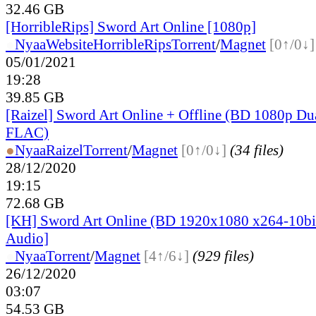
32.46 GB
[HorribleRips] Sword Art Online [1080p]
●
Nyaa
Website
HorribleRips
Torrent
/
Magnet
[0↑/0↓]
05/01/2021
19:28
39.85 GB
[Raizel] Sword Art Online + Offline (BD 1080p Du
FLAC)
●
Nyaa
Raizel
Torrent
/
Magnet
[0↑/0↓]
(34 files)
28/12/2020
19:15
72.68 GB
[KH] Sword Art Online (BD 1920x1080 x264-10bi
Audio]
●
Nyaa
Torrent
/
Magnet
[4↑/6↓]
(929 files)
26/12/2020
03:07
54.53 GB