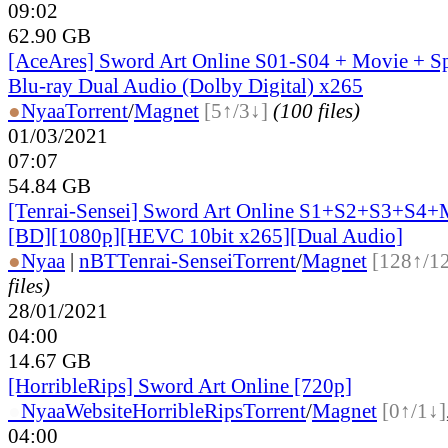
09:02
62.90 GB
[AceAres] Sword Art Online S01-S04 + Movie + S
Blu-ray Dual Audio (Dolby Digital) x265
●
Nyaa
Torrent
/
Magnet
[5↑/3↓]
(100 files)
01/03/2021
07:07
54.84 GB
[Tenrai-Sensei] Sword Art Online S1+S2+S3+S4
[BD][1080p][HEVC 10bit x265][Dual Audio]
●
Nyaa
|
nBT
Tenrai-Sensei
Torrent
/
Magnet
[128↑/1
files)
28/01/2021
04:00
14.67 GB
[HorribleRips] Sword Art Online [720p]
●
Nyaa
Website
HorribleRips
Torrent
/
Magnet
[0↑/1↓]
04:00