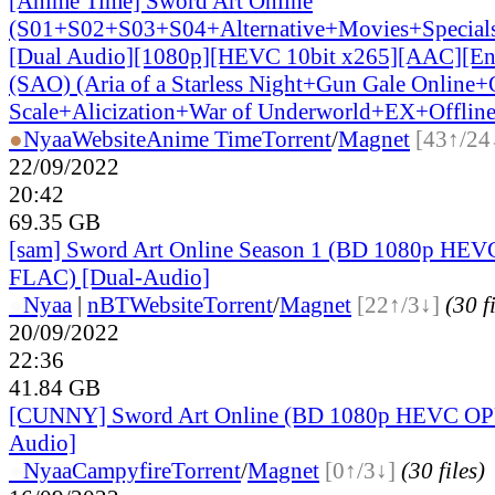
[Anime Time] Sword Art Online
(S01+S02+S03+S04+Alternative+Movies+Special
[Dual Audio][1080p][HEVC 10bit x265][AAC][Eng
(SAO) (Aria of a Starless Night+Gun Gale Online+
Scale+Alicization+War of Underworld+EX+Offline
●
Nyaa
Website
Anime Time
Torrent
/
Magnet
[43↑/24
22/09/2022
20:42
69.35 GB
[sam] Sword Art Online Season 1 (BD 1080p HEVC
FLAC) [Dual-Audio]
●
Nyaa
|
nBT
Website
Torrent
/
Magnet
[22↑/3↓]
(30 f
20/09/2022
22:36
41.84 GB
[CUNNY] Sword Art Online (BD 1080p HEVC OP
Audio]
●
Nyaa
Campyfire
Torrent
/
Magnet
[0↑/3↓]
(30 files)