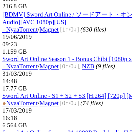
216.8 GB
[BDMV] Sword Art Online / ソードアート・オ
Audio][AVC 1080p][US]
●
Nyaa
Torrent
/
Magnet
[1↑/0↓]
(630 files)
19/06/2019
09:23
1.159 GB
Sword Art Online Season 1 - Bonus Chibi [1080p 
●
Nyaa
Torrent
/
Magnet
[0↑/0↓]
,
NZB
(9 files)
31/03/2019
14:48
17.77 GB
Sword Art Online - S1 + S2 + S3 [H.264] [720p] 
●
Nyaa
Torrent
/
Magnet
[0↑/0↓]
(74 files)
17/03/2019
16:18
6.564 GB