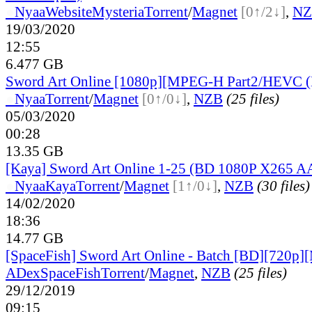
●
Nyaa
Website
Mysteria
Torrent
/
Magnet
[0↑/2↓]
,
NZ
19/03/2020
12:55
6.477 GB
Sword Art Online [1080p][MPEG-H Part2/HEVC (
●
Nyaa
Torrent
/
Magnet
[0↑/0↓]
,
NZB
(25 files)
05/03/2020
00:28
13.35 GB
[Kaya] Sword Art Online 1-25 (BD 1080P X265 A
●
Nyaa
Kaya
Torrent
/
Magnet
[1↑/0↓]
,
NZB
(30 files)
14/02/2020
18:36
14.77 GB
[SpaceFish] Sword Art Online - Batch [BD][720p
ADex
SpaceFish
Torrent
/
Magnet
,
NZB
(25 files)
29/12/2019
09:15