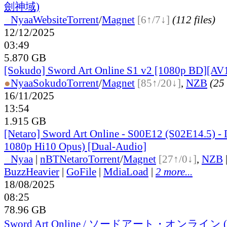
劍神域)
●
Nyaa
Website
Torrent
/
Magnet
[6↑/7↓]
(112 files)
12/12/2025
03:49
5.870 GB
[Sokudo] Sword Art Online S1 v2 [1080p BD][AV1
●
Nyaa
Sokudo
Torrent
/
Magnet
[85↑/20↓]
,
NZB
(25 
16/11/2025
13:54
1.915 GB
[Netaro] Sword Art Online - S00E12 (S02E14.5) - 
1080p Hi10 Opus) [Dual-Audio]
●
Nyaa
|
nBT
Netaro
Torrent
/
Magnet
[27↑/0↓]
,
NZB
BuzzHeavier
|
GoFile
|
MdiaLoad
|
2 more...
18/08/2025
08:25
78.96 GB
Sword Art Online / ソードアート・オンライン (Hig