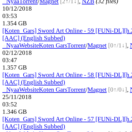
●
Nyaa
Torrent
/
Magnet
[2↑/1↓]
,
NZB
(32 files)
10/12/2018
03:53
1.354 GB
[Koten_Gars] Sword Art Online - 59 [FUNi-DL][h
[AAC] (English Subbed)
●
Nyaa
Website
Koten Gars
Torrent
/
Magnet
[0↑/1↓]
,
02/12/2018
03:47
1.357 GB
[Koten_Gars] Sword Art Online - 58 [FUNi-DL][h
[AAC] (English Subbed)
●
Nyaa
Website
Koten Gars
Torrent
/
Magnet
[0↑/0↓]
,
25/11/2018
03:52
1.346 GB
[Koten_Gars] Sword Art Online - 57 [FUNi-DL][h
[AAC] (English Subbed)