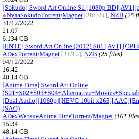
[Sokudo] Sword Art Online S1 [1080p BD][AV1][d
●
Nyaa
Sokudo
Torrent
/
Magnet
[28↑/2↓]
,
NZB
(25 f
31/12/2022
21:07
6.134 GB
[ENTE] Sword Art Online (2012) S01 [AV1] [OPU
ADex
Torrent
/
Magnet
[3↑/1↓]
,
NZB
(25 files)
04/12/2022
16:42
48.14 GB
[Anime Time] Sword Art Online
(S01+S02+S03+S04+Alternative+Movies+Special
[Dual Audio][1080p][HEVC 10bit x265][AAC][Eng
(SAO)
ADex
Website
Anime Time
Torrent
/
Magnet
(161 file
15:34
48.14 GB