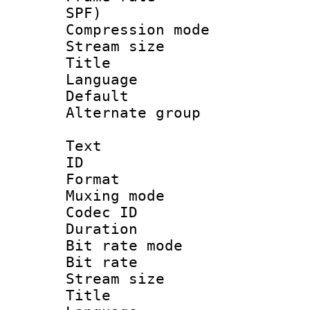
SPF)
Compression m
Stream size :
Title : 
Language 
Default
Alternate g
Text
ID 
Format : 
Muxing mod
Codec ID
Duration : 
Bit rate mod
Bit rate 
Stream size :
Title : Cl