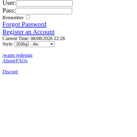
User:
Pass:
Remember
Forgot Password
Register an Account
Current Time: 08/08/2026 22:28
Style:
/wants redesign
About/FAQs
Discord