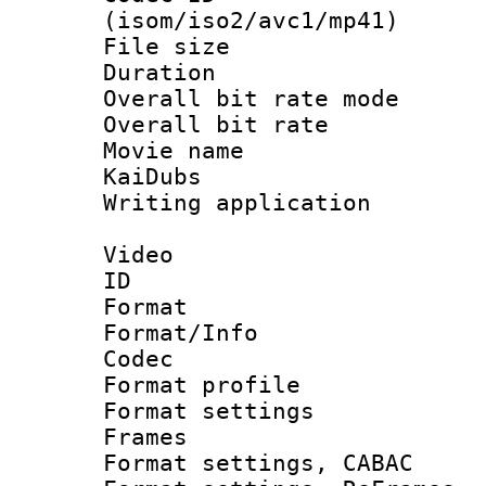
(isom/iso2/avc1/mp41)
File size 
Duration :
Overall bit rate 
Overall bit ra
Movie name 
KaiDubs
Writing applicat
Video
ID 
Format 
Format/Info :
Codec
Format profil
Format settings
Frames
Format settings,