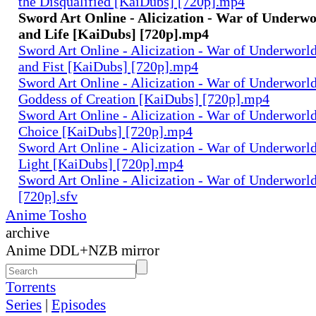
the Disqualified [KaiDubs] [720p].mp4
Sword Art Online - Alicization - War of Underwor
and Life [KaiDubs] [720p].mp4
Sword Art Online - Alicization - War of Underworld
and Fist [KaiDubs] [720p].mp4
Sword Art Online - Alicization - War of Underworld 
Goddess of Creation [KaiDubs] [720p].mp4
Sword Art Online - Alicization - War of Underworld 
Choice [KaiDubs] [720p].mp4
Sword Art Online - Alicization - War of Underworld
Light [KaiDubs] [720p].mp4
Sword Art Online - Alicization - War of Underworl
[720p].sfv
Anime Tosho
archive
Anime DDL+NZB mirror
Torrents
Series
|
Episodes