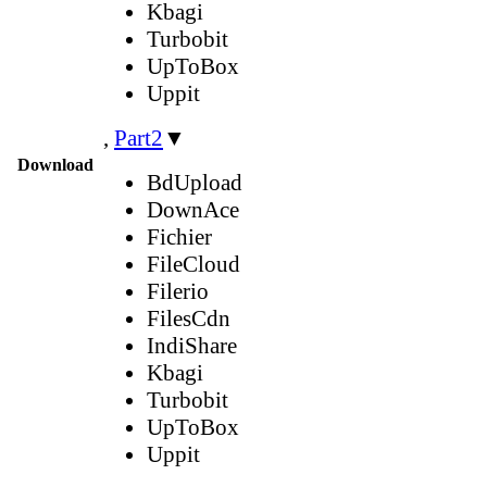
Kbagi
Turbobit
UpToBox
Uppit
,
Part2
▼
Download
BdUpload
DownAce
Fichier
FileCloud
Filerio
FilesCdn
IndiShare
Kbagi
Turbobit
UpToBox
Uppit