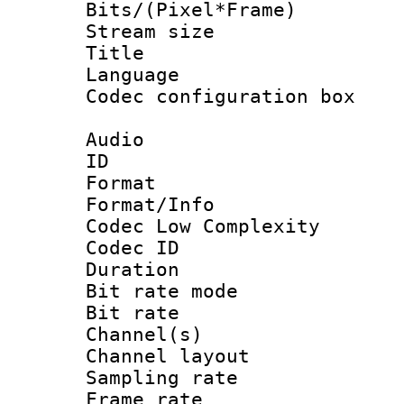
Bits/(Pixel*Fr
Stream size :
Title : A
Language 
Codec configurati
Audio
ID 
Format :
Format/Info :
Codec Low Complexity
Codec ID :
Duration :
Bit rate mod
Bit rate :
Channel(s) 
Channel lay
Sampling rat
Frame rate : 