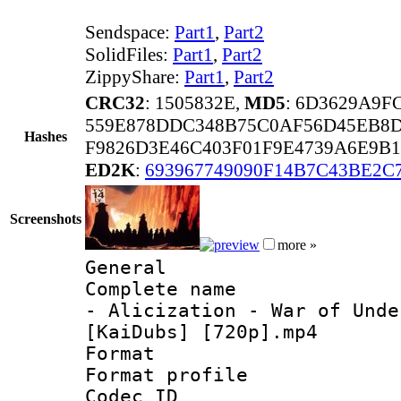
Sendspace:
Part1
,
Part2
SolidFiles:
Part1
,
Part2
ZippyShare:
Part1
,
Part2
CRC32
: 1505832E,
MD5
: 6D3629A9
559E878DDC348B75C0AF56D45EB8
Hashes
F9826D3E46C403F01F9E4739A6E9B
ED2K
:
693967749090F14B7C43BE2C
Screenshots
more »
General
Complete name 
- Alicization - War of Unde
[KaiDubs] [720p].mp4
Format :
Format profil
Codec ID