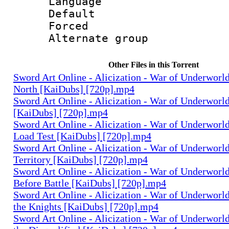
Language 
Default
Forced
Alternate g
Other Files in this Torrent
Sword Art Online - Alicization - War of Underworld 
North [KaiDubs] [720p].mp4
Sword Art Online - Alicization - War of Underworld
[KaiDubs] [720p].mp4
Sword Art Online - Alicization - War of Underworld
Load Test [KaiDubs] [720p].mp4
Sword Art Online - Alicization - War of Underworld
Territory [KaiDubs] [720p].mp4
Sword Art Online - Alicization - War of Underworld
Before Battle [KaiDubs] [720p].mp4
Sword Art Online - Alicization - War of Underworld 
the Knights [KaiDubs] [720p].mp4
Sword Art Online - Alicization - War of Underworld