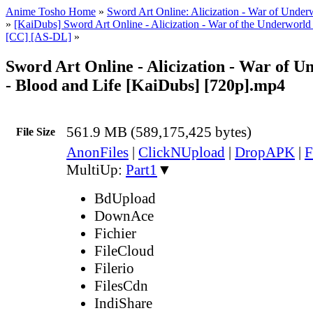
Anime Tosho Home
»
Sword Art Online: Alicization - War of Under
»
[KaiDubs] Sword Art Online - Alicization - War of the Underworld
[CC] [AS-DL]
»
Sword Art Online - Alicization - War of U
- Blood and Life [KaiDubs] [720p].mp4
561.9 MB (589,175,425 bytes)
File Size
AnonFiles
|
ClickNUpload
|
DropAPK
|
F
MultiUp:
Part1
▼
BdUpload
DownAce
Fichier
FileCloud
Filerio
FilesCdn
IndiShare