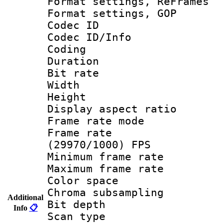
Format settings, Re
Format settings,
Codec ID
Codec ID/Info 
Coding
Duration :
Bit rate :
Width : 1
Height : 
Display aspect 
Frame rate mo
Frame rate
(29970/1000) FPS
Minimum frame r
Maximum frame r
Color spac
Chroma subsamp
Additional
Bit depth
Info
📋
Scan type :