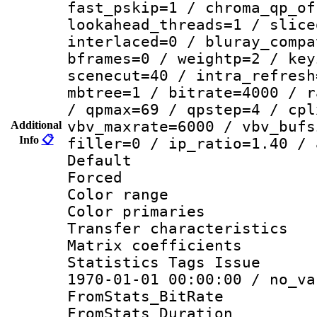
fast_pskip=1 / chroma_qp_of
lookahead_threads=1 / slice
interlaced=0 / bluray_compa
bframes=0 / weightp=2 / key
scenecut=40 / intra_refresh
mbtree=1 / bitrate=4000 / r
/ qpmax=69 / qpstep=4 / cpl
vbv_maxrate=6000 / vbv_bufs
Additional
Info
📋
filler=0 / ip_ratio=1.40 / 
Default
Forced
Color range
Color primari
Transfer character
Matrix coeffici
Statistics Tags Is
1970-01-01 00:00:00 / no_va
FromStats_BitR
FromStats_Du