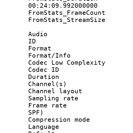
00:24:09.992000000
FromStats_Frame
FromStats_Stream
Audio
ID 
Format :
Format/Info :
Codec Low Complexity
Codec ID 
Duration : 
Channel(s) 
Channel lay
Sampling rat
Frame rate : 
SPF)
Compression m
Language :