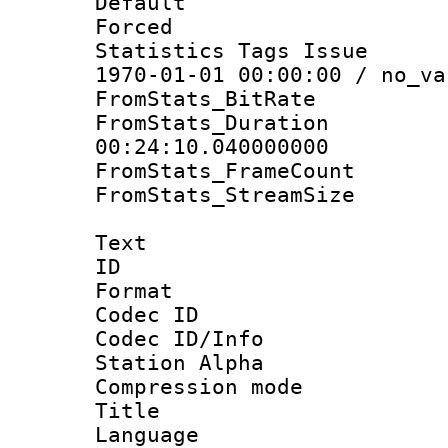
Default
Forced
Statistics Tags Is
1970-01-01 00:00:00 / no_va
FromStats_BitR
FromStats_Du
00:24:10.040000000
FromStats_Frame
FromStats_Stream
Text
ID 
Format 
Codec ID :
Codec ID/Info
Station Alpha
Compression mo
Title : E
Language 