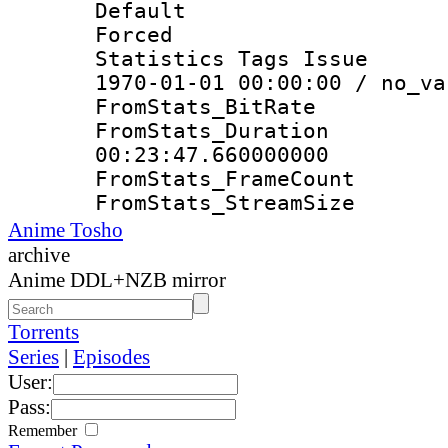
Default
Forced
Statistics Tags Is
1970-01-01 00:00:00 / no_va
FromStats_Bit
FromStats_Du
00:23:47.660000000
FromStats_Frame
FromStats_Strea
Anime Tosho
archive
Anime DDL+NZB mirror
Torrents
Series
|
Episodes
User:
Pass:
Remember