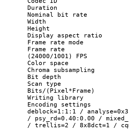
Codec ID : V
Duration : 
Nominal bit ra
Width : 1
Height : 
Display aspect 
Frame rate mo
Frame rate
(24000/1001) FPS
Color spac
Chroma subsamp
Bit depth
Scan type :
Bits/(Pixel*Fr
Writing library
Encoding setting
deblock=1:1:1 / analyse=0x3
/ psy_rd=0.40:0.00 / mixed_
/ trellis=2 / 8x8dct=1 / cq