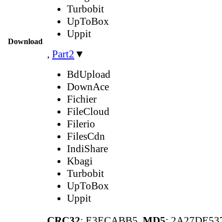
Turbobit
UpToBox
Uppit
Download
,
Part2
▼
BdUpload
DownAce
Fichier
FileCloud
Filerio
FilesCdn
IndiShare
Kbagi
Turbobit
UpToBox
Uppit
CRC32
: E3ECABB5,
MD5
: 2A27DE5