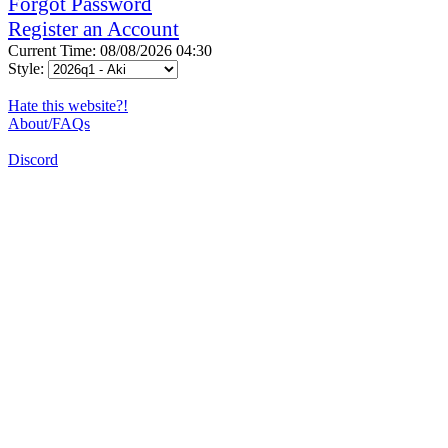
Forgot Password
Register an Account
Current Time: 08/08/2026 04:30
Style:
Hate this website?!
About/FAQs
Discord