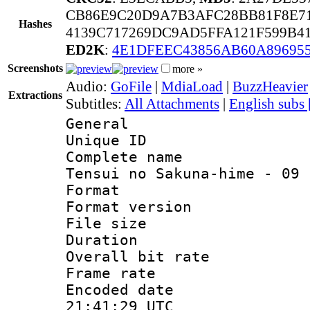
CB86E9C20D9A7B3AFC28BB81F8E71
Hashes
4139C717269DC9AD5FFA121F599B4
ED2K
:
4E1DFEEC43856AB60A896955
Screenshots
more »
Audio:
GoFile
|
MdiaLoad
|
BuzzHeavier
Extractions
Subtitles:
All Attachments
|
English subs
General
Unique ID 
Complete name
Tensui no Sakuna-hime - 09 
Format : 
Format versio
File size 
Duration : 
Overall bit ra
Frame rate 
Encoded date
21:41:29 UTC