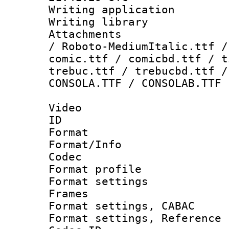
Writing applicati
Writing library
Attachments : 
/ Roboto-MediumItalic.ttf /
comic.ttf / comicbd.ttf / t
trebuc.ttf / trebucbd.ttf /
CONSOLA.TTF / CONSOLAB.TTF
Video
ID 
Format 
Format/Info :
Codec
Format profil
Format settings
Frames
Format settings,
Format settings, Refere