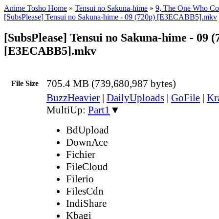
Anime Tosho Home
»
Tensui no Sakuna-hime
»
9, The One Who Con
[SubsPlease] Tensui no Sakuna-hime - 09 (720p) [E3ECABB5].mkv
[SubsPlease] Tensui no Sakuna-hime - 09 (
[E3ECABB5].mkv
705.4 MB (739,680,987 bytes)
File Size
BuzzHeavier
|
DailyUploads
|
GoFile
|
Kr
MultiUp:
Part1
▼
BdUpload
DownAce
Fichier
FileCloud
Filerio
FilesCdn
IndiShare
Kbagi