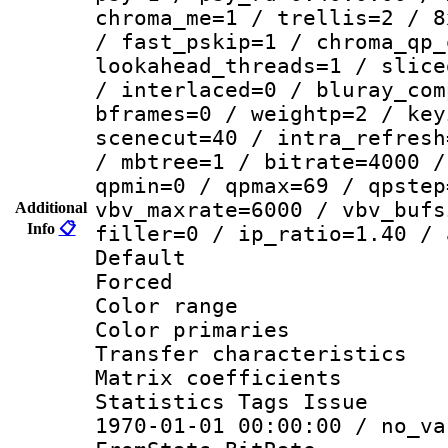
chroma_me=1 / trellis=2 / 8
/ fast_pskip=1 / chroma_qp_
lookahead_threads=1 / slice
/ interlaced=0 / bluray_com
bframes=0 / weightp=2 / key
scenecut=40 / intra_refresh
/ mbtree=1 / bitrate=4000 /
qpmin=0 / qpmax=69 / qpstep
vbv_maxrate=6000 / vbv_bufs
Additional
Info
📋
filler=0 / ip_ratio=1.40 / 
Default
Forced
Color range
Color primari
Transfer character
Matrix coeffici
Statistics Tags Is
1970-01-01 00:00:00 / no_va