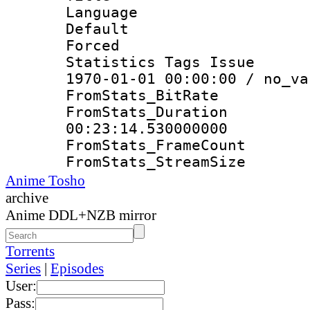
Language 
Default
Forced
Statistics Tags Is
1970-01-01 00:00:00 / no_va
FromStats_Bit
FromStats_Du
00:23:14.530000000
FromStats_Frame
FromStats_Strea
Anime Tosho
archive
Anime DDL+NZB mirror
Torrents
Series
|
Episodes
User:
Pass: