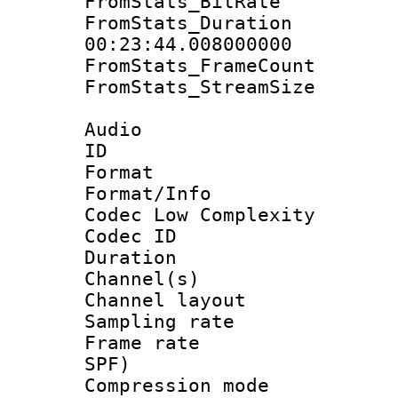
FromStats_BitR
FromStats_Du
00:23:44.008000000
FromStats_Frame
FromStats_Stream
Audio
ID 
Format :
Format/Info :
Codec Low Complexity
Codec ID 
Duration : 
Channel(s) 
Channel lay
Sampling rat
Frame rate : 
SPF)
Compression m