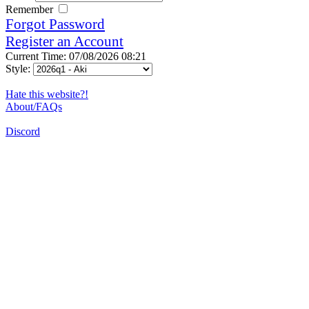
Remember
Forgot Password
Register an Account
Current Time: 07/08/2026 08:21
Style:
Hate this website?!
About/FAQs
Discord