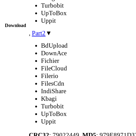
Turbobit
UpToBox
Uppit
Download
,
Part2
▼
BdUpload
DownAce
Fichier
FileCloud
Filerio
FilesCdn
IndiShare
Kbagi
Turbobit
UpToBox
Uppit
CRC32
: 79022449,
MD5
: 979E8971D