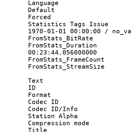
Language :
Default
Forced
Statistics Tags Is
1970-01-01 00:00:00 / no_va
FromStats_BitR
FromStats_Du
00:23:44.056000000
FromStats_Frame
FromStats_Stream
Text
ID 
Format 
Codec ID :
Codec ID/Info
Station Alpha
Compression mo
Title : E