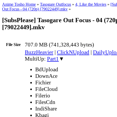
Anime Tosho Home
»
Tasogare Outfocus
»
4, Like the Movies
»
[Su
Out Focus - 04 (720p) [79022449].mkv
»
[SubsPlease] Tasogare Out Focus - 04 (720
[79022449].mkv
707.0 MB (741,328,443 bytes)
File Size
BuzzHeavier
|
ClickNUpload
|
DailyUplo
MultiUp:
Part1
▼
BdUpload
DownAce
Fichier
FileCloud
Filerio
FilesCdn
IndiShare
Kbagi