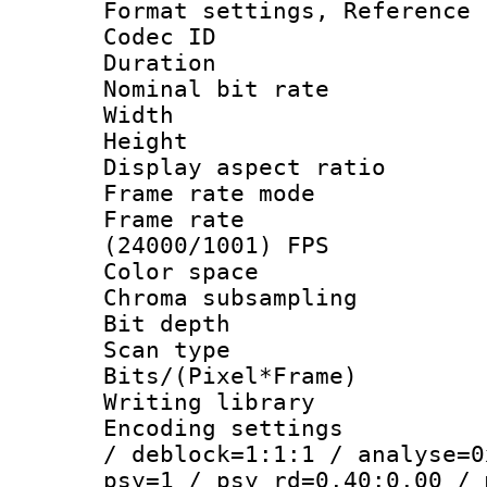
Format settings, Refere
Codec ID : V
Duration : 
Nominal bit ra
Width : 1
Height : 
Display aspect 
Frame rate mo
Frame rate
(24000/1001) FPS
Color spac
Chroma subsamp
Bit depth
Scan type :
Bits/(Pixel*Fr
Writing library
Encoding setting
/ deblock=1:1:1 / analyse=0
psy=1 / psy_rd=0.40:0.00 / 