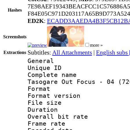
7E98AEF19343BEACFCC1C576886A5
Hashes
F84E05C971D203117A65B9D773A52
ED2K
:
ECADD3AAEDA4B3F5CB12BA
Screenshots
more »
Subtitles:
All Attachments
|
English subs
Extractions
General
Unique ID 
Complete name
Tasogare Out Focus - 04 (72
Format : 
Format versio
File size 
Duration : 
Overall bit ra
Frame rate 