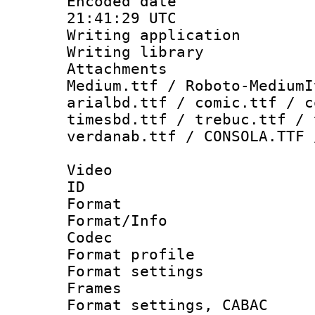
Encoded date
21:41:29 UTC
Writing applicati
Writing library
Attachments
Medium.ttf / Roboto-MediumI
arialbd.ttf / comic.ttf / c
timesbd.ttf / trebuc.ttf / 
verdanab.ttf / CONSOLA.TTF 
Video
ID 
Format 
Format/Info :
Codec
Format profil
Format settings
Frames
Format settings,