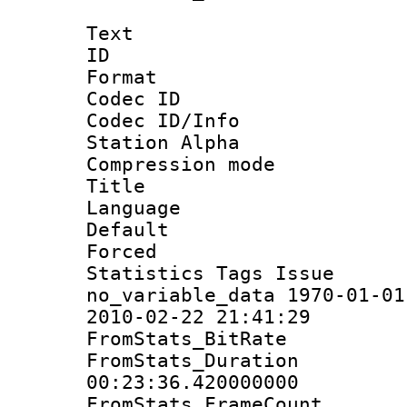
Text
ID 
Format 
Codec ID :
Codec ID/Info
Station Alpha
Compression mo
Title : E
Language 
Default
Forced
Statistics Tag
no_variable_data 1970-01-01
2010-02-22 21:41:29
FromStats_Bit
FromStats_Du
00:23:36.420000000
FromStats_Frame