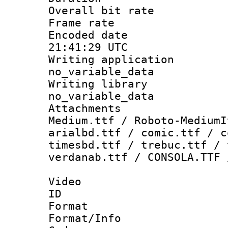
Overall bit ra
Frame rate 
Encoded date
21:41:29 UTC
Writing appli
no_variable_data
Writing li
no_variable_data
Attachments
Medium.ttf / Roboto-MediumI
arialbd.ttf / comic.ttf / c
timesbd.ttf / trebuc.ttf / 
verdanab.ttf / CONSOLA.TTF 
Video
ID 
Format 
Format/Info :