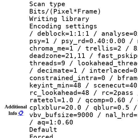
Scan type :
Bits/(Pixel*Fr
Writing library
Encoding setting
/ deblock=1:1:1 / analyse=0
psy=1 / psy_rd=0.40:0.00 / 
chroma_me=1 / trellis=2 / 8
deadzone=21,11 / fast_pskip
threads=9 / lookahead_threa
/ decimate=1 / interlaced=0
constrained_intra=0 / bfram
keyint_min=48 / scenecut=40
rc_lookahead=48 / rc=2pass 
ratetol=1.0 / qcomp=0.60 / 
cplxblur=20.0 / qblur=0.5 /
Additional
Info
📋
vbv_bufsize=9000 / nal_hrd=
/ aq=1:0.60
Default
Forced