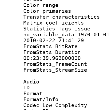
Color range
Color primari
Transfer character
Matrix coeffici
Statistics Tag
no_variable_data 1970-01-01
2010-02-22 21:41:29
FromStats_BitR
FromStats_Du
00:23:39.962000000
FromStats_Frame
FromStats_Stream
Audio
ID 
Format :
Format/Info :
Codec Low Complexity