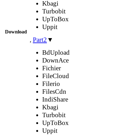
Kbagi
Turbobit
UpToBox
Uppit
Download
,
Part2
▼
BdUpload
DownAce
Fichier
FileCloud
Filerio
FilesCdn
IndiShare
Kbagi
Turbobit
UpToBox
Uppit