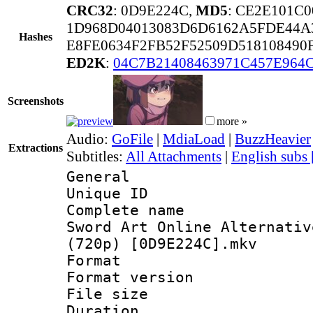
CRC32
: 0D9E224C,
MD5
: CE2E101C
1D968D04013083D6D6162A5FDE44A
Hashes
E8FE0634F2FB52F52509D518108490
ED2K
:
04C7B21408463971C457E964
Screenshots
more »
Audio:
GoFile
|
MdiaLoad
|
BuzzHeavier
Extractions
Subtitles:
All Attachments
|
English subs
General
Unique ID 
Complete name
Sword Art Online Alternativ
(720p) [0D9E224C].mkv
Format : 
Format versio
File size 
Duration : 