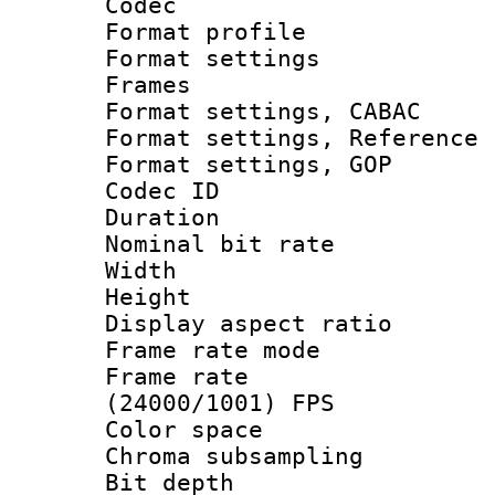
Codec
Format profil
Format settings
Frames
Format settings,
Format settings, Refere
Format settings,
Codec ID : V
Duration : 
Nominal bit ra
Width : 1
Height : 
Display aspect 
Frame rate mo
Frame rate
(24000/1001) FPS
Color spac
Chroma subsamp
Bit depth