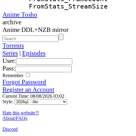
FromStats_Strea
Anime Tosho
archive
Anime DDL+NZB mirror
Torrents
Series
|
Episodes
User:
Pass:
Remember
Forgot Password
Register an Account
Current Time: 08/08/2026 03:02
Style:
Hate this website?!
About/FAQs
Discord