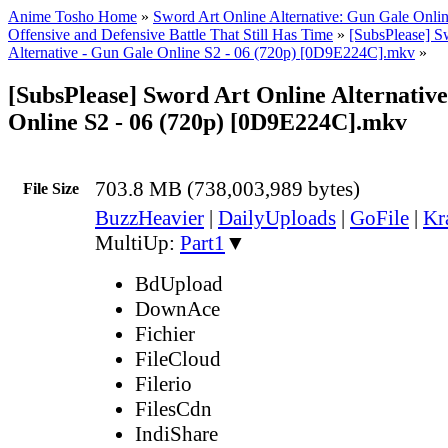
Anime Tosho Home
»
Sword Art Online Alternative: Gun Gale Onlin
Offensive and Defensive Battle That Still Has Time
»
[SubsPlease] S
Alternative - Gun Gale Online S2 - 06 (720p) [0D9E224C].mkv
»
[SubsPlease] Sword Art Online Alternativ
Online S2 - 06 (720p) [0D9E224C].mkv
703.8 MB (738,003,989 bytes)
File Size
BuzzHeavier
|
DailyUploads
|
GoFile
|
Kr
MultiUp:
Part1
▼
BdUpload
DownAce
Fichier
FileCloud
Filerio
FilesCdn
IndiShare