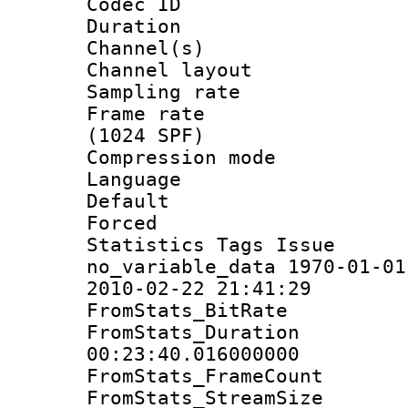
Codec ID 
Duration : 
Channel(s) 
Channel lay
Sampling rat
Frame rate 
(1024 SPF)
Compression m
Language :
Default
Forced
Statistics Tag
no_variable_data 1970-01-01
2010-02-22 21:41:29
FromStats_BitR
FromStats_Du
00:23:40.016000000
FromStats_Frame
FromStats_Stream