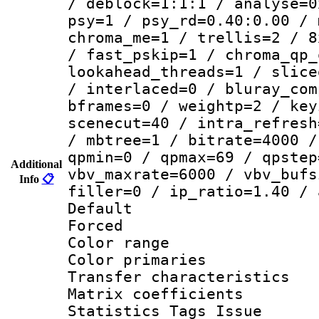
/ deblock=1:1:1 / analyse=0
psy=1 / psy_rd=0.40:0.00 / 
chroma_me=1 / trellis=2 / 8
/ fast_pskip=1 / chroma_qp_
lookahead_threads=1 / slice
/ interlaced=0 / bluray_com
bframes=0 / weightp=2 / key
scenecut=40 / intra_refresh
/ mbtree=1 / bitrate=4000 /
qpmin=0 / qpmax=69 / qpstep
Additional
vbv_maxrate=6000 / vbv_bufs
Info
📋
filler=0 / ip_ratio=1.40 / 
Default
Forced
Color range
Color primari
Transfer character
Matrix coeffici
Statistics Tags Is