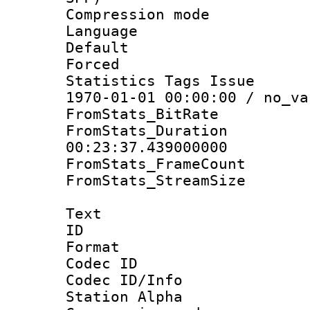
Compression m
Language :
Default
Forced
Statistics Tags Is
1970-01-01 00:00:00 / no_va
FromStats_BitR
FromStats_Du
00:23:37.439000000
FromStats_Frame
FromStats_Stream
Text
ID 
Format 
Codec ID :
Codec ID/Info
Station Alpha