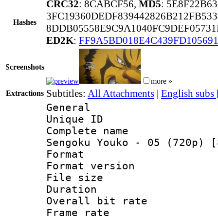
CRC32
: 8CABCF56,
MD5
: 5E8F22B6
3FC19360DEDF839442826B212FB533
Hashes
8DDB05558E9C9A1040FC9DEF05731
ED2K
:
FF9A5BD018E4C439FD10569
Screenshots
more »
Subtitles:
All Attachments
|
English subs
Extractions
General
Unique ID 
Complete name
Sengoku Youko - 05 (720p) [
Format : 
Format versio
File size 
Duration : 
Overall bit ra
Frame rate 