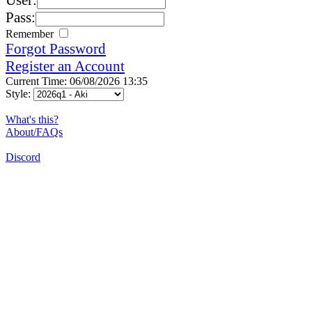
Pass:
Remember
Forgot Password
Register an Account
Current Time: 06/08/2026 13:35
Style:
What's this?
About/FAQs
Discord