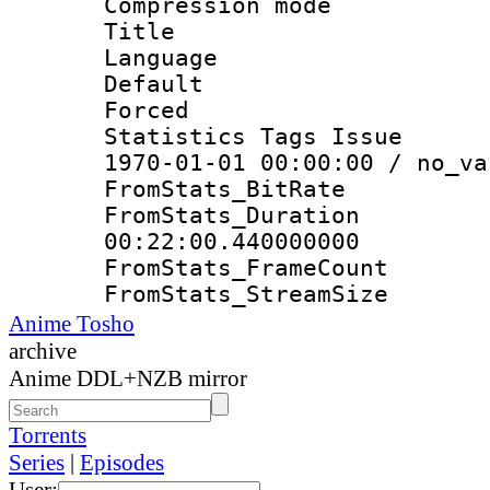
Compression mo
Title : E
Language 
Default
Forced
Statistics Tags Is
1970-01-01 00:00:00 / no_va
FromStats_Bit
FromStats_Du
00:22:00.440000000
FromStats_Frame
FromStats_Strea
Anime Tosho
archive
Anime DDL+NZB mirror
Torrents
Series
|
Episodes
User: