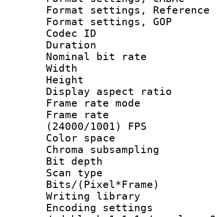
Format settings, Refere
Format settings,
Codec ID : V
Duration : 
Nominal bit ra
Width : 1
Height : 
Display aspect 
Frame rate mo
Frame rate
(24000/1001) FPS
Color spac
Chroma subsamp
Bit depth
Scan type :
Bits/(Pixel*Fr
Writing library
Encoding setting