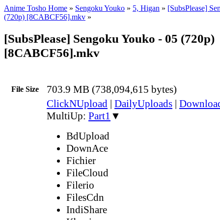
Anime Tosho Home
»
Sengoku Youko
»
5, Higan
»
[SubsPlease] Se
(720p) [8CABCF56].mkv
»
[SubsPlease] Sengoku Youko - 05 (720p)
[8CABCF56].mkv
703.9 MB (738,094,615 bytes)
File Size
ClickNUpload
|
DailyUploads
|
Downlo
MultiUp:
Part1
▼
BdUpload
DownAce
Fichier
FileCloud
Filerio
FilesCdn
IndiShare