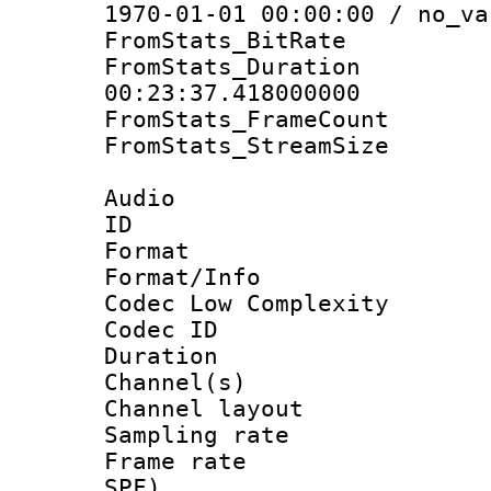
1970-01-01 00:00:00 / no_va
FromStats_BitR
FromStats_Du
00:23:37.418000000
FromStats_Frame
FromStats_Stream
Audio
ID 
Format :
Format/Info :
Codec Low Complexity
Codec ID 
Duration : 
Channel(s) 
Channel lay
Sampling rat
Frame rate : 
SPF)