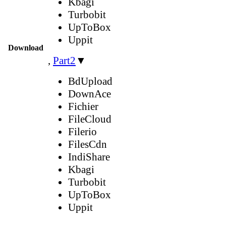
Kbagi
Turbobit
UpToBox
Uppit
Download
,
Part2
▼
BdUpload
DownAce
Fichier
FileCloud
Filerio
FilesCdn
IndiShare
Kbagi
Turbobit
UpToBox
Uppit