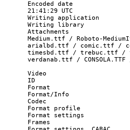
Encoded date
21:41:29 UTC
Writing applicati
Writing library
Attachments
Medium.ttf / Roboto-MediumI
arialbd.ttf / comic.ttf / c
timesbd.ttf / trebuc.ttf / 
verdanab.ttf / CONSOLA.TTF 
Video
ID 
Format 
Format/Info :
Codec
Format profil
Format settings
Frames
Format settings,