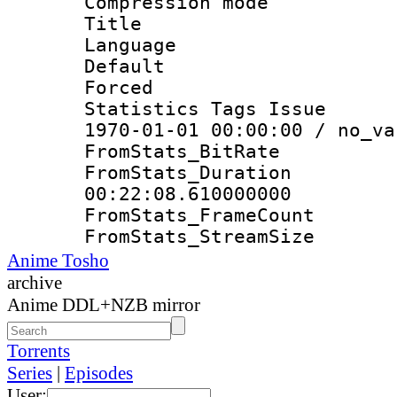
Compression mo
Title : E
Language 
Default
Forced
Statistics Tags Is
1970-01-01 00:00:00 / no_va
FromStats_Bit
FromStats_Du
00:22:08.610000000
FromStats_Frame
FromStats_Strea
Anime Tosho
archive
Anime DDL+NZB mirror
Torrents
Series
|
Episodes
User: