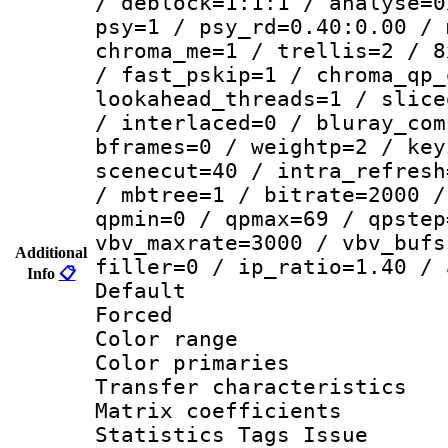
/ deblock=1:1:1 / analyse=0
psy=1 / psy_rd=0.40:0.00 / 
chroma_me=1 / trellis=2 / 8
/ fast_pskip=1 / chroma_qp_
lookahead_threads=1 / slice
/ interlaced=0 / bluray_com
bframes=0 / weightp=2 / key
scenecut=40 / intra_refresh
/ mbtree=1 / bitrate=2000 /
qpmin=0 / qpmax=69 / qpstep
vbv_maxrate=3000 / vbv_bufs
Additional
filler=0 / ip_ratio=1.40 / 
Info
📋
Default
Forced
Color range
Color primari
Transfer character
Matrix coeffici
Statistics Tags Is