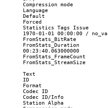
Compression m
Language :
Default
Forced
Statistics Tags Is
1970-01-01 00:00:00 / no_va
FromStats_BitR
FromStats_Du
00:23:40.063000000
FromStats_Frame
FromStats_Stream
Text
ID 
Format 
Codec ID :
Codec ID/Info
Station Alpha