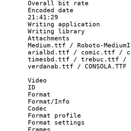
Overall bit ra
Encoded date 
21:41:29
Writing applicati
Writing library
Attachments
Medium.ttf / Roboto-MediumI
arialbd.ttf / comic.ttf / c
timesbd.ttf / trebuc.ttf / 
verdanab.ttf / CONSOLA.TTF 
Video
ID 
Format 
Format/Info :
Codec
Format profil
Format settings
Frames