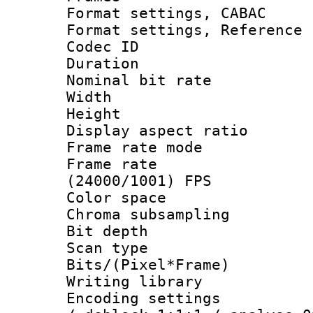
Format settings,
Format settings, Refere
Codec ID : V
Duration : 
Nominal bit ra
Width : 8
Height : 
Display aspect 
Frame rate mo
Frame rate
(24000/1001) FPS
Color spac
Chroma subsamp
Bit depth
Scan type :
Bits/(Pixel*Fr
Writing library
Encoding setting