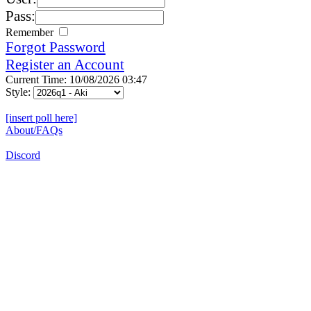
Pass:
Remember
Forgot Password
Register an Account
Current Time: 10/08/2026 03:47
Style:
[insert poll here]
About/FAQs
Discord