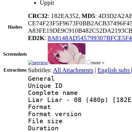
Uppit
CRC32
: 182EA352,
MD5
: 4D3D2A2A
CE74F23F5F9673F0BB2ACB37496F4
Hashes
A83FE19DE9C910B482C52DA2193CB
ED2K
:
8A8148AD545799307BFCE5F
Screenshots
more »
Subtitles:
All Attachments
|
English subs
Extractions
General
Unique ID 
Complete name
Liar Liar - 08 (480p) [182E
Format : 
Format versio
File size 
Duration : 