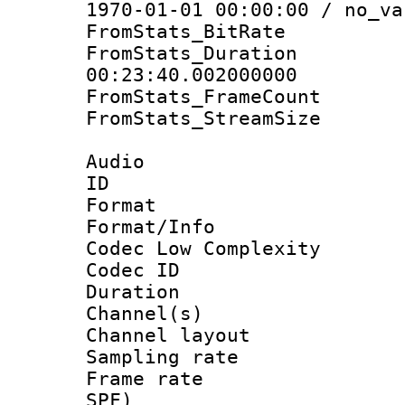
1970-01-01 00:00:00 / no_va
FromStats_BitR
FromStats_Du
00:23:40.002000000
FromStats_Frame
FromStats_Stream
Audio
ID 
Format :
Format/Info :
Codec Low Complexity
Codec ID 
Duration : 
Channel(s) 
Channel lay
Sampling rat
Frame rate : 
SPF)