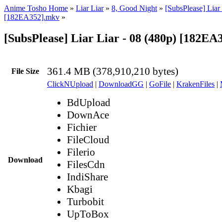
Anime Tosho Home
»
Liar Liar
»
8, Good Night
»
[SubsPlease] Liar 
[182EA352].mkv
»
[SubsPlease] Liar Liar - 08 (480p) [182E
361.4 MB (378,910,210 bytes)
File Size
ClickNUpload
|
DownloadGG
|
GoFile
|
KrakenFiles
|
BdUpload
DownAce
Fichier
FileCloud
Filerio
Download
FilesCdn
IndiShare
Kbagi
Turbobit
UpToBox