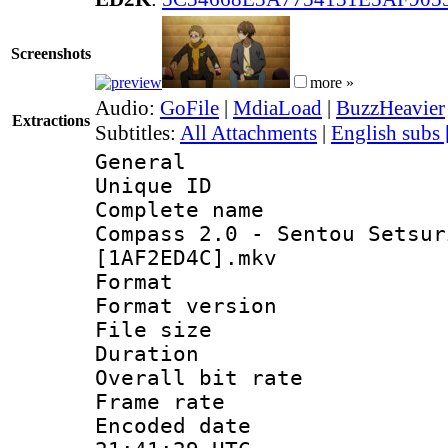
Screenshots
more »
Audio:
GoFile
|
MdiaLoad
|
BuzzHeavier
Extractions
Subtitles:
All Attachments
|
English subs
General
Unique ID 
Complete name
Compass 2.0 - Sentou Setsur
[1AF2ED4C].mkv
Format : 
Format versio
File size 
Duration : 
Overall bit ra
Frame rate 
Encoded date