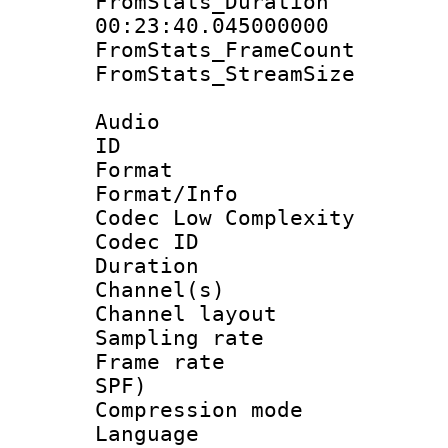
FromStats_Du
00:23:40.045000000
FromStats_Frame
FromStats_Stream
Audio
ID 
Format :
Format/Info :
Codec Low Complexity
Codec ID 
Duration : 
Channel(s) 
Channel lay
Sampling rat
Frame rate : 
SPF)
Compression m
Language :