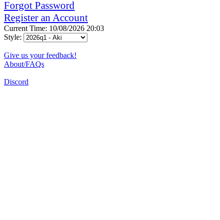
Forgot Password
Register an Account
Current Time: 10/08/2026 20:03
Style:
Give us your feedback!
About/FAQs
Discord