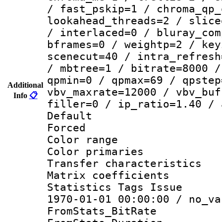
/ fast_pskip=1 / chroma_qp_
lookahead_threads=2 / slice
/ interlaced=0 / bluray_com
bframes=0 / weightp=2 / key
scenecut=40 / intra_refresh
/ mbtree=1 / bitrate=8000 /
qpmin=0 / qpmax=69 / qpstep
Additional
vbv_maxrate=12000 / vbv_buf
Info
📋
filler=0 / ip_ratio=1.40 / 
Default
Forced
Color range
Color primari
Transfer character
Matrix coeffici
Statistics Tags Is
1970-01-01 00:00:00 / no_va
FromStats_BitR