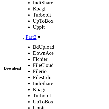
IndiShare
Kbagi
Turbobit
UpToBox
Uppit
,
Part2
▼
BdUpload
DownAce
Fichier
FileCloud
Download
Filerio
FilesCdn
IndiShare
Kbagi
Turbobit
UpToBox
Uppit