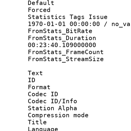
Default
Forced
Statistics Tags Is
1970-01-01 00:00:00 / no_va
FromStats_BitR
FromStats_Du
00:23:40.109000000
FromStats_Frame
FromStats_Stream
Text
ID 
Format 
Codec ID :
Codec ID/Info
Station Alpha
Compression mo
Title : E
Language 