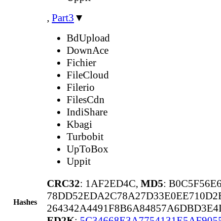
,
Part3
▼
BdUpload
DownAce
Fichier
FileCloud
Filerio
FilesCdn
IndiShare
Kbagi
Turbobit
UpToBox
Uppit
CRC32
: 1AF2ED4C,
MD5
: B0C5F56E
78DD52EDA2C78A27D33E0EE710D2
Hashes
264342A4491F8B6A84857A6DBD3E4
ED2K
:
5C34668E3A7754131E5AF905