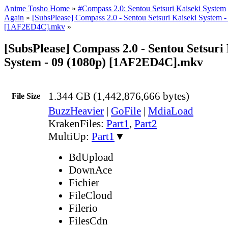
Anime Tosho Home
»
#Compass 2.0: Sentou Setsuri Kaiseki System
Again
»
[SubsPlease] Compass 2.0 - Sentou Setsuri Kaiseki System -
[1AF2ED4C].mkv
»
[SubsPlease] Compass 2.0 - Sentou Setsuri
System - 09 (1080p) [1AF2ED4C].mkv
1.344 GB (1,442,876,666 bytes)
File Size
BuzzHeavier
|
GoFile
|
MdiaLoad
KrakenFiles:
Part1
,
Part2
MultiUp:
Part1
▼
BdUpload
DownAce
Fichier
FileCloud
Filerio
FilesCdn