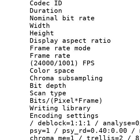
Codec ID : V
Duration : 
Nominal bit ra
Width : 1
Height : 1
Display aspect 
Frame rate mo
Frame rate
(24000/1001) FPS
Color spac
Chroma subsamp
Bit depth
Scan type :
Bits/(Pixel*Fr
Writing library
Encoding setting
/ deblock=1:1:1 / analyse=0
psy=1 / psy_rd=0.40:0.00 / 
chroma_me=1 / trellis=2 / 8