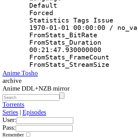
Default
Forced
Statistics Tags Is
1970-01-01 00:00:00 / no_va
FromStats_Bit
FromStats_Du
00:21:47.930000000
FromStats_Frame
FromStats_Strea
Anime Tosho
archive
Anime DDL+NZB mirror
Torrents
Series
|
Episodes
User:
Pass:
Remember