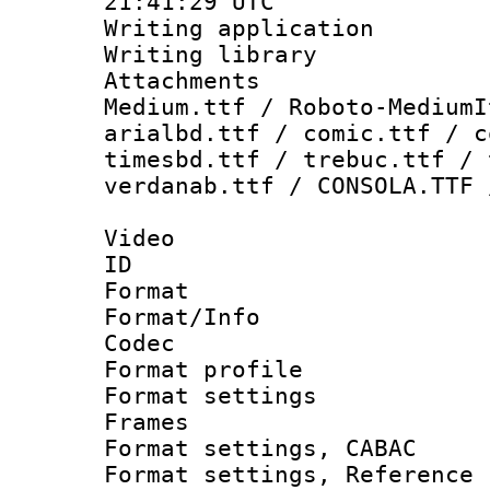
21:41:29 UTC
Writing applicati
Writing library
Attachments
Medium.ttf / Roboto-MediumI
arialbd.ttf / comic.ttf / c
timesbd.ttf / trebuc.ttf / 
verdanab.ttf / CONSOLA.TTF 
Video
ID 
Format 
Format/Info :
Codec
Format profil
Format settings
Frames
Format settings,
Format settings, Refere