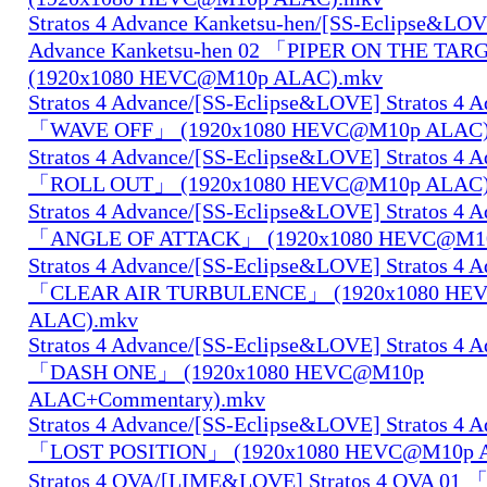
Stratos 4 Advance Kanketsu-hen/[SS-Eclipse&LOVE
Advance Kanketsu-hen 02 「PIPER ON THE TA
(1920x1080 HEVC@M10p ALAC).mkv
Stratos 4 Advance/[SS-Eclipse&LOVE] Stratos 4 A
「WAVE OFF」 (1920x1080 HEVC@M10p ALAC)
Stratos 4 Advance/[SS-Eclipse&LOVE] Stratos 4 A
「ROLL OUT」 (1920x1080 HEVC@M10p ALAC)
Stratos 4 Advance/[SS-Eclipse&LOVE] Stratos 4 A
「ANGLE OF ATTACK」 (1920x1080 HEVC@M10
Stratos 4 Advance/[SS-Eclipse&LOVE] Stratos 4 A
「CLEAR AIR TURBULENCE」 (1920x1080 HE
ALAC).mkv
Stratos 4 Advance/[SS-Eclipse&LOVE] Stratos 4 A
「DASH ONE」 (1920x1080 HEVC@M10p
ALAC+Commentary).mkv
Stratos 4 Advance/[SS-Eclipse&LOVE] Stratos 4 A
「LOST POSITION」 (1920x1080 HEVC@M10p 
Stratos 4 OVA/[LIME&LOVE] Stratos 4 OVA 01