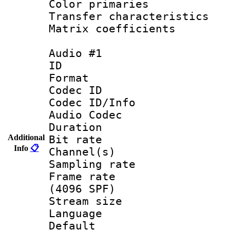
Color primari
Transfer character
Matrix coeffici
Audio #1
ID 
Format 
Codec ID 
Codec ID/Info 
Audio Codec
Duration : 
Additional
Bit rate :
Info
📋
Channel(s) 
Sampling rat
Frame rate 
(4096 SPF)
Stream size :
Language :
Default