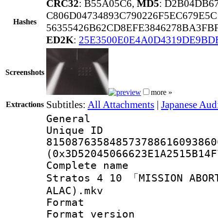
CRC32
: B55A05C6,
MD5
: D2B04DB6
C806D04734893C790226F5EC679E5C
Hashes
56355426B62CD8EFE3846278BA3FBF
ED2K
:
25E3500E0E4A0D4319DE9BD
Screenshots
more »
Subtitles:
All Attachments
|
Japanese Aud
Extractions
General
Unique 
815087635848573788616093860
(0x3D52045066623E1A2515B14F
Complete name
Stratos 4 10 「MISSION ABOR
ALAC).mkv
Format : 
Format versio