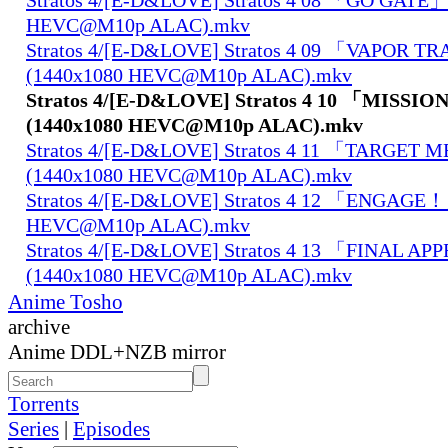
HEVC@M10p ALAC).mkv
Stratos 4/[E-D&LOVE] Stratos 4 09 「VAPOR T
(1440x1080 HEVC@M10p ALAC).mkv
Stratos 4/[E-D&LOVE] Stratos 4 10 「MISSI
(1440x1080 HEVC@M10p ALAC).mkv
Stratos 4/[E-D&LOVE] Stratos 4 11 「TARGET
(1440x1080 HEVC@M10p ALAC).mkv
Stratos 4/[E-D&LOVE] Stratos 4 12 「ENGAGE！
HEVC@M10p ALAC).mkv
Stratos 4/[E-D&LOVE] Stratos 4 13 「FINAL 
(1440x1080 HEVC@M10p ALAC).mkv
Anime Tosho
archive
Anime DDL+NZB mirror
Torrents
Series
|
Episodes