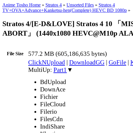
Anime Tosho Home
»
Stratos 4
»
Unsorted Files
»
Stratos 4
TV+OVA+Advance+Kanketsu-hen(Complete) HEVC BD 1080p
»
Stratos 4/[E-D&LOVE] Stratos 4 10 「M
ABORT」 (1440x1080 HEVC@M10p ALA
577.2 MB (605,186,635 bytes)
File Size
ClickNUpload
|
DownloadGG
|
GoFile
|
MultiUp:
Part1
▼
BdUpload
DownAce
Fichier
FileCloud
Filerio
FilesCdn
IndiShare