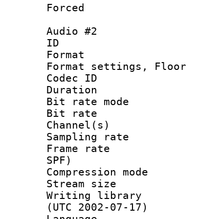
Forced
Audio #2
ID 
Format :
Format settings,
Codec ID :
Duration : 
Bit rate mod
Bit rate :
Channel(s) 
Sampling rat
Frame rate : 
SPF)
Compression m
Stream size :
Writing library
(UTC 2002-07-17)
Language 