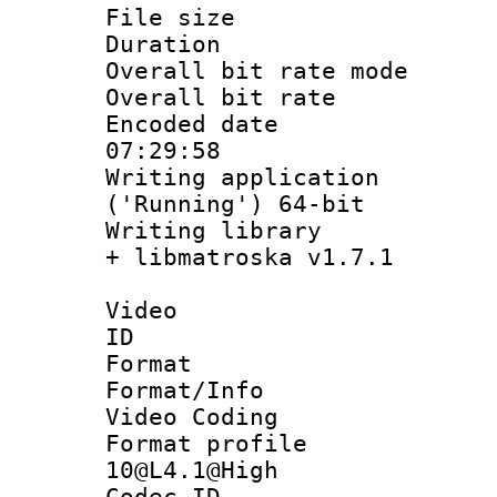
File size 
Duration : 
Overall bit rate 
Overall bit ra
Encoded date 
07:29:58
Writing applicati
('Running') 64-bit
Writing library
+ libmatroska v1.7.1
Video
ID 
Format 
Format/Info :
Video Coding
Format profi
10@L4.1@High
Codec 