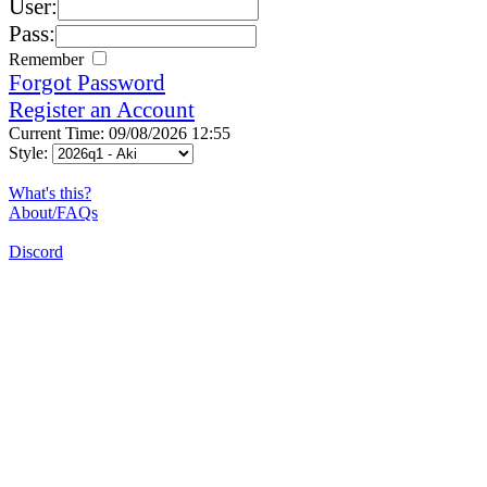
User:
Pass:
Remember
Forgot Password
Register an Account
Current Time: 09/08/2026 12:55
Style:
What's this?
About/FAQs
Discord