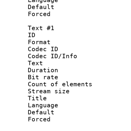
Default
Forced
Text #1
ID 
Format 
Codec ID : 
Codec ID/Info
Text
Duration : 
Bit rate 
Count of elem
Stream size :
Title : Ja
Language 
Default
Forced