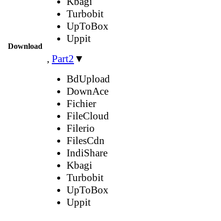
Kbagi
Turbobit
UpToBox
Uppit
Download
,
Part2
▼
BdUpload
DownAce
Fichier
FileCloud
Filerio
FilesCdn
IndiShare
Kbagi
Turbobit
UpToBox
Uppit