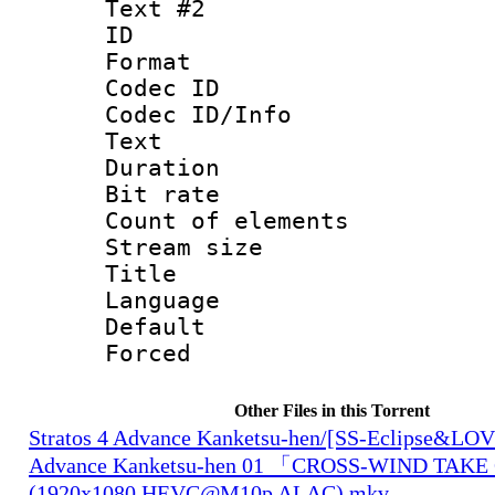
Text #2
ID 
Format 
Codec ID : 
Codec ID/Info
Text
Duration :
Bit rate 
Count of elem
Stream size :
Title :
Language 
Default
Forced
Other Files in this Torrent
Stratos 4 Advance Kanketsu-hen/[SS-Eclipse&LOVE
Advance Kanketsu-hen 01 「CROSS-WIND TAK
(1920x1080 HEVC@M10p ALAC).mkv