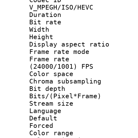
V_MPEGH/ISO/HEVC
Duration : 
Bit rate :
Width : 1
Height : 1
Display aspect 
Frame rate mo
Frame rate
(24000/1001) FPS
Color spac
Chroma subsamp
Bit depth 
Bits/(Pixel*Fr
Stream size :
Language :
Default
Forced
Color range