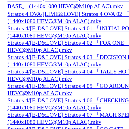
BASE」 (1440x1080 HEVC@M10p ALAC).mkv
Stratos 4 OVA/[LIME&LOVE] Stratos 4 OVA 0
(1440x1080 HEVC@M10p ALAC).mkv
Stratos 4/[E-D&LOVE] Stratos 4 01 「INITIAL 
(1440x1080 HEVC@M10p ALAC).mkv
Stratos 4/[E-D&LOVE] Stratos 4 02 「FOX ONE」
HEVC@M10p ALAC).mkv
Stratos 4/[E-D&LOVE] Stratos 4 03 「DECISIO
(1440x1080 HEVC@M10p ALAC).mkv
Stratos 4/[E-D&LOVE] Stratos 4 04 「TALLY H
HEVC@M10p ALAC).mkv
Stratos 4/[E-D&LOVE] Stratos 4 05 「GO AROU
HEVC@M10p ALAC).mkv
Stratos 4/[E-D&LOVE] Stratos 4 06 「CHECKIN
(1440x1080 HEVC@M10p ALAC).mkv
Stratos 4/[E-D&LOVE] Stratos 4 07 「MACH S
(1440x1080 HEVC@M10p ALAC).mkv
Stratos 4/[E-D&LOVE] Stratos 4 08 「GO GATE」