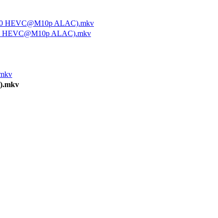
x1080 HEVC@M10p ALAC).mkv
1080 HEVC@M10p ALAC).mkv
.mkv
).mkv