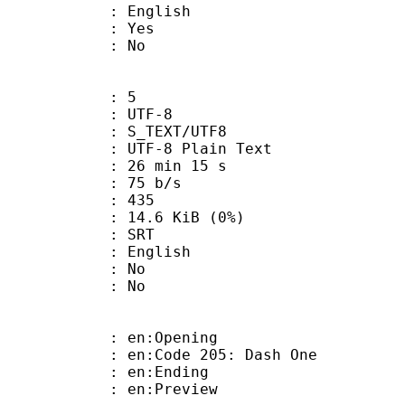
 English
: Yes
: No
: 5
 UTF-8
S_TEXT/UTF8
 UTF-8 Plain Text
26 min 15 s
 75 b/s
nts : 435
 14.6 KiB (0%)
: SRT
 English
 : No
: No
: en:Opening
n:Code 205: Dash One
: en:Ending
: en:Preview