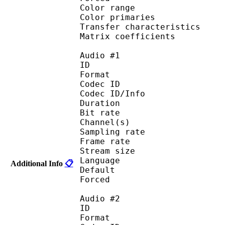
Color range 
Color primarie
Transfer characteri
Matrix coefficie
Audio #1
ID 
Format 
Codec ID :
Codec ID/Info : A
Duration : 
Bit rate :
Channel(s) :
Sampling rate
Frame rate : 11
Stream size :
Language :
Additional Info
📋
Default 
Forced 
Audio #2
ID 
Format 