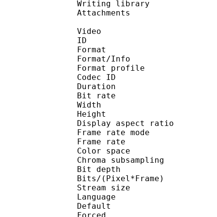
Writing library : l
Attachments :
Video
ID 
Format 
Format/Info : Hig
Format profile :
Codec ID : V_
Duration : 
Bit rate : 
Width : 1 
Height : 1 
Display aspect r
Frame rate mod
Frame rate : 23
Color spac
Chroma subsampl
Bit depth 
Bits/(Pixel*Fra
Stream size :
Language :
Default 
Forced 