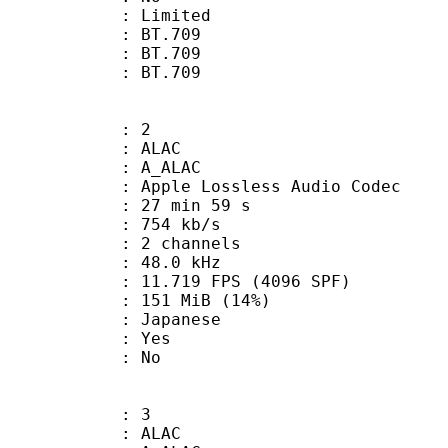
: Limited
s : BT.709
stics : BT.709
nts : BT.709
: 2
: ALAC
 A_ALAC
pple Lossless Audio Codec
27 min 59 s
 754 kb/s
 2 channels
 : 48.0 kHz
.719 FPS (4096 SPF)
 151 MiB (14%)
 Japanese
: Yes
: No
: 3
: ALAC