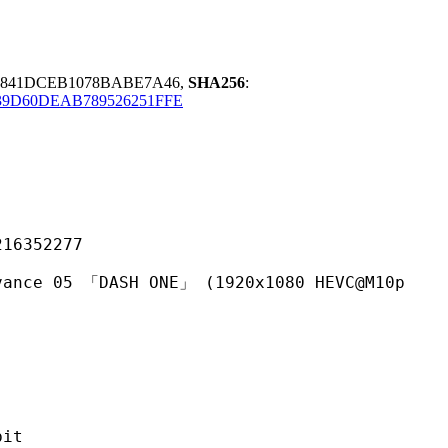
0841DCEB1078BABE7A46,
SHA256
:
9D60DEAB789526251FFE
352277
「DASH ONE」 (1920x1080 HEVC@M10p
it