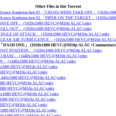
Other Files in this Torrent
tos 4 Advance Kanketsu-hen 01 「CROSS-WIND TAKE OFF」 (1920
tos 4 Advance Kanketsu-hen 02 「PIPER ON THE TARGET」 (1920x
 01 「WAVE OFF」 (1920x1080 HEVC@M10p ALAC).mkv
 02 「ROLL OUT」 (1920x1080 HEVC@M10p ALAC).mkv
e 03 「ANGLE OF ATTACK」 (1920x1080 HEVC@M10p ALAC).mkv
ce 04 「CLEAR AIR TURBULENCE」 (1920x1080 HEVC@M10p ALAC)
nce 05 「DASH ONE」 (1920x1080 HEVC@M10p ALAC+Commentary
 06 「LOST POSITION」 (1920x1080 HEVC@M10p ALAC).mkv
N TO BASE」 (1440x1080 HEVC@M10p ALAC).mkv
SION」 (1440x1080 HEVC@M10p ALAC).mkv
440x1080 HEVC@M10p ALAC).mkv
080 HEVC@M10p ALAC).mkv
 (1440x1080 HEVC@M10p ALAC).mkv
0x1080 HEVC@M10p ALAC).mkv
0x1080 HEVC@M10p ALAC).mkv
440x1080 HEVC@M10p ALAC).mkv
40x1080 HEVC@M10p ALAC).mkv
080 HEVC@M10p ALAC).mkv
40x1080 HEVC@M10p ALAC).mkv
1440x1080 HEVC@M10p ALAC).mkv