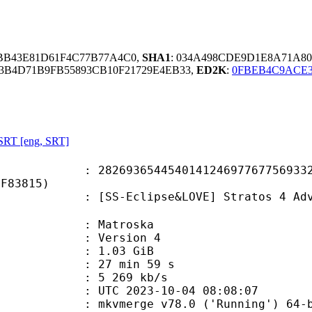
BB43E81D61F4C77B77A4C0,
SHA1
: 034A498CDE9D1E8A71A8
E3B4D71B9FB55893CB10F21729E4EB33,
ED2K
:
0FBEB4C9ACE3
SRT [eng, SRT]
3654454014124697767756933216
0F83815)
clipse&LOVE] Stratos 4 Advance 05 
Matroska
 : Version 4
 1.03 GiB
27 min 59 s
e : 5 269 kb/s
TC 2023-10-04 08:08:07
: mkvmerge v78.0 ('Running') 64-b