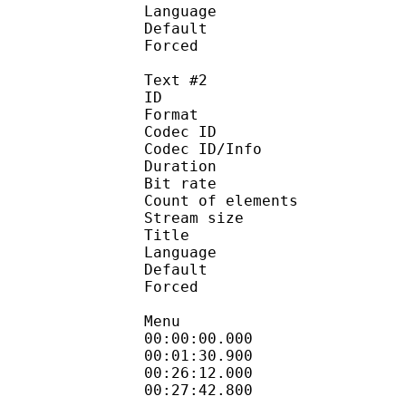
Language :
Default 
Forced 
Text #2
ID 
Format :
Codec ID : 
Codec ID/Info :
Duration : 
Bit rate :
Count of eleme
Stream size :
Title 
Language :
Default
Forced 
Menu
00:00:00.000 
00:01:30.900 : e
00:26:12.000 
00:27:42.800 