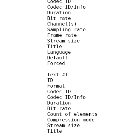
Codec ID :
Codec ID/Info : A
Duration : 
Bit rate :
Channel(s) :
Sampling rate
Frame rate : 11
Stream size :
Title : C
Language :
Default
Forced 
Text #1
ID 
Format 
Codec ID : 
Codec ID/Info : A
Duration : 
Bit rate :
Count of eleme
Compression mod
Stream size :
Title 