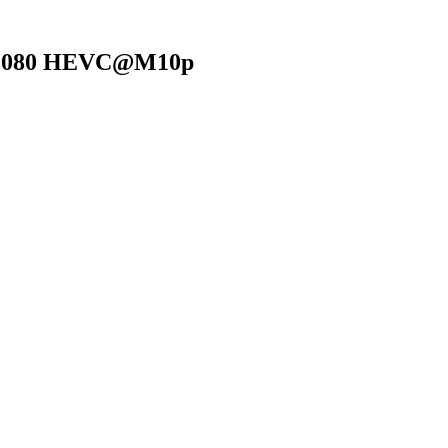
0x1080 HEVC@M10p