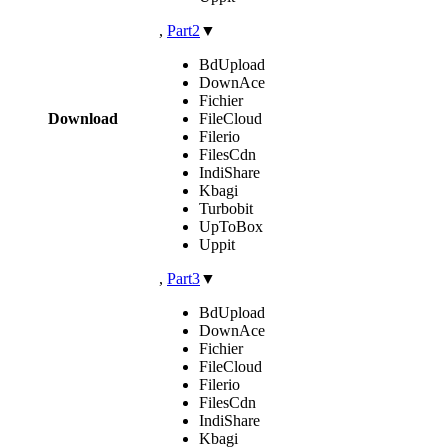
,
Part2
▼
BdUpload
DownAce
Fichier
Download
FileCloud
Filerio
FilesCdn
IndiShare
Kbagi
Turbobit
UpToBox
Uppit
,
Part3
▼
BdUpload
DownAce
Fichier
FileCloud
Filerio
FilesCdn
IndiShare
Kbagi