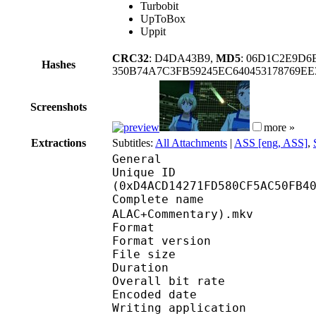
Turbobit
UpToBox
Uppit
CRC32
: D4DA43B9,
MD5
: 06D1C2E9D6
Hashes
350B74A7C3FB59245EC640453178769E
Screenshots
more »
Extractions
Subtitles:
All Attachments
|
ASS [eng, ASS]
,
General
Unique ID : 28269
(0xD4ACD14271FD580CF5AC50FB4
Complete name : [SS-E
ALAC+Commentary).mkv
Format : 
Format version
File size :
Duration : 
Overall bit rat
Encoded date : U
Writing application 