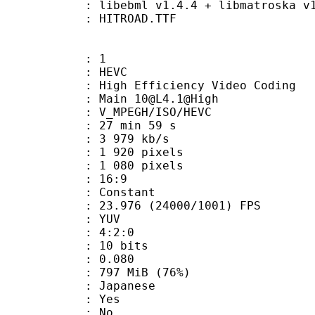
ibebml v1.4.4 + libmatroska v1.
 HITROAD.TTF
: 1
: HEVC
h Efficiency Video Coding
 Main 10@L4.1@High
MPEGH/ISO/HEVC
27 min 59 s
3 979 kb/s
920 pixels
080 pixels
atio : 16:9
e : Constant
.976 (24000/1001) FPS
e : YUV
ing : 4:2:0
: 10 bits
me) : 0.080
 797 MiB (76%)
 Japanese
: Yes
: No