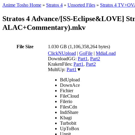
Anime Tosho Home
»
Stratos 4
»
Unsorted Files
»
Stratos 4 TV+O
Stratos 4 Advance/[SS-Eclipse&LOVE]
ALAC+Commentary).mkv
File Size
1.030 GB (1,106,358,264 bytes)
ClickNUpload
|
GoFile
|
MdiaLoad
DownloadGG:
Part1
,
Part2
KrakenFiles:
Part1
,
Part2
MultiUp:
Part1
▼
BdUpload
DownAce
Fichier
FileCloud
Filerio
FilesCdn
IndiShare
Kbagi
Turbobit
UpToBox
Uppit