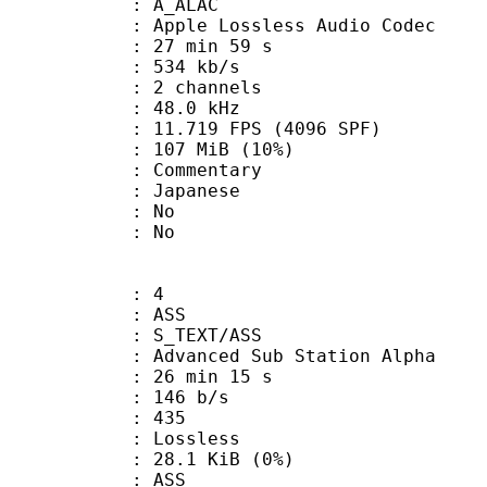
 A_ALAC
pple Lossless Audio Codec
27 min 59 s
 534 kb/s
 2 channels
 : 48.0 kHz
.719 FPS (4096 SPF)
 107 MiB (10%)
ommentary
 Japanese
 : No
: No
: 4
: ASS
S_TEXT/ASS
dvanced Sub Station Alpha
26 min 15 s
 146 b/s
nts : 435
e : Lossless
 28.1 KiB (0%)
: ASS