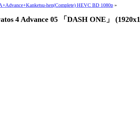
VA+Advance+Kanketsu-hen(Complete) HEVC BD 1080p
»
 Stratos 4 Advance 05 「DASH ONE」 (192