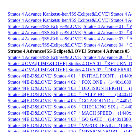
Stratos 4 Advance Kanketsu-hen/[SS-Eclipse&LOVE] Stra
Stratos 4 Advance Kanketsu-hen/[SS-Eclipse&LOVE] Stra
Stratos 4 Advance/[SS-Eclipse&LOVE] Stratos 4 Advance
Stratos 4 Advance/[SS-Eclipse&LOVE] Stratos 4 Advance
Stratos 4 Advance/[SS-Eclipse&LOVE] Stratos 4 Advanc
Stratos 4 Advance/[SS-Eclipse&LOVE] Stratos 4 Advan
Stratos 4 Advance/[SS-Eclipse&LOVE] Stratos 4 Adva
Stratos 4 Advance/[SS-Eclipse&LOVE] Stratos 4 Advance
Stratos 4 OVA/[LIME&LOVE] Stratos 4 OVA 01 「RETUR
Stratos 4 OVA/[LIME&LOVE] Stratos 4 OVA 02 「DISPER
Stratos 4/[E-D&LOVE] Stratos 4 01 「INITIAL POINT」 (1
Stratos 4/[E-D&LOVE] Stratos 4 02 「FOX ONE」 (1440x1
Stratos 4/[E-D&LOVE] Stratos 4 03 「DECISION HEIGHT」
Stratos 4/[E-D&LOVE] Stratos 4 04 「TALLY HO！」 (144
Stratos 4/[E-D&LOVE] Stratos 4 05 「GO AROUND」 (144
Stratos 4/[E-D&LOVE] Stratos 4 06 「CHECKING SIX」 (1
Stratos 4/[E-D&LOVE] Stratos 4 07 「MACH SPEED」 (14
Stratos 4/[E-D&LOVE] Stratos 4 08 「GO GATE」 (1440x1
Stratos 4/[E-D&LOVE] Stratos 4 09 「VAPOR TRAIL」 (14
Stratos 4/[E-D&LOVE] Stratos 4 10 「MISSION ABORT」 (