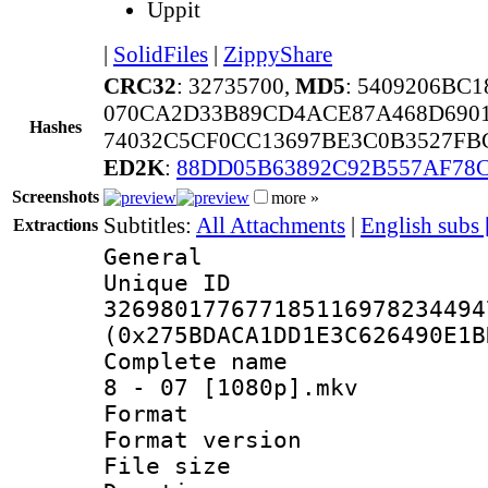
Uppit
|
SolidFiles
|
ZippyShare
CRC32
: 32735700,
MD5
: 5409206BC
070CA2D33B89CD4ACE87A468D690
Hashes
74032C5CF0CC13697BE3C0B3527FB
ED2K
:
88DD05B63892C92B557AF78
Screenshots
more »
Subtitles:
All Attachments
|
English subs
Extractions
General
Unique 
326980177677185116978234494
(0x275BDACA1DD1E3C626490E1B
Complete name 
8 - 07 [1080p].mkv
Format : 
Format versio
File size 