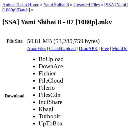
Anime Tosho Home
»
Yami Shibai 8
»
Unsorted Files
»
[SSA] Yami S
[1080p][Batch]
»
[SSA] Yami Shibai 8 - 07 [1080p].mkv
50.81 MB (53,280,759 bytes)
File Size
AnonFiles
|
ClickNUpload
|
DropAPK
|
Free
|
MultiUp
BdUpload
DownAce
Fichier
FileCloud
Filerio
FilesCdn
Download
IndiShare
Kbagi
Turbobit
UpToBox