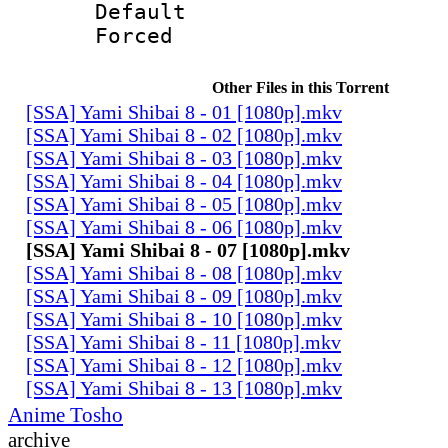
Default
Forced
Other Files in this Torrent
[SSA] Yami Shibai 8 - 01 [1080p].mkv
[SSA] Yami Shibai 8 - 02 [1080p].mkv
[SSA] Yami Shibai 8 - 03 [1080p].mkv
[SSA] Yami Shibai 8 - 04 [1080p].mkv
[SSA] Yami Shibai 8 - 05 [1080p].mkv
[SSA] Yami Shibai 8 - 06 [1080p].mkv
[SSA] Yami Shibai 8 - 07 [1080p].mkv
[SSA] Yami Shibai 8 - 08 [1080p].mkv
[SSA] Yami Shibai 8 - 09 [1080p].mkv
[SSA] Yami Shibai 8 - 10 [1080p].mkv
[SSA] Yami Shibai 8 - 11 [1080p].mkv
[SSA] Yami Shibai 8 - 12 [1080p].mkv
[SSA] Yami Shibai 8 - 13 [1080p].mkv
Anime Tosho
archive