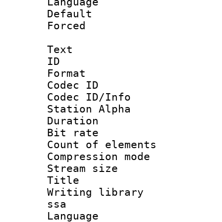
Language :
Default
Forced
Text
ID 
Format 
Codec ID :
Codec ID/Info
Station Alpha
Duration :
Bit rate 
Count of elem
Compression mo
Stream size :
Title : E
Writing library
ssa
Language 