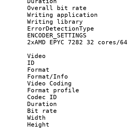
Duration :
Overall bit ra
Writing applicat
Writing library
ErrorDetectionTy
ENCODER_SETTING
2xAMD EPYC 7282 32 cores/64
Video
ID 
Format 
Format/Info :
Video Coding
Format profile
Codec ID : V
Duration :
Bit rate :
Width : 1
Height : 1