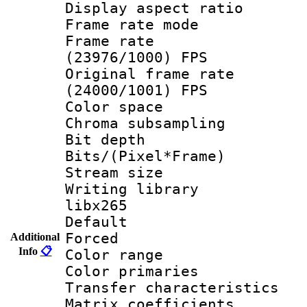
Display aspect 
Frame rate mo
Frame rate
(23976/1000) FPS
Original frame 
(24000/1001) FPS
Color spac
Chroma subsamp
Bit depth
Bits/(Pixel*Fr
Stream size
Writing library
libx265
Default
Forced
Additional
Info
📋
Color range
Color primari
Transfer character
Matrix coeffici