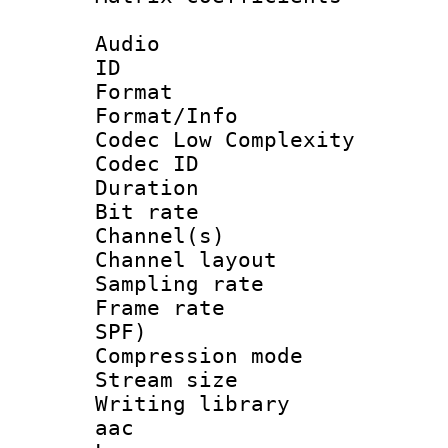
Audio
ID 
Format :
Format/Info :
Codec Low Complexity
Codec ID 
Duration :
Bit rate :
Channel(s) 
Channel lay
Sampling rat
Frame rate : 
SPF)
Compression m
Stream size :
Writing library
aac