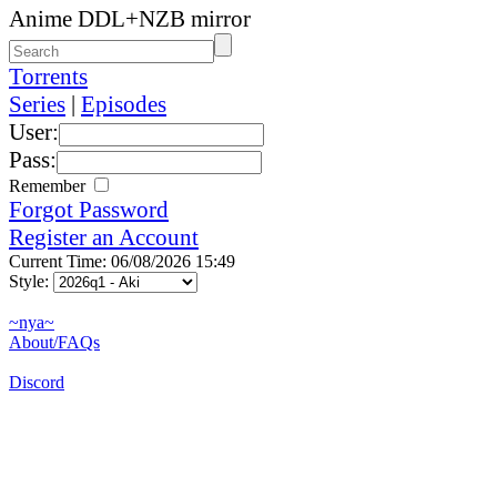
Anime DDL+NZB mirror
Torrents
Series
|
Episodes
User:
Pass:
Remember
Forgot Password
Register an Account
Current Time: 06/08/2026 15:49
Style:
~nya~
About/FAQs
Discord