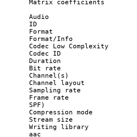
Matrix coeffici
Audio
ID 
Format :
Format/Info :
Codec Low Complexity
Codec ID 
Duration : 
Bit rate :
Channel(s) 
Channel lay
Sampling rat
Frame rate : 
SPF)
Compression m
Stream size :
Writing library
aac