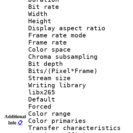
Bit rate :
Width : 8
Height : 
Display aspect 
Frame rate mo
Frame rate 
Color spac
Chroma subsamp
Bit depth
Bits/(Pixel*Fr
Stream size
Writing library
libx265
Default
Forced
Color range
Additional
Color primari
Info
📋
Transfer character