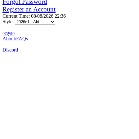
Forgot Password
Register an Account
Current Time: 08/08/2026 22:36
Style:
~nya~
About/FAQs
Discord