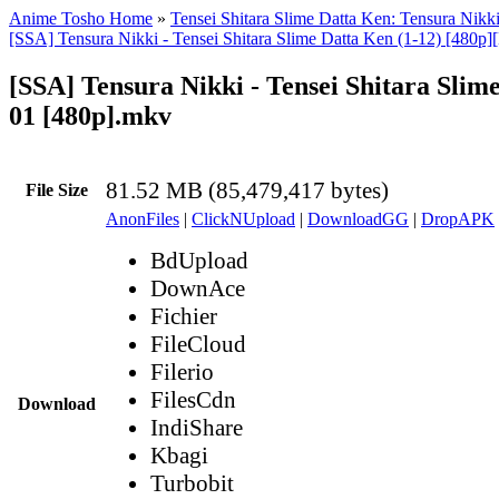
Anime Tosho Home
»
Tensei Shitara Slime Datta Ken: Tensura Nikk
[SSA] Tensura Nikki - Tensei Shitara Slime Datta Ken (1-12) [480p]
[SSA] Tensura Nikki - Tensei Shitara Slim
01 [480p].mkv
81.52 MB (85,479,417 bytes)
File Size
AnonFiles
|
ClickNUpload
|
DownloadGG
|
DropAPK
BdUpload
DownAce
Fichier
FileCloud
Filerio
FilesCdn
Download
IndiShare
Kbagi
Turbobit