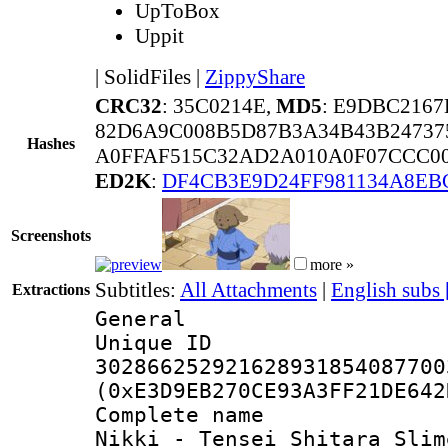
UpToBox
Uppit
|
SolidFiles
|
ZippyShare
CRC32
: 35C0214E,
MD5
: E9DBC216
82D6A9C008B5D87B3A34B43B24737
Hashes
A0FFAF515C32AD2A010A0F07CCC00
ED2K
:
DF4CB3E9D24FF981134A8EB
Screenshots
more »
Subtitles:
All Attachments
|
English subs
Extractions
General
Unique 
302866252921628931854087700
(0xE3D9EB270CE93A3FF21DE642
Complete name 
Nikki - Tensei Shitara Slim