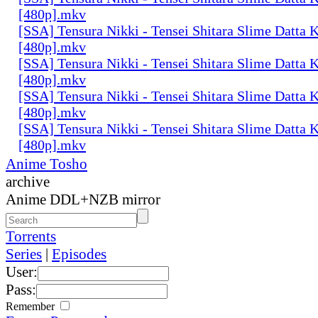
[480p].mkv
[SSA] Tensura Nikki - Tensei Shitara Slime Datta K
[480p].mkv
[SSA] Tensura Nikki - Tensei Shitara Slime Datta K
[480p].mkv
[SSA] Tensura Nikki - Tensei Shitara Slime Datta K
[480p].mkv
[SSA] Tensura Nikki - Tensei Shitara Slime Datta K
[480p].mkv
Anime Tosho
archive
Anime DDL+NZB mirror
Torrents
Series
|
Episodes
User:
Pass:
Remember