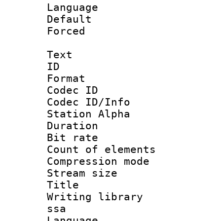
Language :
Default
Forced
Text
ID 
Format 
Codec ID :
Codec ID/Info
Station Alpha
Duration : 
Bit rate 
Count of elem
Compression mo
Stream size :
Title : E
Writing library
ssa
Language 