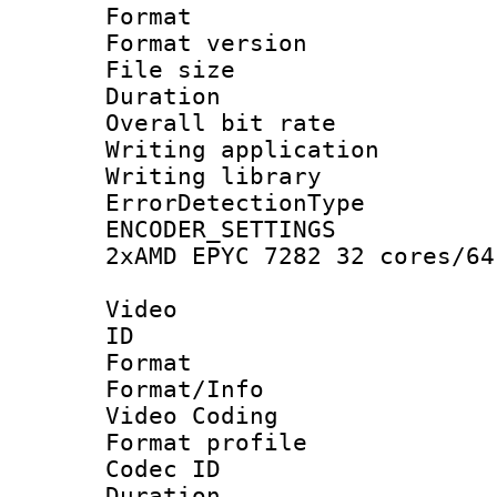
Format : 
Format versio
File size 
Duration : 
Overall bit ra
Writing applicat
Writing library
ErrorDetectionTy
ENCODER_SETTING
2xAMD EPYC 7282 32 cores/64
Video
ID 
Format 
Format/Info :
Video Coding
Format profile
Codec ID : V
Duration : 