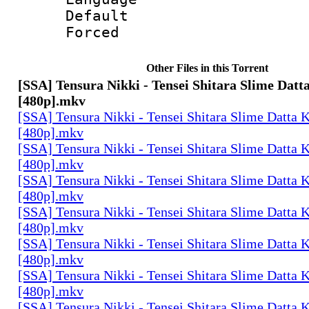
Default
Forced
Other Files in this Torrent
[SSA] Tensura Nikki - Tensei Shitara Slime Datt
[480p].mkv
[SSA] Tensura Nikki - Tensei Shitara Slime Datta K
[480p].mkv
[SSA] Tensura Nikki - Tensei Shitara Slime Datta K
[480p].mkv
[SSA] Tensura Nikki - Tensei Shitara Slime Datta K
[480p].mkv
[SSA] Tensura Nikki - Tensei Shitara Slime Datta K
[480p].mkv
[SSA] Tensura Nikki - Tensei Shitara Slime Datta K
[480p].mkv
[SSA] Tensura Nikki - Tensei Shitara Slime Datta K
[480p].mkv
[SSA] Tensura Nikki - Tensei Shitara Slime Datta K