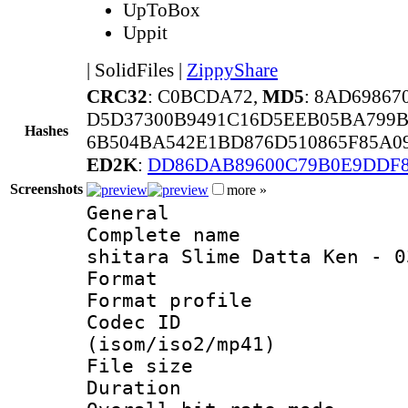
UpToBox
Uppit
|
SolidFiles
|
ZippyShare
CRC32
: C0BCDA72,
MD5
: 8AD6986
D5D37300B9491C16D5EEB05BA799B
Hashes
6B504BA542E1BD876D510865F85A0
ED2K
:
DD86DAB89600C79B0E9DDF
Screenshots
more »
General
Complete name
shitara Slime Datta Ken - 0
Format :
Format profil
Codec ID
(isom/iso2/mp41)
File size 
Duration : 