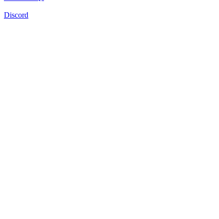
Discord