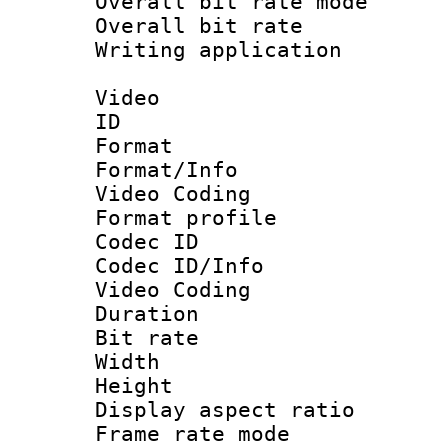
Overall bit rate 
Overall bit ra
Writing applicat
Video
ID 
Format 
Format/Info :
Video Coding
Format profile
Codec ID
Codec ID/Info 
Video Coding
Duration : 
Bit rate :
Width : 1
Height : 1
Display aspect 
Frame rate mo