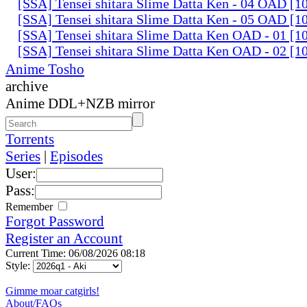
[SSA] Tensei shitara Slime Datta Ken - 04 OAD [
[SSA] Tensei shitara Slime Datta Ken - 05 OAD [
[SSA] Tensei shitara Slime Datta Ken OAD - 01 [
[SSA] Tensei shitara Slime Datta Ken OAD - 02 [
Anime Tosho
archive
Anime DDL+NZB mirror
Torrents
Series
|
Episodes
User:
Pass:
Remember
Forgot Password
Register an Account
Current Time: 06/08/2026 08:18
Style:
Gimme moar catgirls!
About/FAQs