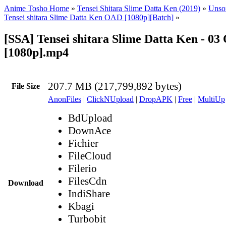
Anime Tosho Home
»
Tensei Shitara Slime Datta Ken (2019)
»
Unsor
Tensei shitara Slime Datta Ken OAD [1080p][Batch]
»
[SSA] Tensei shitara Slime Datta Ken - 0
[1080p].mp4
207.7 MB (217,799,892 bytes)
File Size
AnonFiles
|
ClickNUpload
|
DropAPK
|
Free
|
MultiUp
BdUpload
DownAce
Fichier
FileCloud
Filerio
FilesCdn
Download
IndiShare
Kbagi
Turbobit