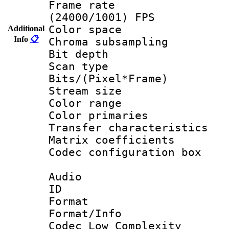
Frame rate
(24000/1001) FPS
Color spac
Additional
Info
📋
Chroma subsamp
Bit depth
Scan type :
Bits/(Pixel*Fr
Stream size :
Color range
Color primari
Transfer character
Matrix coeffici
Codec configurati
Audio
ID 
Format :
Format/Info :
Codec Low Complexity