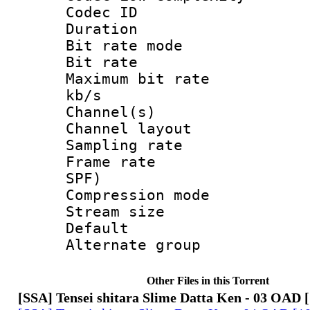
Codec ID :
Duration : 
Bit rate mod
Bit rate :
Maximum bit rat
kb/s
Channel(s) 
Channel lay
Sampling rat
Frame rate : 
SPF)
Compression m
Stream size :
Default
Alternate g
Other Files in this Torrent
[SSA] Tensei shitara Slime Datta Ken - 03 OAD 