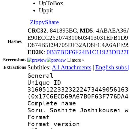
UpToBox
Uppit
|
ZippyShare
CRC32
: 841893BC,
MD5
: 4ABAEA36
E90ECC262074310603413031EFB1D9
Hashes
D874B5E94705DF32AD8EC4A6AFE99
ED2K
:
0B37BDF6F24B1C11923DD27
Screenshots
more »
Subtitles:
All Attachments
|
English subs
Extractions
General
Unique 
316051223323222473449056163
(0x17C6ECD69A67B0F63F776DA4
Complete name 
Soru. Soshite Joshikousei w
Format : 
Format versio