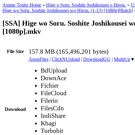
Anime Tosho Home
»
Hige o Soru. Soshite Joshikousei o Hirou.
»
Un
Hige wo Soru. Soshite Joshikousei wo Hirou. (1-13) [1080p][Batch]
[SSA] Hige wo Soru. Soshite Joshikousei wo
[1080p].mkv
157.8 MB (165,496,201 bytes)
File Size
AnonFiles
|
ClickNUpload
|
DownloadGG
|
MultiUp
▼
BdUpload
DownAce
Fichier
FileCloud
Filerio
FilesCdn
Download
IndiShare
Kbagi
Turbobit