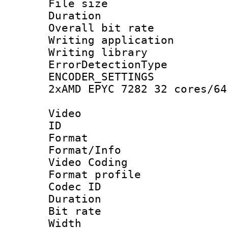
File size 
Duration : 
Overall bit ra
Writing applicat
Writing library
ErrorDetectionTy
ENCODER_SETTING
2xAMD EPYC 7282 32 cores/64
Video
ID 
Format 
Format/Info :
Video Coding
Format profile
Codec ID : V
Duration : 
Bit rate :
Width : 1