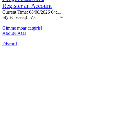
Register an Account
Current Time: 08/08/2026 04:11
Style:
Gimme moar catgirls!
About/FAQs
Discord