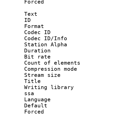
Forced
Text
ID 
Format 
Codec ID :
Codec ID/Info
Station Alpha
Duration : 
Bit rate 
Count of elem
Compression mo
Stream size :
Title : E
Writing library
ssa
Language 
Default
Forced