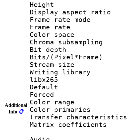
Height : 1
Display aspect 
Frame rate mo
Frame rate 
Color spac
Chroma subsamp
Bit depth
Bits/(Pixel*Fr
Stream size
Writing library
libx265
Default
Forced
Color range
Additional
Color primari
Info
📋
Transfer character
Matrix coeffici
Audio