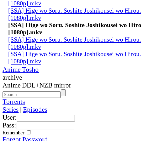
[1080p].mkv
[SSA] Hige wo Soru. Soshite Joshikousei wo Hirou.
[1080p].mkv
[SSA] Hige wo Soru. Soshite Joshikousei wo Hiro
[1080p].mkv
[SSA] Hige wo Soru. Soshite Joshikousei wo Hirou.
[1080p].mkv
[SSA] Hige wo Soru. Soshite Joshikousei wo Hirou.
[1080p].mkv
Anime Tosho
archive
Anime DDL+NZB mirror
Torrents
Series
|
Episodes
User:
Pass:
Remember
Forgot Password