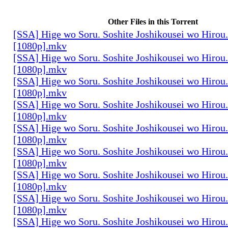
Other Files in this Torrent
[SSA] Hige wo Soru. Soshite Joshikousei wo Hirou.
[1080p].mkv
[SSA] Hige wo Soru. Soshite Joshikousei wo Hirou.
[1080p].mkv
[SSA] Hige wo Soru. Soshite Joshikousei wo Hirou.
[1080p].mkv
[SSA] Hige wo Soru. Soshite Joshikousei wo Hirou.
[1080p].mkv
[SSA] Hige wo Soru. Soshite Joshikousei wo Hirou.
[1080p].mkv
[SSA] Hige wo Soru. Soshite Joshikousei wo Hirou.
[1080p].mkv
[SSA] Hige wo Soru. Soshite Joshikousei wo Hirou.
[1080p].mkv
[SSA] Hige wo Soru. Soshite Joshikousei wo Hirou.
[1080p].mkv
[SSA] Hige wo Soru. Soshite Joshikousei wo Hirou.