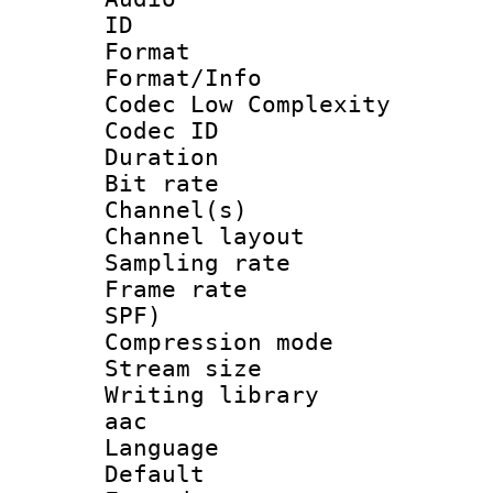
ID 
Format :
Format/Info :
Codec Low Complexity
Codec ID 
Duration : 
Bit rate :
Channel(s) 
Channel lay
Sampling rat
Frame rate : 
SPF)
Compression m
Stream size :
Writing library
aac
Language :
Default