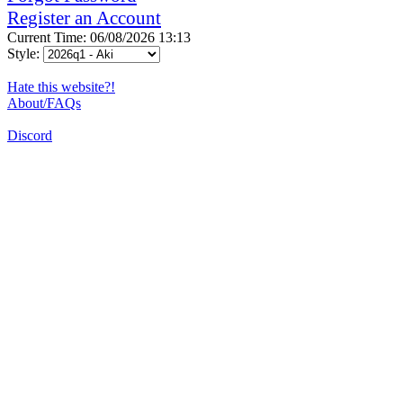
Register an Account
Current Time: 06/08/2026 13:13
Style:
Hate this website?!
About/FAQs
Discord