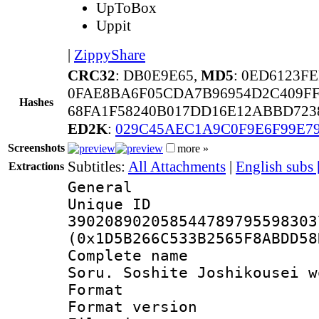
UpToBox
Uppit
|
ZippyShare
CRC32
: DB0E9E65,
MD5
: 0ED6123F
0FAE8BA6F05CDA7B96954D2C409FF
Hashes
68FA1F58240B017DD16E12ABBD723
ED2K
:
029C45AEC1A9C0F9E6F99E7
Screenshots
more »
Subtitles:
All Attachments
|
English subs
Extractions
General
Unique 
390208902058544789795598303
(0x1D5B266C533B2565F8ABDD58
Complete name 
Soru. Soshite Joshikousei w
Format : 
Format versio