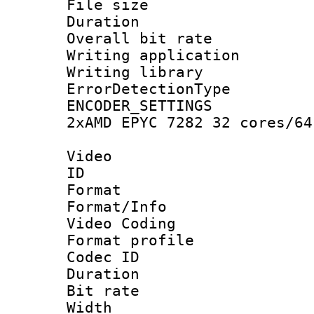
File size 
Duration : 
Overall bit ra
Writing applicat
Writing library
ErrorDetectionTy
ENCODER_SETTING
2xAMD EPYC 7282 32 cores/64
Video
ID 
Format 
Format/Info :
Video Coding
Format profile
Codec ID : V
Duration : 
Bit rate :
Width : 1