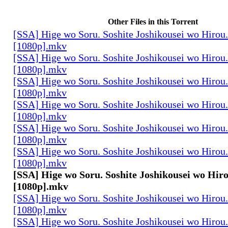
Other Files in this Torrent
[SSA] Hige wo Soru. Soshite Joshikousei wo Hirou.
[1080p].mkv
[SSA] Hige wo Soru. Soshite Joshikousei wo Hirou.
[1080p].mkv
[SSA] Hige wo Soru. Soshite Joshikousei wo Hirou.
[1080p].mkv
[SSA] Hige wo Soru. Soshite Joshikousei wo Hirou.
[1080p].mkv
[SSA] Hige wo Soru. Soshite Joshikousei wo Hirou.
[1080p].mkv
[SSA] Hige wo Soru. Soshite Joshikousei wo Hirou.
[1080p].mkv
[SSA] Hige wo Soru. Soshite Joshikousei wo Hiro
[1080p].mkv
[SSA] Hige wo Soru. Soshite Joshikousei wo Hirou.
[1080p].mkv
[SSA] Hige wo Soru. Soshite Joshikousei wo Hirou.