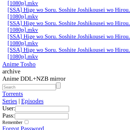
[1080p].mkv
[SSA] Hige wo Soru. Soshite Joshikousei wo Hirou.
[1080p].mkv
[SSA] Hige wo Soru. Soshite Joshikousei wo Hirou.
[1080p].mkv
[SSA] Hige wo Soru. Soshite Joshikousei wo Hirou.
[1080p].mkv
[SSA] Hige wo Soru. Soshite Joshikousei wo Hirou.
[1080p].mkv
Anime Tosho
archive
Anime DDL+NZB mirror
Torrents
Series
|
Episodes
User:
Pass:
Remember
Forgot Password