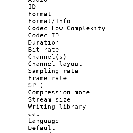
ID 
Format :
Format/Info :
Codec Low Complexity
Codec ID 
Duration : 
Bit rate :
Channel(s) 
Channel lay
Sampling rat
Frame rate : 
SPF)
Compression m
Stream size :
Writing library
aac
Language :
Default