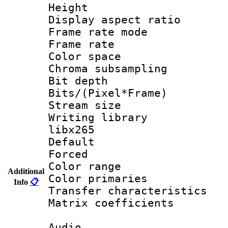
Height : 1
Display aspect 
Frame rate mo
Frame rate 
Color spac
Chroma subsamp
Bit depth
Bits/(Pixel*Fr
Stream size
Writing library
libx265
Default
Forced
Color range
Additional
Color primari
Info
📋
Transfer character
Matrix coeffici
Audio