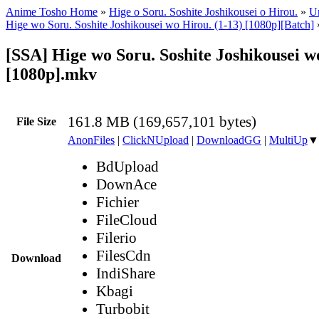
Anime Tosho Home
»
Hige o Soru. Soshite Joshikousei o Hirou.
»
Un
Hige wo Soru. Soshite Joshikousei wo Hirou. (1-13) [1080p][Batch]
[SSA] Hige wo Soru. Soshite Joshikousei w
[1080p].mkv
161.8 MB (169,657,101 bytes)
File Size
AnonFiles
|
ClickNUpload
|
DownloadGG
|
MultiUp
▼
BdUpload
DownAce
Fichier
FileCloud
Filerio
FilesCdn
Download
IndiShare
Kbagi
Turbobit