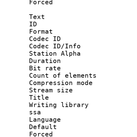
Forced
Text
ID 
Format 
Codec ID :
Codec ID/Info
Station Alpha
Duration : 
Bit rate 
Count of elem
Compression mo
Stream size :
Title : E
Writing library
ssa
Language 
Default
Forced