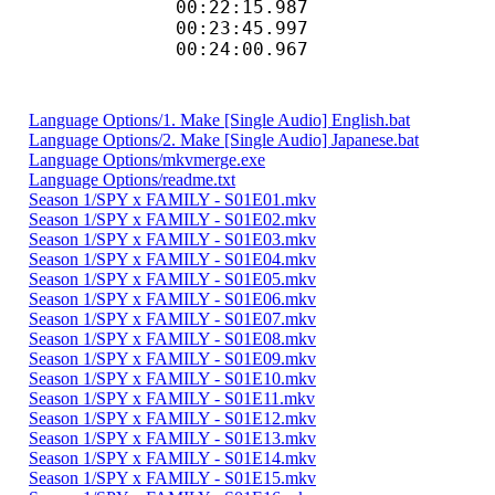
00:22:15.9
00:23:45.997
00:24:00.967
Language Options/1. Make [Single Audio] English.bat
Language Options/2. Make [Single Audio] Japanese.bat
Language Options/mkvmerge.exe
Language Options/readme.txt
Season 1/SPY x FAMILY - S01E01.mkv
Season 1/SPY x FAMILY - S01E02.mkv
Season 1/SPY x FAMILY - S01E03.mkv
Season 1/SPY x FAMILY - S01E04.mkv
Season 1/SPY x FAMILY - S01E05.mkv
Season 1/SPY x FAMILY - S01E06.mkv
Season 1/SPY x FAMILY - S01E07.mkv
Season 1/SPY x FAMILY - S01E08.mkv
Season 1/SPY x FAMILY - S01E09.mkv
Season 1/SPY x FAMILY - S01E10.mkv
Season 1/SPY x FAMILY - S01E11.mkv
Season 1/SPY x FAMILY - S01E12.mkv
Season 1/SPY x FAMILY - S01E13.mkv
Season 1/SPY x FAMILY - S01E14.mkv
Season 1/SPY x FAMILY - S01E15.mkv