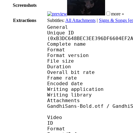
Screenshots
more »
Extractions
Subtitles:
All Attachments
|
Signs & Songs [e
General
Unique ID : 23907
(0xB3DC648BEC3EE396DF6604EF2
Complete name : S
Format : 
Format version
File size 
Duration : 
Overall bit rat
Frame rate :
Encoded date : 2
Writing application : 
Writing library : lib
Attachments : arial.t
GandhiSans-Bold.otf / Gandhi
Video
ID 
Format 