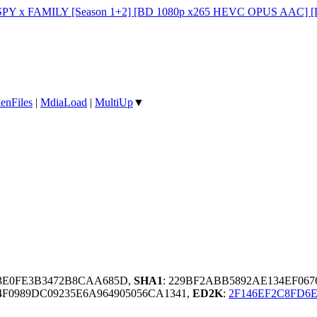
PY x FAMILY [Season 1+2] [BD 1080p x265 HEVC OPUS AAC] [D
enFiles
|
MdiaLoad
|
MultiUp
▼
B3E0FE3B3472B8CAA685D,
SHA1
: 229BF2ABB5892AE134EF067
4F0989DC09235E6A964905056CA1341,
ED2K
:
2F146EF2C8FD6