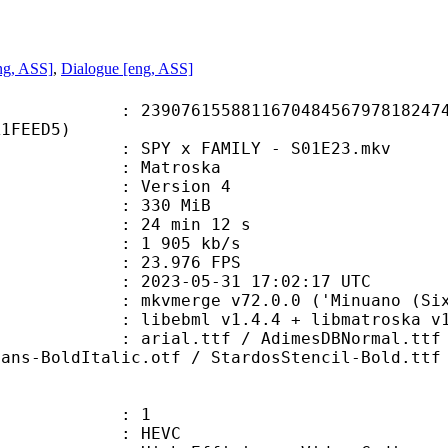
ng, ASS]
,
Dialogue [eng, ASS]
6155881167048456797818247457
A1FEED5)
PY x FAMILY - S01E23.mkv
Matroska
 : Version 4
: 330 MiB
24 min 12 s
e : 1 905 kb/s
 23.976 FPS
023-05-31 17:02:17 UTC
mkvmerge v72.0.0 ('Minuano (Six-ei
ebml v1.4.4 + libmatroska v1.7.1
tf / AdimesDBNormal.ttf / dfpgb5j
Sans-BoldItalic.otf / StardosStencil-Bold.ttf
: 1
: HEVC