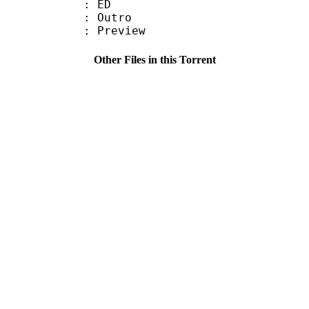
87 : ED
 : Outro
 : Preview
Other Files in this Torrent