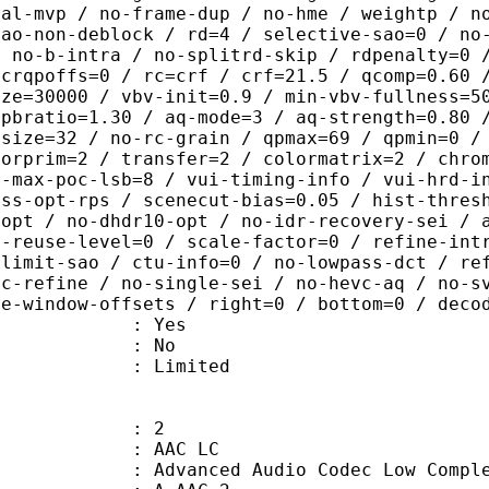
ral-mvp / no-frame-dup / no-hme / weightp / n
sao-non-deblock / rd=4 / selective-sao=0 / no
/ no-b-intra / no-splitrd-skip / rdpenalty=0 
 crqpoffs=0 / rc=crf / crf=21.5 / qcomp=0.60 
ize=30000 / vbv-init=0.9 / min-vbv-fullness=5
 pbratio=1.30 / aq-mode=3 / aq-strength=0.80 
-size=32 / no-rc-grain / qpmax=69 / qpmin=0 /
lorprim=2 / transfer=2 / colormatrix=2 / chro
2-max-poc-lsb=8 / vui-timing-info / vui-hrd-i
ass-opt-rps / scenecut-bias=0.05 / hist-thres
-opt / no-dhdr10-opt / no-idr-recovery-sei / 
d-reuse-level=0 / scale-factor=0 / refine-int
-limit-sao / ctu-info=0 / no-lowpass-dct / re
ic-refine / no-single-sei / no-hevc-aq / no-s
ce-window-offsets / right=0 / bottom=0 / deco
: Yes
: No
: Limited
: 2
 AAC LC
nced Audio Codec Low Complex