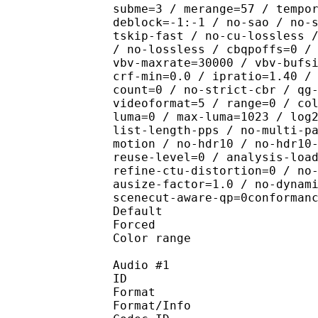
subme=3 / merange=57 / tempo
deblock=-1:-1 / no-sao / no-
tskip-fast / no-cu-lossless 
/ no-lossless / cbqpoffs=0 /
vbv-maxrate=30000 / vbv-bufs
crf-min=0.0 / ipratio=1.40 /
count=0 / no-strict-cbr / qg
videoformat=5 / range=0 / co
luma=0 / max-luma=1023 / log
list-length-pps / no-multi-p
motion / no-hdr10 / no-hdr10
reuse-level=0 / analysis-loa
refine-ctu-distortion=0 / no
ausize-factor=1.0 / no-dynam
scenecut-aware-qp=0conforman
Default 
Forced 
Color range 
Audio #1
ID 
Format :
Format/Info : Adva