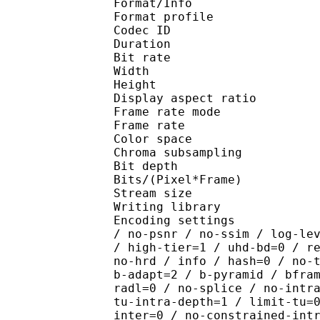
Format/Info : Hig
Format profile 
Codec ID : V_
Duration : 
Bit rate : 
Width : 1 
Height : 1 
Display aspect r
Frame rate mod
Frame rate : 23
Color spac
Chroma subsampl
Bit depth 
Bits/(Pixel*Fra
Stream size :
Writing library : x26
Encoding settings : cpu
/ no-psnr / no-ssim / log-le
/ high-tier=1 / uhd-bd=0 / r
no-hrd / info / hash=0 / no-
b-adapt=2 / b-pyramid / bfra
radl=0 / no-splice / no-intr
tu-intra-depth=1 / limit-tu=
inter=0 / no-constrained-int