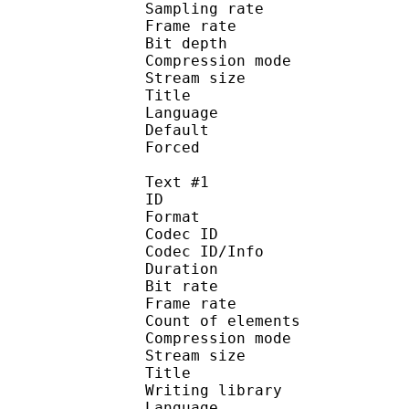
Sampling rate
Frame rate : 50
Bit depth 
Compression mo
Stream size :
Title : J
Language :
Default
Forced 
Text #1
ID 
Format 
Codec ID : 
Codec ID/Info : A
Duration : 
Bit rate : 
Frame rate :
Count of eleme
Compression mod
Stream size :
Title : Si
Writing library 
Language :