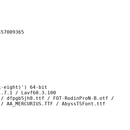
009365
ght)') 64-bit
 / Lavf60.3.100
h8.ttf / FOT-RodinProN-B.otf /
 / AA_MERCURIUS.TTF / AbyssTSFont.ttf