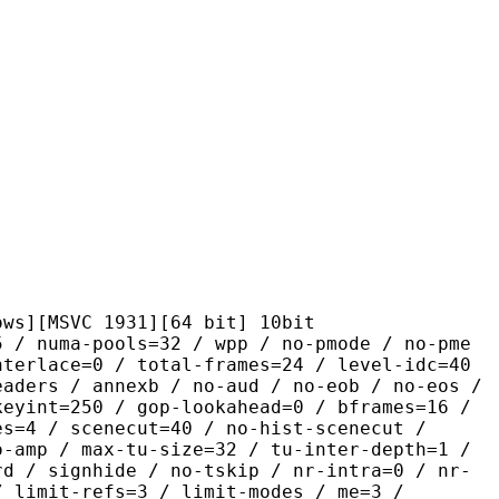
VC 1931][64 bit] 10bit
pools=32 / wpp / no-pmode / no-pme
nterlace=0 / total-frames=24 / level-idc=40
eaders / annexb / no-aud / no-eob / no-eos /
keyint=250 / gop-lookahead=0 / bframes=16 /
es=4 / scenecut=40 / no-hist-scenecut /
o-amp / max-tu-size=32 / tu-inter-depth=1 /
rd / signhide / no-tskip / nr-intra=0 / nr-
/ limit-refs=3 / limit-modes / me=3 /