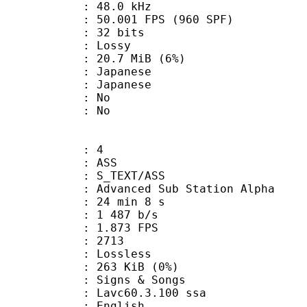
 : 48.0 kHz
.001 FPS (960 SPF)
: 32 bits
de : Lossy
 20.7 MiB (6%)
apanese
 Japanese
 : No
: No
: 4
: ASS
S_TEXT/ASS
dvanced Sub Station Alpha
24 min 8 s
1 487 b/s
 1.873 FPS
nts : 2713
e : Lossless
 263 KiB (0%)
gns & Songs
: Lavc60.3.100 ssa
 English