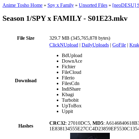
Anime Tosho Home
»
Spy x Family
»
Unsorted Files
»
[neoDESU] S
Season 1/SPY x FAMILY - S01E23.mkv
File Size
329.7 MB (345,765,878 bytes)
ClickNUpload
|
DailyUploads
|
GoFile
|
Krak
BdUpload
DownAce
Fichier
FileCloud
Filerio
Download
FilesCdn
IndiShare
Kbagi
Turbobit
UpToBox
Uppit
CRC32
: 27010DC5,
MD5
: A6146840618
Hashes
1E838134555E27CC4D23859EF5530C135