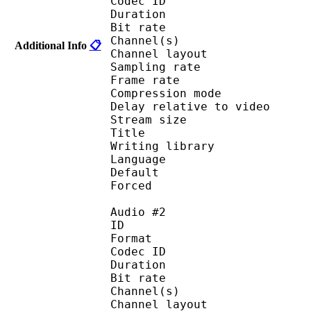
Codec ID :
Duration : 
Bit rate :
Channel(s) :
Additional Info
📋
Channel layo
Sampling rate
Frame rate : 43
Compression mo
Delay relative to 
Stream size :
Title : 
Writing library 
Language :
Default 
Forced 
Audio #2
ID 
Format 
Codec ID :
Duration : 
Bit rate :
Channel(s) :
Channel layo