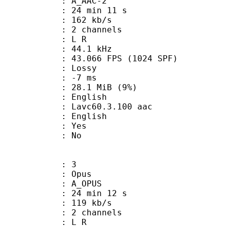
 A_AAC-2
24 min 11 s
 162 kb/s
 2 channels
ut : L R
 : 44.1 kHz
.066 FPS (1024 SPF)
de : Lossy
video : -7 ms
 28.1 MiB (9%)
English
: Lavc60.3.100 aac
 English
: Yes
: No
: 3
: Opus
 A_OPUS
24 min 12 s
 119 kb/s
 2 channels
ut : L R