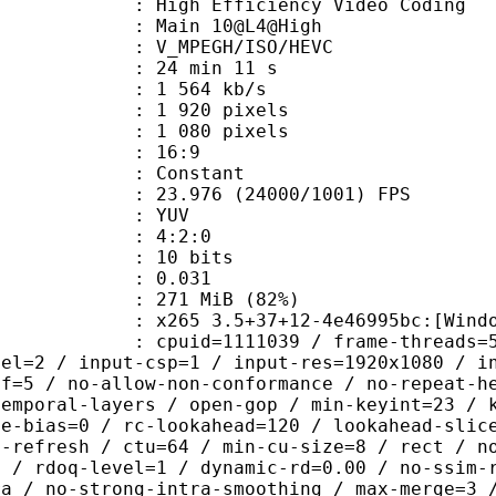
h Efficiency Video Coding
: Main 10@L4@High
MPEGH/ISO/HEVC
24 min 11 s
1 564 kb/s
920 pixels
080 pixels
atio : 16:9
e : Constant
.976 (24000/1001) FPS
e : YUV
ing : 4:2:0
: 10 bits
me) : 0.031
 271 MiB (82%)
5 3.5+37+12-4e46995bc:[Windows][MS
id=1111039 / frame-threads=5 / numa-
vel=2 / input-csp=1 / input-res=1920x1080 / i
ef=5 / no-allow-non-conformance / no-repeat-h
temporal-layers / open-gop / min-keyint=23 / 
me-bias=0 / rc-lookahead=120 / lookahead-slic
a-refresh / ctu=64 / min-cu-size=8 / rect / n
0 / rdoq-level=1 / dynamic-rd=0.00 / no-ssim-
ra / no-strong-intra-smoothing / max-merge=3 