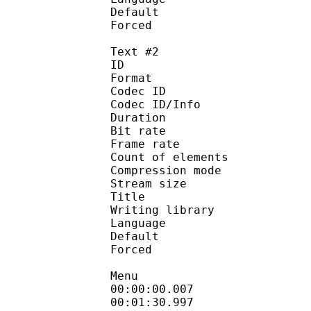
Default
Forced 
Text #2
ID 
Format 
Codec ID : 
Codec ID/Info : A
Duration : 
Bit rate : 
Frame rate :
Count of eleme
Compression mod
Stream size :
Title : D
Writing library 
Language :
Default 
Forced 
Menu
00:00:00.0
00:01:30.997