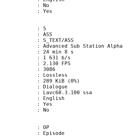
 : No
: Yes
: 5
: ASS
S_TEXT/ASS
dvanced Sub Station Alpha
24 min 8 s
1 631 b/s
 2.130 FPS
nts : 3086
e : Lossless
 289 KiB (0%)
ialogue
: Lavc60.3.100 ssa
 English
: Yes
: No
07 : OP
 : Episode