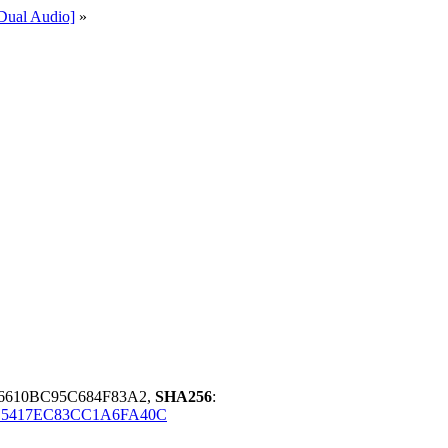
ual Audio]
»
6610BC95C684F83A2,
SHA256
:
E5417EC83CC1A6FA40C