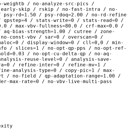
o-weightb / no-analyze-src-pics /
-early-skip / rskip / no-fast-intra / no-
/ psy-rd=1.50 / psy-rdoq=2.00 / no-rd-refine
/ qpstep=4 / stats-write=0 / stats-read=0 /
0.0 / max-vbv-fullness=80.0 / crf-max=0.0 /
/ aq-bias-strength=1.00 / cutree / zone-
 no-const-vbv / sar=0 / overscan=0 /
maloc=0 / display-window=0 / cll=0,0 / min-
nfo / slices=1 / no-opt-qp-pps / no-opt-ref-
hold=0.03 / no-opt-cu-delta-qp / no-aq-
analysis-reuse-level=0 / analysis-save-
ra=0 / refine-inter=0 / refine-mv=1 /
fine-analysis-type=0 / copy-pic=1 / max-
vt / no-field / qp-adaptation-range=1.00 /
der-max-rate=0 / no-vbv-live-multi-pass
ity