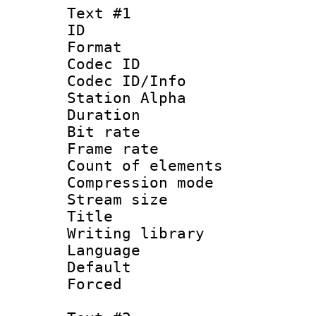
Text #1
ID 
Format 
Codec ID :
Codec ID/Info
Station Alpha
Duration :
Bit rate :
Frame rate 
Count of elem
Compression mo
Stream size 
Title : Si
Writing library
Language 
Default
Forced 