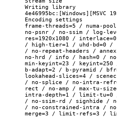
Stream size :
Writing library
4e46995bc:[Windows][MSVC 19
Encoding setting
frame-threads=5 / numa-pool
no-psnr / no-ssim / log-lev
res=1920x1080 / interlace=0
/ high-tier=1 / uhd-bd=0 / 
/ no-repeat-headers / annex
no-hrd / info / hash=0 / no
min-keyint=23 / keyint=250 
b-adapt=2 / b-pyramid / bfr
lookahead-slices=4 / scenec
/ no-splice / no-intra-refr
rect / no-amp / max-tu-size
intra-depth=1 / limit-tu=0 
/ no-ssim-rd / signhide / n
/ no-constrained-intra / no
merge=3 / limit-refs=3 / li