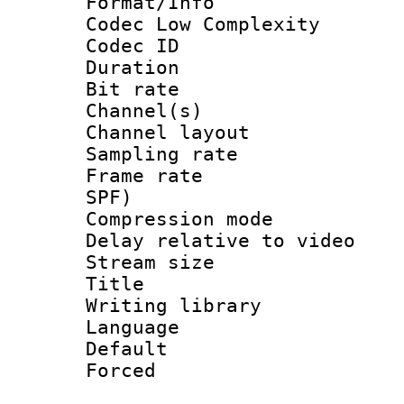
Format/Info :
Codec Low Complexity
Codec ID 
Duration : 
Bit rate :
Channel(s) 
Channel lay
Sampling rat
Frame rate : 
SPF)
Compression m
Delay relative to
Stream size :
Title : 
Writing library
Language 
Default
Forced