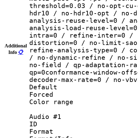
threshold=0.03 / no-opt-cu-
hdr10 / no-hdr10-opt / no-d
analysis-reuse-level=0 / an
analysis-load-reuse-level=0
intra=0 / refine-inter=0 / 
distortion=0 / no-limit-sao
Additional
refine-analysis-type=0 / co
Info
📋
/ no-dynamic-refine / no-si
no-field / qp-adaptation-ra
qp=0conformance-window-offs
decoder-max-rate=0 / no-vbv
Default
Forced
Color range
Audio #1
ID 
Format :