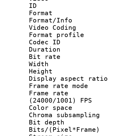
ID 
Format 
Format/Info :
Video Coding
Format profile
Codec ID : V
Duration : 
Bit rate :
Width : 1
Height : 1
Display aspect 
Frame rate mo
Frame rate
(24000/1001) FPS
Color spac
Chroma subsamp
Bit depth 
Bits/(Pixel*Fr