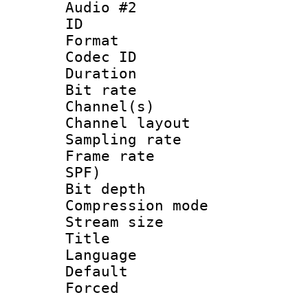
Audio #2
ID 
Format 
Codec ID 
Duration : 
Bit rate :
Channel(s) 
Channel lay
Sampling rat
Frame rate : 
SPF)
Bit depth 
Compression m
Stream size :
Title : 
Language :
Default
Forced