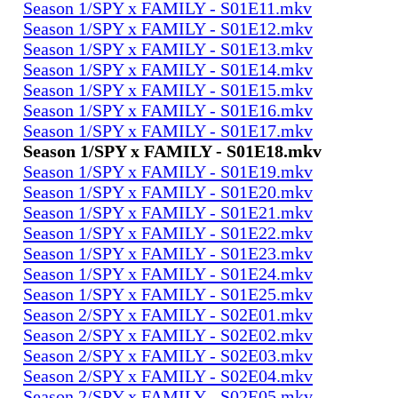
Season 1/SPY x FAMILY - S01E11.mkv
Season 1/SPY x FAMILY - S01E12.mkv
Season 1/SPY x FAMILY - S01E13.mkv
Season 1/SPY x FAMILY - S01E14.mkv
Season 1/SPY x FAMILY - S01E15.mkv
Season 1/SPY x FAMILY - S01E16.mkv
Season 1/SPY x FAMILY - S01E17.mkv
Season 1/SPY x FAMILY - S01E18.mkv
Season 1/SPY x FAMILY - S01E19.mkv
Season 1/SPY x FAMILY - S01E20.mkv
Season 1/SPY x FAMILY - S01E21.mkv
Season 1/SPY x FAMILY - S01E22.mkv
Season 1/SPY x FAMILY - S01E23.mkv
Season 1/SPY x FAMILY - S01E24.mkv
Season 1/SPY x FAMILY - S01E25.mkv
Season 2/SPY x FAMILY - S02E01.mkv
Season 2/SPY x FAMILY - S02E02.mkv
Season 2/SPY x FAMILY - S02E03.mkv
Season 2/SPY x FAMILY - S02E04.mkv
Season 2/SPY x FAMILY - S02E05.mkv