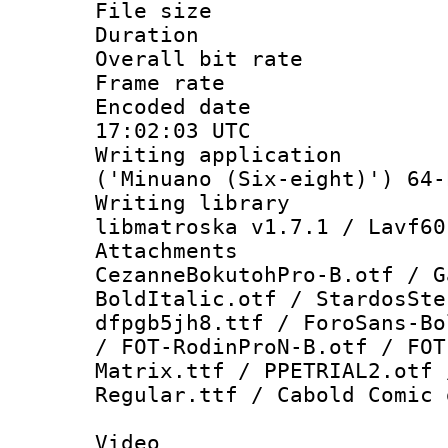
File size 
Duration : 
Overall bit ra
Frame rate 
Encoded date
17:02:03 UTC
Writing applicati
('Minuano (Six-eight)') 64-
Writing library
libmatroska v1.7.1 / Lavf60
Attachment
CezanneBokutohPro-B.otf / G
BoldItalic.otf / StardosSte
dfpgb5jh8.ttf / ForoSans-Bo
/ FOT-RodinProN-B.otf / FOT
Matrix.ttf / PPETRIAL2.otf 
Regular.ttf / Cabold Comic 
Video