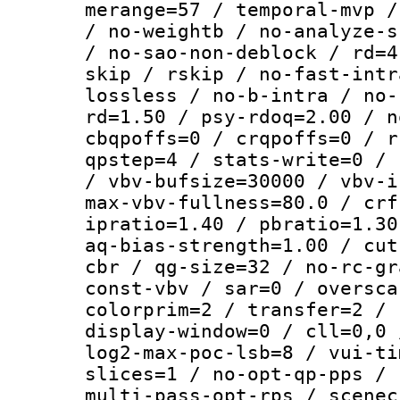
merange=57 / temporal-mvp /
/ no-weightb / no-analyze-s
/ no-sao-non-deblock / rd=4
skip / rskip / no-fast-intr
lossless / no-b-intra / no-
rd=1.50 / psy-rdoq=2.00 / n
cbqpoffs=0 / crqpoffs=0 / r
qpstep=4 / stats-write=0 / 
/ vbv-bufsize=30000 / vbv-i
max-vbv-fullness=80.0 / crf
ipratio=1.40 / pbratio=1.30
aq-bias-strength=1.00 / cut
cbr / qg-size=32 / no-rc-gr
const-vbv / sar=0 / oversca
colorprim=2 / transfer=2 / 
display-window=0 / cll=0,0 
log2-max-poc-lsb=8 / vui-ti
slices=1 / no-opt-qp-pps / 
multi-pass-opt-rps / scenec