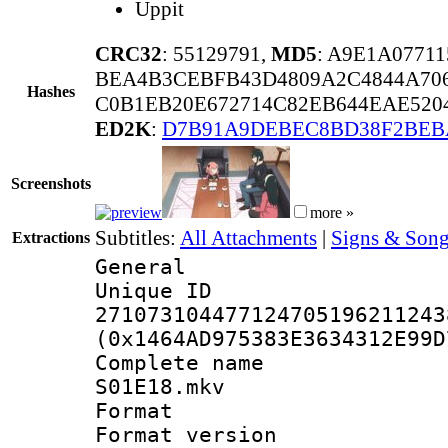
Uppit
CRC32
: 55129791,
MD5
: A9E1A0771
BEA4B3CEBFB43D4809A2C4844A706
Hashes
C0B1EB20E672714C82EB644EAE520
ED2K
:
D7B91A9DEBEC8BD38F2BEB
Screenshots
more »
Subtitles:
All Attachments
|
Signs & Song
Extractions
General
Unique 
271073104477124705196211243
(0x1464AD975383E3634312E99D
Complete name 
S01E18.mkv
Format : 
Format versio