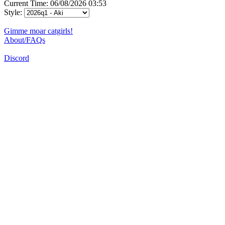
Current Time: 06/08/2026 03:53
Style:
Gimme moar catgirls!
About/FAQs
Discord