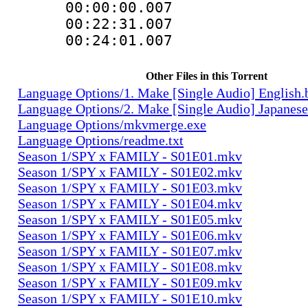
00:00:00.00
00:22:31.0
00:24:01.00
Other Files in this Torrent
Language Options/1. Make [Single Audio] English.
Language Options/2. Make [Single Audio] Japanese
Language Options/mkvmerge.exe
Language Options/readme.txt
Season 1/SPY x FAMILY - S01E01.mkv
Season 1/SPY x FAMILY - S01E02.mkv
Season 1/SPY x FAMILY - S01E03.mkv
Season 1/SPY x FAMILY - S01E04.mkv
Season 1/SPY x FAMILY - S01E05.mkv
Season 1/SPY x FAMILY - S01E06.mkv
Season 1/SPY x FAMILY - S01E07.mkv
Season 1/SPY x FAMILY - S01E08.mkv
Season 1/SPY x FAMILY - S01E09.mkv
Season 1/SPY x FAMILY - S01E10.mkv