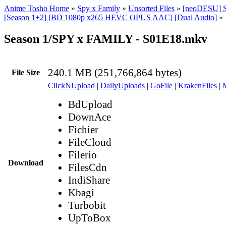
Anime Tosho Home
»
Spy x Family
»
Unsorted Files
»
[neoDESU] 
[Season 1+2] [BD 1080p x265 HEVC OPUS AAC] [Dual Audio]
»
Season 1/SPY x FAMILY - S01E18.mkv
240.1 MB (251,766,864 bytes)
File Size
ClickNUpload
|
DailyUploads
|
GoFile
|
KrakenFiles
|
BdUpload
DownAce
Fichier
FileCloud
Filerio
Download
FilesCdn
IndiShare
Kbagi
Turbobit
UpToBox