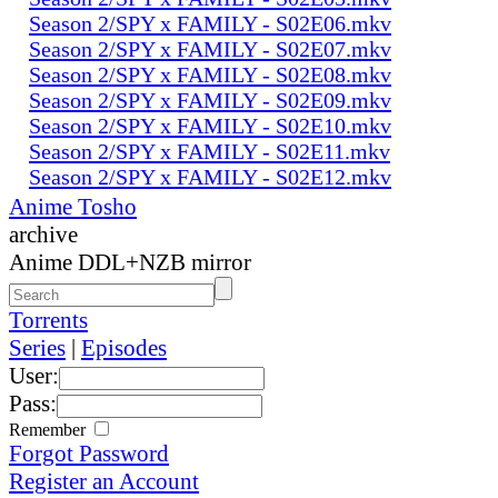
Season 2/SPY x FAMILY - S02E06.mkv
Season 2/SPY x FAMILY - S02E07.mkv
Season 2/SPY x FAMILY - S02E08.mkv
Season 2/SPY x FAMILY - S02E09.mkv
Season 2/SPY x FAMILY - S02E10.mkv
Season 2/SPY x FAMILY - S02E11.mkv
Season 2/SPY x FAMILY - S02E12.mkv
Anime Tosho
archive
Anime DDL+NZB mirror
Torrents
Series
|
Episodes
User:
Pass:
Remember
Forgot Password
Register an Account