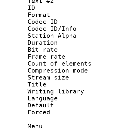
Text #2
ID 
Format 
Codec ID :
Codec ID/Info
Station Alpha
Duration :
Bit rate :
Frame rate 
Count of elem
Compression mo
Stream size 
Title : 
Writing library
Language 
Default
Forced
Menu