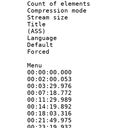
Count of elem
Compression mo
Stream size :
Title : D
(ASS)
Language 
Default
Forced
Menu
00:00:00.000
00:02:00.053
00:03:29.97
00:07:18.77
00:11:29.98
00:14:19.89
00:18:03.31
00:21:49.97
00:23:19.932 