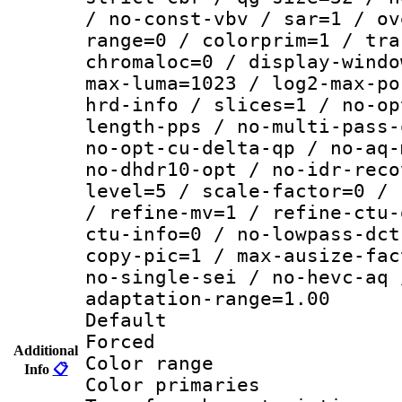
/ no-const-vbv / sar=1 / ov
range=0 / colorprim=1 / tra
chromaloc=0 / display-windo
max-luma=1023 / log2-max-po
hrd-info / slices=1 / no-op
length-pps / no-multi-pass-
no-opt-cu-delta-qp / no-aq-
no-dhdr10-opt / no-idr-reco
level=5 / scale-factor=0 / 
/ refine-mv=1 / refine-ctu-
ctu-info=0 / no-lowpass-dct
copy-pic=1 / max-ausize-fac
no-single-sei / no-hevc-aq 
adaptation-range=1.00
Default
Forced
Additional
Color range
Info
📋
Color primari