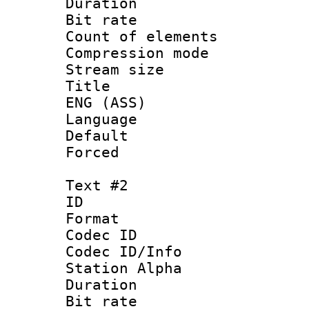
Duration : 
Bit rate 
Count of elem
Compression mo
Stream size :
Title : Si
ENG (ASS)
Language 
Default
Forced
Text #2
ID 
Format 
Codec ID :
Codec ID/Info
Station Alpha
Duration : 
Bit rate 