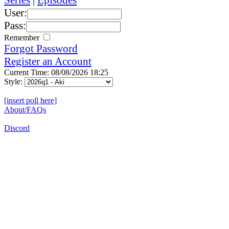
User:
Pass:
Remember
Forgot Password
Register an Account
Current Time: 08/08/2026 18:25
Style:
[insert poll here]
About/FAQs
Discord