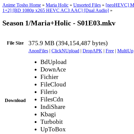
Anime Tosho Home
»
Maria Holic
»
Unsorted Files
»
[neoHEVC] Ma
1+2] [BD 1080p x265 HEVC AC3 AAC] [Dual Audio]
»
Season 1/Maria+Holic - S01E03.mkv
375.9 MB (394,154,487 bytes)
File Size
AnonFiles
|
ClickNUpload
|
DropAPK
|
Free
|
MultiUp
BdUpload
DownAce
Fichier
FileCloud
Filerio
FilesCdn
Download
IndiShare
Kbagi
Turbobit
UpToBox