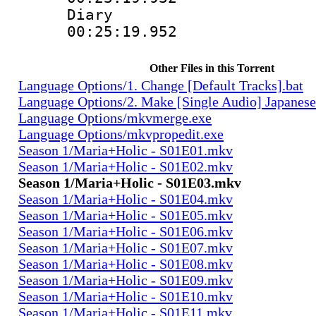
Diary
00:25:19.952
Other Files in this Torrent
Language Options/1. Change [Default Tracks].bat
Language Options/2. Make [Single Audio] Japanese
Language Options/mkvmerge.exe
Language Options/mkvpropedit.exe
Season 1/Maria+Holic - S01E01.mkv
Season 1/Maria+Holic - S01E02.mkv
Season 1/Maria+Holic - S01E03.mkv
Season 1/Maria+Holic - S01E04.mkv
Season 1/Maria+Holic - S01E05.mkv
Season 1/Maria+Holic - S01E06.mkv
Season 1/Maria+Holic - S01E07.mkv
Season 1/Maria+Holic - S01E08.mkv
Season 1/Maria+Holic - S01E09.mkv
Season 1/Maria+Holic - S01E10.mkv
Season 1/Maria+Holic - S01E11.mkv