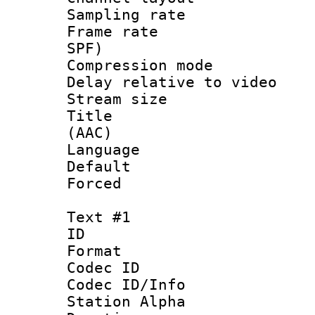
Sampling rat
Frame rate : 
SPF)
Compression m
Delay relative to
Stream size :
Title : S
(AAC)
Language :
Default
Forced
Text #1
ID 
Format 
Codec ID :
Codec ID/Info
Station Alpha