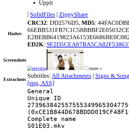
Uppit
|
SolidFiles
|
ZippyShare
CRC32
: DD2576D5,
MD5
: 44FAC0DB
66EBB531FB7C1C58BBBF2E05032CE
Hashes
E2BEBB6419823A6153E6686BE0C08
ED2K
:
9F2D5CEA87BA5CA82F53863
Screenshots
more »
Subtitles:
All Attachments
|
Signs & Song
Extractions
[eng, ASS]
General
Unique 
273963842557555349965304775
(0xCE1B844D678BDDD019CF48F1
Complete name 
S01E03.mkv