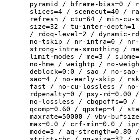
pyramid / bframe-bias=0 / r
slices=4 / scenecut=40 / ra
refresh / ctu=64 / min-cu-s
size=32 / tu-inter-depth=1 
/ rdoq-level=2 / dynamic-rd
no-tskip / nr-intra=0 / nr-
strong-intra-smoothing / ma
limit-modes / me=3 / subme=
no-hme / weightp / no-weigh
deblock=0:0 / sao / no-sao-
sao=4 / no-early-skip / rsk
fast / no-cu-lossless / no-
rdpenalty=0 / psy-rd=0.00 /
no-lossless / cbqpoffs=0 / 
qcomp=0.60 / qpstep=4 / sta
maxrate=50000 / vbv-bufsize
max=0.0 / crf-min=0.0 / ipr
mode=3 / aq-strength=0.80 /
strict-cbr / qg-size=32 / n