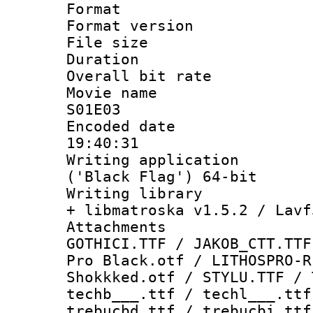
Format : 
Format versio
File size 
Duration : 
Overall bit ra
Movie name :
S01E03
Encoded date 
19:40:31
Writing applicati
('Black Flag') 64-bit
Writing library
+ libmatroska v1.5.2 / Lavf
Attachments :
GOTHICI.TTF / JAKOB_CTT.TTF
Pro Black.otf / LITHOSPRO-R
Shokkked.otf / STYLU.TTF / 
techb___.ttf / techl___.ttf
trebucbd.ttf / trebucbi.ttf