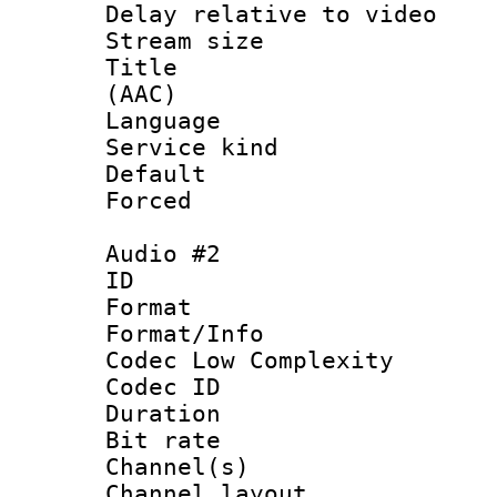
Delay relative to
Stream size :
Title : S
(AAC)
Language 
Service kind 
Default
Forced
Audio #2
ID 
Format :
Format/Info :
Codec Low Complexity
Codec ID 
Duration : 
Bit rate :
Channel(s) 
Channel lay