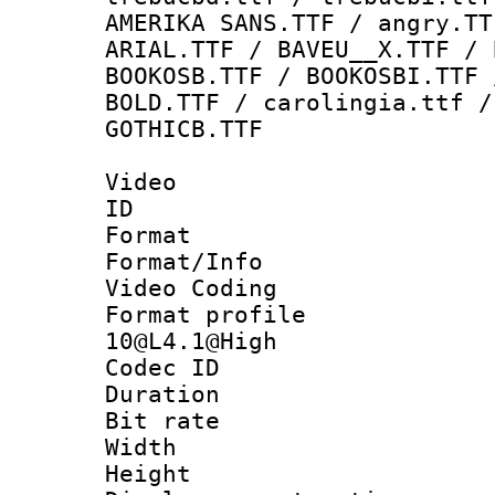
AMERIKA SANS.TTF / angry.TT
ARIAL.TTF / BAVEU__X.TTF / 
BOOKOSB.TTF / BOOKOSBI.TTF 
BOLD.TTF / carolingia.ttf /
GOTHICB.TTF
Video
ID 
Format 
Format/Info :
Video Coding
Format profi
10@L4.1@High
Codec ID : V
Duration : 
Bit rate :
Width : 1
Height : 1