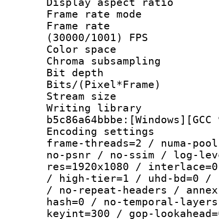
Display aspect 
Frame rate mo
Frame rate
(30000/1001) FPS
Color spac
Chroma subsamp
Bit depth 
Bits/(Pixel*Fr
Stream size :
Writing library
b5c86a64bbbe:[Windows][GCC 
Encoding setting
frame-threads=2 / numa-pool
no-psnr / no-ssim / log-lev
res=1920x1080 / interlace=0
/ high-tier=1 / uhd-bd=0 / 
/ no-repeat-headers / annex
hash=0 / no-temporal-layers
keyint=300 / gop-lookahead=