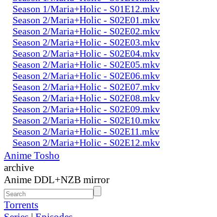
Season 1/Maria+Holic - S01E12.mkv
Season 2/Maria+Holic - S02E01.mkv
Season 2/Maria+Holic - S02E02.mkv
Season 2/Maria+Holic - S02E03.mkv
Season 2/Maria+Holic - S02E04.mkv
Season 2/Maria+Holic - S02E05.mkv
Season 2/Maria+Holic - S02E06.mkv
Season 2/Maria+Holic - S02E07.mkv
Season 2/Maria+Holic - S02E08.mkv
Season 2/Maria+Holic - S02E09.mkv
Season 2/Maria+Holic - S02E10.mkv
Season 2/Maria+Holic - S02E11.mkv
Season 2/Maria+Holic - S02E12.mkv
Anime Tosho
archive
Anime DDL+NZB mirror
Torrents
Series
|
Episodes