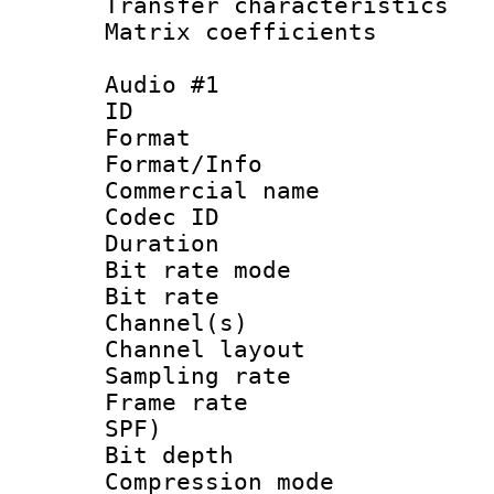
Transfer character
Matrix coeffici
Audio #1
ID 
Format 
Format/Info :
Commercial name
Codec ID 
Duration : 
Bit rate mod
Bit rate :
Channel(s) 
Channel lay
Sampling rat
Frame rate : 
SPF)
Bit depth 
Compression m