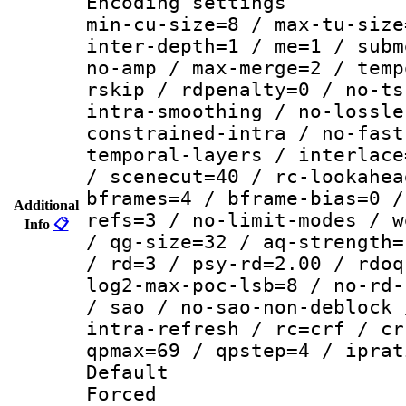
Encoding setting
min-cu-size=8 / max-tu-size
inter-depth=1 / me=1 / subm
no-amp / max-merge=2 / temp
rskip / rdpenalty=0 / no-ts
intra-smoothing / no-lossle
constrained-intra / no-fast
temporal-layers / interlace
/ scenecut=40 / rc-lookahea
bframes=4 / bframe-bias=0 /
Additional
refs=3 / no-limit-modes / w
Info
📋
/ qg-size=32 / aq-strength=
/ rd=3 / psy-rd=2.00 / rdoq
log2-max-poc-lsb=8 / no-rd-
/ sao / no-sao-non-deblock 
intra-refresh / rc=crf / cr
qpmax=69 / qpstep=4 / iprat
Default
Forced