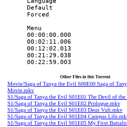
Language 
Default
Forced
Menu
00:00:00.000
00:02:11.006
00:12:02.013
00:21:29.038
00:22:59.003
Other Files in this Torrent
Movie/Saga of Tanya the Evil S00E00 Saga of Tany
Movie.mkv
S1/Saga of Tanya the Evil S01E01 The Devil of th
S1/Saga of Tanya the Evil S01E02 Prologue.mkv
S1/Saga of Tanya the Evil S01E03 Deus Vult.mkv
S1/Saga of Tanya the Evil S01E04 Campus Life.mk
S1/Saga of Tanya the Evil S01E05 My First Battal