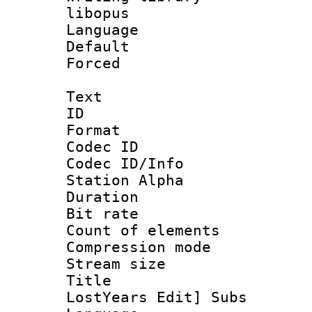
libopus
Language 
Default
Forced
Text
ID 
Format 
Codec ID :
Codec ID/Info
Station Alpha
Duration : 
Bit rate 
Count of elem
Compression mo
Stream size :
Title : 
LostYears Edit] Subs