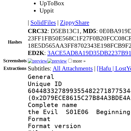
UpToBox
Uppit
|
SolidFiles
|
ZippyShare
CRC32
: D5EB13C1,
MD5
: 0E0BA919
23FF1FB50E568C1F27F0B20FCC08C
Hashes
18E5D565AA3FF8702343E198FCB9F2
ED2K
:
3ACE5AD8A19D35DB2237B91
Screenshots
more »
Subtitles:
All Attachments
|
[Hafu | LostY
Extractions
General
Unique 
604483327899355482271877534
(0x2D79ECE8615C27B84A3BDE4A
Complete name 
the Evil S01E06 Beginning
Format : 
Format versio