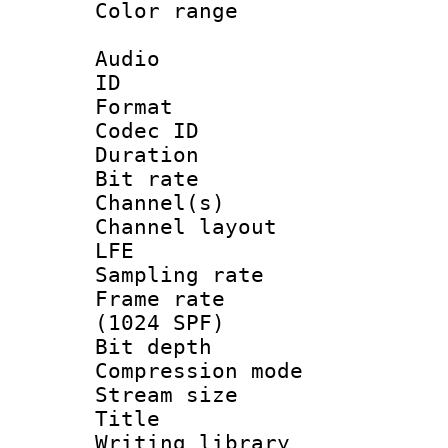
Color range
Audio
ID 
Format 
Codec ID 
Duration : 
Bit rate :
Channel(s) 
Channel layout
LFE
Sampling rat
Frame rate 
(1024 SPF)
Bit depth 
Compression m
Stream size :
Title : 
Writing library