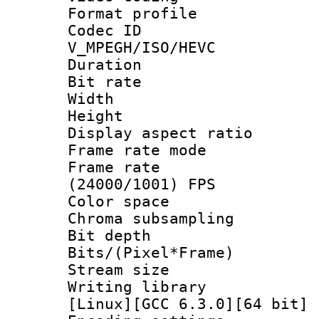
Format profile
Codec 
V_MPEGH/ISO/HEVC
Duration : 
Bit rate :
Width : 1
Height : 1
Display aspect 
Frame rate mo
Frame rate
(24000/1001) FPS
Color spac
Chroma subsamp
Bit depth 
Bits/(Pixel*Fr
Stream size :
Writing librar
[Linux][GCC 6.3.0][64 bit] 