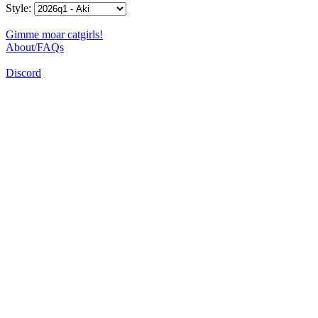
Style:
Gimme moar catgirls!
About/FAQs
Discord