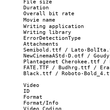
File size 
Duration : 
Overall bit ra
Movie name
Writing applicat
Writing library
ErrorDetectionTy
Attachments 
Semibold.ttf / Lato-BolIta.
NewCinemaAStd-D.otf / Goudy
Plantagenet Cherokee.ttf / 
FATE.TTF / Budhrg.ttf / Era
Black.ttf / Roboto-Bold_4.t
Video
ID 
Format 
Format/Info :
Video Coding