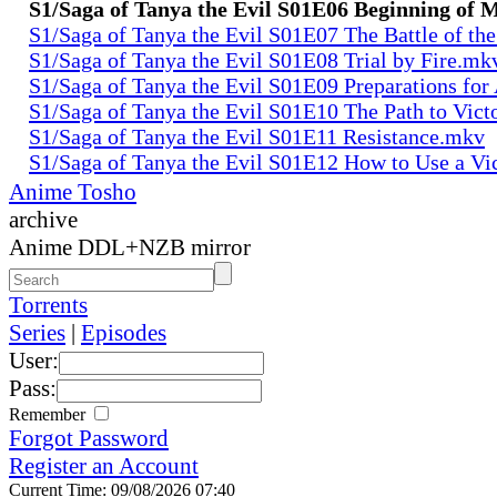
S1/Saga of Tanya the Evil S01E06 Beginning of
S1/Saga of Tanya the Evil S01E07 The Battle of th
S1/Saga of Tanya the Evil S01E08 Trial by Fire.mk
S1/Saga of Tanya the Evil S01E09 Preparations fo
S1/Saga of Tanya the Evil S01E10 The Path to Vic
S1/Saga of Tanya the Evil S01E11 Resistance.mkv
S1/Saga of Tanya the Evil S01E12 How to Use a Vi
Anime Tosho
archive
Anime DDL+NZB mirror
Torrents
Series
|
Episodes
User:
Pass:
Remember
Forgot Password
Register an Account
Current Time: 09/08/2026 07:40