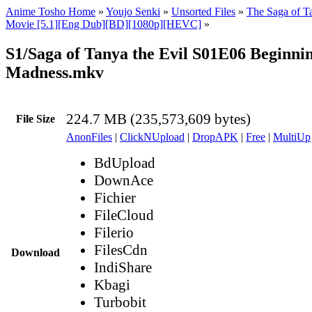
Anime Tosho Home
»
Youjo Senki
»
Unsorted Files
»
The Saga of Ta
Movie [5.1][Eng Dub][BD][1080p][HEVC]
»
S1/Saga of Tanya the Evil S01E06 Beginnin
Madness.mkv
224.7 MB (235,573,609 bytes)
File Size
AnonFiles
|
ClickNUpload
|
DropAPK
|
Free
|
MultiUp
BdUpload
DownAce
Fichier
FileCloud
Filerio
FilesCdn
Download
IndiShare
Kbagi
Turbobit