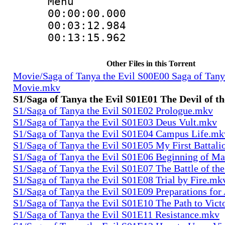
Menu
00:00:00.000
00:03:12.984
00:13:15.962
Other Files in this Torrent
Movie/Saga of Tanya the Evil S00E00 Saga of Tany
Movie.mkv
S1/Saga of Tanya the Evil S01E01 The Devil of t
S1/Saga of Tanya the Evil S01E02 Prologue.mkv
S1/Saga of Tanya the Evil S01E03 Deus Vult.mkv
S1/Saga of Tanya the Evil S01E04 Campus Life.mk
S1/Saga of Tanya the Evil S01E05 My First Battal
S1/Saga of Tanya the Evil S01E06 Beginning of M
S1/Saga of Tanya the Evil S01E07 The Battle of th
S1/Saga of Tanya the Evil S01E08 Trial by Fire.mk
S1/Saga of Tanya the Evil S01E09 Preparations fo
S1/Saga of Tanya the Evil S01E10 The Path to Vic
S1/Saga of Tanya the Evil S01E11 Resistance.mkv