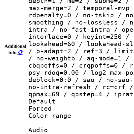
depth=1 / me=2 / subme=2 / 
max-merge=2 / temporal-mvp 
rdpenalty=0 / no-tskip / no
smoothing / no-lossless / n
intra / no-fast-intra / ope
interlace=0 / keyint=250 / 
lookahead=60 / lookahead-sl
Additional
/ b-adapt=2 / ref=3 / limit
Info
📋
/ no-weightb / aq-mode=1 / 
cbqpoffs=0 / crqpoffs=0 / r
psy-rdoq=0.00 / log2-max-po
deblock=0:0 / sao / no-sao-
no-intra-refresh / rc=crf /
qpmax=69 / qpstep=4 / iprat
Default
Forced
Color range
Audio