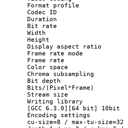
Format profile
Codec ID : V
Duration : 
Bit rate :
Width : 1
Height : 1
Display aspect 
Frame rate mo
Frame rate 
Color spac
Chroma subsamp
Bit depth 
Bits/(Pixel*Fr
Stream size :
Writing library
[GCC 6.3.0][64 bit] 10bit
Encoding settings
cu-size=8 / max-tu-size=32 