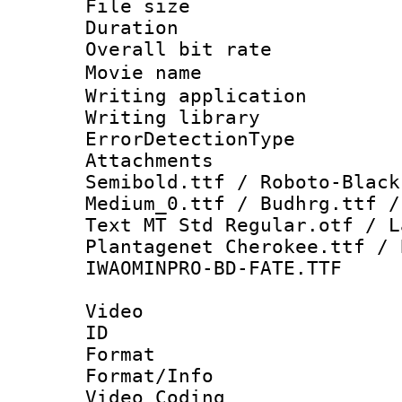
File size 
Duration : 
Overall bit ra
Movie name
Writing applicat
Writing library
ErrorDetectionTy
Attachments 
Semibold.ttf / Roboto-Black
Medium_0.ttf / Budhrg.ttf /
Text MT Std Regular.otf / L
Plantagenet Cherokee.ttf / 
IWAOMINPRO-BD-FATE.TTF
Video
ID 
Format 
Format/Info :
Video Coding