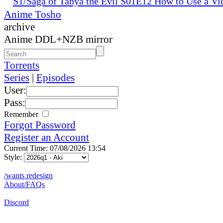
S1/Saga of Tanya the Evil S01E12 How to Use a Vi
Anime Tosho
archive
Anime DDL+NZB mirror
Torrents
Series
|
Episodes
User:
Pass:
Remember
Forgot Password
Register an Account
Current Time: 07/08/2026 13:54
Style:
/wants redesign
About/FAQs
Discord