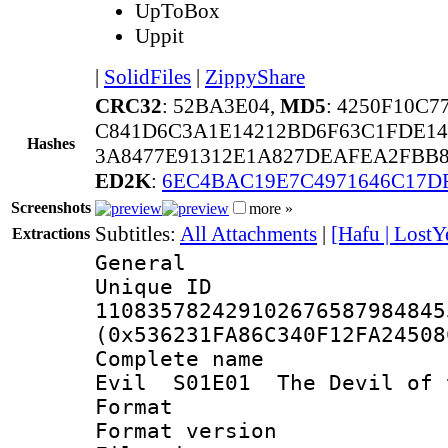
UpToBox
Uppit
|
SolidFiles
|
ZippyShare
CRC32
: 52BA3E04,
MD5
: 4250F10C
C841D6C3A1E14212BD6F63C1FDE14
Hashes
3A8477E91312E1A827DEAFEA2FBB
ED2K
:
6EC4BAC19E7C4971646C17D
Screenshots
more »
Subtitles:
All Attachments
|
[Hafu | LostY
Extractions
General
Unique 
110835782429102676587984845
(0x536231FA86C340F12FA24508
Complete name 
Evil S01E01 The Devil of 
Format : 
Format versio