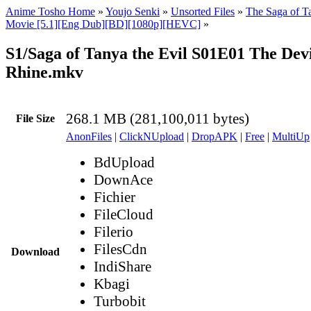
Anime Tosho Home
»
Youjo Senki
»
Unsorted Files
»
The Saga of Ta
Movie [5.1][Eng Dub][BD][1080p][HEVC]
»
S1/Saga of Tanya the Evil S01E01 The Devi
Rhine.mkv
268.1 MB (281,100,011 bytes)
File Size
AnonFiles
|
ClickNUpload
|
DropAPK
|
Free
|
MultiUp
BdUpload
DownAce
Fichier
FileCloud
Filerio
FilesCdn
Download
IndiShare
Kbagi
Turbobit