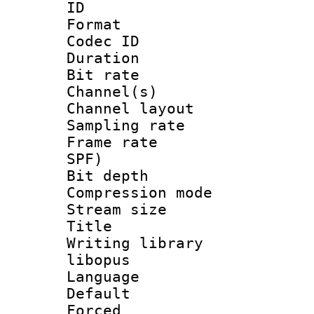
ID 
Format 
Codec ID 
Duration : 
Bit rate :
Channel(s) 
Channel layout 
Sampling rat
Frame rate : 
SPF)
Bit depth 
Compression m
Stream size :
Title : 
Writing library
libopus
Language 
Default
Forced