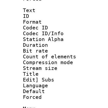
Text
ID 
Format 
Codec ID :
Codec ID/Info
Station Alpha
Duration : 
Bit rate 
Count of elem
Compression mo
Stream size :
Title : [Ha
Edit] Subs
Language 
Default
Forced