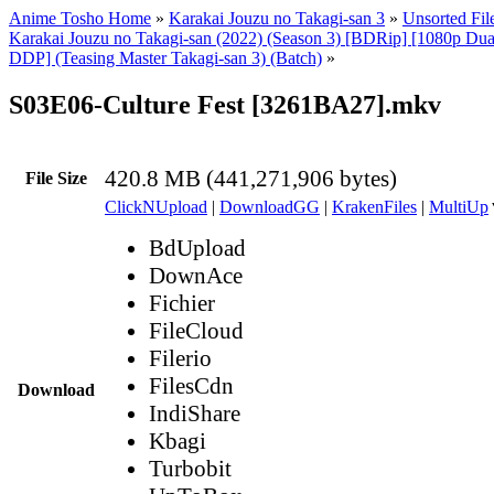
Anime Tosho Home
»
Karakai Jouzu no Takagi-san 3
»
Unsorted Fil
Karakai Jouzu no Takagi-san (2022) (Season 3) [BDRip] [1080p Du
DDP] (Teasing Master Takagi-san 3) (Batch)
»
S03E06-Culture Fest [3261BA27].mkv
420.8 MB (441,271,906 bytes)
File Size
ClickNUpload
|
DownloadGG
|
KrakenFiles
|
MultiUp
BdUpload
DownAce
Fichier
FileCloud
Filerio
FilesCdn
Download
IndiShare
Kbagi
Turbobit