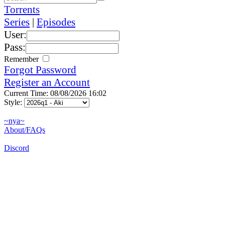
Torrents
Series
|
Episodes
User:
Pass:
Remember
Forgot Password
Register an Account
Current Time: 08/08/2026 16:02
Style:
~nya~
About/FAQs
Discord