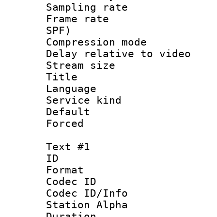
Sampling rat
Frame rate : 
SPF)
Compression m
Delay relative to 
Stream size :
Title : 
Language :
Service kind 
Default
Forced
Text #1
ID 
Format 
Codec ID :
Codec ID/Info
Station Alpha
Duration : 