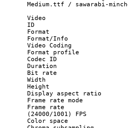
Medium.ttf / sawarabi-minch
Video
ID 
Format 
Format/Info :
Video Coding
Format profile 
Codec ID : V
Duration : 
Bit rate :
Width : 1
Height : 1
Display aspect 
Frame rate mo
Frame rate
(24000/1001) FPS
Color spac
Chroma subsamp