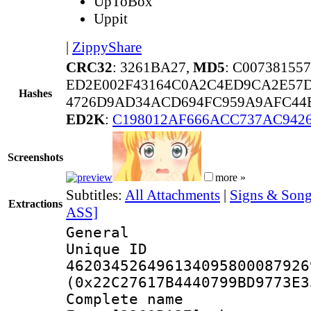
UpToBox
Uppit
|
ZippyShare
CRC32
: 3261BA27,
MD5
: C0073815
ED2E002F43164C0A2C4ED9CA2E57
Hashes
4726D9AD34ACD694FC959A9AFC44E
ED2K
:
C198012AF666ACC737AC9426
Screenshots
more »
Subtitles:
All Attachments
|
Signs & Son
Extractions
ASS]
General
Unique 
462034526496134095800087926
(0x22C27617B4440799BD9773E3
Complete name 