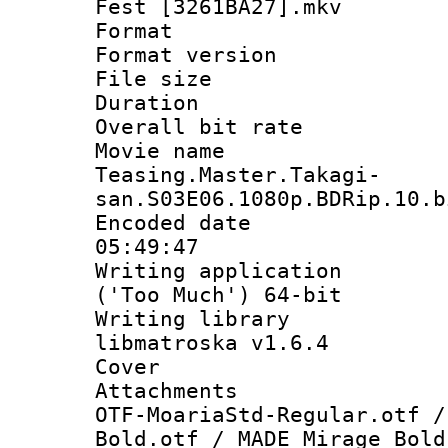
Fest [3261BA27].mkv
Format : 
Format versio
File size 
Duration : 
Overall bit ra
Movie n
Teasing.Master.Takagi-
san.S03E06.1080p.BDRip.10.b
Encoded date 
05:49:47
Writing applicati
('Too Much') 64-bit
Writing library
libmatroska v1.6.4
Cover 
Attachments :
OTF-MoariaStd-Regular.otf /
Bold.otf / MADE Mirage Bold