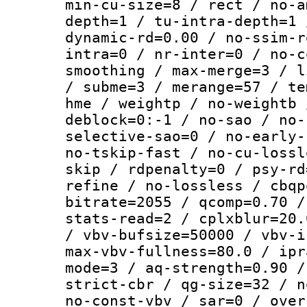
min-cu-size=8 / rect / no-a
depth=1 / tu-intra-depth=1 
dynamic-rd=0.00 / no-ssim-r
intra=0 / nr-inter=0 / no-c
smoothing / max-merge=3 / l
/ subme=3 / merange=57 / te
hme / weightp / no-weightb 
deblock=0:-1 / no-sao / no-
selective-sao=0 / no-early-
no-tskip-fast / no-cu-lossl
skip / rdpenalty=0 / psy-rd
refine / no-lossless / cbqp
bitrate=2055 / qcomp=0.70 /
stats-read=2 / cplxblur=20.
/ vbv-bufsize=50000 / vbv-i
max-vbv-fullness=80.0 / ipr
mode=3 / aq-strength=0.90 /
strict-cbr / qg-size=32 / n
no-const-vbv / sar=0 / over