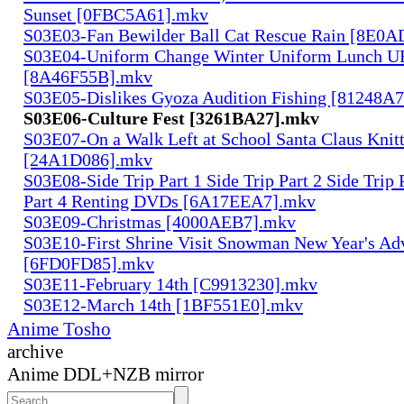
Sunset [0FBC5A61].mkv
S03E03-Fan Bewilder Ball Cat Rescue Rain [8E0
S03E04-Uniform Change Winter Uniform Lunch U
[8A46F55B].mkv
S03E05-Dislikes Gyoza Audition Fishing [81248A
S03E06-Culture Fest [3261BA27].mkv
S03E07-On a Walk Left at School Santa Claus Knit
[24A1D086].mkv
S03E08-Side Trip Part 1 Side Trip Part 2 Side Trip 
Part 4 Renting DVDs [6A17EEA7].mkv
S03E09-Christmas [4000AEB7].mkv
S03E10-First Shrine Visit Snowman New Year's Ad
[6FD0FD85].mkv
S03E11-February 14th [C9913230].mkv
S03E12-March 14th [1BF551E0].mkv
Anime Tosho
archive
Anime DDL+NZB mirror