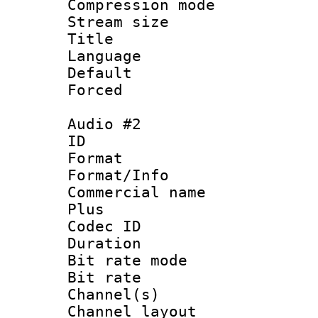
Compression m
Stream size :
Title : N
Language 
Default
Forced
Audio #2
ID 
Format :
Format/Info :
Commercial name
Plus
Codec ID 
Duration : 
Bit rate mod
Bit rate :
Channel(s) 
Channel lay