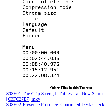
Count of elem
Compression mo
Stream size :
Title : Di
Language 
Default
Forced
Menu
00:00:00.000
00:02:44.036
00:08:40.976
00:15:12.951
00:22:08.32
Other Files in this Torrent
S03E01-The Grip Strength Thingy Tan New Semest
[C3FC27E7].mkv
S03E02-Presence Presence, Continued Desk Check 