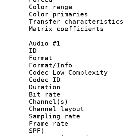
Color range
Color primari
Transfer character
Matrix coeffici
Audio #1
ID 
Format :
Format/Info :
Codec Low Complexity
Codec ID 
Duration : 
Bit rate :
Channel(s) 
Channel lay
Sampling rat
Frame rate : 
SPF)