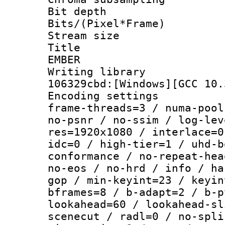
Bit depth 
Bits/(Pixel*Fr
Stream size :
Title : P
EMBER
Writing library
106329cbd:[Windows][GCC 10.
Encoding setting
frame-threads=3 / numa-pool
no-psnr / no-ssim / log-lev
res=1920x1080 / interlace=0
idc=0 / high-tier=1 / uhd-b
conformance / no-repeat-hea
no-eos / no-hrd / info / ha
gop / min-keyint=23 / keyin
bframes=8 / b-adapt=2 / b-p
lookahead=60 / lookahead-sl
scenecut / radl=0 / no-spli