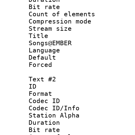
Bit rate 
Count of elem
Compression mo
Stream size :
Title : 
Songs@EMBER
Language 
Default
Forced
Text #2
ID 
Format 
Codec ID :
Codec ID/Info
Station Alpha
Duration :
Bit rate 