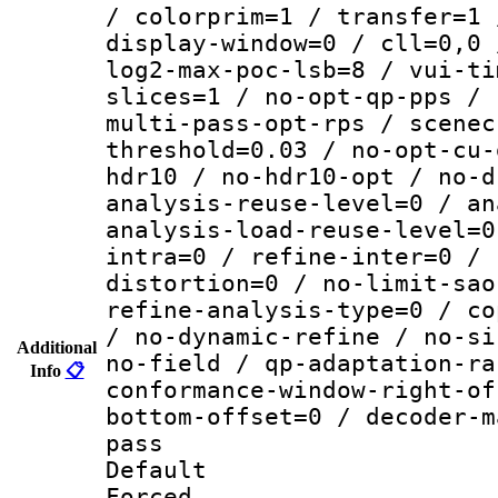
/ colorprim=1 / transfer=1 
display-window=0 / cll=0,0 
log2-max-poc-lsb=8 / vui-ti
slices=1 / no-opt-qp-pps / 
multi-pass-opt-rps / scenec
threshold=0.03 / no-opt-cu-
hdr10 / no-hdr10-opt / no-d
analysis-reuse-level=0 / an
analysis-load-reuse-level=0
intra=0 / refine-inter=0 / 
distortion=0 / no-limit-sao
refine-analysis-type=0 / co
/ no-dynamic-refine / no-si
Additional
no-field / qp-adaptation-ra
Info
📋
conformance-window-right-of
bottom-offset=0 / decoder-m
pass
Default
Forced