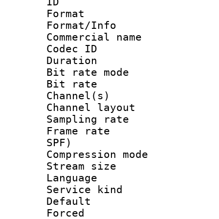
ID 
Format 
Format/Info :
Commercial name
Codec ID 
Duration : 
Bit rate mod
Bit rate :
Channel(s) 
Channel lay
Sampling rat
Frame rate : 
SPF)
Compression m
Stream size :
Language :
Service kind 
Default
Forced