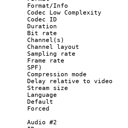
Format/Info :
Codec Low Complexity
Codec ID 
Duration : 
Bit rate :
Channel(s) 
Channel lay
Sampling rat
Frame rate : 
SPF)
Compression m
Delay relative to
Stream size :
Language 
Default
Forced
Audio #2