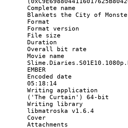
(0xC9E6988044116017625B8042
Complete name
Blankets the City of Monste
Format : 
Format versio
File size 
Duration : 
Overall bit ra
Movie n
Slime.Diaries.S01E10.1080p.
EMBER
Encoded date 
05:18:14
Writing applicati
('The Curtain') 64-bit
Writing library
libmatroska v1.6.4
Cover 
Attachments