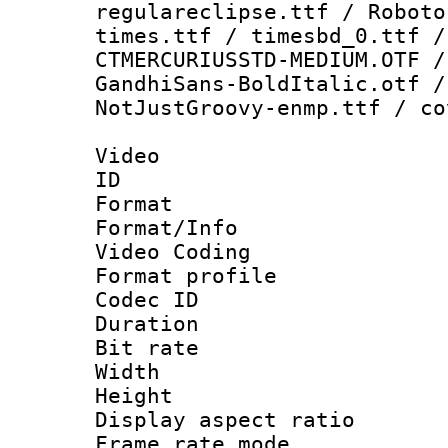
regulareclipse.ttf / Roboto
times.ttf / timesbd_0.ttf /
CTMERCURIUSSTD-MEDIUM.OTF /
GandhiSans-BoldItalic.otf /
NotJustGroovy-enmp.ttf / co
Video
ID 
Format 
Format/Info :
Video Coding
Format profile 
Codec ID : V
Duration : 
Bit rate :
Width : 1
Height : 1
Display aspect 
Frame rate mo