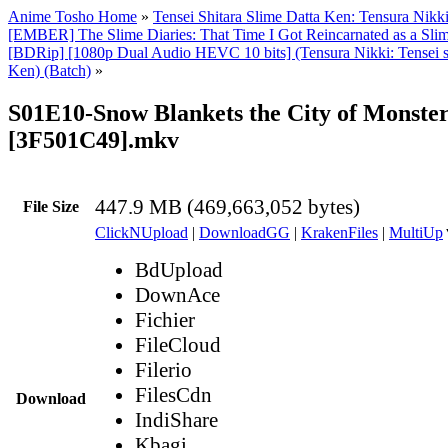
Anime Tosho Home
»
Tensei Shitara Slime Datta Ken: Tensura Nikk
[EMBER] The Slime Diaries: That Time I Got Reincarnated as a Slim
[BDRip] [1080p Dual Audio HEVC 10 bits] (Tensura Nikki: Tensei sh
Ken) (Batch)
»
S01E10-Snow Blankets the City of Monster
[3F501C49].mkv
447.9 MB (469,663,052 bytes)
File Size
ClickNUpload
|
DownloadGG
|
KrakenFiles
|
MultiUp
BdUpload
DownAce
Fichier
FileCloud
Filerio
FilesCdn
Download
IndiShare
Kbagi