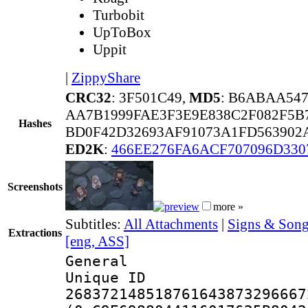
Turbobit
UpToBox
Uppit
|
ZippyShare
CRC32
: 3F501C49,
MD5
: B6ABAA54
AA7B1999FAE3F3E9E838C2F082F5B
Hashes
BD0F42D32693AF91073A1FD563902A
ED2K
:
466EE276FA6ACF707096D330
Screenshots
more »
Subtitles:
All Attachments
|
Signs & Son
Extractions
[eng, ASS]
General
Unique 
268372148518761643873296667