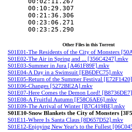
00:02:11.267
00:10:29.307
00:21:36.30
00:23:06.271
00:23:25.29
Other Files in this Torrent
S01E01-The Residents of the City of Monsters [5
S01E02-The Air in Spring and ... [356C4247].mkv
S01E03-Summer in Jura [A461F89F].mkv
S01E04-A Day in a Swimsuit [EB6DFC75].mkv
S01E05-Return of the Summer Festival [E72F1420
S01E06-Changes [5272BE2A].mkv
S01E07-Here Comes the Demon Lord! [B8736DE7
S01E08-A Fruitful Autumn [F58C6AE6].mkv
S01E09-The Arrival of Winter [B7C419BE].mkv
S01E10-Snow Blankets the City of Monsters [3
S01E11-Where Is Santa Claus [8D657D52].mkv
S01E12-Enjoying New Year's to the Fullest [06C0