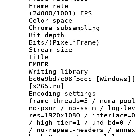
Frame rate
(24000/1001) FPS
Color spac
Chroma subsamp
Bit depth 
Bits/(Pixel*Fr
Stream size :
Title : P
EMBER
Writing librar
bc0e9bd7c08f5ddc:[Windows][
[x265.ru]
Encoding setting
frame-threads=3 / numa-pool
no-psnr / no-ssim / log-lev
res=1920x1080 / interlace=0
/ high-tier=1 / uhd-bd=0 / 
/ no-repeat-headers / annex