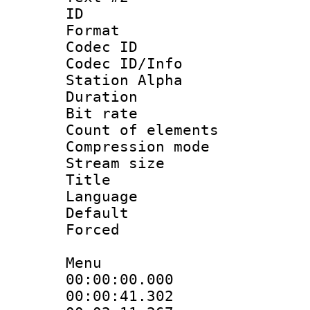
ID 
Format 
Codec ID :
Codec ID/Info
Station Alpha
Duration : 
Bit rate :
Count of elem
Compression mo
Stream size :
Title : Di
Language 
Default
Forced
Menu
00:00:00.000
00:00:41.30