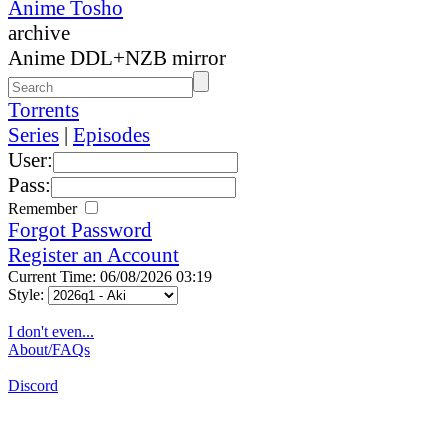
Anime Tosho
archive
Anime DDL+NZB mirror
Torrents
Series
|
Episodes
User:
Pass:
Remember
Forgot Password
Register an Account
Current Time: 06/08/2026 03:19
Style:
I don't even...
About/FAQs
Discord