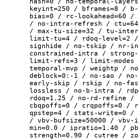
hash=0 / no-temporal-layers
keyint=250 / bframes=8 / b-
bias=0 / rc-lookahead=60 / 
/ no-intra-refresh / ctu=64
/ max-tu-size=32 / tu-inter
limit-tu=4 / rdoq-level=2 /
signhide / no-tskip / nr-in
constrained-intra / strong-
limit-refs=3 / limit-modes 
temporal-mvp / weightp / no
deblock=0:-1 / no-sao / no-
early-skip / rskip / no-fas
lossless / no-b-intra / rdp
rdoq=1.25 / no-rd-refine / 
cbqpoffs=0 / crqpoffs=0 / r
qpstep=4 / stats-write=0 / 
/ vbv-bufsize=50000 / vbv-i
min=0.0 / ipratio=1.40 / pb
strength=0.90 / cutree / zo