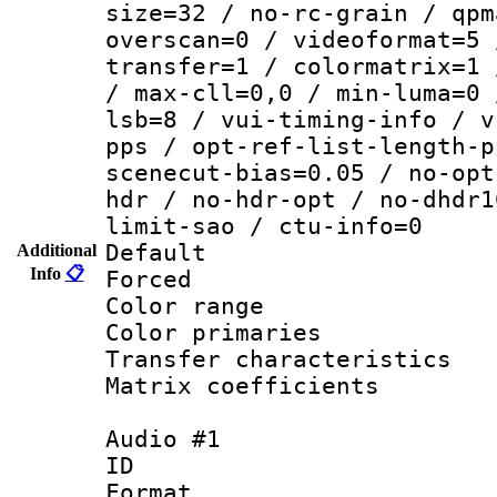
size=32 / no-rc-grain / qpm
overscan=0 / videoformat=5 
transfer=1 / colormatrix=1 
/ max-cll=0,0 / min-luma=0 
lsb=8 / vui-timing-info / v
pps / opt-ref-list-length-p
scenecut-bias=0.05 / no-opt
hdr / no-hdr-opt / no-dhdr1
limit-sao / ctu-info=0
Default
Additional
Info
📋
Forced
Color range
Color primari
Transfer character
Matrix coeffici
Audio #1
ID 
Format :