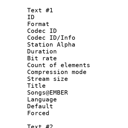
Text #1
ID 
Format 
Codec ID :
Codec ID/Info
Station Alpha
Duration : 
Bit rate :
Count of elem
Compression mo
Stream size :
Title : 
Songs@EMBER
Language 
Default
Forced
Text #2