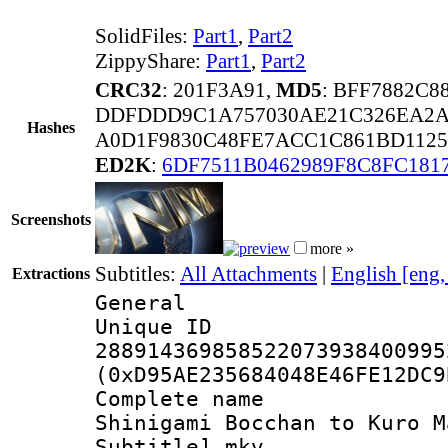
SolidFiles:
Part1
,
Part2
ZippyShare:
Part1
,
Part2
CRC32
: 201F3A91,
MD5
: BFF7882C
DDFDDD9C1A757030AE21C326EA2A
Hashes
A0D1F9830C48FE7ACC1C861BD1125
ED2K
:
6DF7511B0462989F8C8FC181
Screenshots
more »
Subtitles:
All Attachments
|
English [eng
Extractions
General
Unique 
288914369858522073938400995
(0xD95AE235684048E46FE12DC9
Complete name
Shinigami Bocchan to Kuro M
Subtitle].mkv