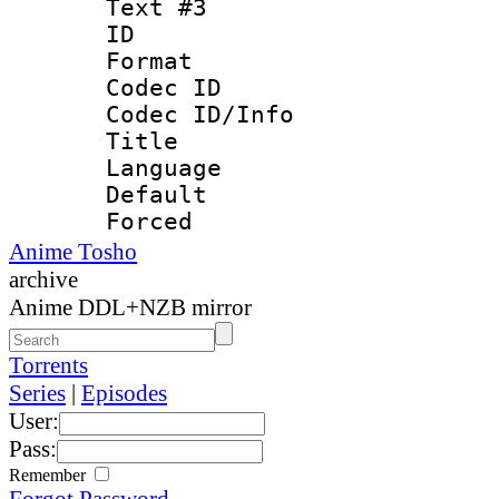
Text #3
ID 
Format 
Codec ID : 
Codec ID/Info 
Title : 
Language 
Default
Forced
Anime Tosho
archive
Anime DDL+NZB mirror
Torrents
Series
|
Episodes
User:
Pass:
Remember
Forgot Password