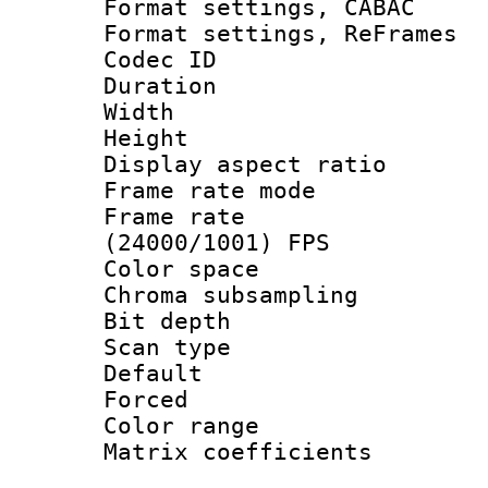
Format settings,
Format settings, Re
Codec ID : V
Duration : 
Width : 1
Height : 
Display aspect 
Frame rate mo
Frame rate
(24000/1001) FPS
Color spac
Chroma subsamp
Bit depth
Scan type :
Default
Forced
Color range
Matrix coeffici