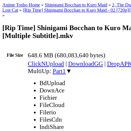
Anime Tosho Home
»
Shinigami Bocchan to Kuro Maid
»
2, The Duk
Lost Cat
»
[Rip Time] Shinigami Bocchan to Kuro Maid - 02 [720p][M
»
[Rip Time] Shinigami Bocchan to Kuro Mai
[Multiple Subtitle].mkv
648.6 MB (680,083,640 bytes)
File Size
ClickNUpload
|
DownloadGG
|
DropAP
MultiUp:
Part1
▼
BdUpload
DownAce
Fichier
FileCloud
Filerio
FilesCdn
IndiShare