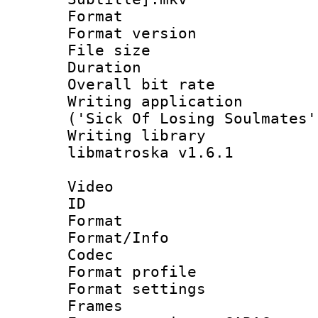
Format : 
Format versio
File size 
Duration : 
Overall bit ra
Writing applicati
('Sick Of Losing Soulmates'
Writing library
libmatroska v1.6.1
Video
ID 
Format 
Format/Info :
Codec
Format profil
Format settings
Frames