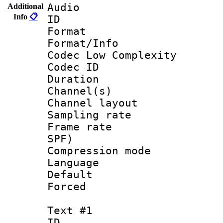
Audio
Additional
Info
📋
ID 
Format :
Format/Info :
Codec Low Complexity
Codec ID 
Duration : 
Channel(s) 
Channel lay
Sampling rat
Frame rate : 
SPF)
Compression m
Language :
Default
Forced
Text #1
ID 