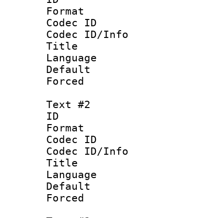
Format 
Codec ID : 
Codec ID/Info 
Title : 
Language 
Default
Forced 
Text #2
ID 
Format 
Codec ID : 
Codec ID/Info 
Title : P
Language :
Default
Forced