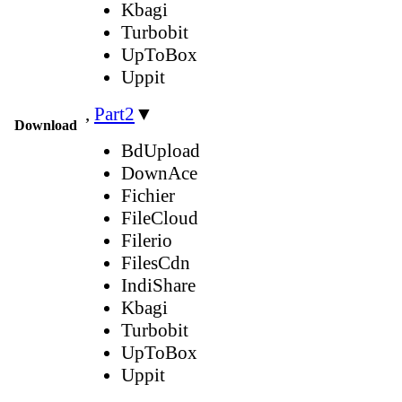
Kbagi
Turbobit
UpToBox
Uppit
,
Part2
▼
Download
BdUpload
DownAce
Fichier
FileCloud
Filerio
FilesCdn
IndiShare
Kbagi
Turbobit
UpToBox
Uppit