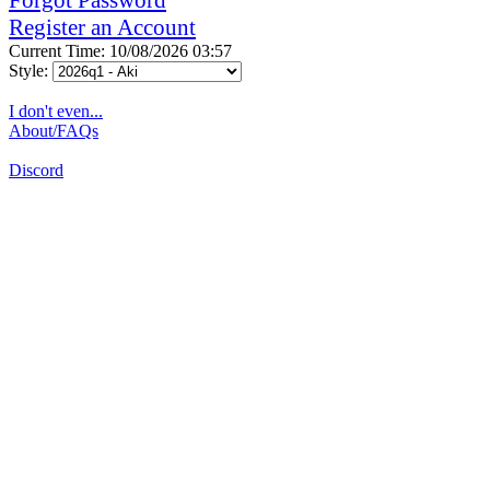
Register an Account
Current Time: 10/08/2026 03:57
Style:
I don't even...
About/FAQs
Discord