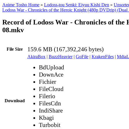
Anime Tosho Home
»
Lodoss-tou Senki: Eiyuu Kishi Den
»
Unsorted
Lodoss War - Chronicles of the Heroic Knight (480p DVDrip) (Dual
Record of Lodoss War - Chronicles of the
08.mkv
159.6 MB (167,392,246 bytes)
File Size
AkiraBox
|
BuzzHeavier
|
GoFile
|
KrakenFiles
|
MdiaL
BdUpload
DownAce
Fichier
FileCloud
Filerio
Download
FilesCdn
IndiShare
Kbagi
Turbobit