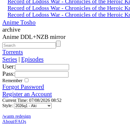
Record of Lodoss War - Chronicles of the Heroic K
Record of Lodoss War - Chronicles of the Heroic K
Record of Lodoss War - Chronicles of the Heroic K
Anime Tosho
archive
Anime DDL+NZB mirror
Torrents
Series
|
Episodes
User:
Pass:
Remember
Forgot Password
Register an Account
Current Time: 07/08/2026 08:52
Style:
/wants redesign
About/FAQs