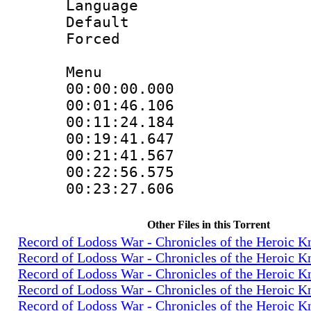
Language 
Default
Forced
Menu
00:00:00.000
00:01:46.106
00:11:24.184
00:19:41.647
00:21:41.567
00:22:56.575
00:23:27.606
Other Files in this Torrent
Record of Lodoss War - Chronicles of the Heroic K
Record of Lodoss War - Chronicles of the Heroic K
Record of Lodoss War - Chronicles of the Heroic K
Record of Lodoss War - Chronicles of the Heroic K
Record of Lodoss War - Chronicles of the Heroic K