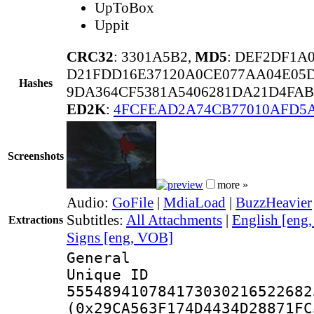
UpToBox
Uppit
CRC32
: 3301A5B2,
MD5
: DEF2DF1A
D21FDD16E37120A0CE077AA04E05D
Hashes
9DA364CF5381A5406281DA21D4FAB
ED2K
:
4FCFEAD2A74CB77010AFD5
Screenshots
more »
Audio:
GoFile
|
MdiaLoad
|
BuzzHeavier
Subtitles:
All Attachments
|
English [eng
Extractions
Signs [eng, VOB]
General
Unique 
555489410784173030216522682
(0x29CA563F174D4434D28871FC