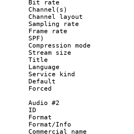
Bit rate :
Channel(s) 
Channel lay
Sampling rat
Frame rate : 
SPF)
Compression m
Stream size :
Title : 
Language :
Service kind 
Default
Forced
Audio #2
ID 
Format 
Format/Info :
Commercial name