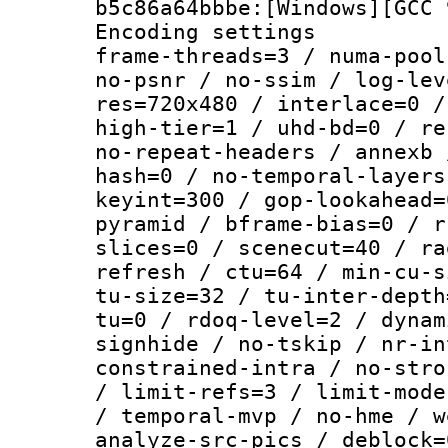
b5c86a64bbbe:[Windows][GCC 
Encoding setting
frame-threads=3 / numa-pool
no-psnr / no-ssim / log-lev
res=720x480 / interlace=0 /
high-tier=1 / uhd-bd=0 / re
no-repeat-headers / annexb 
hash=0 / no-temporal-layers
keyint=300 / gop-lookahead=
pyramid / bframe-bias=0 / r
slices=0 / scenecut=40 / ra
refresh / ctu=64 / min-cu-s
tu-size=32 / tu-inter-depth
tu=0 / rdoq-level=2 / dynam
signhide / no-tskip / nr-in
constrained-intra / no-stro
/ limit-refs=3 / limit-mode
/ temporal-mvp / no-hme / w
analyze-src-pics / deblock=