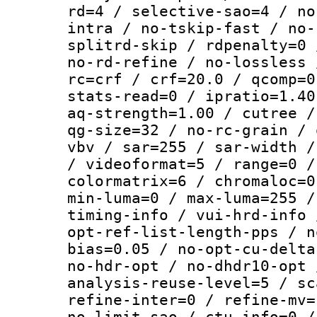
rd=4 / selective-sao=4 / no
intra / no-tskip-fast / no-
splitrd-skip / rdpenalty=0 
no-rd-refine / no-lossless 
rc=crf / crf=20.0 / qcomp=0
stats-read=0 / ipratio=1.40
aq-strength=1.00 / cutree /
qg-size=32 / no-rc-grain / 
vbv / sar=255 / sar-width /
/ videoformat=5 / range=0 /
colormatrix=6 / chromaloc=0
min-luma=0 / max-luma=255 /
timing-info / vui-hrd-info 
opt-ref-list-length-pps / n
bias=0.05 / no-opt-cu-delta
no-hdr-opt / no-dhdr10-opt 
analysis-reuse-level=5 / sc
refine-inter=0 / refine-mv=
no-limit-sao / ctu-info=0 /