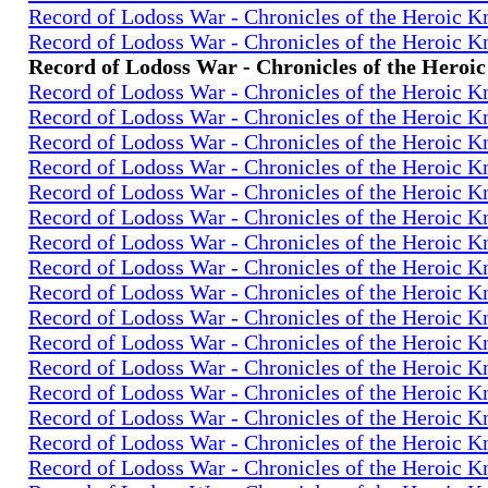
Record of Lodoss War - Chronicles of the Heroic K
Record of Lodoss War - Chronicles of the Heroic K
Record of Lodoss War - Chronicles of the Heroi
Record of Lodoss War - Chronicles of the Heroic K
Record of Lodoss War - Chronicles of the Heroic K
Record of Lodoss War - Chronicles of the Heroic K
Record of Lodoss War - Chronicles of the Heroic K
Record of Lodoss War - Chronicles of the Heroic K
Record of Lodoss War - Chronicles of the Heroic K
Record of Lodoss War - Chronicles of the Heroic K
Record of Lodoss War - Chronicles of the Heroic K
Record of Lodoss War - Chronicles of the Heroic K
Record of Lodoss War - Chronicles of the Heroic K
Record of Lodoss War - Chronicles of the Heroic K
Record of Lodoss War - Chronicles of the Heroic K
Record of Lodoss War - Chronicles of the Heroic K
Record of Lodoss War - Chronicles of the Heroic K
Record of Lodoss War - Chronicles of the Heroic K
Record of Lodoss War - Chronicles of the Heroic K