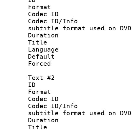
Format :
Codec ID :
Codec ID/Info 
subtitle format used on DVD
Duration : 
Title : 
Language 
Default
Forced
Text #2
ID 
Format :
Codec ID :
Codec ID/Info 
subtitle format used on DVD
Duration : 
Title :