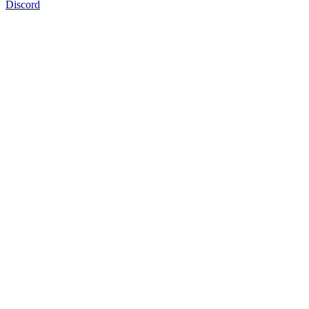
Discord