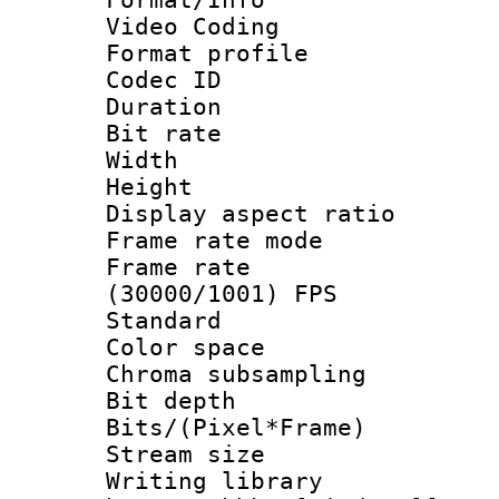
Video Coding
Format profile
Codec ID : V
Duration : 
Bit rate :
Width : 7
Height : 
Display aspect 
Frame rate mo
Frame rate
(30000/1001) FPS
Standard
Color spac
Chroma subsamp
Bit depth
Bits/(Pixel*Fr
Stream size :
Writing library