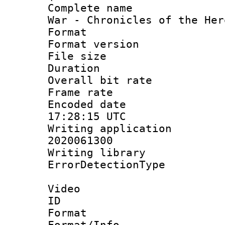
Complete name 
War - Chronicles of the Her
Format : 
Format versio
File size 
Duration : 
Overall bit ra
Frame rate 
Encoded date
17:28:15 UTC
Writing applicati
2020061300
Writing library
ErrorDetectionTy
Video
ID 
Format 
Format/Info :