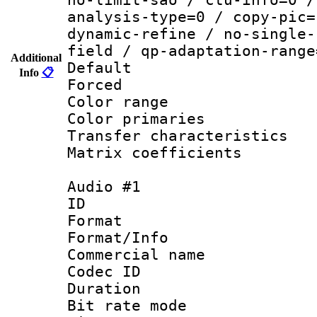
analysis-type=0 / copy-pic=
dynamic-refine / no-single-
field / qp-adaptation-range
Additional
Default
Info
📋
Forced
Color range
Color primarie
Transfer character
Matrix coeffici
Audio #1
ID 
Format 
Format/Info :
Commercial name
Codec ID 
Duration : 
Bit rate mod