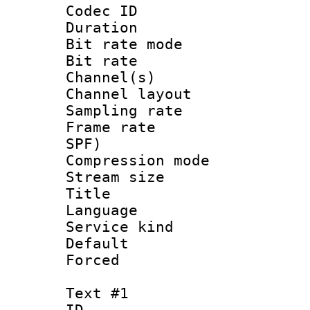
Codec ID 
Duration : 
Bit rate mod
Bit rate :
Channel(s) 
Channel lay
Sampling rat
Frame rate : 
SPF)
Compression m
Stream size :
Title : 
Language 
Service kind 
Default
Forced
Text #1
ID 