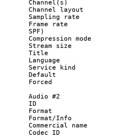
Channel(s) 
Channel lay
Sampling rat
Frame rate : 
SPF)
Compression m
Stream size :
Title : 
Language :
Service kind 
Default
Forced
Audio #2
ID 
Format 
Format/Info :
Commercial name
Codec ID 