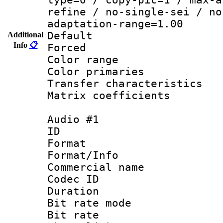
refine / no-single-sei / no
adaptation-range=1.00
Default
Additional
Info
📋
Forced
Color range
Color primarie
Transfer character
Matrix coeffici
Audio #1
ID 
Format 
Format/Info :
Commercial name
Codec ID 
Duration : 
Bit rate mod
Bit rate :