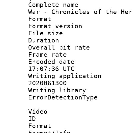
Complete name 
War - Chronicles of the Her
Format : 
Format versio
File size 
Duration : 
Overall bit ra
Frame rate 
Encoded date
17:07:36 UTC
Writing applicati
2020061300
Writing library
ErrorDetectionTy
Video
ID 
Format 
Format/Info :