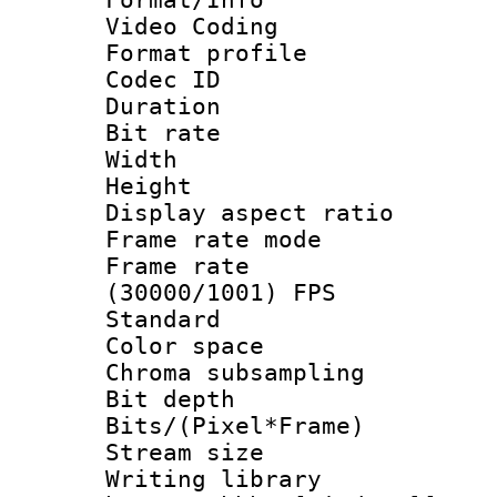
Video Coding
Format profile
Codec ID : V
Duration : 
Bit rate :
Width : 7
Height : 
Display aspect 
Frame rate mo
Frame rate
(30000/1001) FPS
Standard
Color spac
Chroma subsamp
Bit depth
Bits/(Pixel*Fr
Stream size :
Writing library