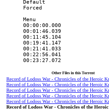
Default
Forced
Menu
00:00:00.000
00:01:46.039
00:11:45.104
00:19:41.147
00:21:41.033
00:22:56.041
00:23:27.072
Other Files in this Torrent
Record of Lodoss War - Chronicles of the Heroic K
Record of Lodoss War - Chronicles of the Heroic K
Record of Lodoss War - Chronicles of the Heroic K
Record of Lodoss War - Chronicles of the Heroic K
Record of Lodoss War - Chronicles of the Heroic K
Record of Lodoss War - Chronicles of the Heroi