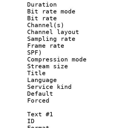
Duration : 
Bit rate mod
Bit rate :
Channel(s) 
Channel lay
Sampling rat
Frame rate : 
SPF)
Compression m
Stream size :
Title : 
Language 
Service kind 
Default
Forced
Text #1
ID 
Format :