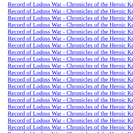
Record of Lodoss War - Chronicles of the Heroic K
Record of Lodoss War - Chronicles of the Heroic K
Record of Lodoss War - Chronicles of the Heroic K
Record of Lodoss War - Chronicles of the Heroic K
Record of Lodoss War - Chronicles of the Heroic K
Record of Lodoss War - Chronicles of the Heroic K
Record of Lodoss War - Chronicles of the Heroic K
Record of Lodoss War - Chronicles of the Heroic K
Record of Lodoss War - Chronicles of the Heroic K
Record of Lodoss War - Chronicles of the Heroic K
Record of Lodoss War - Chronicles of the Heroic K
Record of Lodoss War - Chronicles of the Heroic K
Record of Lodoss War - Chronicles of the Heroic K
Record of Lodoss War - Chronicles of the Heroic K
Record of Lodoss War - Chronicles of the Heroic K
Record of Lodoss War - Chronicles of the Heroic K
Record of Lodoss War - Chronicles of the Heroic K
Record of Lodoss War - Chronicles of the Heroic K
Record of Lodoss War - Chronicles of the Heroic K