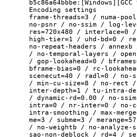
b5c86a64bbbe:[Windows][GCC 
Encoding setting
frame-threads=3 / numa-pool
no-psnr / no-ssim / log-lev
res=720x480 / interlace=0 /
high-tier=1 / uhd-bd=0 / re
no-repeat-headers / annexb 
/ no-temporal-layers / open
/ gop-lookahead=0 / bframes
bframe-bias=0 / rc-lookahea
scenecut=40 / radl=0 / no-s
/ min-cu-size=8 / no-rect /
inter-depth=1 / tu-intra-de
/ dynamic-rd=0.00 / no-ssim
intra=0 / nr-inter=0 / no-c
intra-smoothing / max-merge
me=3 / subme=3 / merange=57
/ no-weightb / no-analyze-s
sao-non-deblock / rd=4 / se