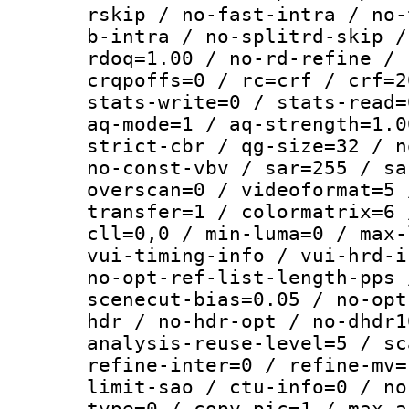
rskip / no-fast-intra / no-
b-intra / no-splitrd-skip /
rdoq=1.00 / no-rd-refine / 
crqpoffs=0 / rc=crf / crf=2
stats-write=0 / stats-read=
aq-mode=1 / aq-strength=1.0
strict-cbr / qg-size=32 / n
no-const-vbv / sar=255 / sa
overscan=0 / videoformat=5 
transfer=1 / colormatrix=6 
cll=0,0 / min-luma=0 / max-
vui-timing-info / vui-hrd-i
no-opt-ref-list-length-pps 
scenecut-bias=0.05 / no-opt
hdr / no-hdr-opt / no-dhdr1
analysis-reuse-level=5 / sc
refine-inter=0 / refine-mv=
limit-sao / ctu-info=0 / no
type=0 / copy-pic=1 / max-a