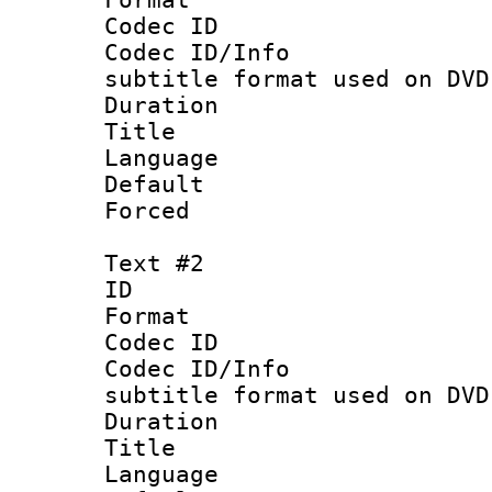
Codec ID :
Codec ID/Info 
subtitle format used on DVD
Duration : 
Title : 
Language 
Default
Forced
Text #2
ID 
Format :
Codec ID :
Codec ID/Info 
subtitle format used on DVD
Duration : 
Title :
Language 