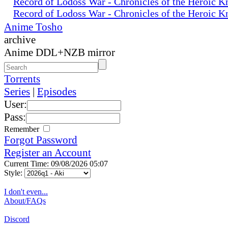
Record of Lodoss War - Chronicles of the Heroic K
Record of Lodoss War - Chronicles of the Heroic K
Anime Tosho
archive
Anime DDL+NZB mirror
Torrents
Series
|
Episodes
User:
Pass:
Remember
Forgot Password
Register an Account
Current Time: 09/08/2026 05:07
Style:
I don't even...
About/FAQs
Discord