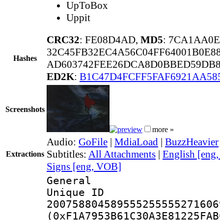
UpToBox
Uppit
CRC32
: FE08D4AD,
MD5
: 7CA1AA0
32C45FB32EC4A56C04FF64001B0E88
Hashes
AD603742FEE26DCA8D0BBED59DB8
ED2K
:
B1C47D4FCFF5FAF6921AA58
Screenshots
more »
Audio:
GoFile
|
MdiaLoad
|
BuzzHeavier
Subtitles:
All Attachments
|
English [eng
Extractions
Signs [eng, VOB]
General
Unique 
200758804589555255555271606
(0xF1A7953B61C30A3E81225FAB