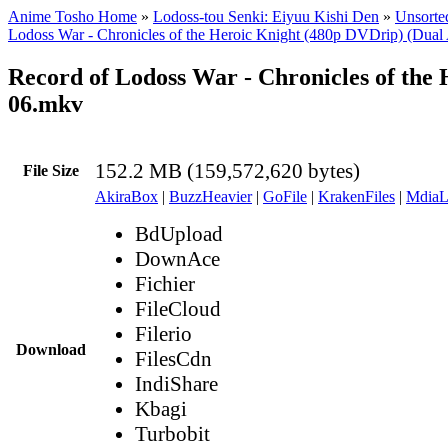
Anime Tosho Home
»
Lodoss-tou Senki: Eiyuu Kishi Den
»
Unsorted
Lodoss War - Chronicles of the Heroic Knight (480p DVDrip) (Dual
Record of Lodoss War - Chronicles of the
06.mkv
152.2 MB (159,572,620 bytes)
File Size
AkiraBox
|
BuzzHeavier
|
GoFile
|
KrakenFiles
|
MdiaL
BdUpload
DownAce
Fichier
FileCloud
Filerio
Download
FilesCdn
IndiShare
Kbagi
Turbobit