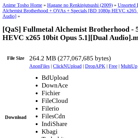
Anime Tosho Home
»
Hagane no Renkinjutsushi (2009)
»
Unsorted F
Alchemist Brotherhood + OVAs + Specials [BD 1080p HEVC x265 1
Audio]
»
[QaS] Fullmetal Alchemist Brotherhood - 
HEVC x265 10bit Opus 5.1][Dual Audio].
264.2 MB (277,067,685 bytes)
File Size
AnonFiles
|
ClickNUpload
|
DropAPK
|
Free
|
MultiUp
BdUpload
DownAce
Fichier
FileCloud
Filerio
FilesCdn
Download
IndiShare
Kbagi