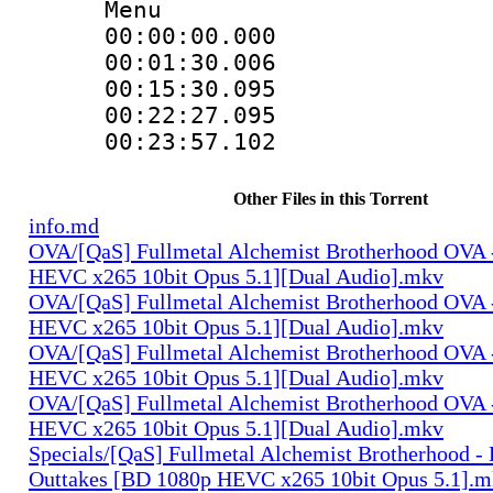
Menu
00:00:00.0
00:01:30.00
00:15:30.09
00:22:27.0
00:23:57.102
Other Files in this Torrent
info.md
OVA/[QaS] Fullmetal Alchemist Brotherhood OVA 
HEVC x265 10bit Opus 5.1][Dual Audio].mkv
OVA/[QaS] Fullmetal Alchemist Brotherhood OVA 
HEVC x265 10bit Opus 5.1][Dual Audio].mkv
OVA/[QaS] Fullmetal Alchemist Brotherhood OVA 
HEVC x265 10bit Opus 5.1][Dual Audio].mkv
OVA/[QaS] Fullmetal Alchemist Brotherhood OVA 
HEVC x265 10bit Opus 5.1][Dual Audio].mkv
Specials/[QaS] Fullmetal Alchemist Brotherhood -
Outtakes [BD 1080p HEVC x265 10bit Opus 5.1].