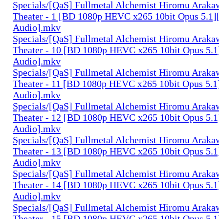
Specials/[QaS] Fullmetal Alchemist Hiromu Arak
Theater - 1 [BD 1080p HEVC x265 10bit Opus 5.1]
Audio].mkv
Specials/[QaS] Fullmetal Alchemist Hiromu Arak
Theater - 10 [BD 1080p HEVC x265 10bit Opus 5.1
Audio].mkv
Specials/[QaS] Fullmetal Alchemist Hiromu Arak
Theater - 11 [BD 1080p HEVC x265 10bit Opus 5.1
Audio].mkv
Specials/[QaS] Fullmetal Alchemist Hiromu Arak
Theater - 12 [BD 1080p HEVC x265 10bit Opus 5.1
Audio].mkv
Specials/[QaS] Fullmetal Alchemist Hiromu Arak
Theater - 13 [BD 1080p HEVC x265 10bit Opus 5.1
Audio].mkv
Specials/[QaS] Fullmetal Alchemist Hiromu Arak
Theater - 14 [BD 1080p HEVC x265 10bit Opus 5.1
Audio].mkv
Specials/[QaS] Fullmetal Alchemist Hiromu Arak
Theater - 15 [BD 1080p HEVC x265 10bit Opus 5.1