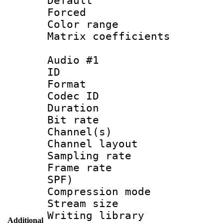
Default
Forced
Color range
Matrix coeffici
Audio #1
ID 
Format 
Codec ID 
Duration : 
Bit rate :
Channel(s) 
Channel layout 
Sampling rat
Frame rate : 
SPF)
Compression m
Stream size :
Writing library
Additional