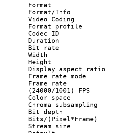
Format 
Format/Info :
Video Coding
Format profile
Codec ID : V
Duration : 
Bit rate :
Width : 1
Height : 1
Display aspect 
Frame rate mo
Frame rate
(24000/1001) FPS
Color spac
Chroma subsamp
Bit depth 
Bits/(Pixel*Fr
Stream size :