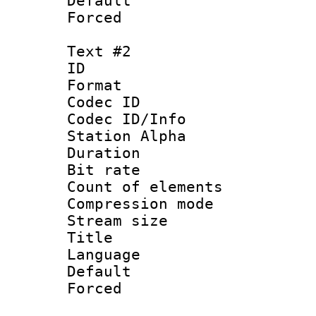
Default
Forced 
Text #2
ID 
Format 
Codec ID :
Codec ID/Info
Station Alpha
Duration : 
Bit rate 
Count of elem
Compression mo
Stream size :
Title : 
Language 
Default
Forced