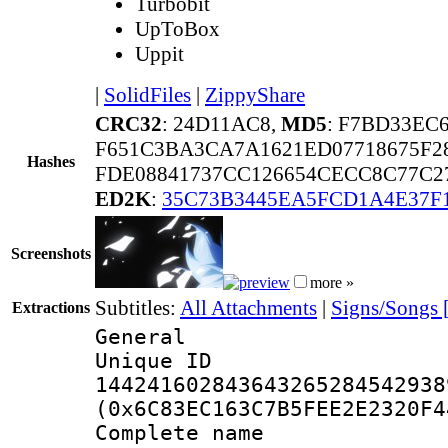
Turbobit
UpToBox
Uppit
|
SolidFiles
|
ZippyShare
CRC32
: 24D11AC8,
MD5
: F7BD33EC
F651C3BA3CA7A1621ED07718675F2
Hashes
FDE08841737CC126654CECC8C77C
ED2K
:
35C73B3445EA5FCD1A4E37F
Screenshots
more »
Subtitles:
All Attachments
|
Signs/Songs 
Extractions
General
Unique 
144241602843643265284542938
(0x6C83EC163C7B5FEE2E2320F4
Complete name 