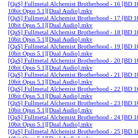
[QaS] Fullmetal Alchemist Brotherhood - 16 [BD
10bit Opus 5.1][Dual Audio].mkv
[QaS] Fullmetal Alchemist Brotherhood - 17 [BD
10bit Opus 5.1][Dual Audio].mkv
[QaS] Fullmetal Alchemist Brotherhood - 18 [BD
10bit Opus 5.1][Dual Audio].mkv
[QaS] Fullmetal Alchemist Brotherhood - 19 [BD
10bit Opus 5.1][Dual Audio].mkv
[QaS] Fullmetal Alchemist Brotherhood - 20 [BD
10bit Opus 5.1][Dual Audio].mkv
[QaS] Fullmetal Alchemist Brotherhood - 21 [BD
10bit Opus 5.1][Dual Audio].mkv
[QaS] Fullmetal Alchemist Brotherhood - 22 [BD
10bit Opus 5.1][Dual Audio].mkv
[QaS] Fullmetal Alchemist Brotherhood - 23 [BD
10bit Opus 5.1][Dual Audio].mkv
[QaS] Fullmetal Alchemist Brotherhood - 24 [BD
10bit Opus 5.1][Dual Audio].mkv
[QaS] Fullmetal Alchemist Brotherhood - 25 [BD