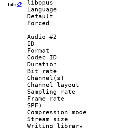
libopus
Info
📋
Language 
Default
Forced
Audio #2
ID 
Format 
Codec ID 
Duration : 
Bit rate :
Channel(s) 
Channel lay
Sampling rat
Frame rate : 
SPF)
Compression m
Stream size :
Writing library