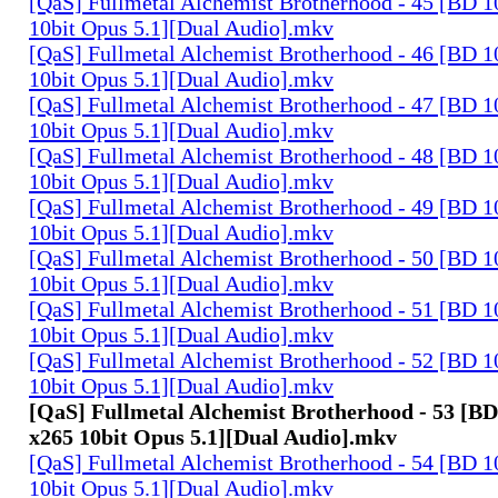
[QaS] Fullmetal Alchemist Brotherhood - 45 [BD
10bit Opus 5.1][Dual Audio].mkv
[QaS] Fullmetal Alchemist Brotherhood - 46 [BD
10bit Opus 5.1][Dual Audio].mkv
[QaS] Fullmetal Alchemist Brotherhood - 47 [BD
10bit Opus 5.1][Dual Audio].mkv
[QaS] Fullmetal Alchemist Brotherhood - 48 [BD
10bit Opus 5.1][Dual Audio].mkv
[QaS] Fullmetal Alchemist Brotherhood - 49 [BD
10bit Opus 5.1][Dual Audio].mkv
[QaS] Fullmetal Alchemist Brotherhood - 50 [BD
10bit Opus 5.1][Dual Audio].mkv
[QaS] Fullmetal Alchemist Brotherhood - 51 [BD
10bit Opus 5.1][Dual Audio].mkv
[QaS] Fullmetal Alchemist Brotherhood - 52 [BD
10bit Opus 5.1][Dual Audio].mkv
[QaS] Fullmetal Alchemist Brotherhood - 53 [
x265 10bit Opus 5.1][Dual Audio].mkv
[QaS] Fullmetal Alchemist Brotherhood - 54 [BD
10bit Opus 5.1][Dual Audio].mkv