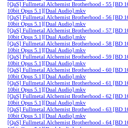
[QaS] Fullmetal Alchemist Brotherhood - 55 [BD
10bit Opus 5.1][Dual Audio].mkv
[QaS] Fullmetal Alchemist Brotherhood - 56 [BD
10bit Opus 5.1][Dual Audio].mkv
[QaS] Fullmetal Alchemist Brotherhood - 57 [BD
10bit Opus 5.1][Dual Audio].mkv
[QaS] Fullmetal Alchemist Brotherhood - 58 [BD
10bit Opus 5.1][Dual Audio].mkv
[QaS] Fullmetal Alchemist Brotherhood - 59 [BD
10bit Opus 5.1][Dual Audio].mkv
[QaS] Fullmetal Alchemist Brotherhood - 60 [BD
10bit Opus 5.1][Dual Audio].mkv
[QaS] Fullmetal Alchemist Brotherhood - 61 [BD
10bit Opus 5.1][Dual Audio].mkv
[QaS] Fullmetal Alchemist Brotherhood - 62 [BD
10bit Opus 5.1][Dual Audio].mkv
[QaS] Fullmetal Alchemist Brotherhood - 63 [BD
10bit Opus 5.1][Dual Audio].mkv
[QaS] Fullmetal Alchemist Brotherhood - 64 [BD