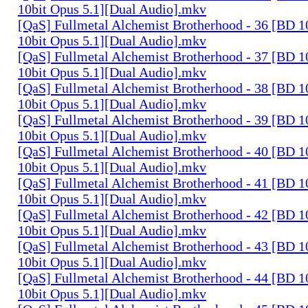
10bit Opus 5.1][Dual Audio].mkv
[QaS] Fullmetal Alchemist Brotherhood - 36 [BD
10bit Opus 5.1][Dual Audio].mkv
[QaS] Fullmetal Alchemist Brotherhood - 37 [BD
10bit Opus 5.1][Dual Audio].mkv
[QaS] Fullmetal Alchemist Brotherhood - 38 [BD
10bit Opus 5.1][Dual Audio].mkv
[QaS] Fullmetal Alchemist Brotherhood - 39 [BD
10bit Opus 5.1][Dual Audio].mkv
[QaS] Fullmetal Alchemist Brotherhood - 40 [BD
10bit Opus 5.1][Dual Audio].mkv
[QaS] Fullmetal Alchemist Brotherhood - 41 [BD
10bit Opus 5.1][Dual Audio].mkv
[QaS] Fullmetal Alchemist Brotherhood - 42 [BD
10bit Opus 5.1][Dual Audio].mkv
[QaS] Fullmetal Alchemist Brotherhood - 43 [BD
10bit Opus 5.1][Dual Audio].mkv
[QaS] Fullmetal Alchemist Brotherhood - 44 [BD
10bit Opus 5.1][Dual Audio].mkv