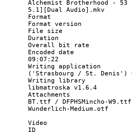
Alchemist Brotherhood - 53 
5.1][Dual Audio].mkv
Format : 
Format versio
File size 
Duration : 
Overall bit ra
Encoded date 
09:07:22
Writing applicati
('Strasbourg / St. Denis') 
Writing library
libmatroska v1.6.4
Attachments : 
BT.ttf / DFPHSMincho-W9.ttf
Wunderlich-Medium.otf
Video
ID 