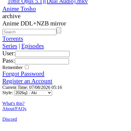
10bit Opus 5.1][Dual Audio].mkv
Anime Tosho
archive
Anime DDL+NZB mirror
Torrents
Series
|
Episodes
User:
Pass:
Remember
Forgot Password
Register an Account
Current Time: 07/08/2026 05:16
Style:
What's this?
About/FAQs
Discord