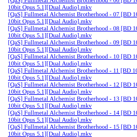
10bit Opus 5.1][Dual Audio].mkv
[QaS] Fullmetal Alchemist Brotherhood - 07 [BD
10bit Opus 5.1][Dual Audio].mkv
[QaS] Fullmetal Alchemist Brotherhood - 08 [BD
10bit Opus 5.1][Dual Audio].mkv
[QaS] Fullmetal Alchemist Brotherhood - 09 [BD
10bit Opus 5.1][Dual Audio].mkv
[QaS] Fullmetal Alchemist Brotherhood - 10 [BD
10bit Opus 5.1][Dual Audio].mkv
[QaS] Fullmetal Alchemist Brotherhood - 11 [BD
10bit Opus 5.1][Dual Audio].mkv
[QaS] Fullmetal Alchemist Brotherhood - 12 [BD
10bit Opus 5.1][Dual Audio].mkv
[QaS] Fullmetal Alchemist Brotherhood - 13 [BD
10bit Opus 5.1][Dual Audio].mkv
[QaS] Fullmetal Alchemist Brotherhood - 14 [BD
10bit Opus 5.1][Dual Audio].mkv
[QaS] Fullmetal Alchemist Brotherhood - 15 [BD
10bit Opus 5.1][Dual Audio].mkv