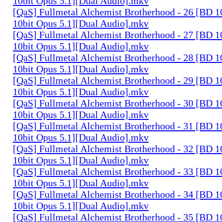
10bit Opus 5.1][Dual Audio].mkv
[QaS] Fullmetal Alchemist Brotherhood - 26 [BD
10bit Opus 5.1][Dual Audio].mkv
[QaS] Fullmetal Alchemist Brotherhood - 27 [BD
10bit Opus 5.1][Dual Audio].mkv
[QaS] Fullmetal Alchemist Brotherhood - 28 [BD
10bit Opus 5.1][Dual Audio].mkv
[QaS] Fullmetal Alchemist Brotherhood - 29 [BD
10bit Opus 5.1][Dual Audio].mkv
[QaS] Fullmetal Alchemist Brotherhood - 30 [BD
10bit Opus 5.1][Dual Audio].mkv
[QaS] Fullmetal Alchemist Brotherhood - 31 [BD
10bit Opus 5.1][Dual Audio].mkv
[QaS] Fullmetal Alchemist Brotherhood - 32 [BD
10bit Opus 5.1][Dual Audio].mkv
[QaS] Fullmetal Alchemist Brotherhood - 33 [BD
10bit Opus 5.1][Dual Audio].mkv
[QaS] Fullmetal Alchemist Brotherhood - 34 [BD
10bit Opus 5.1][Dual Audio].mkv
[QaS] Fullmetal Alchemist Brotherhood - 35 [BD