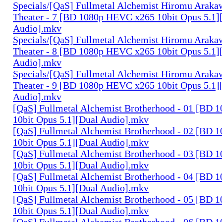
Specials/[QaS] Fullmetal Alchemist Hiromu Arak
Theater - 7 [BD 1080p HEVC x265 10bit Opus 5.1]
Audio].mkv
Specials/[QaS] Fullmetal Alchemist Hiromu Arak
Theater - 8 [BD 1080p HEVC x265 10bit Opus 5.1]
Audio].mkv
Specials/[QaS] Fullmetal Alchemist Hiromu Arak
Theater - 9 [BD 1080p HEVC x265 10bit Opus 5.1]
Audio].mkv
[QaS] Fullmetal Alchemist Brotherhood - 01 [BD
10bit Opus 5.1][Dual Audio].mkv
[QaS] Fullmetal Alchemist Brotherhood - 02 [BD
10bit Opus 5.1][Dual Audio].mkv
[QaS] Fullmetal Alchemist Brotherhood - 03 [BD
10bit Opus 5.1][Dual Audio].mkv
[QaS] Fullmetal Alchemist Brotherhood - 04 [BD
10bit Opus 5.1][Dual Audio].mkv
[QaS] Fullmetal Alchemist Brotherhood - 05 [BD
10bit Opus 5.1][Dual Audio].mkv
[QaS] Fullmetal Alchemist Brotherhood - 06 [BD