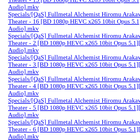
Audio].mkv
Specials/[QaS] Fullmetal Alchemist Hiromu Arak
Theater - 16 [BD 1080p HEVC x265 10bit Opus 5.1
Audio].mkv
Specials/[QaS] Fullmetal Alchemist Hiromu Arak
Theater - 2 [BD 1080p HEVC x265 10bit Opus 5.1]
Audio].mkv
Specials/[QaS] Fullmetal Alchemist Hiromu Arak
Theater - 3 [BD 1080p HEVC x265 10bit Opus 5.1]
Audio].mkv
Specials/[QaS] Fullmetal Alchemist Hiromu Arak
Theater - 4 [BD 1080p HEVC x265 10bit Opus 5.1]
Audio].mkv
Specials/[QaS] Fullmetal Alchemist Hiromu Arak
Theater - 5 [BD 1080p HEVC x265 10bit Opus 5.1]
Audio].mkv
Specials/[QaS] Fullmetal Alchemist Hiromu Arak
Theater - 6 [BD 1080p HEVC x265 10bit Opus 5.1]
Audio].mkv