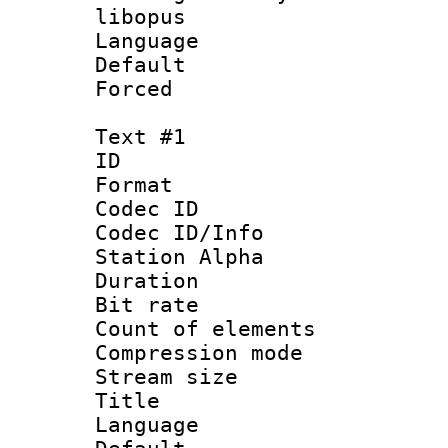
libopus
Language :
Default
Forced
Text #1
ID 
Format 
Codec ID :
Codec ID/Info
Station Alpha
Duration : 
Bit rate 
Count of elem
Compression mo
Stream size :
Title : S
Language 