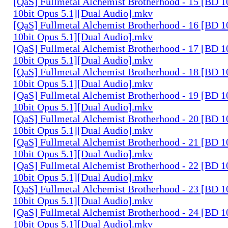
[QaS] Fullmetal Alchemist Brotherhood - 15 [BD
10bit Opus 5.1][Dual Audio].mkv
[QaS] Fullmetal Alchemist Brotherhood - 16 [BD
10bit Opus 5.1][Dual Audio].mkv
[QaS] Fullmetal Alchemist Brotherhood - 17 [BD
10bit Opus 5.1][Dual Audio].mkv
[QaS] Fullmetal Alchemist Brotherhood - 18 [BD
10bit Opus 5.1][Dual Audio].mkv
[QaS] Fullmetal Alchemist Brotherhood - 19 [BD
10bit Opus 5.1][Dual Audio].mkv
[QaS] Fullmetal Alchemist Brotherhood - 20 [BD
10bit Opus 5.1][Dual Audio].mkv
[QaS] Fullmetal Alchemist Brotherhood - 21 [BD
10bit Opus 5.1][Dual Audio].mkv
[QaS] Fullmetal Alchemist Brotherhood - 22 [BD
10bit Opus 5.1][Dual Audio].mkv
[QaS] Fullmetal Alchemist Brotherhood - 23 [BD
10bit Opus 5.1][Dual Audio].mkv
[QaS] Fullmetal Alchemist Brotherhood - 24 [BD
10bit Opus 5.1][Dual Audio].mkv