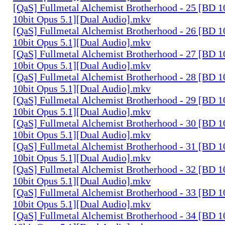
[QaS] Fullmetal Alchemist Brotherhood - 25 [BD
10bit Opus 5.1][Dual Audio].mkv
[QaS] Fullmetal Alchemist Brotherhood - 26 [BD
10bit Opus 5.1][Dual Audio].mkv
[QaS] Fullmetal Alchemist Brotherhood - 27 [BD
10bit Opus 5.1][Dual Audio].mkv
[QaS] Fullmetal Alchemist Brotherhood - 28 [BD
10bit Opus 5.1][Dual Audio].mkv
[QaS] Fullmetal Alchemist Brotherhood - 29 [BD
10bit Opus 5.1][Dual Audio].mkv
[QaS] Fullmetal Alchemist Brotherhood - 30 [BD
10bit Opus 5.1][Dual Audio].mkv
[QaS] Fullmetal Alchemist Brotherhood - 31 [BD
10bit Opus 5.1][Dual Audio].mkv
[QaS] Fullmetal Alchemist Brotherhood - 32 [BD
10bit Opus 5.1][Dual Audio].mkv
[QaS] Fullmetal Alchemist Brotherhood - 33 [BD
10bit Opus 5.1][Dual Audio].mkv
[QaS] Fullmetal Alchemist Brotherhood - 34 [BD