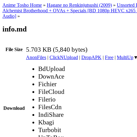
Anime Tosho Home
»
Hagane no Renkinjutsushi (2009)
»
Unsorted F
Alchemist Brotherhood + OVAs + Specials [BD 1080p HEVC x265 1
Audio]
»
info.md
5.703 KB (5,840 bytes)
File Size
AnonFiles
|
ClickNUpload
|
DropAPK
|
Free
|
MultiUp
BdUpload
DownAce
Fichier
FileCloud
Filerio
FilesCdn
Download
IndiShare
Kbagi
Turbobit