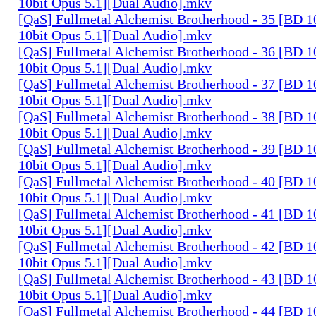
10bit Opus 5.1][Dual Audio].mkv
[QaS] Fullmetal Alchemist Brotherhood - 35 [BD
10bit Opus 5.1][Dual Audio].mkv
[QaS] Fullmetal Alchemist Brotherhood - 36 [BD
10bit Opus 5.1][Dual Audio].mkv
[QaS] Fullmetal Alchemist Brotherhood - 37 [BD
10bit Opus 5.1][Dual Audio].mkv
[QaS] Fullmetal Alchemist Brotherhood - 38 [BD
10bit Opus 5.1][Dual Audio].mkv
[QaS] Fullmetal Alchemist Brotherhood - 39 [BD
10bit Opus 5.1][Dual Audio].mkv
[QaS] Fullmetal Alchemist Brotherhood - 40 [BD
10bit Opus 5.1][Dual Audio].mkv
[QaS] Fullmetal Alchemist Brotherhood - 41 [BD
10bit Opus 5.1][Dual Audio].mkv
[QaS] Fullmetal Alchemist Brotherhood - 42 [BD
10bit Opus 5.1][Dual Audio].mkv
[QaS] Fullmetal Alchemist Brotherhood - 43 [BD
10bit Opus 5.1][Dual Audio].mkv
[QaS] Fullmetal Alchemist Brotherhood - 44 [BD