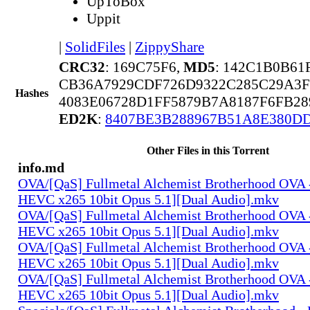
UpToBox
Uppit
|
SolidFiles
|
ZippyShare
CRC32
: 169C75F6,
MD5
: 142C1B0B6
CB36A7929CDF726D9322C285C29A3
Hashes
4083E06728D1FF5879B7A8187F6FB28
ED2K
:
8407BE3B288967B51A8E380D
Other Files in this Torrent
info.md
OVA/[QaS] Fullmetal Alchemist Brotherhood OVA 
HEVC x265 10bit Opus 5.1][Dual Audio].mkv
OVA/[QaS] Fullmetal Alchemist Brotherhood OVA 
HEVC x265 10bit Opus 5.1][Dual Audio].mkv
OVA/[QaS] Fullmetal Alchemist Brotherhood OVA 
HEVC x265 10bit Opus 5.1][Dual Audio].mkv
OVA/[QaS] Fullmetal Alchemist Brotherhood OVA 
HEVC x265 10bit Opus 5.1][Dual Audio].mkv