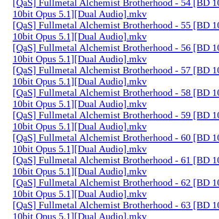
[QaS] Fullmetal Alchemist Brotherhood - 54 [BD
10bit Opus 5.1][Dual Audio].mkv
[QaS] Fullmetal Alchemist Brotherhood - 55 [BD
10bit Opus 5.1][Dual Audio].mkv
[QaS] Fullmetal Alchemist Brotherhood - 56 [BD
10bit Opus 5.1][Dual Audio].mkv
[QaS] Fullmetal Alchemist Brotherhood - 57 [BD
10bit Opus 5.1][Dual Audio].mkv
[QaS] Fullmetal Alchemist Brotherhood - 58 [BD
10bit Opus 5.1][Dual Audio].mkv
[QaS] Fullmetal Alchemist Brotherhood - 59 [BD
10bit Opus 5.1][Dual Audio].mkv
[QaS] Fullmetal Alchemist Brotherhood - 60 [BD
10bit Opus 5.1][Dual Audio].mkv
[QaS] Fullmetal Alchemist Brotherhood - 61 [BD
10bit Opus 5.1][Dual Audio].mkv
[QaS] Fullmetal Alchemist Brotherhood - 62 [BD
10bit Opus 5.1][Dual Audio].mkv
[QaS] Fullmetal Alchemist Brotherhood - 63 [BD
10bit Opus 5.1][Dual Audio].mkv