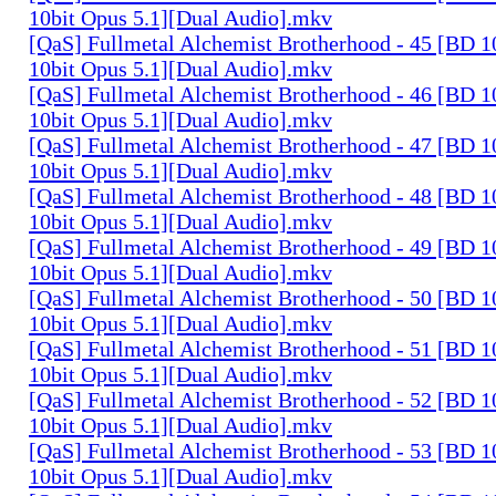
10bit Opus 5.1][Dual Audio].mkv
[QaS] Fullmetal Alchemist Brotherhood - 45 [BD
10bit Opus 5.1][Dual Audio].mkv
[QaS] Fullmetal Alchemist Brotherhood - 46 [BD
10bit Opus 5.1][Dual Audio].mkv
[QaS] Fullmetal Alchemist Brotherhood - 47 [BD
10bit Opus 5.1][Dual Audio].mkv
[QaS] Fullmetal Alchemist Brotherhood - 48 [BD
10bit Opus 5.1][Dual Audio].mkv
[QaS] Fullmetal Alchemist Brotherhood - 49 [BD
10bit Opus 5.1][Dual Audio].mkv
[QaS] Fullmetal Alchemist Brotherhood - 50 [BD
10bit Opus 5.1][Dual Audio].mkv
[QaS] Fullmetal Alchemist Brotherhood - 51 [BD
10bit Opus 5.1][Dual Audio].mkv
[QaS] Fullmetal Alchemist Brotherhood - 52 [BD
10bit Opus 5.1][Dual Audio].mkv
[QaS] Fullmetal Alchemist Brotherhood - 53 [BD
10bit Opus 5.1][Dual Audio].mkv