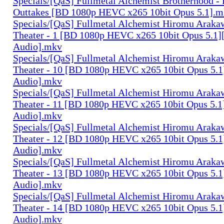
Specials/[QaS] Fullmetal Alchemist Brotherhood -
Outtakes [BD 1080p HEVC x265 10bit Opus 5.1].
Specials/[QaS] Fullmetal Alchemist Hiromu Arak
Theater - 1 [BD 1080p HEVC x265 10bit Opus 5.1]
Audio].mkv
Specials/[QaS] Fullmetal Alchemist Hiromu Arak
Theater - 10 [BD 1080p HEVC x265 10bit Opus 5.1
Audio].mkv
Specials/[QaS] Fullmetal Alchemist Hiromu Arak
Theater - 11 [BD 1080p HEVC x265 10bit Opus 5.1
Audio].mkv
Specials/[QaS] Fullmetal Alchemist Hiromu Arak
Theater - 12 [BD 1080p HEVC x265 10bit Opus 5.1
Audio].mkv
Specials/[QaS] Fullmetal Alchemist Hiromu Arak
Theater - 13 [BD 1080p HEVC x265 10bit Opus 5.1
Audio].mkv
Specials/[QaS] Fullmetal Alchemist Hiromu Arak
Theater - 14 [BD 1080p HEVC x265 10bit Opus 5.1
Audio].mkv