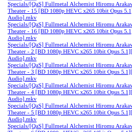
Specials/[QaS] Fullmetal Alchemist Hiromu Arak
Theater - 15 [BD 1080p HEVC x265 10bit Opus 5.1
Audio].mkv
Specials/[QaS] Fullmetal Alchemist Hiromu Arak
Theater - 16 [BD 1080p HEVC x265 10bit Opus 5.1
Audio].mkv
Specials/[QaS] Fullmetal Alchemist Hiromu Arak
Theater - 2 [BD 1080p HEVC x265 10bit Opus 5.1]
Audio].mkv
Specials/[QaS] Fullmetal Alchemist Hiromu Arak
Theater - 3 [BD 1080p HEVC x265 10bit Opus 5.1]
Audio].mkv
Specials/[QaS] Fullmetal Alchemist Hiromu Arak
Theater - 4 [BD 1080p HEVC x265 10bit Opus 5.1]
Audio].mkv
Specials/[QaS] Fullmetal Alchemist Hiromu Arak
Theater - 5 [BD 1080p HEVC x265 10bit Opus 5.1]
Audio].mkv
Specials/[QaS] Fullmetal Alchemist Hiromu Arak