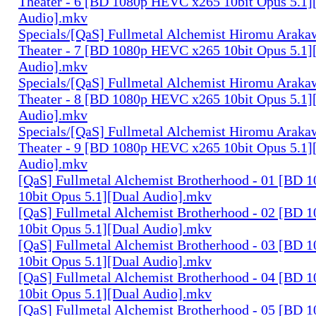
Theater - 6 [BD 1080p HEVC x265 10bit Opus 5.1]
Audio].mkv
Specials/[QaS] Fullmetal Alchemist Hiromu Arak
Theater - 7 [BD 1080p HEVC x265 10bit Opus 5.1]
Audio].mkv
Specials/[QaS] Fullmetal Alchemist Hiromu Arak
Theater - 8 [BD 1080p HEVC x265 10bit Opus 5.1]
Audio].mkv
Specials/[QaS] Fullmetal Alchemist Hiromu Arak
Theater - 9 [BD 1080p HEVC x265 10bit Opus 5.1]
Audio].mkv
[QaS] Fullmetal Alchemist Brotherhood - 01 [BD
10bit Opus 5.1][Dual Audio].mkv
[QaS] Fullmetal Alchemist Brotherhood - 02 [BD
10bit Opus 5.1][Dual Audio].mkv
[QaS] Fullmetal Alchemist Brotherhood - 03 [BD
10bit Opus 5.1][Dual Audio].mkv
[QaS] Fullmetal Alchemist Brotherhood - 04 [BD
10bit Opus 5.1][Dual Audio].mkv
[QaS] Fullmetal Alchemist Brotherhood - 05 [BD