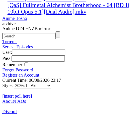
[QaS] Fullmetal Alchemist Brotherhood - 64 [BD
10bit Opus 5.1][Dual Audio].mkv
Anime Tosho
archive
Anime DDL+NZB mirror
Torrents
Series
|
Episodes
User:
Pass:
Remember
Forgot Password
Register an Account
Current Time: 06/08/2026 23:17
Style:
[insert poll here]
About/FAQs
Discord