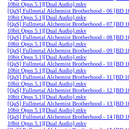
10bit Opus 5.1][Dual Audio].mkv
[QaS] Fullmetal Alchemist Brotherhood - 06 [BD
10bit Opus 5.1][Dual Audio].mkv
[QaS] Fullmetal Alchemist Brotherhood - 07 [BD
10bit Opus 5.1][Dual Audio].mkv
[QaS] Fullmetal Alchemist Brotherhood - 08 [BD
10bit Opus 5.1][Dual Audio].mkv
[QaS] Fullmetal Alchemist Brotherhood - 09 [BD
10bit Opus 5.1][Dual Audio].mkv
[QaS] Fullmetal Alchemist Brotherhood - 10 [BD
10bit Opus 5.1][Dual Audio].mkv
[QaS] Fullmetal Alchemist Brotherhood - 11 [BD
10bit Opus 5.1][Dual Audio].mkv
[QaS] Fullmetal Alchemist Brotherhood - 12 [BD
10bit Opus 5.1][Dual Audio].mkv
[QaS] Fullmetal Alchemist Brotherhood - 13 [BD
10bit Opus 5.1][Dual Audio].mkv
[QaS] Fullmetal Alchemist Brotherhood - 14 [BD
10bit Opus 5.1][Dual Audio].mkv