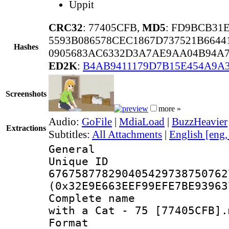
Uppit
CRC32
: 77405CFB,
MD5
: FD9BCB31
5593B086578CEC1867D737521B6644
Hashes
0905683AC6332D3A7AE9AA04B94A
ED2K
:
B4AB9411179D7B15E454A9A
Screenshots
more »
Audio:
GoFile
|
MdiaLoad
|
BuzzHeavier
Extractions
Subtitles:
All Attachments
|
English [eng
General
Unique 
676758778290405429738750762
(0x32E9E663EEF99EFE7BE93963
Complete name 
with a Cat - 75 [77405CFB].
Format : 