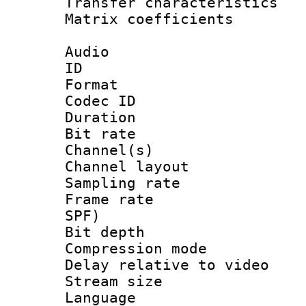
Transfer character
Matrix coeffici
Audio
ID 
Format 
Codec ID 
Duration :
Bit rate :
Channel(s) 
Channel lay
Sampling rat
Frame rate : 
SPF)
Bit depth 
Compression m
Delay relative to
Stream size :
Language :