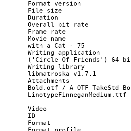
Format versio
File size 
Duration :
Overall bit ra
Frame rate 
Movie name : 
with a Cat - 75
Writing applicati
('Circle Of Friends') 64-bi
Writing library
libmatroska v1.7.1
Attachments :
Bold.otf / A-OTF-TakeStd-Bo
LinotypeFinneganMedium.ttf 
Video
ID 
Format 
Format prof