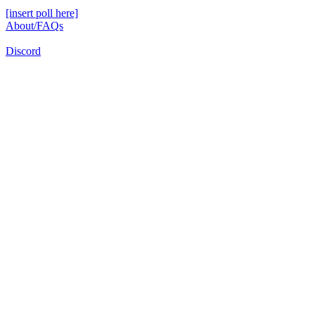
[insert poll here]
About/FAQs
Discord