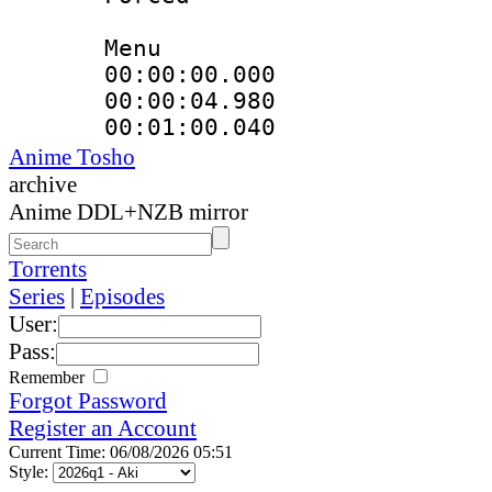
Menu
00:00:00.000
00:00:04.980
00:01:00.04
Anime Tosho
archive
Anime DDL+NZB mirror
Torrents
Series
|
Episodes
User:
Pass:
Remember
Forgot Password
Register an Account
Current Time: 06/08/2026 05:51
Style: