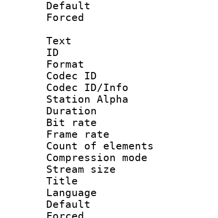
Default
Forced
Text
ID 
Format 
Codec ID :
Codec ID/Info
Station Alpha
Duration :
Bit rate :
Frame rate 
Count of elem
Compression mo
Stream size :
Title : 
Language 
Default
Forced