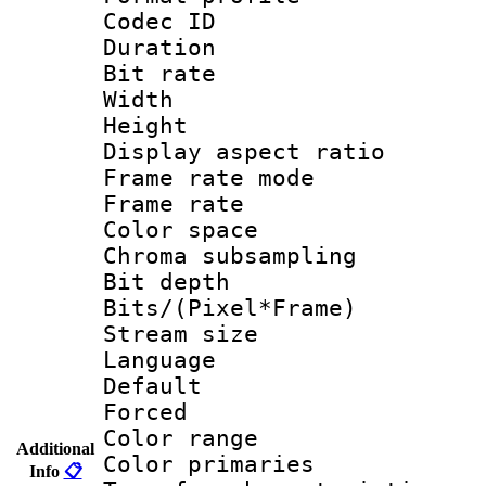
Codec ID 
Duration :
Bit rate :
Width : 1
Height : 1
Display aspect 
Frame rate mo
Frame rate 
Color spac
Chroma subsampli
Bit depth
Bits/(Pixel*Fr
Stream size :
Language :
Default
Forced
Color range
Additional
Color primari
Info
📋