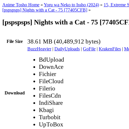
Anime Tosho Home
»
Yoru wa Neko to Issho (2024)
»
15, Extreme S
[pspspsps] Nights with a Cat - 75 [77405CFB]
»
[pspspsps] Nights with a Cat - 75 [77405C
38.61 MB (40,489,912 bytes)
File Size
BuzzHeavier
|
DailyUploads
|
GoFile
|
KrakenFiles
|
Md
BdUpload
DownAce
Fichier
FileCloud
Filerio
Download
FilesCdn
IndiShare
Kbagi
Turbobit
UpToBox