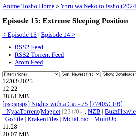
Anime Tosho Home
»
Yoru wa Neko to Issho (2024
Episode 15: Extreme Sleeping Position
< Episode 16
|
Episode 14 >
RSS2 Feed
RSS2 Torrent Feed
Atom Feed
12/03/2025
12:22
38.61 MB
[pspspsps] Nights with a Cat - 75 [77405CFB]
●
Nyaa
Torrent
/
Magnet
[23↑/0↓]
,
NZB
|
BuzzHeavie
|
GoFile
|
KrakenFiles
|
MdiaLoad
|
MultiUp
11:28
20.07 MB