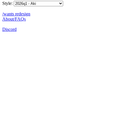
Style:
/wants redesign
About/FAQs
Discord