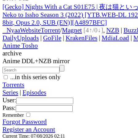
[Gecko] Nights With a Cat S01E75 | 夜は猫とい
Neko to Issho Season 3 (2022) [YTB.WEB-DL 1
8bit, Opus 2.0, SUB (EN)][A4897BFC]
●
Nyaa
Website
Torrent
/
Magnet
[4↑/0↓]
,
NZB
|
Buzz
DailyUploads
|
GoFile
|
KrakenFiles
|
MdiaLoad
|
M
Anime Tosho
archive
Anime DDL+NZB mirror
...in this series only
Torrents
Series
|
Episodes
User:
Pass:
Remember
Forgot Password
Register an Account
Current Time: 07/08/2026 02:11