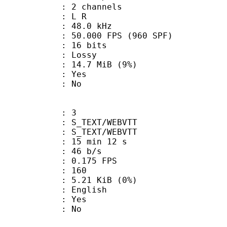
 2 channels
ut : L R
 : 48.0 kHz
.000 FPS (960 SPF)
: 16 bits
de : Lossy
 14.7 MiB (9%)
: Yes
: No
: 3
TEXT/WEBVTT
_TEXT/WEBVTT
15 min 12 s
 46 b/s
 0.175 FPS
nts : 160
 5.21 KiB (0%)
 English
: Yes
: No