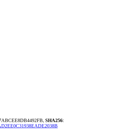
CE7ABCEE8DB4492FB,
SHA256
:
AD2EE0C31938EADE2038B