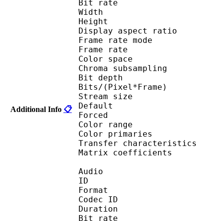
Bit rate : 
Width : 1 
Height : 1 
Display aspect r
Frame rate mod
Frame rate :
Color spac
Chroma subsampl
Bit depth 
Bits/(Pixel*Fra
Stream size :
Default 
Additional Info
📋
Forced 
Color range 
Color primarie
Transfer characteri
Matrix coefficie
Audio
ID 
Format 
Codec ID :
Duration : 
Bit rate :