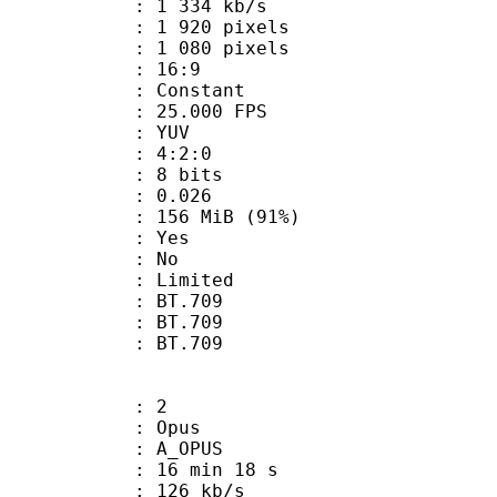
1 334 kb/s
920 pixels
080 pixels
atio : 16:9
e : Constant
 25.000 FPS
e : YUV
ing : 4:2:0
: 8 bits
me) : 0.026
 156 MiB (91%)
: Yes
: No
: Limited
s : BT.709
stics : BT.709
nts : BT.709
: 2
: Opus
 A_OPUS
16 min 18 s
 126 kb/s