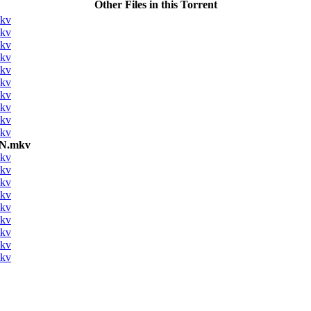
Other Files in this Torrent
mkv
mkv
mkv
mkv
mkv
mkv
mkv
mkv
mkv
mkv
ON.mkv
mkv
mkv
mkv
mkv
mkv
mkv
mkv
mkv
mkv