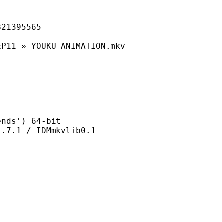
395565
YOUKU ANIMATION.mkv
s') 64-bit
 / IDMmkvlib0.1