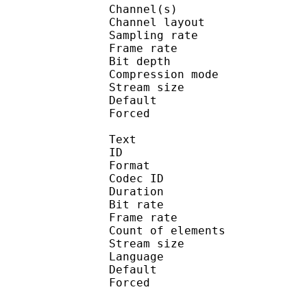
Channel(s) :
Channel layo
Sampling rate
Frame rate : 50
Bit depth 
Compression mo
Stream size :
Default 
Forced 
Text
ID 
Format : S_
Codec ID : S
Duration : 
Bit rate :
Frame rate :
Count of eleme
Stream size :
Language :
Default 
Forced 