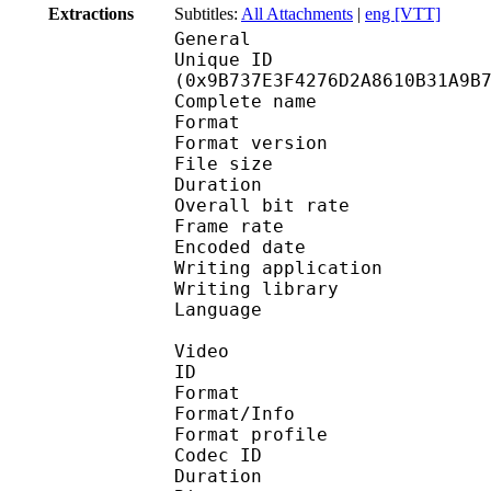
Extractions
Subtitles:
All Attachments
|
eng [VTT]
General
Unique ID : 20663
(0x9B737E3F4276D2A8610B31A9B
Complete name : The P
Format : 
Format version
File size 
Duration : 
Overall bit rat
Frame rate :
Encoded date : 2
Writing application :
Writing library : lib
Language
Video
ID 
Format 
Format/Info : 
Format profile
Codec ID 
Duration : 