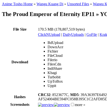
Anime Tosho Home
»
Wangu Kuang Di
»
Unsorted Files
»
Wangu Ku
The Proud Emperor of Eternity EP11 
File Size
170.5 MB (178,807,519 bytes)
ClickNUpload
|
DailyUploads
|
GoFile
|
Krak
BdUpload
DownAce
Fichier
FileCloud
Filerio
Download
FilesCdn
IndiShare
Kbagi
Turbobit
UpToBox
Uppit
CRC32
: 8523677C,
MD5
: 39A36397E64
Hashes
AF524004BE594FC058B395C1C2AFD85D
Screenshots
more »