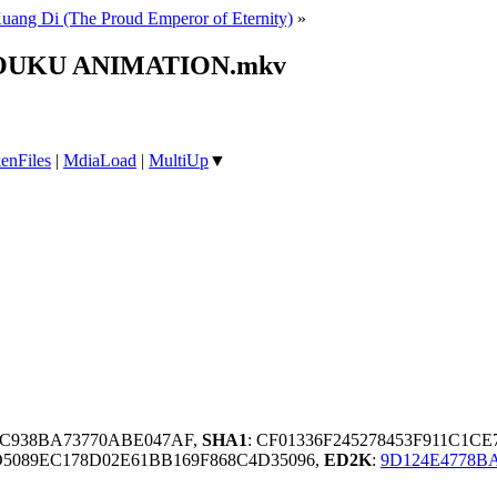
ang Di (The Proud Emperor of Eternity)
»
» YOUKU ANIMATION.mkv
enFiles
|
MdiaLoad
|
MultiUp
▼
92C938BA73770ABE047AF,
SHA1
: CF01336F245278453F911C1
5089EC178D02E61BB169F868C4D35096,
ED2K
:
9D124E4778B