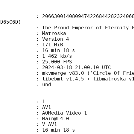
0014080947422684428232406821
7D65C6D)
roud Emperor of Eternity EP11 » 
Matroska
 : Version 4
: 171 MiB
16 min 18 s
e : 1 462 kb/s
 25.000 FPS
024-03-18 21:00:10 UTC
 mkvmerge v83.0 ('Circle Of Friend
ebml v1.4.5 + libmatroska v1.7.1
 : und
: 1
: AV1
AOMedia Video 1
 : Main@L4.0
: V_AV1
16 min 18 s