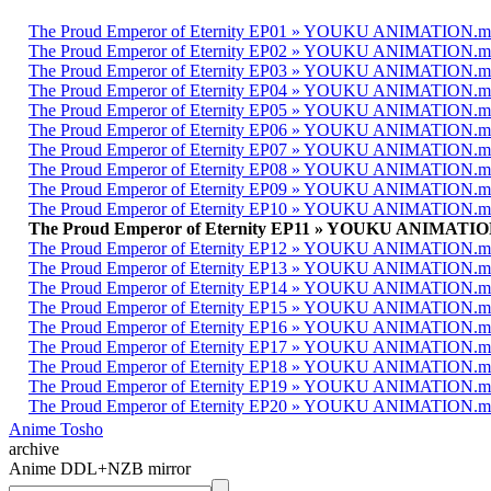
The Proud Emperor of Eternity EP01 » YOUKU ANIMATION.
The Proud Emperor of Eternity EP02 » YOUKU ANIMATION.
The Proud Emperor of Eternity EP03 » YOUKU ANIMATION.
The Proud Emperor of Eternity EP04 » YOUKU ANIMATION.
The Proud Emperor of Eternity EP05 » YOUKU ANIMATION.
The Proud Emperor of Eternity EP06 » YOUKU ANIMATION.
The Proud Emperor of Eternity EP07 » YOUKU ANIMATION.
The Proud Emperor of Eternity EP08 » YOUKU ANIMATION.
The Proud Emperor of Eternity EP09 » YOUKU ANIMATION.
The Proud Emperor of Eternity EP10 » YOUKU ANIMATION.
The Proud Emperor of Eternity EP11 » YOUKU ANIMATI
The Proud Emperor of Eternity EP12 » YOUKU ANIMATION.
The Proud Emperor of Eternity EP13 » YOUKU ANIMATION.
The Proud Emperor of Eternity EP14 » YOUKU ANIMATION.
The Proud Emperor of Eternity EP15 » YOUKU ANIMATION.
The Proud Emperor of Eternity EP16 » YOUKU ANIMATION.
The Proud Emperor of Eternity EP17 » YOUKU ANIMATION.
The Proud Emperor of Eternity EP18 » YOUKU ANIMATION.
The Proud Emperor of Eternity EP19 » YOUKU ANIMATION.
The Proud Emperor of Eternity EP20 » YOUKU ANIMATION.
Anime Tosho
archive
Anime DDL+NZB mirror