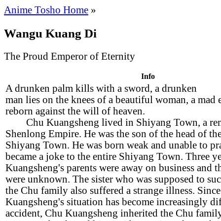
Anime Tosho Home
»
Wangu Kuang Di
The Proud Emperor of Eternity
Info
A drunken palm kills with a sword, a drunken
man lies on the knees of a beautiful woman, a mad 
reborn against the will of heaven.
Chu Kuangsheng lived in Shiyang Town, a remo
Shenlong Empire. He was the son of the head of th
Shiyang Town. He was born weak and unable to pra
became a joke to the entire Shiyang Town. Three y
Kuangsheng's parents were away on business and t
were unknown. The sister who was supposed to suc
the Chu family also suffered a strange illness. Sinc
Kuangsheng's situation has become increasingly diff
accident, Chu Kuangsheng inherited the Chu family'