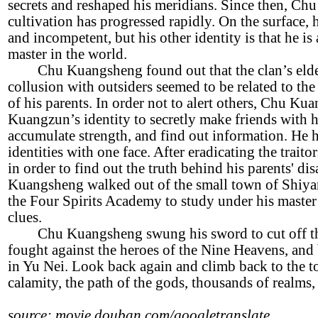
secrets and reshaped his meridians. Since then, Ch
cultivation has progressed rapidly. On the surface, 
and incompetent, but his other identity is that he i
master in the world.
Chu Kuangsheng found out that the clan’s eldes
collusion with outsiders seemed to be related to th
of his parents. In order not to alert others, Chu K
Kuangzun’s identity to secretly make friends with h
accumulate strength, and find out information. He 
identities with one face. After eradicating the traitor
in order to find out the truth behind his parents' d
Kuangsheng walked out of the small town of Shiya
the Four Spirits Academy to study under his master
clues.
Chu Kuangsheng swung his sword to cut off t
fought against the heroes of the Nine Heavens, an
in Yu Nei. Look back again and climb back to the t
calamity, the path of the gods, thousands of realms,
source: movie.douban.com/googletranslate