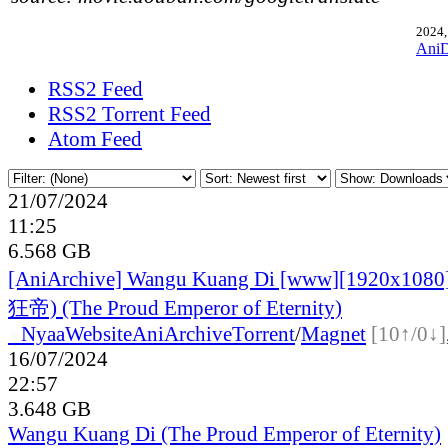
2024,
Ani
RSS2 Feed
RSS2 Torrent Feed
Atom Feed
21/07/2024
11:25
6.568 GB
[AniArchive] Wangu Kuang Di [www][1920x10
狂帝) (The Proud Emperor of Eternity)
●
Nyaa
Website
AniArchive
Torrent
/
Magnet
[10↑/0↓]
16/07/2024
22:57
3.648 GB
Wangu Kuang Di (The Proud Emperor of Eternity)