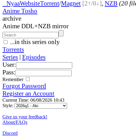
●
Nyaa
Website
Torrent
/
Magnet
[2↑/0↓]
,
NZB
(20 fil
Anime Tosho
archive
Anime DDL+NZB mirror
...in this series only
Torrents
Series
|
Episodes
User:
Pass:
Remember
Forgot Password
Register an Account
Current Time: 06/08/2026 10:43
Style:
Give us your feedback!
About/FAQs
Discord