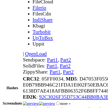
FileCloud
Filerio
FilesCdn
IndiShare
Kbagi
Turbobit
UpToBox
Uppit
|
OpenLoad
Sendspace:
Part1
,
Part2
SolidFiles:
Part1
,
Part2
ZippyShare:
Part1
,
Part2
CRC32
: 05FF0034,
MD5
: D47053F05
E0B79BB946C21FDA1E002F50EBAC6
Hashes
6138D7AE418AFBB06352F6B8FF744
ED2K
:
92C3026F35D753C44BB0BA3
Screenshots
more »