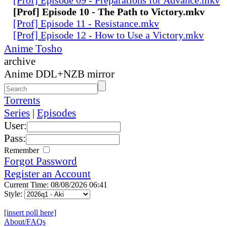
[Prof] Episode 10 - The Path to Victory.mkv
[Prof] Episode 11 - Resistance.mkv
[Prof] Episode 12 - How to Use a Victory.mkv
Anime Tosho
archive
Anime DDL+NZB mirror
Torrents
Series
|
Episodes
User:
Pass:
Remember
Forgot Password
Register an Account
Current Time: 08/08/2026 06:41
Style:
[insert poll here]
About/FAQs