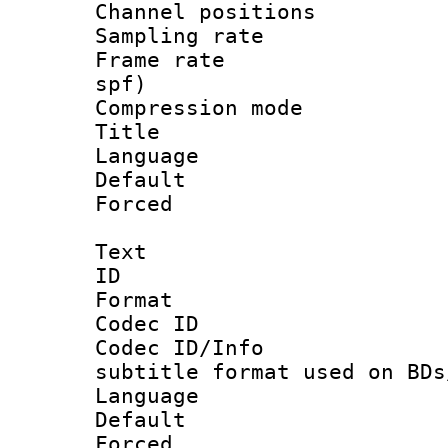
Channel positio
Sampling rat
Frame rate : 
spf)
Compression m
Title :
Language :
Default
Forced
Text
ID 
Format 
Codec ID :
Codec ID/Info 
subtitle format used on BDs
Language 
Default
Forced