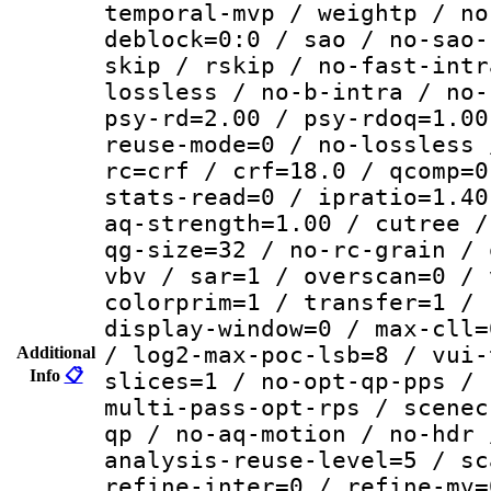
temporal-mvp / weightp / no
deblock=0:0 / sao / no-sao-
skip / rskip / no-fast-intr
lossless / no-b-intra / no-
psy-rd=2.00 / psy-rdoq=1.00
reuse-mode=0 / no-lossless 
rc=crf / crf=18.0 / qcomp=0
stats-read=0 / ipratio=1.40
aq-strength=1.00 / cutree /
qg-size=32 / no-rc-grain / 
vbv / sar=1 / overscan=0 / 
colorprim=1 / transfer=1 / 
display-window=0 / max-cll=
/ log2-max-poc-lsb=8 / vui-
Additional
Info
📋
slices=1 / no-opt-qp-pps / 
multi-pass-opt-rps / scenec
qp / no-aq-motion / no-hdr 
analysis-reuse-level=5 / sc
refine-inter=0 / refine-mv=