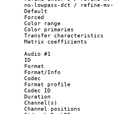
no-lowpass-dct / refine-mv-
Default
Forced
Color range
Color primari
Transfer character
Matrix coeffici
Audio #1
ID 
Format 
Format/Info :
Codec
Format prof
Codec ID 
Duration : 
Channel(s) 
Channel position