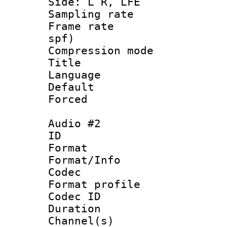
Side: L R, LFE
Sampling rat
Frame rate : 
spf)
Compression m
Title : 
Language 
Default
Forced
Audio #2
ID 
Format 
Format/Info :
Codec
Format prof
Codec ID 
Duration : 
Channel(s) 