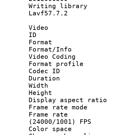
Writing librar
Lavf57.7.2
Video
ID 
Format 
Format/Info :
Video Coding
Format profile
Codec ID : V
Duration : 
Width : 1
Height : 1
Display aspect 
Frame rate mo
Frame rate
(24000/1001) FPS
Color spac