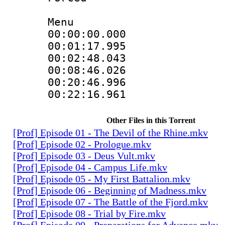
Menu
00:00:00.000
00:01:17.995
00:02:48.043
00:08:46.026
00:20:46.996
00:22:16.961
Other Files in this Torrent
[Prof] Episode 01 - The Devil of the Rhine.mkv
[Prof] Episode 02 - Prologue.mkv
[Prof] Episode 03 - Deus Vult.mkv
[Prof] Episode 04 - Campus Life.mkv
[Prof] Episode 05 - My First Battalion.mkv
[Prof] Episode 06 - Beginning of Madness.mkv
[Prof] Episode 07 - The Battle of the Fjord.mkv
[Prof] Episode 08 - Trial by Fire.mkv
[Prof] Episode 09 - Preparations for Advance.mkv