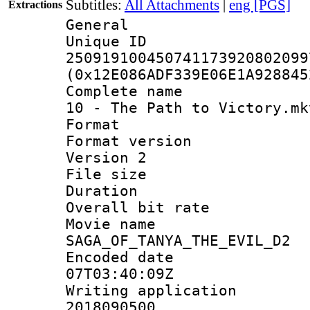
Subtitles:
All Attachments
|
eng [PGS]
Extractions
General
Unique 
250919100450741173920802099
(0x12E086ADF339E06E1A928845
Complete name 
10 - The Path to Victory.mk
Format : 
Format version
Version 2
File size 
Duration : 
Overall bit ra
Movie n
SAGA_OF_TANYA_THE_EVIL_D2
Encoded date 
07T03:40:09Z
Writing applicati
2018090500