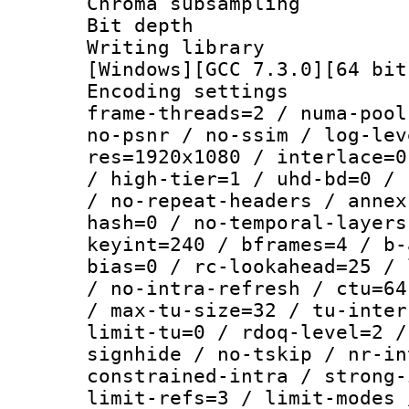
Chroma subsamp
Bit depth 
Writing librar
[Windows][GCC 7.3.0][64 bit
Encoding setting
frame-threads=2 / numa-pool
no-psnr / no-ssim / log-lev
res=1920x1080 / interlace=0
/ high-tier=1 / uhd-bd=0 / 
/ no-repeat-headers / annex
hash=0 / no-temporal-layers
keyint=240 / bframes=4 / b-
bias=0 / rc-lookahead=25 / 
/ no-intra-refresh / ctu=64
/ max-tu-size=32 / tu-inter
limit-tu=0 / rdoq-level=2 /
signhide / no-tskip / nr-in
constrained-intra / strong-
limit-refs=3 / limit-modes 