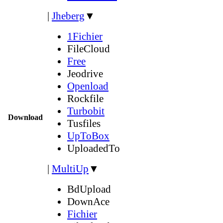
|
Jheberg
▼
1Fichier
FileCloud
Free
Jeodrive
Openload
Rockfile
Turbobit
Download
Tusfiles
UpToBox
UploadedTo
|
MultiUp
▼
BdUpload
DownAce
Fichier