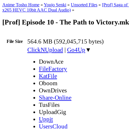
Anime Tosho Home
»
Youjo Senki
»
Unsorted Files
»
[Prof] Saga of
x265 HEVC 10bit AAC Dual Audio)
»
[Prof] Episode 10 - The Path to Victory.m
564.6 MB (592,045,715 bytes)
File Size
ClickNUpload
|
Go4Up
▼
DownAce
FileFactory
KatFile
Oboom
OwnDrives
Share-Online
TusFiles
UploadGig
Uppit
UsersCloud