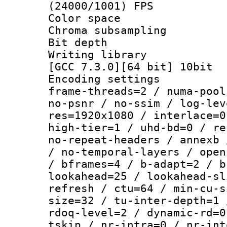
(24000/1001) FPS
Color spac
Chroma subsamp
Bit depth 
Writing library 
[GCC 7.3.0][64 bit] 10bit
Encoding setting
frame-threads=2 / numa-pool
no-psnr / no-ssim / log-lev
res=1920x1080 / interlace=0
high-tier=1 / uhd-bd=0 / re
no-repeat-headers / annexb 
/ no-temporal-layers / open
/ bframes=4 / b-adapt=2 / b
lookahead=25 / lookahead-sl
refresh / ctu=64 / min-cu-s
size=32 / tu-inter-depth=1 
rdoq-level=2 / dynamic-rd=0
tskip / nr-intra=0 / nr-int