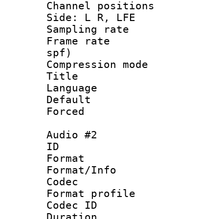
Channel position
Side: L R, LFE
Sampling rat
Frame rate : 
spf)
Compression m
Title : 
Language 
Default
Forced
Audio #2
ID 
Format 
Format/Info :
Codec
Format prof
Codec ID 
Duration : 