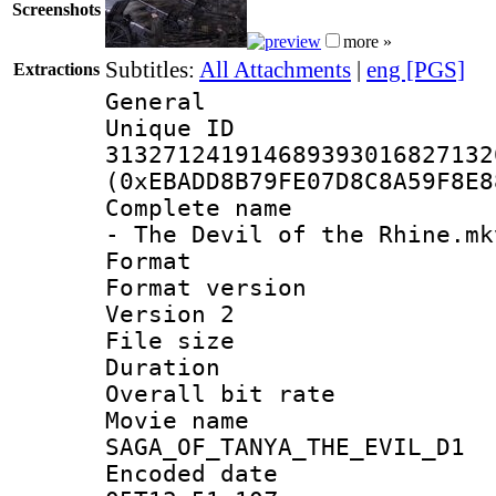
Screenshots
more »
Subtitles:
All Attachments
|
eng [PGS]
Extractions
General
Unique 
313271241914689393016827132
(0xEBADD8B79FE07D8C8A59F8E8
Complete name 
- The Devil of the Rhine.mk
Format : 
Format version
Version 2
File size 
Duration : 
Overall bit ra
Movie n
SAGA_OF_TANYA_THE_EVIL_D1
Encoded date 