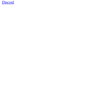
Discord