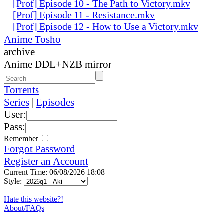
[Prof] Episode 10 - The Path to Victory.mkv
[Prof] Episode 11 - Resistance.mkv
[Prof] Episode 12 - How to Use a Victory.mkv
Anime Tosho
archive
Anime DDL+NZB mirror
Torrents
Series
|
Episodes
User:
Pass:
Remember
Forgot Password
Register an Account
Current Time: 06/08/2026 18:08
Style:
Hate this website?!
About/FAQs