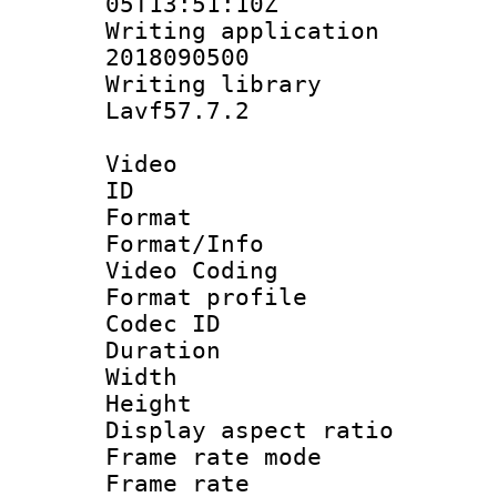
05T13:51:10Z
Writing applicati
2018090500
Writing librar
Lavf57.7.2
Video
ID 
Format 
Format/Info :
Video Coding
Format profile
Codec ID : V
Duration : 
Width : 1
Height : 1
Display aspect 
Frame rate mo
Frame rate