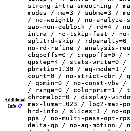
strong-intra-smoothing / ma
modes / me=3 / subme=3 / me
/ no-weightb / no-analyze-s
sao-non-deblock / rd=4 / no
intra / no-tskip-fast / no-
splitrd-skip / rdpenalty=0 
no-rd-refine / analysis-reu
cbqpoffs=0 / crqpoffs=0 / r
qpstep=4 / stats-write=0 / 
pbratio=1.30 / aq-mode=1 / 
count=0 / no-strict-cbr / q
/ qpmin=0 / no-const-vbv / 
/ range=0 / colorprim=1 / t
chromaloc=0 / display-windo
Additional
max-luma=1023 / log2-max-po
Info
📋
hrd-info / slices=1 / no-op
pps / no-multi-pass-opt-rps
delta-qp / no-aq-motion / n