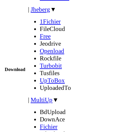
|
Jheberg
▼
1Fichier
FileCloud
Free
Jeodrive
Openload
Rockfile
Turbobit
Download
Tusfiles
UpToBox
UploadedTo
|
MultiUp
▼
BdUpload
DownAce
Fichier