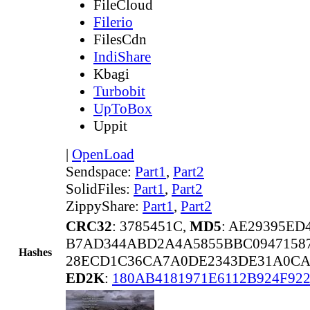
FileCloud
Filerio
FilesCdn
IndiShare
Kbagi
Turbobit
UpToBox
Uppit
|
OpenLoad
Sendspace:
Part1
,
Part2
SolidFiles:
Part1
,
Part2
ZippyShare:
Part1
,
Part2
CRC32
: 3785451C,
MD5
: AE29395E
B7AD344ABD2A4A5855BBC09471587
Hashes
28ECD1C36CA7A0DE2343DE31A0CA
ED2K
:
180AB4181971E6112B924F92