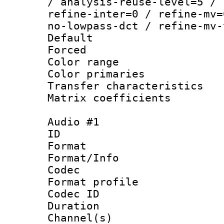
/ analysis-reuse-level=5 / 
refine-inter=0 / refine-mv=
no-lowpass-dct / refine-mv-
Default
Forced
Color range
Color primari
Transfer character
Matrix coeffici
Audio #1
ID 
Format 
Format/Info :
Codec
Format prof
Codec ID 
Duration : 
Channel(s) 