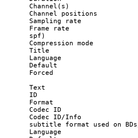
Channel(s) 
Channel positio
Sampling rat
Frame rate : 
spf)
Compression m
Title :
Language :
Default
Forced
Text
ID 
Format 
Codec ID :
Codec ID/Info 
subtitle format used on BDs
Language 