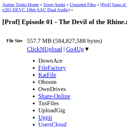
Anime Tosho Home
»
Youjo Senki
»
Unsorted Files
»
[Prof] Saga of
x265 HEVC 10bit AAC Dual Audio)
»
[Prof] Episode 01 - The Devil of the Rhine
557.7 MB (584,827,588 bytes)
File Size
ClickNUpload
|
Go4Up
▼
DownAce
FileFactory
KatFile
Oboom
OwnDrives
Share-Online
TusFiles
UploadGig
Uppit
UsersCloud