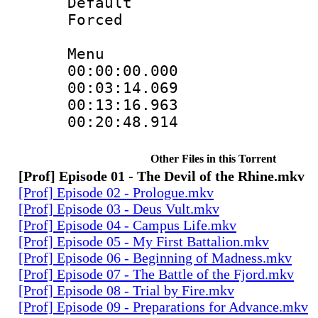
Default
Forced
Menu
00:00:00.000
00:03:14.069
00:13:16.963
00:20:48.914
Other Files in this Torrent
[Prof] Episode 01 - The Devil of the Rhine.mkv
[Prof] Episode 02 - Prologue.mkv
[Prof] Episode 03 - Deus Vult.mkv
[Prof] Episode 04 - Campus Life.mkv
[Prof] Episode 05 - My First Battalion.mkv
[Prof] Episode 06 - Beginning of Madness.mkv
[Prof] Episode 07 - The Battle of the Fjord.mkv
[Prof] Episode 08 - Trial by Fire.mkv
[Prof] Episode 09 - Preparations for Advance.mkv