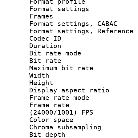
Format profil
Format settings
Frames
Format settings,
Format settings, Refere
Codec ID : V
Duration : 
Bit rate mod
Bit rate :
Maximum bit ra
Width : 1
Height : 1
Display aspect 
Frame rate mo
Frame rate
(24000/1001) FPS
Color spac
Chroma subsamp
Bit depth