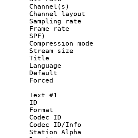
Channel(s) 
Channel lay
Sampling rat
Frame rate : 
SPF)
Compression m
Stream size :
Title : D
Language 
Default
Forced
Text #1
ID 
Format 
Codec ID :
Codec ID/Info
Station Alpha