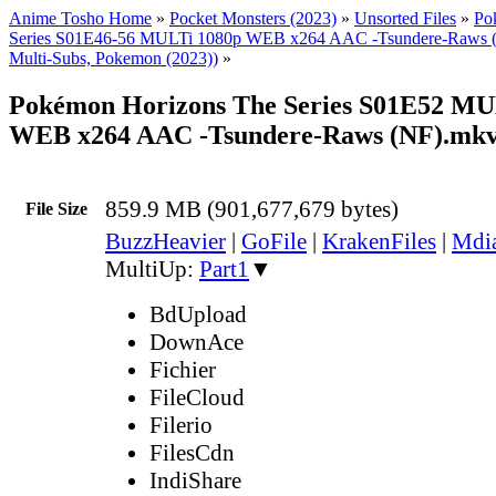
Anime Tosho Home
»
Pocket Monsters (2023)
»
Unsorted Files
»
Po
Series S01E46-56 MULTi 1080p WEB x264 AAC -Tsundere-Raws
Multi-Subs, Pokemon (2023))
»
Pokémon Horizons The Series S01E52 MU
WEB x264 AAC -Tsundere-Raws (NF).mk
859.9 MB (901,677,679 bytes)
File Size
BuzzHeavier
|
GoFile
|
KrakenFiles
|
Mdi
MultiUp:
Part1
▼
BdUpload
DownAce
Fichier
FileCloud
Filerio
FilesCdn
IndiShare