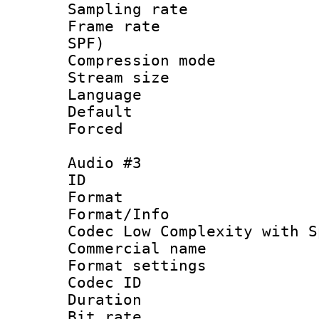
Sampling rat
Frame rate : 
SPF)
Compression m
Stream size :
Language 
Default
Forced
Audio #3
ID 
Format : 
Format/Info :
Codec Low Complexity with S
Commercial na
Format settin
Codec ID 
Duration : 
Bit rate :