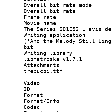
Overall bit rate 
Overall bit ra
Frame rate 
Movie name : 
The Series S01E52 L'avis de
Writing applicati
('And the Melody Still Ling
bit
Writing library
libmatroska v1.7.1
Attachments :
trebucbi.ttf
Video
ID 
Format 
Format/Info :
Codec