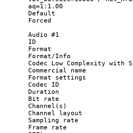
aq=1:1.00
Default
Forced
Audio #1
ID 
Format : 
Format/Info :
Codec Low Complexity with S
Commercial na
Format settin
Codec ID 
Duration : 
Bit rate :
Channel(s) 
Channel lay
Sampling rat
Frame rate : 