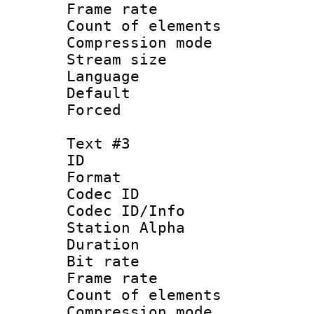
Frame rate 
Count of elem
Compression mo
Stream size :
Language 
Default
Forced
Text #3
ID 
Format 
Codec ID :
Codec ID/Info
Station Alpha
Duration : 
Bit rate 
Frame rate 
Count of elem
Compression mo