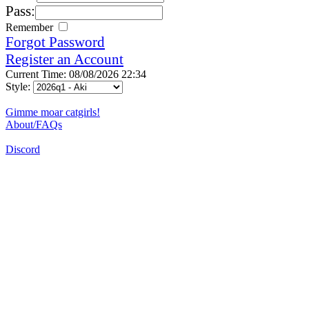
Pass:
Remember
Forgot Password
Register an Account
Current Time: 08/08/2026 22:34
Style:
Gimme moar catgirls!
About/FAQs
Discord