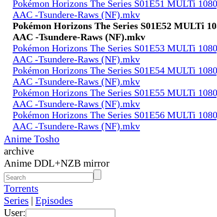
Pokémon Horizons The Series S01E51 MULTi 108
AAC -Tsundere-Raws (NF).mkv
Pokémon Horizons The Series S01E52 MULTi 1
AAC -Tsundere-Raws (NF).mkv
Pokémon Horizons The Series S01E53 MULTi 108
AAC -Tsundere-Raws (NF).mkv
Pokémon Horizons The Series S01E54 MULTi 108
AAC -Tsundere-Raws (NF).mkv
Pokémon Horizons The Series S01E55 MULTi 108
AAC -Tsundere-Raws (NF).mkv
Pokémon Horizons The Series S01E56 MULTi 108
AAC -Tsundere-Raws (NF).mkv
Anime Tosho
archive
Anime DDL+NZB mirror
Torrents
Series
|
Episodes
User: