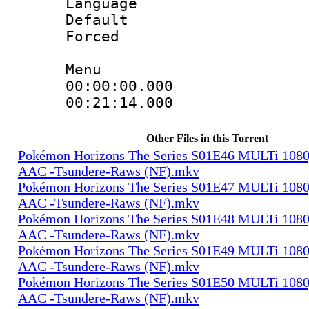
Language 
Default
Forced
Menu
00:00:00.000 
00:21:14.000
Other Files in this Torrent
Pokémon Horizons The Series S01E46 MULTi 108
AAC -Tsundere-Raws (NF).mkv
Pokémon Horizons The Series S01E47 MULTi 108
AAC -Tsundere-Raws (NF).mkv
Pokémon Horizons The Series S01E48 MULTi 108
AAC -Tsundere-Raws (NF).mkv
Pokémon Horizons The Series S01E49 MULTi 108
AAC -Tsundere-Raws (NF).mkv
Pokémon Horizons The Series S01E50 MULTi 108
AAC -Tsundere-Raws (NF).mkv