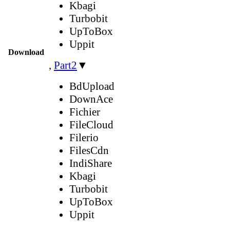
Kbagi
Turbobit
UpToBox
Uppit
Download
,
Part2
▼
BdUpload
DownAce
Fichier
FileCloud
Filerio
FilesCdn
IndiShare
Kbagi
Turbobit
UpToBox
Uppit