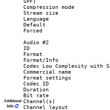
SPF)
Compression m
Stream size :
Language 
Default
Forced
Audio #2
ID 
Format : 
Format/Info :
Codec Low Complexity with S
Commercial na
Format settin
Codec ID 
Duration : 
Bit rate :
Channel(s) 
Additional
Info
📋
Channel lay