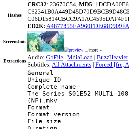
CRC32
: 23670C54,
MD5
: 1DCDA00E
C62341B0A449D45D70D9BCB9D48CB
Hashes
C06D15814CBCC9A1AC4595DAF4F1F
ED2K
:
A4877855EA960FDE68D909FA
Screenshots
more »
Audio:
GoFile
|
MdiaLoad
|
BuzzHeavier
Extractions
Subtitles:
All Attachments
|
Forced [fre, 
General
Unique ID 
Complete name 
The Series S01E52 MULTi 108
(NF).mkv
Format : 
Format versio
File size 
Duration : 