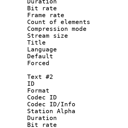
Duration :
Bit rate 
Frame rate 
Count of ele
Compression mo
Stream size :
Title :
Language 
Default
Forced 
Text #2
ID 
Format 
Codec ID :
Codec ID/Info
Station Alpha
Duration : 
Bit rate 