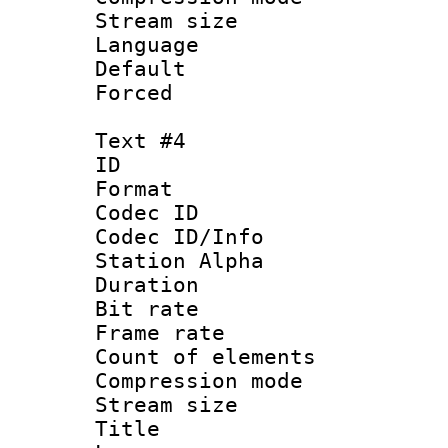
Stream size :
Language 
Default
Forced
Text #4
ID 
Format 
Codec ID :
Codec ID/Info
Station Alpha
Duration :
Bit rate 
Frame rate 
Count of elem
Compression mo
Stream size :
Title 