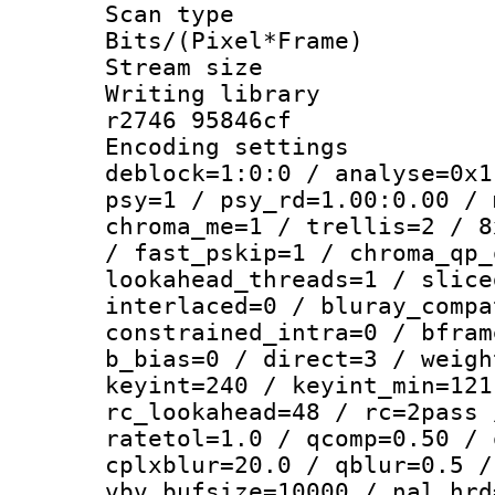
Scan type :
Bits/(Pixel*Fr
Stream size :
Writing library
r2746 95846cf
Encoding setting
deblock=1:0:0 / analyse=0x1
psy=1 / psy_rd=1.00:0.00 / 
chroma_me=1 / trellis=2 / 8
/ fast_pskip=1 / chroma_qp_
lookahead_threads=1 / slice
interlaced=0 / bluray_compa
constrained_intra=0 / bfram
b_bias=0 / direct=3 / weigh
keyint=240 / keyint_min=121
rc_lookahead=48 / rc=2pass 
ratetol=1.0 / qcomp=0.50 / 
cplxblur=20.0 / qblur=0.5 /
vbv_bufsize=10000 / nal_hrd