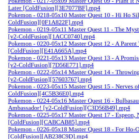
Pokemon - 0217-05x09 Master Quest 09 - Plant It N
Later [ColdFusion][3E7077BF].mp4
Pokemon - 0218-05x10 Master Quest 10 - Hi Ho Silv
ColdFusion][0F1A822F].mp4
Pokemon - 0219-05x11 Master Quest 11 - The Myste
[v2-ColdFusion][1ACC0740].mp4
Pokemon - 0220-05x12 Master Quest 12 - A Parent
[ColdFusion][E41A665A].mp4
Pokemon - 0221-05x13 Master Quest 13 - A Promise
[v2-ColdFusion][7D56E771].mp4
Pokemon - 0222-05x14 Master Quest 14 - Throwing
[v2-ColdFusion][57603767].mp4
Pokemon - 0223-05x15 Master Quest 15 - Nerves of 
ColdFusion][4C5B36E0].mp4
Pokemon - 0224-05x16 Master Quest 16 - Bulbasaur.
Ambassador! [v2-ColdFusion][C3D56B49].mp4
Pokemon - 0225-05x17 Master Quest 17 - Espeon, 
[ColdFusion][CABCAB85].mp4
Pokemon - 0226-05x18 Master Quest 18 - For Ho-Oh
[ColdFusion][AB238C9D].mp4