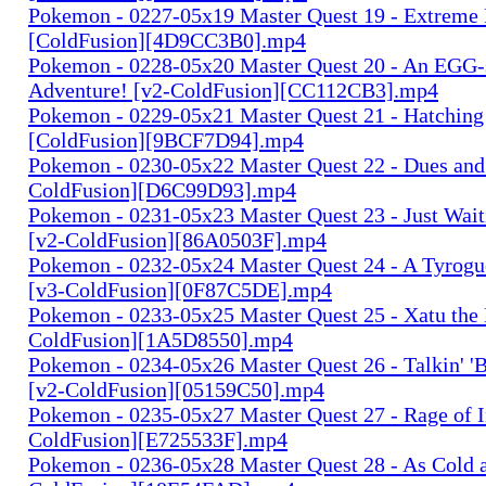
Pokemon - 0227-05x19 Master Quest 19 - Extreme
[ColdFusion][4D9CC3B0].mp4
Pokemon - 0228-05x20 Master Quest 20 - An EGG-
Adventure! [v2-ColdFusion][CC112CB3].mp4
Pokemon - 0229-05x21 Master Quest 21 - Hatching
[ColdFusion][9BCF7D94].mp4
Pokemon - 0230-05x22 Master Quest 22 - Dues and 
ColdFusion][D6C99D93].mp4
Pokemon - 0231-05x23 Master Quest 23 - Just Wait
[v2-ColdFusion][86A0503F].mp4
Pokemon - 0232-05x24 Master Quest 24 - A Tyrogue
[v3-ColdFusion][0F87C5DE].mp4
Pokemon - 0233-05x25 Master Quest 25 - Xatu the 
ColdFusion][1A5D8550].mp4
Pokemon - 0234-05x26 Master Quest 26 - Talkin' 'B
[v2-ColdFusion][05159C50].mp4
Pokemon - 0235-05x27 Master Quest 27 - Rage of I
ColdFusion][E725533F].mp4
Pokemon - 0236-05x28 Master Quest 28 - As Cold a