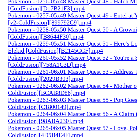
Pokemon - 0256-05x48 Master Quest 48 - Hatch Me
[ColdFusion][D17B21F3].mp4
Pokemon - 0257-05x49 Master Quest 49 - Entei at
[v2-ColdFusion][899792C9].mp4
Pokemon - 0258-05x50 Master Quest 50 - A Crown
[ColdFusion][B8644F30].mp4
Pokemon - 0259-05x51 Master Quest 51 - Here's Loo
Elekid [ColdFusion][B2145CCF].mp4
Pokemon - 0260-05x52 Master Quest 52 - You're a St
[ColdFusion][758A1C3D].mp4
Pokemon - 0261-06x01 Master Quest 53 - Address
[ColdFusion][2029B303].mp4
Pokemon - 0262-06x02 Master Quest 54 - Mother of 
ColdFusion][BCAB8D86].mp4
Pokemon - 0263-06x03 Master Quest 55 - Pop Goes 
ColdFusion][C1800149].mp4
Pokemon - 0264-06x04 Master Quest 56 - A Claim t
ColdFusion][98ABA230].mp4
Pokemon - 0265-06x05 Master Quest 57 - Love, Po
ColdFusion][4D5B4E4F].mp4