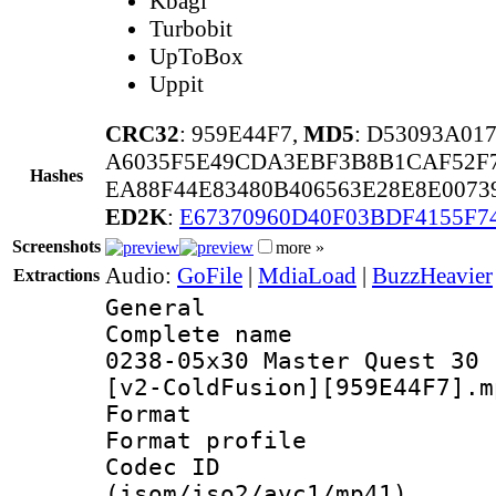
Kbagi
Turbobit
UpToBox
Uppit
CRC32
: 959E44F7,
MD5
: D53093A01
A6035F5E49CDA3EBF3B8B1CAF52F7
Hashes
EA88F44E83480B406563E28E8E0073
ED2K
:
E67370960D40F03BDF4155F7
Screenshots
more »
Audio:
GoFile
|
MdiaLoad
|
BuzzHeavier
Extractions
General
Complete name
0238-05x30 Master Quest 30 
[v2-ColdFusion][959E44F7].m
Format :
Format profil
Codec ID
(isom/iso2/avc1/mp41)