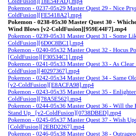
ColdFusion][18E54FAD].mp4
Pokemon - 0237-05x29 Master Quest 29 - Nice Pryc
ColdFusion][FE5418A2].mp4
Pokemon - 0238-05x30 Master Quest 30 - Which
Wind Blows [v2-ColdFusion][959E44F7].mp4
Pokemon - 0239-05x31 Master Quest 31 - Some Like
ColdFusion][6D0C8BC1].mp4
Pokemon - 0240-05x32 Master Quest 32 - Hocus 
[ColdFusion][F30534C1].mp4
Pokemon - 0241-05x33 Master Quest 33 - As Clear a
ColdFusion][40297367].mp4
Pokemon - 0242-05x34 Master Quest 34 - Same Ol
[v2-ColdFusion][E8ACFA98].mp4
Pokemon - 0243-05x35 Master Quest 35 - Enlighten
ColdFusion][78A5E562].mp4
Pokemon - 0244-05x36 Master Quest 36 - Will the 
Stand Up_ [v2-ColdFusion][0738DBED].mp4
Pokemon - 0245-05x37 Master Quest 37 - Wish Upo
[ColdFusion][2EBD2267].mp4
Pokemon - 0246-05x38 Master Quest 38 - Outrageo