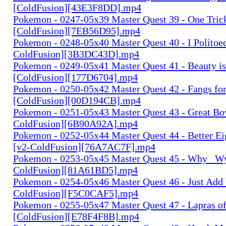
[ColdFusion][43E3F8DD].mp4
Pokemon - 0247-05x39 Master Quest 39 - One Tric
[ColdFusion][7EB56D95].mp4
Pokemon - 0248-05x40 Master Quest 40 - I Politoed
ColdFusion][3B3DC43D].mp4
Pokemon - 0249-05x41 Master Quest 41 - Beauty i
[ColdFusion][177D6704].mp4
Pokemon - 0250-05x42 Master Quest 42 - Fangs for
[ColdFusion][00D194CB].mp4
Pokemon - 0251-05x43 Master Quest 43 - Great Bow
ColdFusion][6B90A92A].mp4
Pokemon - 0252-05x44 Master Quest 44 - Better Ei
[v2-ColdFusion][76A7AC7F].mp4
Pokemon - 0253-05x45 Master Quest 45 - Why_ Wy
ColdFusion][81A61BD5].mp4
Pokemon - 0254-05x46 Master Quest 46 - Just Add 
ColdFusion][F5C0CAF5].mp4
Pokemon - 0255-05x47 Master Quest 47 - Lapras o
[ColdFusion][E78F4F8B].mp4