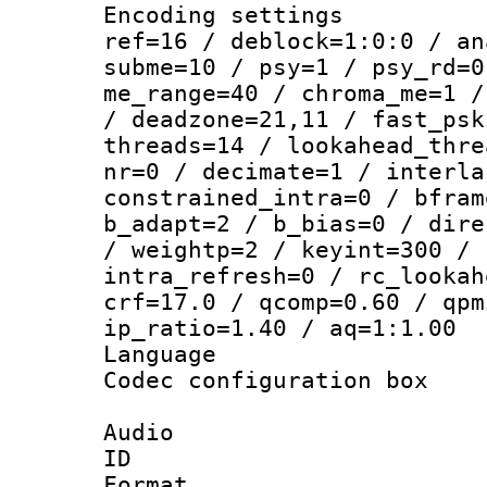
Encoding settin
ref=16 / deblock=1:0:0 / an
subme=10 / psy=1 / psy_rd=0
me_range=40 / chroma_me=1 /
/ deadzone=21,11 / fast_psk
threads=14 / lookahead_thre
nr=0 / decimate=1 / interla
constrained_intra=0 / bfram
b_adapt=2 / b_bias=0 / dire
/ weightp=2 / keyint=300 / 
intra_refresh=0 / rc_lookah
crf=17.0 / qcomp=0.60 / qpm
ip_ratio=1.40 / aq=1:1.00
Language :
Codec configurati
Audio
ID 
Format :