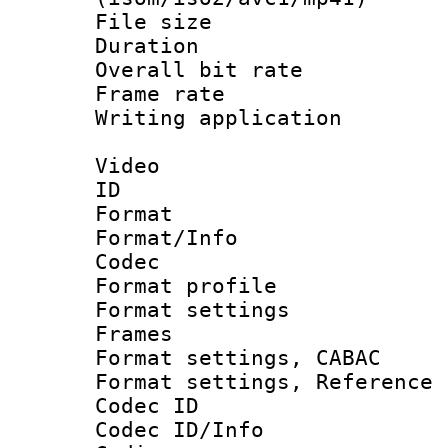
File size 
Duration : 
Overall bit ra
Frame rate 
Writing applicat
Video
ID 
Format 
Format/Info :
Codec
Format profil
Format settings
Frames
Format settings,
Format settings, Refere
Codec ID
Codec ID/Info 