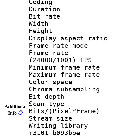
Coding
Duration : 
Bit rate :
Width : 6
Height : 
Display aspect 
Frame rate mo
Frame rate
(24000/1001) FPS
Minimum frame r
Maximum frame r
Color spac
Chroma subsamp
Bit depth
Scan type :
Additional
Bits/(Pixel*Fr
Info
📋
Stream size :
Writing library
r3101 b093bbe