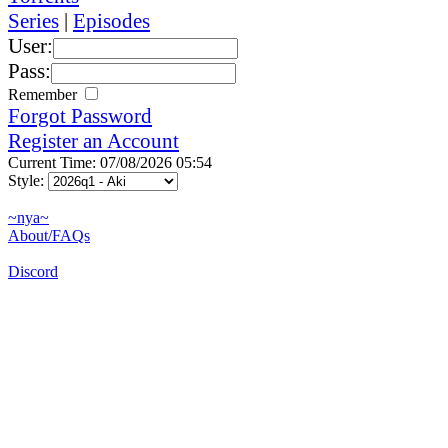
Series
|
Episodes
User:
Pass:
Remember
Forgot Password
Register an Account
Current Time: 07/08/2026 05:54
Style:
~nya~
About/FAQs
Discord