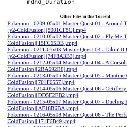
mdhd_Duratio
Other Files in this Torrent
Pokemon - 0209-05x01 Master Quest 01 - Around 
[v2-ColdFusion][5001CF5C].mp4
Pokemon - 0210-05x02 Master Quest 02 - Fly Me 
ColdFusion][15FC65DB].mp4
Pokemon - 0211-05x03 Master Quest 03 - Takin' It
[v2-ColdFusion][74F8A3B3].mp4
Pokemon - 0212-05x04 Master Quest 04 - A Corsola
ColdFusion][2BA692B8].mp4
Pokemon - 0213-05x05 Master Quest 05 - Mantine 
ColdFusion][701F6557].mp4
Pokemon - 0214-05x06 Master Quest 06 - Octillery
ColdFusion][DD5E2EB2].mp4
Pokemon - 0215-05x07 Master Quest 07 - Dueling 
ColdFusion][AF18B6BA].mp4
Pokemon - 0216-05x08 Master Quest 08 - The Perfe
ColdFusion][171F6B49].mp4