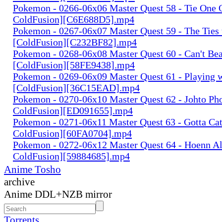
Pokemon - 0266-06x06 Master Quest 58 - Tie One 
ColdFusion][C6E688D5].mp4
Pokemon - 0267-06x07 Master Quest 59 - The Ties 
[ColdFusion][C232BF82].mp4
Pokemon - 0268-06x08 Master Quest 60 - Can't Bea
[ColdFusion][58FE9438].mp4
Pokemon - 0269-06x09 Master Quest 61 - Playing w
[ColdFusion][36C15EAD].mp4
Pokemon - 0270-06x10 Master Quest 62 - Johto Pho
ColdFusion][ED091655].mp4
Pokemon - 0271-06x11 Master Quest 63 - Gotta Cat
ColdFusion][60FA0704].mp4
Pokemon - 0272-06x12 Master Quest 64 - Hoenn Al
ColdFusion][59884685].mp4
Anime Tosho
archive
Anime DDL+NZB mirror
Torrents