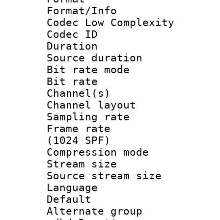
Format/Info :
Codec Low Complexity
Codec ID :
Duration : 
Source duratio
Bit rate mod
Bit rate :
Channel(s) 
Channel lay
Sampling rat
Frame rate 
(1024 SPF)
Compression m
Stream size :
Source stream si
Language :
Default
Alternate g