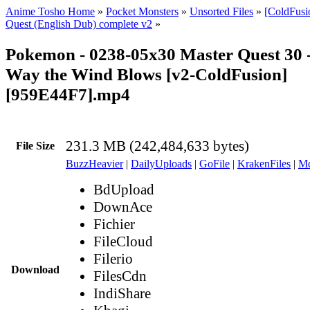
Anime Tosho Home
»
Pocket Monsters
»
Unsorted Files
»
[ColdFusi
Quest (English Dub) complete v2
»
Pokemon - 0238-05x30 Master Quest 30 
Way the Wind Blows [v2-ColdFusion]
[959E44F7].mp4
231.3 MB (242,484,633 bytes)
File Size
BuzzHeavier
|
DailyUploads
|
GoFile
|
KrakenFiles
|
Md
BdUpload
DownAce
Fichier
FileCloud
Filerio
Download
FilesCdn
IndiShare