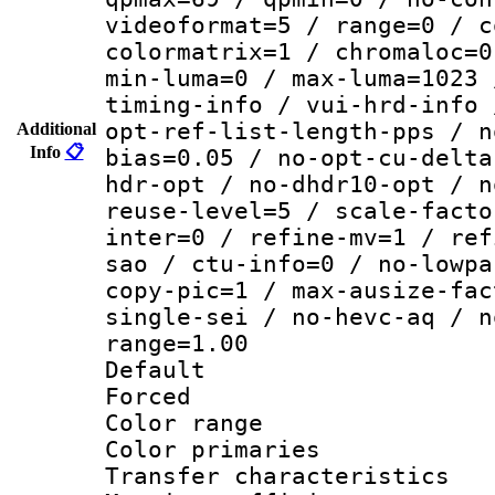
videoformat=5 / range=0 / c
colormatrix=1 / chromaloc=0
min-luma=0 / max-luma=1023 
timing-info / vui-hrd-info 
opt-ref-list-length-pps / n
Additional
Info
📋
bias=0.05 / no-opt-cu-delta
hdr-opt / no-dhdr10-opt / n
reuse-level=5 / scale-facto
inter=0 / refine-mv=1 / ref
sao / ctu-info=0 / no-lowpa
copy-pic=1 / max-ausize-fac
single-sei / no-hevc-aq / n
range=1.00
Default
Forced
Color range
Color primari
Transfer character