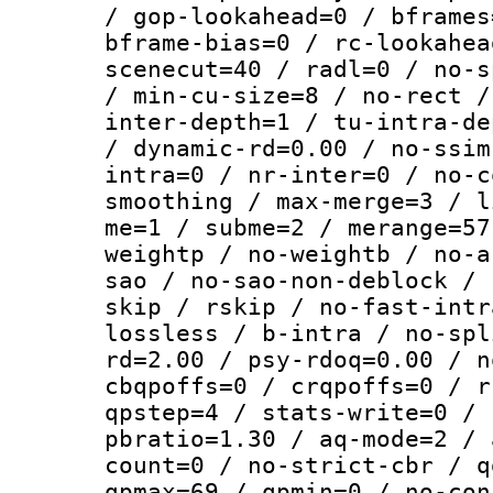
/ gop-lookahead=0 / bframes
bframe-bias=0 / rc-lookahea
scenecut=40 / radl=0 / no-s
/ min-cu-size=8 / no-rect /
inter-depth=1 / tu-intra-de
/ dynamic-rd=0.00 / no-ssim
intra=0 / nr-inter=0 / no-c
smoothing / max-merge=3 / l
me=1 / subme=2 / merange=57
weightp / no-weightb / no-a
sao / no-sao-non-deblock / 
skip / rskip / no-fast-intr
lossless / b-intra / no-spl
rd=2.00 / psy-rdoq=0.00 / n
cbqpoffs=0 / crqpoffs=0 / r
qpstep=4 / stats-write=0 / 
pbratio=1.30 / aq-mode=2 / 
count=0 / no-strict-cbr / q
qpmax=69 / qpmin=0 / no-con