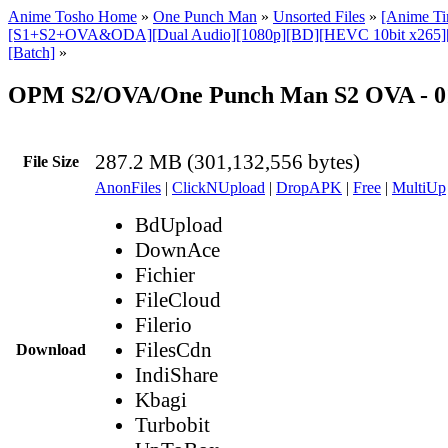
Anime Tosho Home
»
One Punch Man
»
Unsorted Files
»
[Anime T
[S1+S2+OVA&ODA][Dual Audio][1080p][BD][HEVC 10bit x265]
[Batch]
»
OPM S2/OVA/One Punch Man S2 OVA - 0
287.2 MB (301,132,556 bytes)
File Size
AnonFiles
|
ClickNUpload
|
DropAPK
|
Free
|
MultiUp
BdUpload
DownAce
Fichier
FileCloud
Filerio
FilesCdn
Download
IndiShare
Kbagi
Turbobit