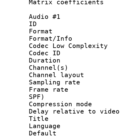
Matrix coeffici
Audio #1
ID 
Format :
Format/Info :
Codec Low Complexity
Codec ID 
Duration :
Channel(s) 
Channel lay
Sampling rat
Frame rate : 
SPF)
Compression m
Delay relative to
Title :
Language 
Default