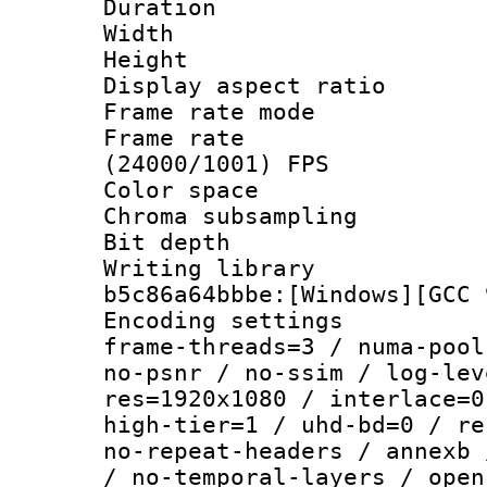
Duration :
Width : 1
Height : 1
Display aspect 
Frame rate mo
Frame rate
(24000/1001) FPS
Color spac
Chroma subsamp
Bit depth 
Writing library
b5c86a64bbbe:[Windows][GCC 
Encoding setting
frame-threads=3 / numa-pool
no-psnr / no-ssim / log-lev
res=1920x1080 / interlace=0
high-tier=1 / uhd-bd=0 / re
no-repeat-headers / annexb 
/ no-temporal-layers / open