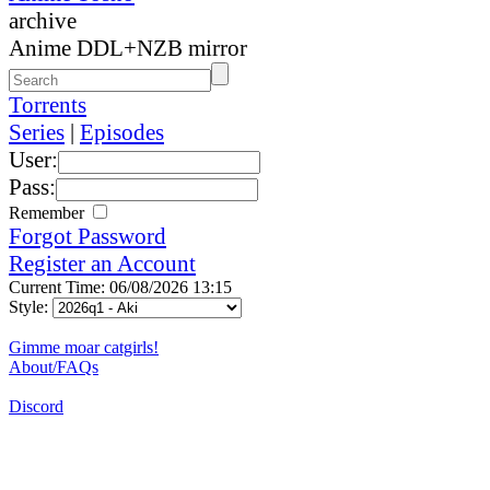
archive
Anime DDL+NZB mirror
Torrents
Series
|
Episodes
User:
Pass:
Remember
Forgot Password
Register an Account
Current Time: 06/08/2026 13:15
Style:
Gimme moar catgirls!
About/FAQs
Discord