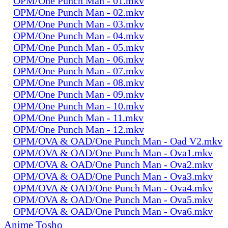
OPM/One Punch Man - 01.mkv
OPM/One Punch Man - 02.mkv
OPM/One Punch Man - 03.mkv
OPM/One Punch Man - 04.mkv
OPM/One Punch Man - 05.mkv
OPM/One Punch Man - 06.mkv
OPM/One Punch Man - 07.mkv
OPM/One Punch Man - 08.mkv
OPM/One Punch Man - 09.mkv
OPM/One Punch Man - 10.mkv
OPM/One Punch Man - 11.mkv
OPM/One Punch Man - 12.mkv
OPM/OVA & OAD/One Punch Man - Oad V2.mkv
OPM/OVA & OAD/One Punch Man - Ova1.mkv
OPM/OVA & OAD/One Punch Man - Ova2.mkv
OPM/OVA & OAD/One Punch Man - Ova3.mkv
OPM/OVA & OAD/One Punch Man - Ova4.mkv
OPM/OVA & OAD/One Punch Man - Ova5.mkv
OPM/OVA & OAD/One Punch Man - Ova6.mkv
Anime Tosho