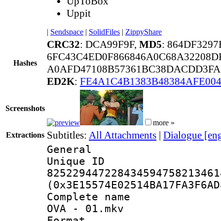
UpToBox
Uppit
|
Sendspace
|
SolidFiles
|
ZippyShare
CRC32
: DCA99F9F,
MD5
: 864DF329
6FC43C4ED0F866846A0C68A32208D
Hashes
A0AFD47108B57361BC38DACDD3FA3
ED2K
:
FE4A1C4B1383B48384AFE004
Screenshots
more »
Subtitles:
All Attachments
|
Dialogue [en
Extractions
General
Unique 
825229447228434594758213461
(0x3E15574E02514BA17FA3F6AD
Complete name 
OVA - 01.mkv
Format : 