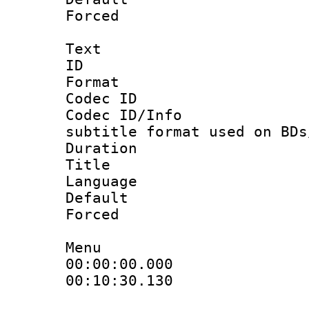
Forced
Text
ID 
Format 
Codec ID :
Codec ID/Info 
subtitle format used on BDs
Duration : 
Title : 
Language 
Default
Forced
Menu
00:00:00.000
00:10:30.130