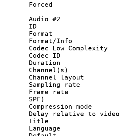
Forced
Audio #2
ID 
Format :
Format/Info :
Codec Low Complexity
Codec ID 
Duration :
Channel(s) 
Channel lay
Sampling rat
Frame rate : 
SPF)
Compression m
Delay relative to
Title :
Language :
Default