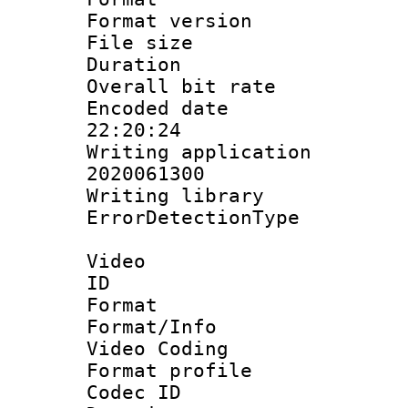
Format versio
File size 
Duration :
Overall bit ra
Encoded date 
22:20:24
Writing applicati
2020061300
Writing library
ErrorDetectionTy
Video
ID 
Format 
Format/Info :
Video Coding
Format profile
Codec ID : V