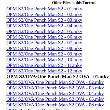
Other Files in this Torrent
OPM S2/One Punch Man S2 - 01.mkv
OPM S2/One Punch Man S2 - 02.mkv
OPM S2/One Punch Man S2 - 03.mkv
OPM S2/One Punch Man S2 - 04.mkv
OPM S2/One Punch Man S2 - 05.mkv
OPM S2/One Punch Man S2 - 06.mkv
OPM S2/One Punch Man S2 - 07.mkv
OPM S2/One Punch Man S2 - 08.mkv
OPM S2/One Punch Man S2 - 09.mkv
OPM S2/One Punch Man S2 - 10.mkv
OPM S2/One Punch Man S2 - 11.mkv
OPM S2/One Punch Man S2 - 12.mkv
OPM S2/OVA/One Punch Man S2 OVA - 01.mkv
OPM S2/OVA/One Punch Man S2 OVA - 02.mkv
OPM S2/OVA/One Punch Man S2 OVA - 03.mkv
OPM S2/OVA/One Punch Man S2 OVA - 04.mkv
OPM S2/OVA/One Punch Man S2 OVA - 05.mkv
OPM S2/OVA/One Punch Man S2 OVA - 06.mkv