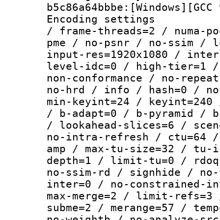
b5c86a64bbbe:[Windows][GCC 
Encoding setting
/ frame-threads=2 / numa-po
pme / no-psnr / no-ssim / l
input-res=1920x1080 / inter
level-idc=0 / high-tier=1 /
non-conformance / no-repeat
no-hrd / info / hash=0 / no
min-keyint=24 / keyint=240 
/ b-adapt=0 / b-pyramid / b
/ lookahead-slices=6 / scen
no-intra-refresh / ctu=64 /
amp / max-tu-size=32 / tu-i
depth=1 / limit-tu=0 / rdoq
no-ssim-rd / signhide / no-
inter=0 / no-constrained-in
max-merge=2 / limit-refs=3 
subme=2 / merange=57 / temp
no-weightb / no-analyze-src