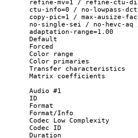
refine-mv=1 / refine-ctu-di
ctu-info=0 / no-lowpass-dct
copy-pic=1 / max-ausize-fac
no-single-sei / no-hevc-aq 
adaptation-range=1.00
Default
Forced
Color range
Color primari
Transfer character
Matrix coeffici
Audio #1
ID 
Format :
Format/Info :
Codec Low Complexity
Codec ID 
Duration :