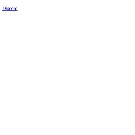
Discord