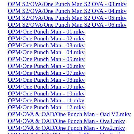
OPM S2/OVA/One Punch Man S2 OVA - 03.mkv
OPM S2/OVA/One Punch Man S2 OVA - 04.mkv
OPM S2/OVA/One Punch Man S2 OVA - 05.mkv
OPM S2/OVA/One Punch Man S2 OVA - 06.mkv
OPM/One Punch Man - 01.mkv
OPM/One Punch Man - 02.mkv
OPM/One Punch Man - 03.mkv
OPM/One Punch Man - 04.mkv
OPM/One Punch Man - 05.mkv
OPM/One Punch Man - 06.mkv
OPM/One Punch Man - 07.mkv
OPM/One Punch Man - 08.mkv
OPM/One Punch Man - 09.mkv
OPM/One Punch Man - 10.mkv
OPM/One Punch Man - 11.mkv
OPM/One Punch Man - 12.mkv
OPM/OVA & OAD/One Punch Man - Oad V2.mkv
OPM/OVA & OAD/One Punch Man - Ova1.mkv
OPM/OVA & OAD/One Punch Man - Ova2.mkv