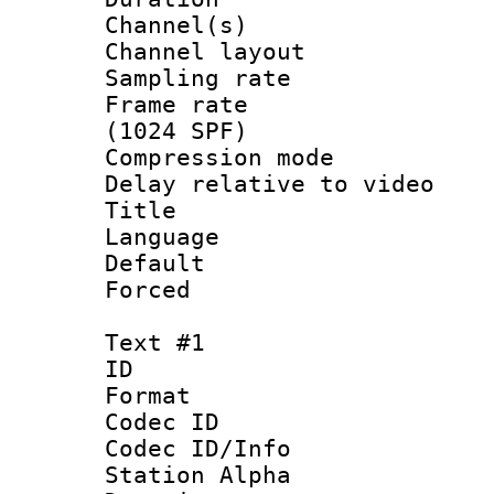
Channel(s) 
Channel lay
Sampling rat
Frame rate 
(1024 SPF)
Compression m
Delay relative to
Title :
Language 
Default
Forced
Text #1
ID 
Format 
Codec ID :
Codec ID/Info
Station Alpha