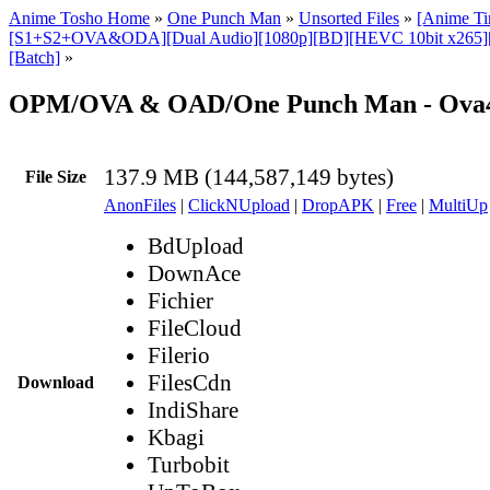
Anime Tosho Home
»
One Punch Man
»
Unsorted Files
»
[Anime T
[S1+S2+OVA&ODA][Dual Audio][1080p][BD][HEVC 10bit x265]
[Batch]
»
OPM/OVA & OAD/One Punch Man - Ova
137.9 MB (144,587,149 bytes)
File Size
AnonFiles
|
ClickNUpload
|
DropAPK
|
Free
|
MultiUp
BdUpload
DownAce
Fichier
FileCloud
Filerio
FilesCdn
Download
IndiShare
Kbagi
Turbobit