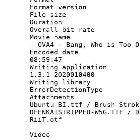
Format versio
File size 
Duration :
Overall bit ra
Movie name :
- OVA4 - Bang, Who is Too O
Encoded date 
08:59:47
Writing applicat
1.3.1 2020010400
Writing library
ErrorDetectionTy
Attachments :
Ubuntu-BI.ttf / Brush Strok
DFENKAISTRIPPED-W5G.TTF / D
RiiT.otf
Video