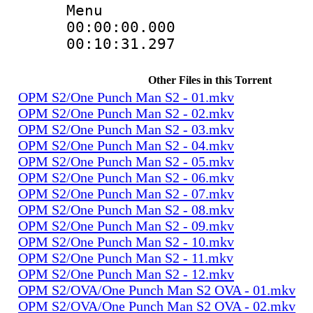
Menu
00:00:00.00
00:10:31.2
Other Files in this Torrent
OPM S2/One Punch Man S2 - 01.mkv
OPM S2/One Punch Man S2 - 02.mkv
OPM S2/One Punch Man S2 - 03.mkv
OPM S2/One Punch Man S2 - 04.mkv
OPM S2/One Punch Man S2 - 05.mkv
OPM S2/One Punch Man S2 - 06.mkv
OPM S2/One Punch Man S2 - 07.mkv
OPM S2/One Punch Man S2 - 08.mkv
OPM S2/One Punch Man S2 - 09.mkv
OPM S2/One Punch Man S2 - 10.mkv
OPM S2/One Punch Man S2 - 11.mkv
OPM S2/One Punch Man S2 - 12.mkv
OPM S2/OVA/One Punch Man S2 OVA - 01.mkv
OPM S2/OVA/One Punch Man S2 OVA - 02.mkv