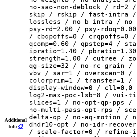
no-sao-non-deblock / rd=2 /
skip / rskip / fast-intra /
lossless / no-b-intra / no-
psy-rd=2.00 / psy-rdoq=0.00
/ cbqpoffs=0 / crqpoffs=0 /
qcomp=0.60 / qpstep=4 / sta
ipratio=1.40 / pbratio=1.30
strength=1.00 / cutree / zo
qg-size=32 / no-rc-grain / 
vbv / sar=1 / overscan=0 / 
colorprim=1 / transfer=1 / 
display-window=0 / cll=0,0 
log2-max-poc-lsb=8 / vui-ti
slices=1 / no-opt-qp-pps / 
no-multi-pass-opt-rps / sce
delta-qp / no-aq-motion / n
Additional
dhdr10-opt / no-idr-recover
Info
📋
/ scale-factor=0 / refine-i