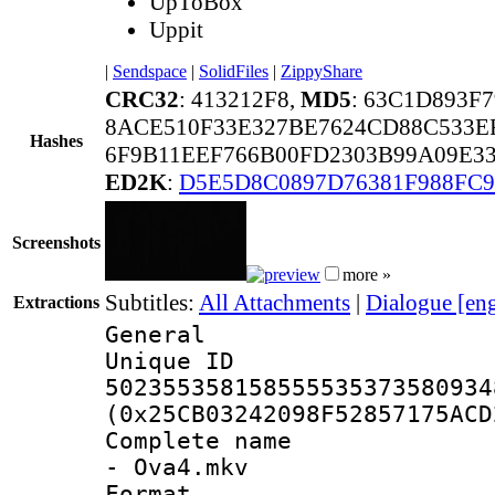
UpToBox
Uppit
|
Sendspace
|
SolidFiles
|
ZippyShare
CRC32
: 413212F8,
MD5
: 63C1D893F
8ACE510F33E327BE7624CD88C533E
Hashes
6F9B11EEF766B00FD2303B99A09E33
ED2K
:
D5E5D8C0897D76381F988FC9
Screenshots
more »
Subtitles:
All Attachments
|
Dialogue [en
Extractions
General
Unique 
502355358158555535373580934
(0x25CB03242098F52857175ACD
Complete name 
- Ova4.mkv
Format : 