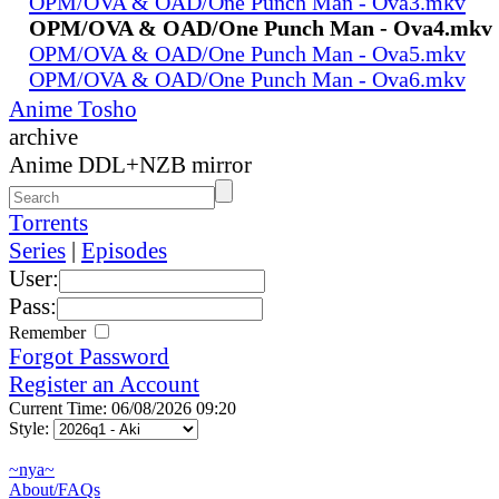
OPM/OVA & OAD/One Punch Man - Ova3.mkv
OPM/OVA & OAD/One Punch Man - Ova4.mkv
OPM/OVA & OAD/One Punch Man - Ova5.mkv
OPM/OVA & OAD/One Punch Man - Ova6.mkv
Anime Tosho
archive
Anime DDL+NZB mirror
Torrents
Series
|
Episodes
User:
Pass:
Remember
Forgot Password
Register an Account
Current Time: 06/08/2026 09:20
Style:
~nya~
About/FAQs