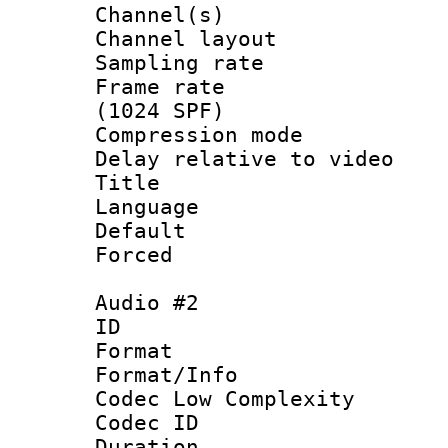
Channel(s) 
Channel lay
Sampling rat
Frame rate 
(1024 SPF)
Compression m
Delay relative to
Title :
Language :
Default
Forced
Audio #2
ID 
Format :
Format/Info :
Codec Low Complexity
Codec ID 
Duration :