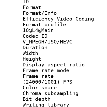
ID 
Format 
Format/Inf
Efficiency Video Coding
Format profi
10@L4@Main
Codec 
V_MPEGH/ISO/HEVC
Duration :
Width : 1
Height : 1
Display aspect 
Frame rate mo
Frame rate
(24000/1001) FPS
Color spac
Chroma subsamp
Bit depth 
Writing library