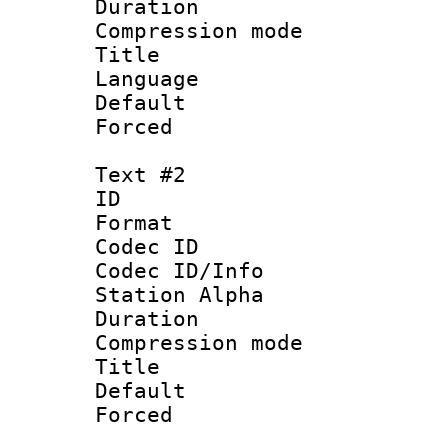
Duration :
Compression mo
Title : 
Language 
Default
Forced
Text #2
ID 
Format 
Codec ID :
Codec ID/Info
Station Alpha
Duration :
Compression mo
Title : S
Default
Forced