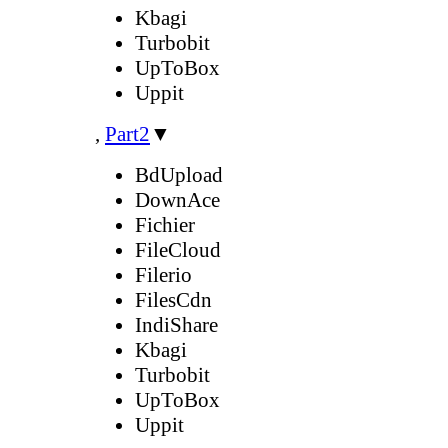
Kbagi
Turbobit
UpToBox
Uppit
,
Part2
▼
BdUpload
DownAce
Fichier
FileCloud
Filerio
FilesCdn
IndiShare
Kbagi
Turbobit
UpToBox
Uppit