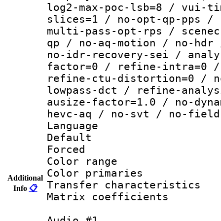
log2-max-poc-lsb=8 / vui-ti
slices=1 / no-opt-qp-pps / 
multi-pass-opt-rps / scenec
qp / no-aq-motion / no-hdr 
no-idr-recovery-sei / analy
factor=0 / refine-intra=0 /
refine-ctu-distortion=0 / n
lowpass-dct / refine-analys
ausize-factor=1.0 / no-dyna
hevc-aq / no-svt / no-field
Language :
Default
Forced
Color range
Color primari
Additional
Transfer character
Info
📋
Matrix coeffici
Audio #1