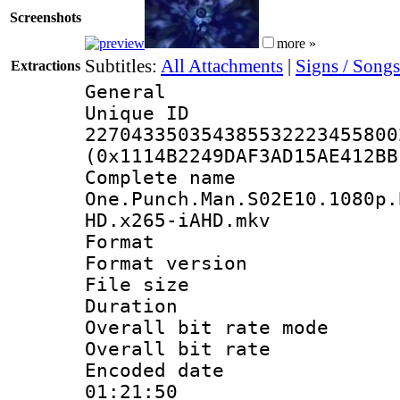
Screenshots
more »
Subtitles:
All Attachments
|
Signs / Songs
Extractions
General
Unique 
227043350354385532223455800
(0x1114B2249DAF3AD15AE412BB
Complete 
One.Punch.Man.S02E10.1080p.
HD.x265-iAHD.mkv
Format : 
Format versio
File size 
Duration : 
Overall bit rate 
Overall bit ra
Encoded date 
01:21:50