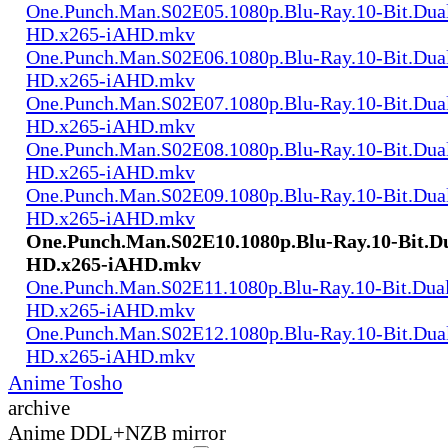
One.Punch.Man.S02E05.1080p.Blu-Ray.10-Bit.Dua
HD.x265-iAHD.mkv
One.Punch.Man.S02E06.1080p.Blu-Ray.10-Bit.Dua
HD.x265-iAHD.mkv
One.Punch.Man.S02E07.1080p.Blu-Ray.10-Bit.Dua
HD.x265-iAHD.mkv
One.Punch.Man.S02E08.1080p.Blu-Ray.10-Bit.Dua
HD.x265-iAHD.mkv
One.Punch.Man.S02E09.1080p.Blu-Ray.10-Bit.Dua
HD.x265-iAHD.mkv
One.Punch.Man.S02E10.1080p.Blu-Ray.10-Bit.D
HD.x265-iAHD.mkv
One.Punch.Man.S02E11.1080p.Blu-Ray.10-Bit.Dua
HD.x265-iAHD.mkv
One.Punch.Man.S02E12.1080p.Blu-Ray.10-Bit.Dua
HD.x265-iAHD.mkv
Anime Tosho
archive
Anime DDL+NZB mirror