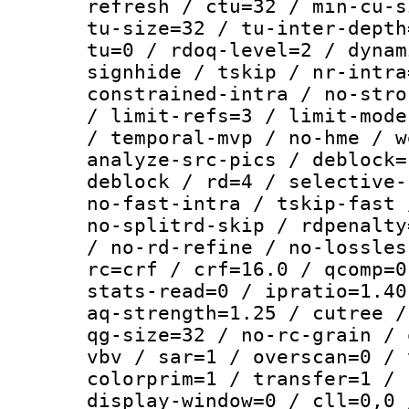
refresh / ctu=32 / min-cu-s
tu-size=32 / tu-inter-depth
tu=0 / rdoq-level=2 / dynam
signhide / tskip / nr-intra
constrained-intra / no-stro
/ limit-refs=3 / limit-mode
/ temporal-mvp / no-hme / w
analyze-src-pics / deblock=
deblock / rd=4 / selective-
no-fast-intra / tskip-fast 
no-splitrd-skip / rdpenalty
/ no-rd-refine / no-lossles
rc=crf / crf=16.0 / qcomp=0
stats-read=0 / ipratio=1.40
aq-strength=1.25 / cutree /
qg-size=32 / no-rc-grain / 
vbv / sar=1 / overscan=0 / 
colorprim=1 / transfer=1 / 
display-window=0 / cll=0,0 