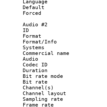
Language 
Default
Forced
Audio #2
ID 
Format :
Format/Info :
Systems
Commercial name
Audio
Codec ID 
Duration : 
Bit rate mod
Bit rate :
Channel(s) 
Channel lay
Sampling rat
Frame rate : 