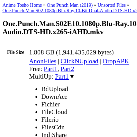
Anime Tosho Home
»
One Punch Man (2019)
»
Unsorted Files
»
One.Punch.Man.S02.1080p.Blu-Ray.10-Bit.Dual-Audio.DTS-HD.
One.Punch.Man.S02E10.1080p.Blu-Ray.10-
Audio.DTS-HD.x265-iAHD.mkv
1.808 GB (1,941,435,029 bytes)
File Size
AnonFiles
|
ClickNUpload
|
DropAPK
Free:
Part1
,
Part2
MultiUp:
Part1
▼
BdUpload
DownAce
Fichier
FileCloud
Filerio
FilesCdn
IndiShare