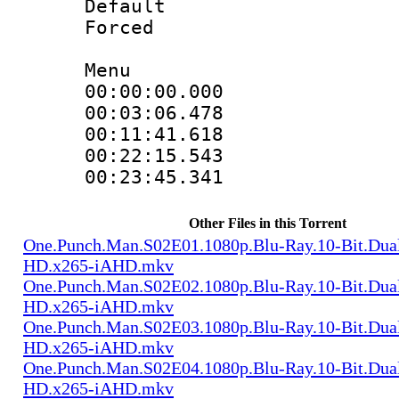
Default
Forced
Menu
00:00:00.000 
00:03:06.478 
00:11:41.618 
00:22:15.543 
00:23:45.341 
Other Files in this Torrent
One.Punch.Man.S02E01.1080p.Blu-Ray.10-Bit.Dua
HD.x265-iAHD.mkv
One.Punch.Man.S02E02.1080p.Blu-Ray.10-Bit.Dua
HD.x265-iAHD.mkv
One.Punch.Man.S02E03.1080p.Blu-Ray.10-Bit.Dua
HD.x265-iAHD.mkv
One.Punch.Man.S02E04.1080p.Blu-Ray.10-Bit.Dua
HD.x265-iAHD.mkv