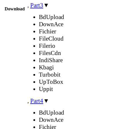
,
Part3
▼
Download
BdUpload
DownAce
Fichier
FileCloud
Filerio
FilesCdn
IndiShare
Kbagi
Turbobit
UpToBox
Uppit
,
Part4
▼
BdUpload
DownAce
Fichier