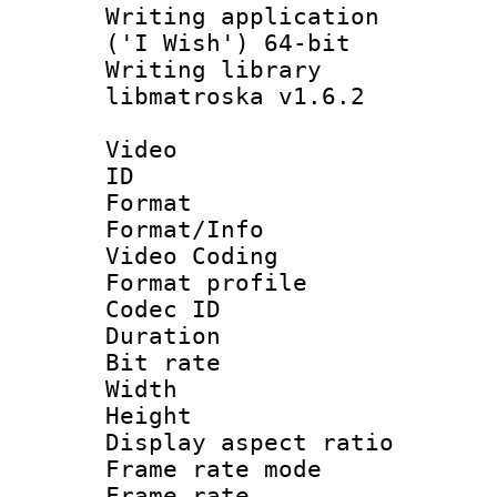
Writing applicati
('I Wish') 64-bit
Writing library
libmatroska v1.6.2
Video
ID 
Format 
Format/Info :
Video Coding
Format profile
Codec ID : V
Duration : 
Bit rate :
Width : 1
Height : 1
Display aspect 
Frame rate mo
Frame rate