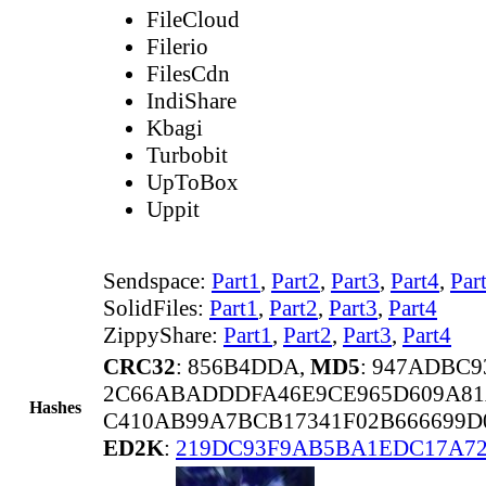
FileCloud
Filerio
FilesCdn
IndiShare
Kbagi
Turbobit
UpToBox
Uppit
Sendspace:
Part1
,
Part2
,
Part3
,
Part4
,
Par
SolidFiles:
Part1
,
Part2
,
Part3
,
Part4
ZippyShare:
Part1
,
Part2
,
Part3
,
Part4
CRC32
: 856B4DDA,
MD5
: 947ADBC
2C66ABADDDFA46E9CE965D609A8
Hashes
C410AB99A7BCB17341F02B666699D
ED2K
:
219DC93F9AB5BA1EDC17A72