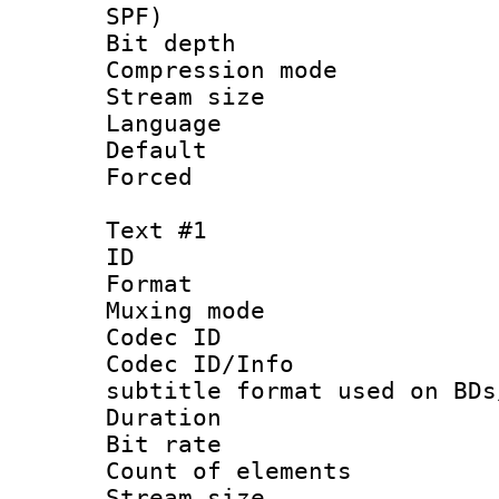
SPF)
Bit depth 
Compression mo
Stream size :
Language :
Default
Forced
Text #1
ID 
Format 
Muxing mod
Codec ID :
Codec ID/Info 
subtitle format used on BDs
Duration : 
Bit rate :
Count of elem
Stream size 