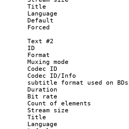
Title : Si
Language 
Default
Forced
Text #2
ID 
Format 
Muxing mod
Codec ID :
Codec ID/Info 
subtitle format used on BDs
Duration : 
Bit rate :
Count of elem
Stream size :
Title : 
Language 