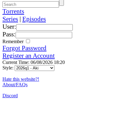
Torrents
Series
|
Episodes
User:
Pass:
Remember
Forgot Password
Register an Account
Current Time: 06/08/2026 18:20
Style:
Hate this website?!
About/FAQs
Discord