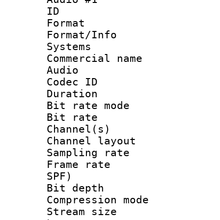
ID 
Format :
Format/Info :
Systems
Commercial name
Audio
Codec ID 
Duration : 
Bit rate mod
Bit rate :
Channel(s) 
Channel lay
Sampling rat
Frame rate : 
SPF)
Bit depth 
Compression mo
Stream size :