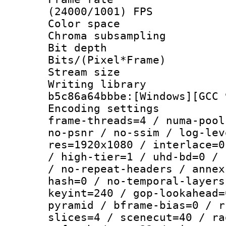
(24000/1001) FPS
Color spac
Chroma subsamp
Bit depth 
Bits/(Pixel*Fr
Stream size :
Writing library
b5c86a64bbbe:[Windows][GCC 
Encoding setting
frame-threads=4 / numa-pool
no-psnr / no-ssim / log-lev
res=1920x1080 / interlace=0
/ high-tier=1 / uhd-bd=0 / 
/ no-repeat-headers / annex
hash=0 / no-temporal-layers
keyint=240 / gop-lookahead=
pyramid / bframe-bias=0 / r
slices=4 / scenecut=40 / ra