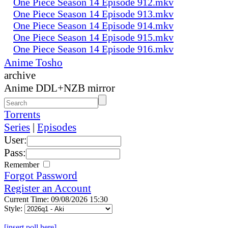
One Piece Season 14 Episode 912.mkv
One Piece Season 14 Episode 913.mkv
One Piece Season 14 Episode 914.mkv
One Piece Season 14 Episode 915.mkv
One Piece Season 14 Episode 916.mkv
Anime Tosho
archive
Anime DDL+NZB mirror
Torrents
Series
|
Episodes
User:
Pass:
Remember
Forgot Password
Register an Account
Current Time: 09/08/2026 15:30
Style:
[insert poll here]