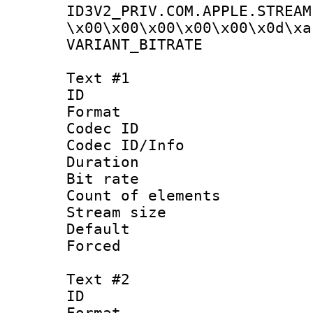
ID3V2_PRIV.COM.APPLE.STREAM
\x00\x00\x00\x00\x00\x0d\xa
VARIANT_BIT
Text #1
ID 
Format 
Codec ID : 
Codec ID/Info 
Duration : 
Bit rate 
Count of elem
Stream size :
Default
Forced
Text #2
ID 
Format 