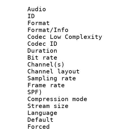
Audio
ID 
Format :
Format/Info :
Codec Low Complexity
Codec ID 
Duration :
Bit rate :
Channel(s) 
Channel lay
Sampling rat
Frame rate : 
SPF)
Compression m
Stream size :
Language 
Default
Forced