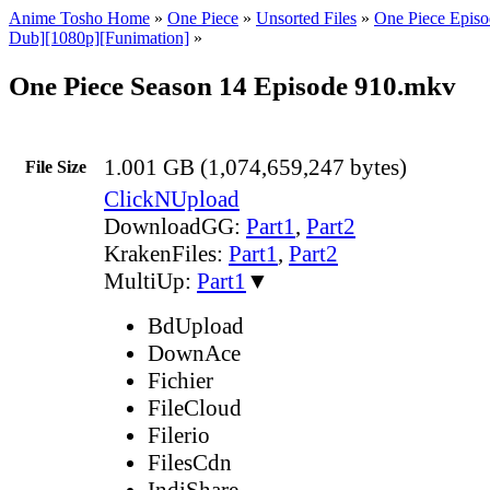
Anime Tosho Home
»
One Piece
»
Unsorted Files
»
One Piece Episo
Dub][1080p][Funimation]
»
One Piece Season 14 Episode 910.mkv
1.001 GB (1,074,659,247 bytes)
File Size
ClickNUpload
DownloadGG:
Part1
,
Part2
KrakenFiles:
Part1
,
Part2
MultiUp:
Part1
▼
BdUpload
DownAce
Fichier
FileCloud
Filerio
FilesCdn
IndiShare