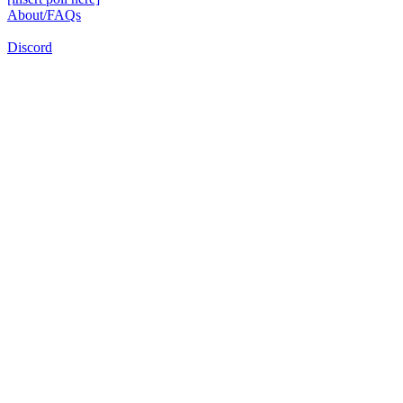
About/FAQs
Discord