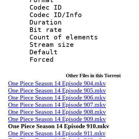
Codec ID : 
Codec ID/Info 
Duration : 
Bit rate 
Count of elem
Stream size :
Default
Forced
Other Files in this Torrent
One Piece Season 14 Episode 904.mkv
One Piece Season 14 Episode 905.mkv
One Piece Season 14 Episode 906.mkv
One Piece Season 14 Episode 907.mkv
One Piece Season 14 Episode 908.mkv
One Piece Season 14 Episode 909.mkv
One Piece Season 14 Episode 910.mkv
One Piece Season 14 Episode 911.mkv