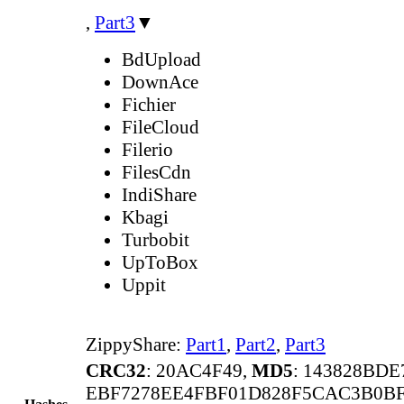
,
Part3
▼
BdUpload
DownAce
Fichier
FileCloud
Filerio
FilesCdn
IndiShare
Kbagi
Turbobit
UpToBox
Uppit
ZippyShare:
Part1
,
Part2
,
Part3
CRC32
: 20AC4F49,
MD5
: 143828BD
EBF7278EE4FBF01D828F5CAC3B0B