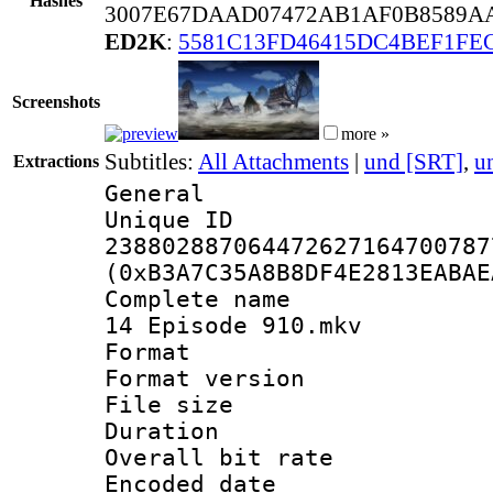
Hashes
3007E67DAAD07472AB1AF0B8589AA
ED2K
:
5581C13FD46415DC4BEF1FE
Screenshots
more »
Subtitles:
All Attachments
|
und [SRT]
,
u
Extractions
General
Unique 
238802887064472627164700787
(0xB3A7C35A8B8DF4E2813EABAE
Complete name 
14 Episode 910.mkv
Format : 
Format versio
File size 
Duration :
Overall bit ra
Encoded date 