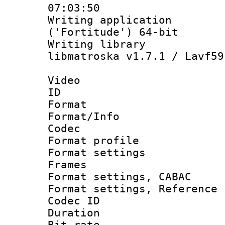
07:03:50
Writing applicati
('Fortitude') 64-bit
Writing library
libmatroska v1.7.1 / Lavf59
Video
ID 
Format 
Format/Info :
Codec
Format profil
Format settings
Frames
Format settings,
Format settings, Refere
Codec ID : V
Duration :
Bit rate :