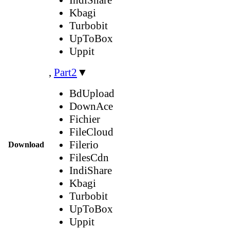
Kbagi
Turbobit
UpToBox
Uppit
,
Part2
▼
BdUpload
DownAce
Fichier
FileCloud
Filerio
Download
FilesCdn
IndiShare
Kbagi
Turbobit
UpToBox
Uppit