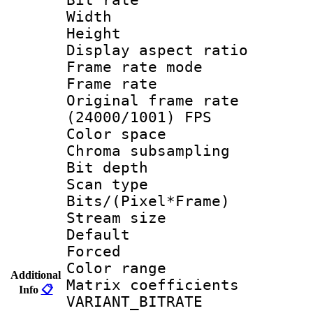
Width : 1
Height : 1
Display aspect 
Frame rate mo
Frame rate 
Original frame 
(24000/1001) FPS
Color spac
Chroma subsamp
Bit depth
Scan type :
Bits/(Pixel*Fr
Stream size :
Default
Forced
Color range
Additional
Matrix coeffici
Info
📋
VARIANT_BIT