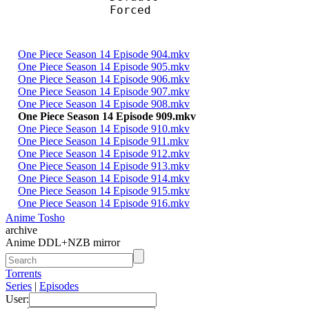
Forced 
One Piece Season 14 Episode 904.mkv
One Piece Season 14 Episode 905.mkv
One Piece Season 14 Episode 906.mkv
One Piece Season 14 Episode 907.mkv
One Piece Season 14 Episode 908.mkv
One Piece Season 14 Episode 909.mkv
One Piece Season 14 Episode 910.mkv
One Piece Season 14 Episode 911.mkv
One Piece Season 14 Episode 912.mkv
One Piece Season 14 Episode 913.mkv
One Piece Season 14 Episode 914.mkv
One Piece Season 14 Episode 915.mkv
One Piece Season 14 Episode 916.mkv
Anime Tosho
archive
Anime DDL+NZB mirror
Torrents
Series
|
Episodes
User: