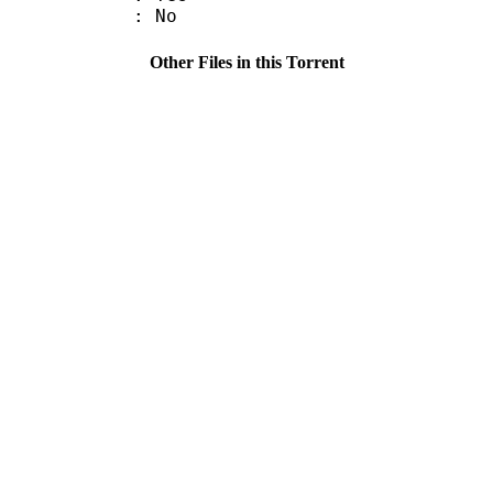
: No
Other Files in this Torrent