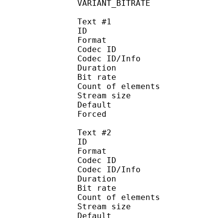
VARIANT_BITR
Text #1
ID 
Format :
Codec ID : 
Codec ID/Info :
Duration : 
Bit rate :
Count of eleme
Stream size :
Default 
Forced 
Text #2
ID 
Format :
Codec ID : 
Codec ID/Info :
Duration : 
Bit rate :
Count of eleme
Stream size :
Default 