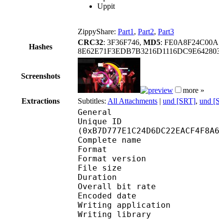
Uppit
ZippyShare:
Part1
,
Part2
,
Part3
CRC32
: 3F36F746,
MD5
: FE0A8F24C00
Hashes
8E62E71F3EDB7B3216D1116DC9E6428
Screenshots
more »
Extractions
Subtitles:
All Attachments
|
und [SRT]
,
und [
General
Unique ID : 24436
(0xB7D777E1C24D6DC22EACF4F8A
Complete name : On
Format : 
Format version
File size :
Duration : 
Overall bit rat
Encoded date : U
Writing application :
Writing library : lib