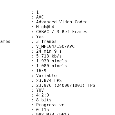
: 1
: AVC
dvanced Video Codec
e : High@L4
 CABAC / 3 Ref Frames
CABAC : Yes
ce frames : 3 frames
_MPEG4/ISO/AVC
24 min 9 s
5 718 kb/s
920 pixels
080 pixels
atio : 16:9
e : Variable
 23.874 FPS
 : 23.976 (24000/1001) FPS
e : YUV
ing : 4:2:0
: 8 bits
Progressive
me) : 0.115
 988 MiB (96%)