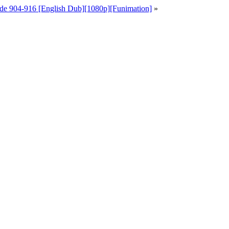
de 904-916 [English Dub][1080p][Funimation]
»