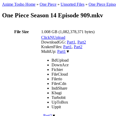
Anime Tosho Home
»
One Piece
»
Unsorted Files
»
One Piece Episo
One Piece Season 14 Episode 909.mkv
File Size
1.008 GB (1,082,378,371 bytes)
ClickNUpload
DownloadGG:
Part1
,
Part2
KrakenFiles:
Part1
,
Part2
MultiUp:
Part1
▼
BdUpload
DownAce
Fichier
FileCloud
Filerio
FilesCdn
IndiShare
Kbagi
Turbobit
UpToBox
Uppit
,
Part2
▼