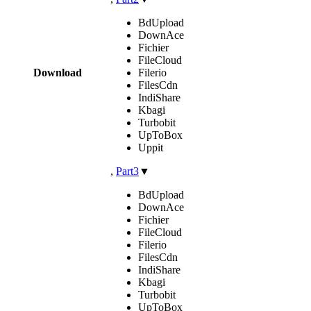
BdUpload
DownAce
Fichier
FileCloud
Download
Filerio
FilesCdn
IndiShare
Kbagi
Turbobit
UpToBox
Uppit
,
Part3
▼
BdUpload
DownAce
Fichier
FileCloud
Filerio
FilesCdn
IndiShare
Kbagi
Turbobit
UpToBox