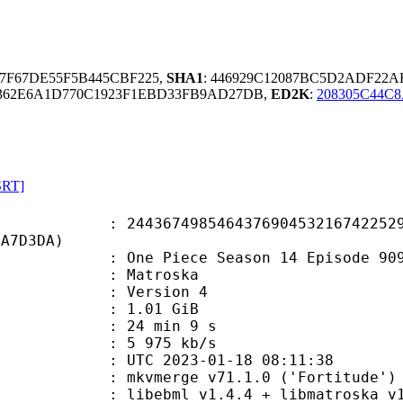
A7F67DE55F5B445CBF225,
SHA1
: 446929C12087BC5D2ADF22A
0362E6A1D770C1923F1EBD33FB9AD27DB,
ED2K
:
208305C44C
SRT]
7498546437690453216742252942
6A7D3DA)
e Piece Season 14 Episode 909.
Matroska
 : Version 4
 1.01 GiB
24 min 9 s
e : 5 975 kb/s
TC 2023-01-18 08:11:38
 mkvmerge v71.1.0 ('Fortitude') 6
ebml v1.4.4 + libmatroska v1.7.1 