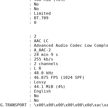
 : No
: No
: Limited
nts : BT.709
ATE : 0
: 2
 AAC LC
nced Audio Codec Low Complex
 A_AAC-2
24 min 9 s
 255 kb/s
 2 channels
ut : L R
 : 48.0 kHz
.875 FPS (1024 SPF)
de : Lossy
 44.1 MiB (4%)
 English
 : No
: No
NG.TRANSPORT : \x00\x00\x00\x00\x00\x0d\xac\x