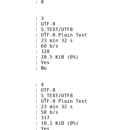
ATE : 0
: 3
 UTF-8
S_TEXT/UTF8
 UTF-8 Plain Text
23 min 32 s
 60 b/s
nts : 328
 10.5 KiB (0%)
: Yes
: No
: 4
 UTF-8
S_TEXT/UTF8
 UTF-8 Plain Text
23 min 32 s
 58 b/s
nts : 317
 10.1 KiB (0%)
: Yes