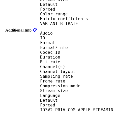
Default
Forced 
Color range 
Matrix coefficie
VARIANT_BITR
Additional Info
📋
Audio
ID 
Format :
Format/Info : Adva
Codec ID :
Duration : 
Bit rate :
Channel(s) :
Channel layo
Sampling rate
Frame rate : 46
Compression mo
Stream size :
Language :
Default
Forced 
ID3V2_PRIV.COM.APPLE.STREAMI