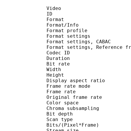
Video
ID 
Format 
Format/Info : A
Format profil
Format settings :
Format settings, 
Format settings, Referen
Codec ID : V
Duration : 
Bit rate : 
Width : 1 
Height : 1 
Display aspect r
Frame rate mod
Frame rate :
Original frame rate
Color spac
Chroma subsampl
Bit depth 
Scan type : 
Bits/(Pixel*Fra
Stream size :