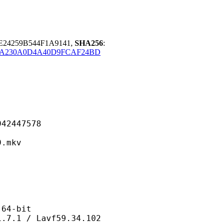
E24259B544F1A9141,
SHA256
:
8A230A0D4A40D9FCAF24BD
447578
mkv
4-bit
/ Lavf59.34.102