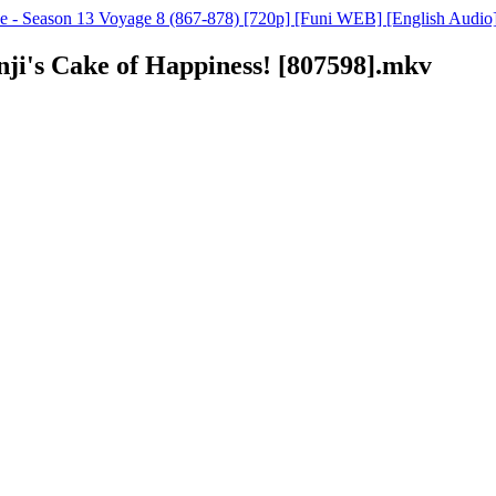
e - Season 13 Voyage 8 (867-878) [720p] [Funi WEB] [English Audio
anji's Cake of Happiness! [807598].mkv