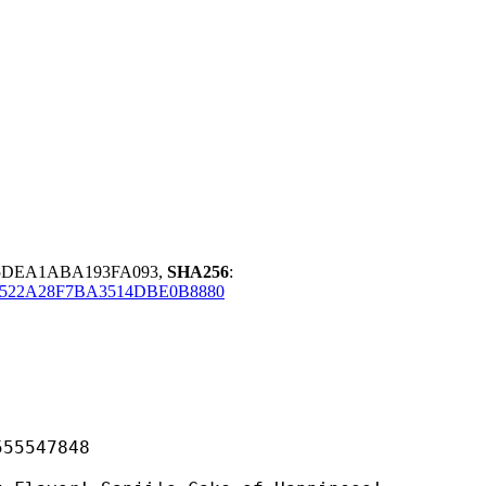
75DEA1ABA193FA093,
SHA256
:
522A28F7BA3514DBE0B8880
547848