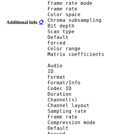
Frame rate mod
Frame rate : 23
Color spac
Chroma subsampl
Additional Info
📋
Bit depth 
Scan type : 
Default
Forced 
Color range 
Matrix coefficie
Audio
ID 
Format :
Format/Info : Adva
Codec ID :
Duration : 
Channel(s) :
Channel layo
Sampling rate
Frame rate : 46
Compression mo
Default
Forced 