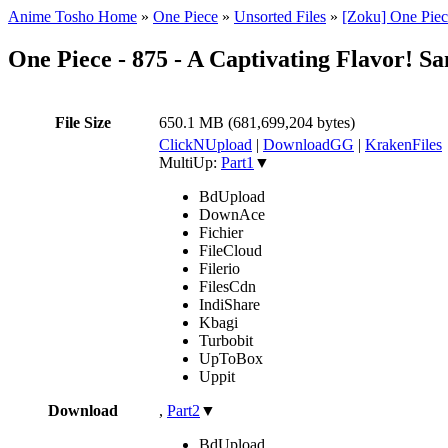
Anime Tosho Home
»
One Piece
»
Unsorted Files
»
[Zoku] One Piec
One Piece - 875 - A Captivating Flavor! S
File Size
650.1 MB (681,699,204 bytes)
ClickNUpload
|
DownloadGG
|
KrakenFiles
MultiUp:
Part1
▼
BdUpload
DownAce
Fichier
FileCloud
Filerio
FilesCdn
IndiShare
Kbagi
Turbobit
UpToBox
Uppit
Download
,
Part2
▼
BdUpload