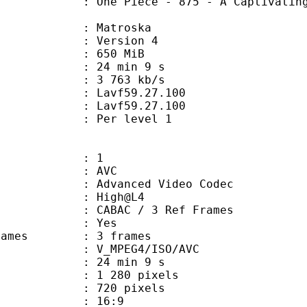
iece - 875 - A Captivating Flavor!
Matroska
 : Version 4
: 650 MiB
24 min 9 s
e : 3 763 kb/s
n : Lavf59.27.100
 : Lavf59.27.100
e : Per level 1
: 1
: AVC
dvanced Video Codec
e : High@L4
 CABAC / 3 Ref Frames
CABAC : Yes
ce frames : 3 frames
_MPEG4/ISO/AVC
24 min 9 s
280 pixels
20 pixels
atio : 16:9