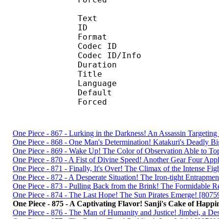
Text
ID 
Format :
Codec ID : 
Codec ID/Info :
Duration : 
Title : Simulcas
Language :
Default
Forced 
One Piece - 867 - Lurking in the Darkness! An Assassin Targetin
One Piece - 868 - One Man's Determination! Katakuri's Deadly B
One Piece - 869 - Wake Up! The Color of Observation Able to To
One Piece - 870 - A Fist of Divine Speed! Another Gear Four App
One Piece - 871 - Finally, It's Over! The Climax of the Intense Fi
One Piece - 872 - A Desperate Situation! The Iron-tight Entrapme
One Piece - 873 - Pulling Back from the Brink! The Formidable 
One Piece - 874 - The Last Hope! The Sun Pirates Emerge! [807
One Piece - 875 - A Captivating Flavor! Sanji's Cake of Happi
One Piece - 876 - The Man of Humanity and Justice! Jimbei, a D