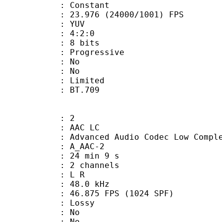
e : Constant
.976 (24000/1001) FPS
e : YUV
ing : 4:2:0
: 8 bits
Progressive
 : No
: No
: Limited
nts : BT.709
: 2
 AAC LC
nced Audio Codec Low Complex
 A_AAC-2
24 min 9 s
 2 channels
ut : L R
 : 48.0 kHz
.875 FPS (1024 SPF)
de : Lossy
 : No
: No