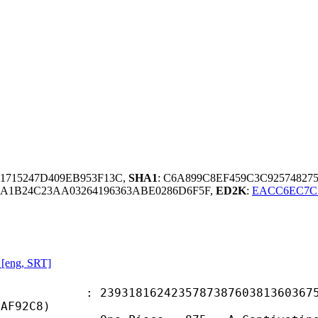
81715247D409EB953F13C,
SHA1
: C6A899C8EF459C3C9257482
A1B24C23AA03264196363ABE0286D6F5F,
ED2K
:
EACC6EC7C
 [eng, SRT]
8162423578738760381360367555
BAF92C8)