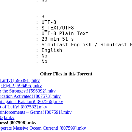
: 3
 UTF-8
S_TEXT/UTF8
 UTF-8 Plain Text
23 min 51 s
t English / Simulcast Eng
 English
 : No
: No
Other Files in this Torrent
g Luffy! [596391].mkv
ig Fight! [596495].mkv
p the Strongest! [596392].mkv
lication Activated! [807573].mkv
ght against Katakuri! [807566].mkv
nt of Luffy! [807582].mkv
Reinforcements – Germa! [807591].mkv
592].mkv
ness! [807598].mkv
esperate Massive Ocean Current! [807599].mkv