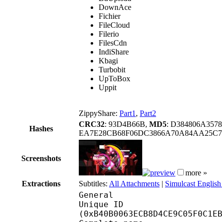
DownAce
Fichier
FileCloud
Filerio
FilesCdn
IndiShare
Kbagi
Turbobit
UpToBox
Uppit
ZippyShare:
Part1
,
Part2
CRC32
: 93D4B66B,
MD5
: D384806A357
Hashes
EA7E28CB68F06DC3866A70A84AA25C7
Screenshots
more »
Extractions
Subtitles:
All Attachments
|
Simulcast English
General
Unique ID : 23931
(0xB40B0063ECB8D4CE9C05F0C1E