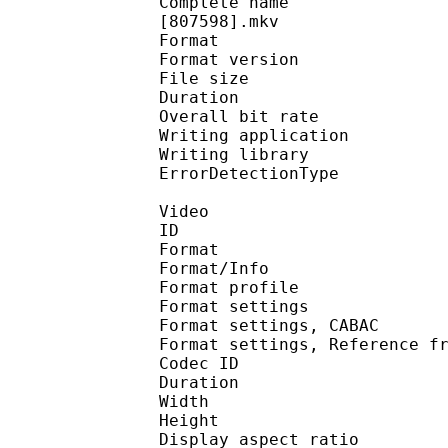
Complete name : One P
[807598].mkv
Format : 
Format version
File size 
Duration : 
Overall bit rat
Writing applicatio
Writing library
ErrorDetectionTyp
Video
ID 
Format 
Format/Info : A
Format profil
Format settings :
Format settings, 
Format settings, Referen
Codec ID : V
Duration : 
Width : 1 
Height : 7
Display aspect r