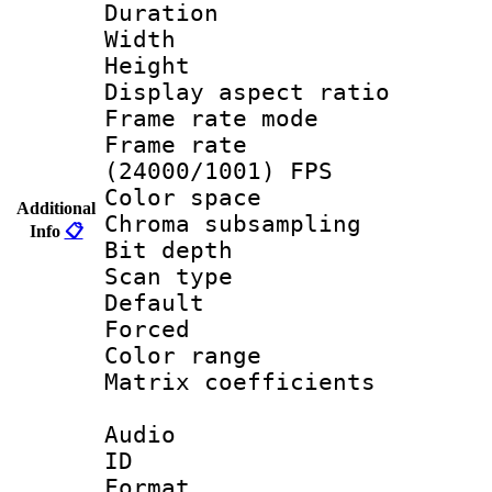
Duration :
Width : 1
Height : 
Display aspect 
Frame rate mo
Frame rate
(24000/1001) FPS
Color spac
Additional
Chroma subsamp
Info
📋
Bit depth
Scan type :
Default
Forced
Color range
Matrix coeffici
Audio
ID 
Format :