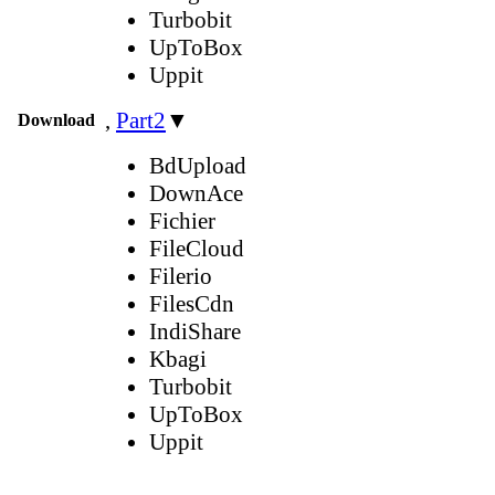
Turbobit
UpToBox
Uppit
,
Part2
▼
Download
BdUpload
DownAce
Fichier
FileCloud
Filerio
FilesCdn
IndiShare
Kbagi
Turbobit
UpToBox
Uppit