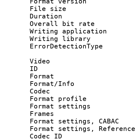
Format versio
File size 
Duration :
Overall bit ra
Writing applicat
Writing library
ErrorDetectionTy
Video
ID 
Format 
Format/Info :
Codec
Format profil
Format settings
Frames
Format settings,
Format settings, Refere
Codec ID : V