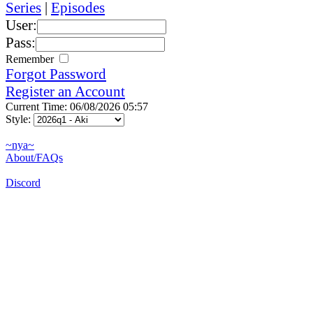
Series
|
Episodes
User:
Pass:
Remember
Forgot Password
Register an Account
Current Time: 06/08/2026 05:57
Style:
~nya~
About/FAQs
Discord