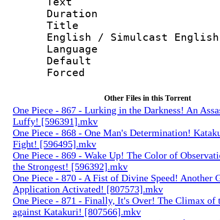
Text
Duration : 
Title : 
English / Simulcast English
Language 
Default
Forced
Other Files in this Torrent
One Piece - 867 - Lurking in the Darkness! An Assa
Luffy! [596391].mkv
One Piece - 868 - One Man's Determination! Kataku
Fight! [596495].mkv
One Piece - 869 - Wake Up! The Color of Observati
the Strongest! [596392].mkv
One Piece - 870 - A Fist of Divine Speed! Another 
Application Activated! [807573].mkv
One Piece - 871 - Finally, It's Over! The Climax of 
against Katakuri! [807566].mkv