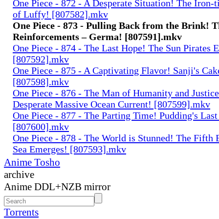
One Piece - 872 - A Desperate Situation! The Iron-
of Luffy! [807582].mkv
One Piece - 873 - Pulling Back from the Brink! 
Reinforcements – Germa! [807591].mkv
One Piece - 874 - The Last Hope! The Sun Pirates 
[807592].mkv
One Piece - 875 - A Captivating Flavor! Sanji's Cak
[807598].mkv
One Piece - 876 - The Man of Humanity and Justice
Desperate Massive Ocean Current! [807599].mkv
One Piece - 877 - The Parting Time! Pudding's Las
[807600].mkv
One Piece - 878 - The World is Stunned! The Fifth 
Sea Emerges! [807593].mkv
Anime Tosho
archive
Anime DDL+NZB mirror
Torrents