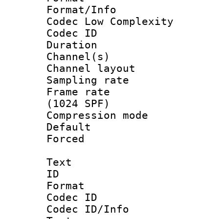
Format/Info :
Codec Low Complexity
Codec ID 
Duration :
Channel(s) 
Channel lay
Sampling rat
Frame rate 
(1024 SPF)
Compression m
Default
Forced
Text
ID 
Format 
Codec ID : 
Codec ID/Info