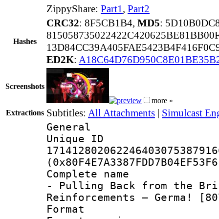
ZippyShare:
Part1
,
Part2
CRC32
: 8F5CB1B4,
MD5
: 5D10B0DC
815058735022422C420625BE81BB00
Hashes
13D84CC39A405FAE5423B4F416F0C9
ED2K
:
A18C64D76D950C8E01BE35B
Screenshots
more »
Subtitles:
All Attachments
|
Simulcast Eng
Extractions
General
Unique 
171412802062246403075387916
(0x80F4E7A3387FDD7B04EF53F6
Complete name 
- Pulling Back from the Bri
Reinforcements – Germa! [80
Format : 