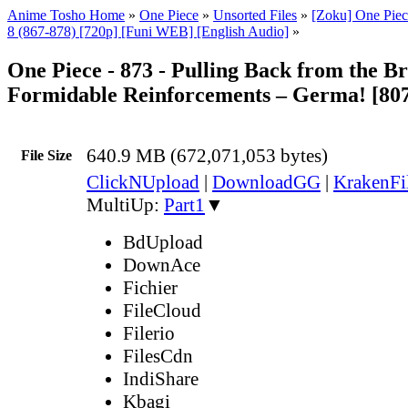
Anime Tosho Home
»
One Piece
»
Unsorted Files
»
[Zoku] One Piec
8 (867-878) [720p] [Funi WEB] [English Audio]
»
One Piece - 873 - Pulling Back from the B
Formidable Reinforcements – Germa! [80
640.9 MB (672,071,053 bytes)
File Size
ClickNUpload
|
DownloadGG
|
KrakenFi
MultiUp:
Part1
▼
BdUpload
DownAce
Fichier
FileCloud
Filerio
FilesCdn
IndiShare
Kbagi