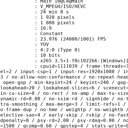
: Main 10@L4@Main
MPEGH/ISO/HEVC
24 min 8 s
920 pixels
080 pixels
atio : 16:9
e : Constant
.976 (24000/1001) FPS
e : YUV
g : 4:2:0 (Type 0)
: 10 bits
5 3.5+1-f0c1022b6:[Windows][GCC 10
id=1111039 / frame-threads=3 / numa-
vel=2 / input-csp=1 / input-res=1920x1080 / i
=3 / no-allow-non-conformance / no-repeat-hea
/ open-gop / min-keyint=24 / keyint=240 / gop
-lookahead=20 / lookahead-slices=6 / scenecut
min-cu-size=8 / no-rect / no-amp / max-tu-siz
dynamic-rd=0.00 / no-ssim-rd / signhide / no-
ntra-smoothing / max-merge=3 / limit-refs=1 /
no-frame-dup / no-hme / weightp / no-weightb 
selective-sao=4 / early-skip / rskip / no-fas
rdpenalty=0 / psy-rd=2.00 / psy-rdoq=0.00 / n
e=1500 / qcomp=0.60 / qpstep=4 / stats-write=