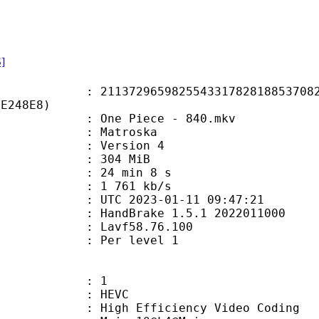
S]
2965982554331782818853708254
9E248E8)
One Piece - 840.mkv
Matroska
 : Version 4
: 304 MiB
24 min 8 s
e : 1 761 kb/s
TC 2023-01-11 09:47:21
: HandBrake 1.5.1 2022011000
 : Lavf58.76.100
e : Per level 1
: 1
: HEVC
h Efficiency Video Coding