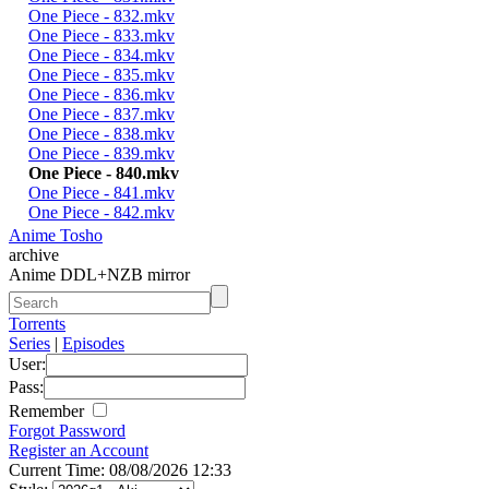
One Piece - 832.mkv
One Piece - 833.mkv
One Piece - 834.mkv
One Piece - 835.mkv
One Piece - 836.mkv
One Piece - 837.mkv
One Piece - 838.mkv
One Piece - 839.mkv
One Piece - 840.mkv
One Piece - 841.mkv
One Piece - 842.mkv
Anime Tosho
archive
Anime DDL+NZB mirror
Torrents
Series
|
Episodes
User:
Pass:
Remember
Forgot Password
Register an Account
Current Time: 08/08/2026 12:33