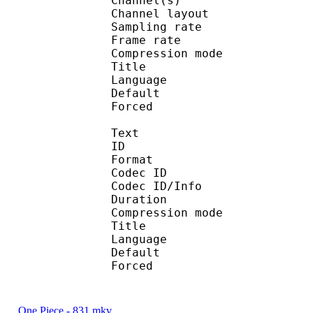
Channel(s) :
Channel layo
Sampling rate
Frame rate : 46
Compression mo
Title : 
Language :
Default 
Forced 
Text
ID 
Format 
Codec ID : 
Codec ID/Info : A
Duration : 
Compression mod
Title : 
Language :
Default
Forced 
One Piece - 831.mkv