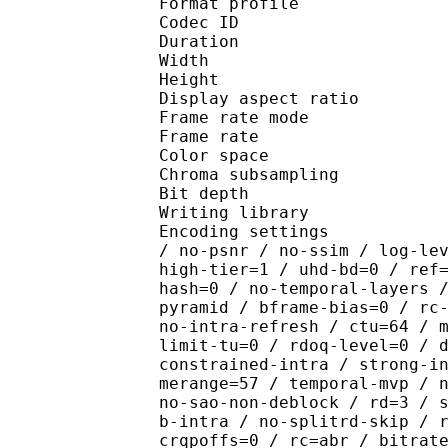
Format profile 
Codec ID : V_
Duration : 
Width : 1 
Height : 1 
Display aspect r
Frame rate mod
Frame rate : 23
Color spac
Chroma subsamplin
Bit depth 
Writing library : x26
Encoding settings : cpu
/ no-psnr / no-ssim / log-le
high-tier=1 / uhd-bd=0 / ref
hash=0 / no-temporal-layers 
pyramid / bframe-bias=0 / rc
no-intra-refresh / ctu=64 / 
limit-tu=0 / rdoq-level=0 / 
constrained-intra / strong-i
merange=57 / temporal-mvp / 
no-sao-non-deblock / rd=3 / 
b-intra / no-splitrd-skip / 
crqpoffs=0 / rc=abr / bitrat