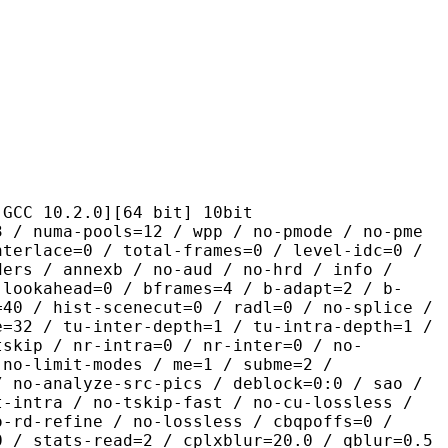
.2.0][64 bit] 10bit
pools=12 / wpp / no-pmode / no-pme
nterlace=0 / total-frames=0 / level-idc=0 /
ders / annexb / no-aud / no-hrd / info /
-lookahead=0 / bframes=4 / b-adapt=2 / b-
=40 / hist-scenecut=0 / radl=0 / no-splice /
e=32 / tu-inter-depth=1 / tu-intra-depth=1 /
tskip / nr-intra=0 / nr-inter=0 / no-
 no-limit-modes / me=1 / subme=2 /
/ no-analyze-src-pics / deblock=0:0 / sao /
t-intra / no-tskip-fast / no-cu-lossless /
o-rd-refine / no-lossless / cbqpoffs=0 /
0 / stats-read=2 / cplxblur=20.0 / qblur=0.5