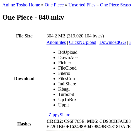
Anime Tosho Home
»
One Piece
»
Unsorted Files
»
One Piece Seas
One Piece - 840.mkv
File Size
304.2 MB (319,020,104 bytes)
AnonFiles
|
ClickNUpload
|
DownloadGG
|
BdUpload
DownAce
Fichier
FileCloud
Filerio
Download
FilesCdn
IndiShare
Kbagi
Turbobit
UpToBox
Uppit
|
ZippyShare
CRC32
: C96F765E,
MD5
: CD98CBFAE88
Hashes
E2261B60F162498B0479849BE5818DA