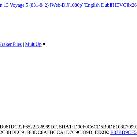
on 13 Voyage 5 (831-842) [Web-Dl][1080p][English Dub][HEVC][x2
KrakenFiles
|
MultiUp
▼
D061DC32F6522E86989DF,
SHA1
: D90F0C6CD5B9DE108E7099
2E2C3BDEC91F83DC8AFBCCA1D7C9C839D,
ED2K
:
E87BD9CF5