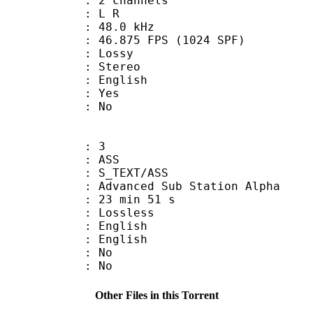
 2 channels
ut : L R
 : 48.0 kHz
.875 FPS (1024 SPF)
de : Lossy
Stereo
 English
: Yes
: No
: 3
: ASS
S_TEXT/ASS
dvanced Sub Station Alpha
23 min 51 s
e : Lossless
English
 English
 : No
: No
Other Files in this Torrent