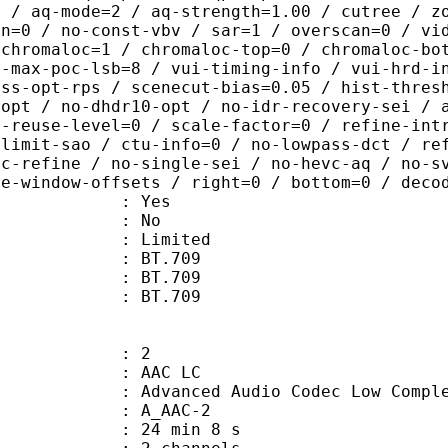
0 / aq-mode=2 / aq-strength=1.00 / cutree / z
in=0 / no-const-vbv / sar=1 / overscan=0 / vi
 chromaloc=1 / chromaloc-top=0 / chromaloc-bo
2-max-poc-lsb=8 / vui-timing-info / vui-hrd-i
ass-opt-rps / scenecut-bias=0.05 / hist-thres
-opt / no-dhdr10-opt / no-idr-recovery-sei / 
d-reuse-level=0 / scale-factor=0 / refine-int
-limit-sao / ctu-info=0 / no-lowpass-dct / re
ic-refine / no-single-sei / no-hevc-aq / no-s
ce-window-offsets / right=0 / bottom=0 / deco
: Yes
: No
: Limited
s : BT.709
stics : BT.709
nts : BT.709
: 2
 AAC LC
nced Audio Codec Low Complex
 A_AAC-2
24 min 8 s