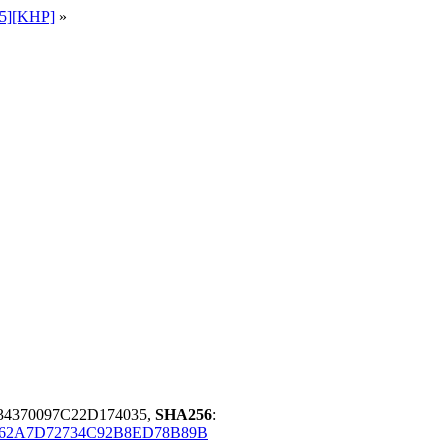
65][KHP]
»
34370097C22D174035,
SHA256
:
62A7D72734C92B8ED78B89B