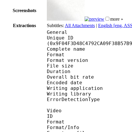
Screenshots
more »
Extractions
Subtitles:
All Attachments
|
English [eng, AS
General
Unique ID : 21137
(0x9F04F3D48C4792CA09F38B57B
Complete name : 
Format : 
Format version
File size 
Duration : 
Overall bit rat
Encoded date : U
Writing application 
Writing library
ErrorDetectionTyp
Video
ID 
Format 
Format/Info : Hig