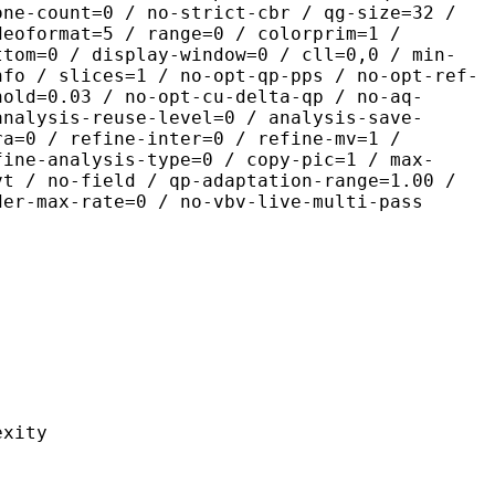
one-count=0 / no-strict-cbr / qg-size=32 /
deoformat=5 / range=0 / colorprim=1 /
ttom=0 / display-window=0 / cll=0,0 / min-
nfo / slices=1 / no-opt-qp-pps / no-opt-ref-
hold=0.03 / no-opt-cu-delta-qp / no-aq-
analysis-reuse-level=0 / analysis-save-
ra=0 / refine-inter=0 / refine-mv=1 /
fine-analysis-type=0 / copy-pic=1 / max-
vt / no-field / qp-adaptation-range=1.00 /
der-max-rate=0 / no-vbv-live-multi-pass
ity