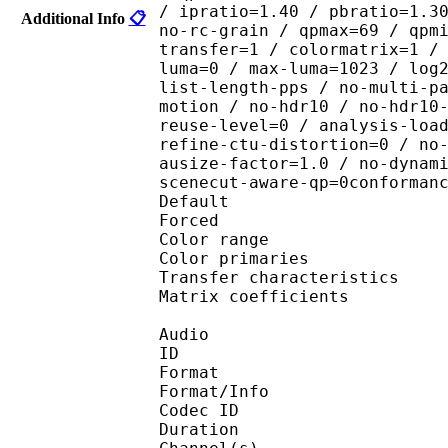
/ ipratio=1.40 / pbratio=1.3
Additional Info
📋
no-rc-grain / qpmax=69 / qpm
transfer=1 / colormatrix=1 /
luma=0 / max-luma=1023 / log
list-length-pps / no-multi-p
motion / no-hdr10 / no-hdr10
reuse-level=0 / analysis-loa
refine-ctu-distortion=0 / no
ausize-factor=1.0 / no-dynam
scenecut-aware-qp=0conforman
Default 
Forced 
Color range 
Color primarie
Transfer characteri
Matrix coefficie
Audio
ID 
Format :
Format/Info : Adva
Codec ID :
Duration : 