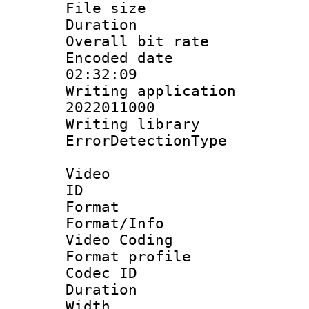
File size 
Duration :
Overall bit ra
Encoded date 
02:32:09
Writing applicati
2022011000
Writing library
ErrorDetectionTy
Video
ID 
Format 
Format/Info :
Video Coding
Format profile
Codec ID : V
Duration :
Width : 1