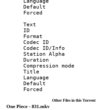
Language 
Default
Forced
Text
ID 
Format 
Codec ID :
Codec ID/Info
Station Alpha
Duration : 
Compression mo
Title : 
Language 
Default
Forced
Other Files in this Torrent
One Piece - 831.mkv