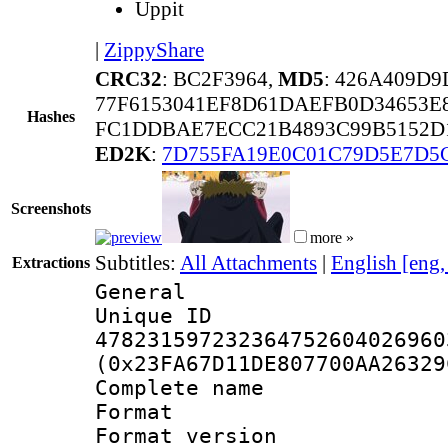
Uppit
|
ZippyShare
CRC32
: BC2F3964,
MD5
: 426A409D
77F6153041EF8D61DAEFB0D34653E
Hashes
FC1DDBAE7ECC21B4893C99B5152D
ED2K
:
7D755FA19E0C01C79D5E7D5
Screenshots
more »
Subtitles:
All Attachments
|
English [eng
Extractions
General
Unique 
478231597232364752604026960
(0x23FA67D11DE807700AA26329
Complete name :
Format : 
Format versio