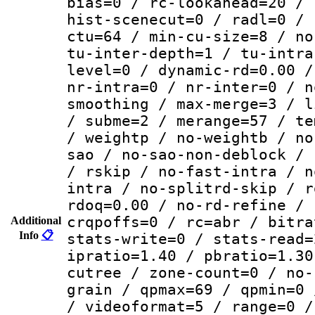
bias=0 / rc-lookahead=20 / 
hist-scenecut=0 / radl=0 / 
ctu=64 / min-cu-size=8 / no
tu-inter-depth=1 / tu-intra
level=0 / dynamic-rd=0.00 /
nr-intra=0 / nr-inter=0 / n
smoothing / max-merge=3 / l
/ subme=2 / merange=57 / te
/ weightp / no-weightb / no
sao / no-sao-non-deblock / 
/ rskip / no-fast-intra / n
intra / no-splitrd-skip / r
rdoq=0.00 / no-rd-refine / 
crqpoffs=0 / rc=abr / bitra
Additional
Info
📋
stats-write=0 / stats-read=
ipratio=1.40 / pbratio=1.30
cutree / zone-count=0 / no-
grain / qpmax=69 / qpmin=0 
/ videoformat=5 / range=0 /