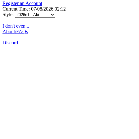
Register an Account
Current Time: 07/08/2026 02:12
Style:
I don't even...
About/FAQs
Discord