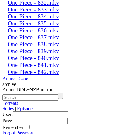
One Piece - 832.mkv
One Piece - 833.mkv
One Piece - 834.mkv
One Piece - 835.mkv
One Piece - 836.mkv
One Piece - 837.mkv
One Piece - 838.mkv
One Piece - 839.mkv
One Piece - 840.mkv
One Piece - 841.mkv
One Piece - 842.mkv
Anime Tosho
archive
Anime DDL+NZB mirror
Torrents
Series
|
Episodes
User:
Pass:
Remember
Forgot Password