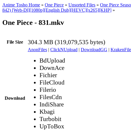
Anime Tosho Home
»
One Piece
»
Unsorted Files
»
One Piece Seaso
842) [Web-Dl][1080p][English Dub][HEVC][x265][KHP]
»
One Piece - 831.mkv
304.3 MB (319,079,535 bytes)
File Size
AnonFiles
|
ClickNUpload
|
DownloadGG
|
KrakenFile
BdUpload
DownAce
Fichier
FileCloud
Filerio
FilesCdn
Download
IndiShare
Kbagi
Turbobit
UpToBox