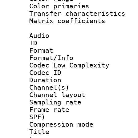
Color primari
Transfer character
Matrix coeffici
Audio
ID 
Format :
Format/Info :
Codec Low Complexity
Codec ID 
Duration :
Channel(s) 
Channel lay
Sampling rat
Frame rate : 
SPF)
Compression m
Title :