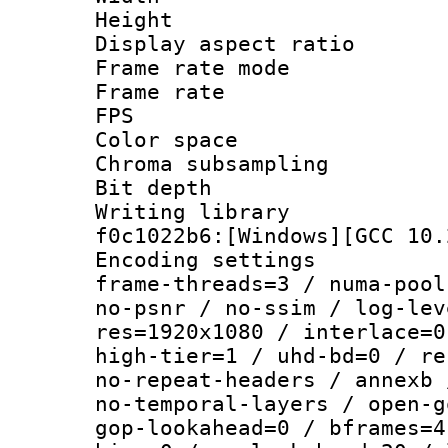
Height : 1
Display aspect 
Frame rate mo
Frame rate : 2
FPS
Color spac
Chroma subsampli
Bit depth 
Writing librar
f0c1022b6:[Windows][GCC 10.
Encoding setting
frame-threads=3 / numa-pool
no-psnr / no-ssim / log-lev
res=1920x1080 / interlace=0
high-tier=1 / uhd-bd=0 / re
no-repeat-headers / annexb 
no-temporal-layers / open-g
gop-lookahead=0 / bframes=4