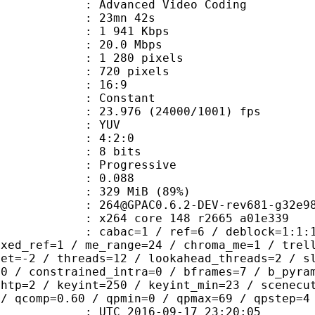
Advanced Video Coding
 23mn 42s
1 941 Kbps
e : 20.0 Mbps
280 pixels
20 pixels
atio : 16:9
e : Constant
.976 (24000/1001) fps
e : YUV
ing : 4:2:0
: 8 bits
Progressive
me) : 0.088
 329 MiB (89%)
0.6.2-DEV-rev681-g32e98cd-
x264 core 148 r2665 a01e339
ac=1 / ref=6 / deblock=1:1:1 / analy
ixed_ref=1 / me_range=24 / chroma_me=1 / trel
set=-2 / threads=12 / lookahead_threads=2 / s
=0 / constrained_intra=0 / bframes=7 / b_pyra
ghtp=2 / keyint=250 / keyint_min=23 / scenecu
 / qcomp=0.60 / qpmin=0 / qpmax=69 / qpstep=4
TC 2016-09-17 23:20:05