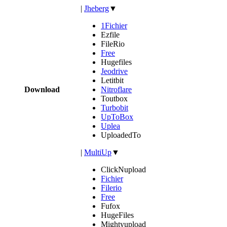
|
Jheberg
▼
1Fichier
Ezfile
FileRio
Free
Hugefiles
Jeodrive
Letitbit
Download
Nitroflare
Toutbox
Turbobit
UpToBox
Uplea
UploadedTo
|
MultiUp
▼
ClickNupload
Fichier
Filerio
Free
Fufox
HugeFiles
Mightyupload