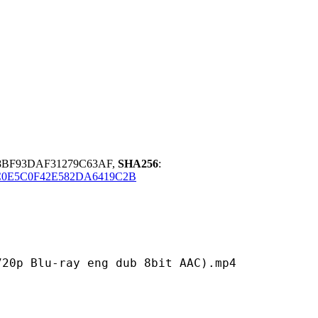
8BF93DAF31279C63AF,
SHA256
:
0E5C0F42E582DA6419C2B
ray eng dub 8bit AAC).mp4