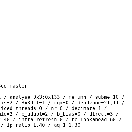
master
se=0x3:0x133 / me=umh / subme=10 /
lis=2 / 8x8dct=1 / cqm=0 / deadzone=21,11 /
liced_threads=0 / nr=0 / decimate=1 /
mid=2 / b_adapt=2 / b_bias=0 / direct=3 /
t=40 / intra_refresh=0 / rc_lookahead=60 /
 / ip_ratio=1.40 / aq=1:1.30