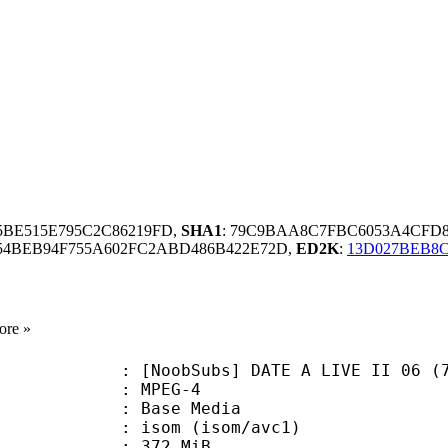
65BE515E795C2C86219FD,
SHA1
: 79C9BAA8C7FBC6053A4CFD
54BEB94F755A602FC2ABD486B422E72D,
ED2K
:
13D027BEB8C
ore »
Subs] DATE A LIVE II 06 (720p Blu-
 MPEG-4
 : Base Media
om (isom/avc1)
: 372 MiB