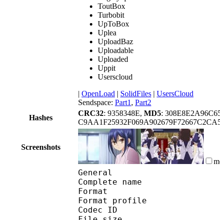
ToutBox
Turbobit
UpToBox
Uplea
UploadBaz
Uploadable
Uploaded
Uppit
Userscloud
|
OpenLoad
|
SolidFiles
|
UsersCloud
Sendspace:
Part1
,
Part2
CRC32
: 9358348E,
MD5
: 308E8E2A96C
Hashes
C9AA1F25932F069A902679F72667C2CA
Screenshots
m
General
Complete name : [Noob
Format :
Format profile
Codec ID : is
File size 