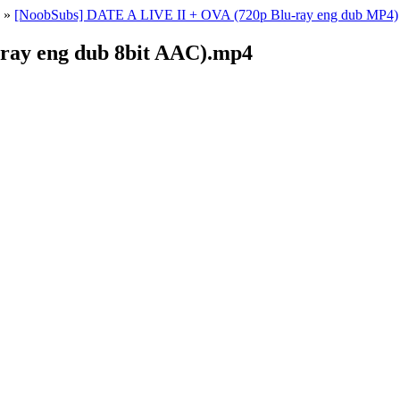
»
[NoobSubs] DATE A LIVE II + OVA (720p Blu-ray eng dub MP4)
-ray eng dub 8bit AAC).mp4