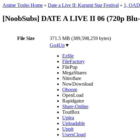
Anime Tosho Home
»
Date a Live II: Kurumi Star Festival
»
1, OAD
[NoobSubs] DATE A LIVE II 06 (720p Blu
File Size
371.5 MB (389,598,259 bytes)
Go4Up
▼
Ezfile
FileFactory
FilePup
MegaShares
Nitroflare
NowDownload
Oboom
OpenLoad
Rapidgator
Share-Online
ToutBox
Uplea
Uploadable
Uppit
UsersCloud