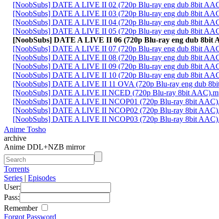
[NoobSubs] DATE A LIVE II 02 (720p Blu-ray eng dub 8bit AA
[NoobSubs] DATE A LIVE II 03 (720p Blu-ray eng dub 8bit AA
[NoobSubs] DATE A LIVE II 04 (720p Blu-ray eng dub 8bit AA
[NoobSubs] DATE A LIVE II 05 (720p Blu-ray eng dub 8bit AA
[NoobSubs] DATE A LIVE II 06 (720p Blu-ray eng dub 8bit
[NoobSubs] DATE A LIVE II 07 (720p Blu-ray eng dub 8bit AA
[NoobSubs] DATE A LIVE II 08 (720p Blu-ray eng dub 8bit AA
[NoobSubs] DATE A LIVE II 09 (720p Blu-ray eng dub 8bit AA
[NoobSubs] DATE A LIVE II 10 (720p Blu-ray eng dub 8bit AA
[NoobSubs] DATE A LIVE II 11 OVA (720p Blu-ray eng dub 8b
[NoobSubs] DATE A LIVE II NCED (720p Blu-ray 8bit AAC).m
[NoobSubs] DATE A LIVE II NCOP01 (720p Blu-ray 8bit AAC)
[NoobSubs] DATE A LIVE II NCOP02 (720p Blu-ray 8bit AAC)
[NoobSubs] DATE A LIVE II NCOP03 (720p Blu-ray 8bit AAC)
Anime Tosho
archive
Anime DDL+NZB mirror
Torrents
Series
|
Episodes
User:
Pass:
Remember
Forgot Password