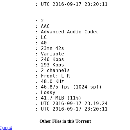
C 2016-09-17 23:20:11
: 2
: AAC
dvanced Audio Codec
le : LC
 : 40
 23mn 42s
 : Variable
 246 Kbps
e : 293 Kbps
 2 channels
s : Front: L R
 : 48.0 KHz
.875 fps (1024 spf)
de : Lossy
41.7 MiB (11%)
TC 2016-09-17 23:19:24
C 2016-09-17 23:20:11
Other Files in this Torrent
C).mp4