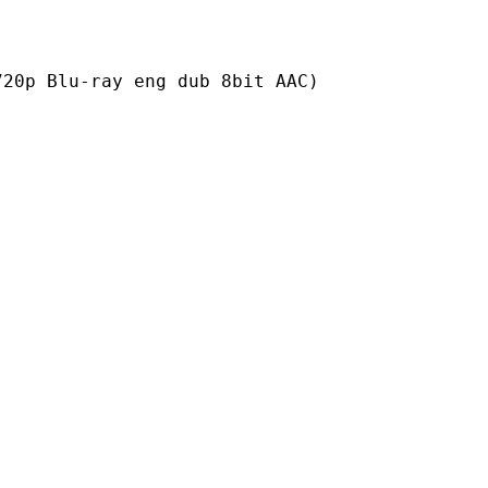
ray eng dub 8bit AAC)