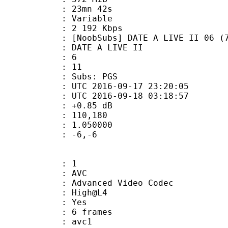
 23mn 42s
ode : Variable
e : 2 192 Kbps
bs] DATE A LIVE II 06 (720p Blu-
E A LIVE II
tion : 6
tal : 11
 Subs: PGS
TC 2016-09-17 23:20:05
C 2016-09-18 03:18:57
ain : +0.85 dB
nmax : 110,180
eak : 1.050000
do : -6,-6
: 1
: AVC
dvanced Video Codec
e : High@L4
CABAC : Yes
rames : 6 frames
: avc1