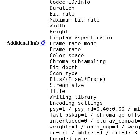
Codec ID/Info : 
Duration :
Bit rate : 
Maximum bit rat
Width : 1 
Height : 7
Display aspect r
Additional Info
📋
Frame rate mod
Frame rate : 23
Color spac
Chroma subsampl
Bit depth 
Scan type : 
Bits/(Pixel*Fra
Stream size :
Title : 264@GPAC
Writing library : 
Encoding settings : cab
psy=1 / psy_rd=0.40:0.00 / m
fast_pskip=1 / chroma_qp_off
interlaced=0 / bluray_compat
weightb=1 / open_gop=0 / wei
rc=crf / mbtree=1 / crf=17.3
Encoded date : U