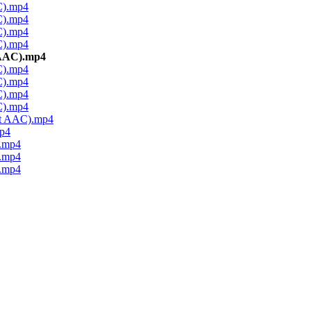
C).mp4
C).mp4
C).mp4
C).mp4
 AAC).mp4
C).mp4
C).mp4
C).mp4
C).mp4
it AAC).mp4
p4
.mp4
.mp4
.mp4