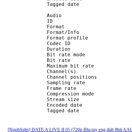
Tagged date : UT
Audio
ID 
Format 
Format/Info : A
Format profi
Codec ID
Duration :
Bit rate mode
Bit rate :
Maximum bit rat
Channel(s) :
Channel position
Sampling rate
Frame rate : 46
Compression mo
Stream size : 
Encoded date : U
Tagged date : UT
[NoobSubs] DATE A LIVE II 01 (720p Blu-ray eng dub 8bit AA