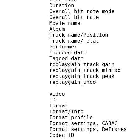
Duration :
Overall bit rate m
Overall bit rat
Movie name : [NoobSu
Album : DAT
Track name/Posi
Track name/To
Performer :
Encoded date : U
Tagged date : UT
replaygain_track_g
replaygain_track_mi
replaygain_track_p
replaygain_un
Video
ID 
Format 
Format/Info : A
Format profil
Format settings, 
Format settings, ReF
Codec ID 