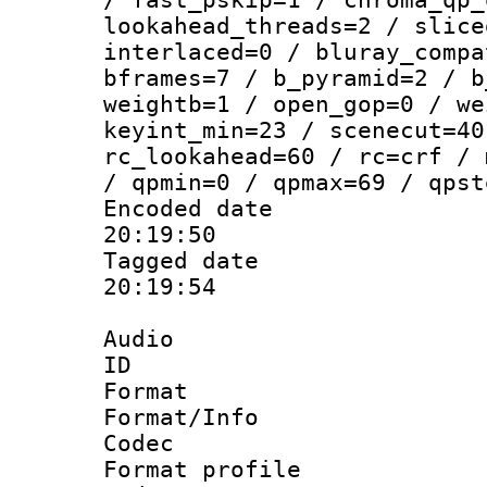
lookahead_threads=2 / slice
interlaced=0 / bluray_compa
bframes=7 / b_pyramid=2 / b
weightb=1 / open_gop=0 / we
keyint_min=23 / scenecut=40
rc_lookahead=60 / rc=crf / 
/ qpmin=0 / qpmax=69 / qpst
Encoded date 
20:19:50
Tagged date :
20:19:54
Audio
ID 
Format 
Format/Info :
Codec
Format prof