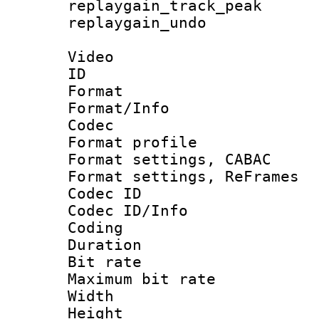
replaygain_track_
replaygain_un
Video
ID 
Format 
Format/Info :
Codec
Format profil
Format settings,
Format settings, Re
Codec ID
Codec ID/Info 
Coding
Duration :
Bit rate :
Maximum bit ra
Width : 1
Height : 