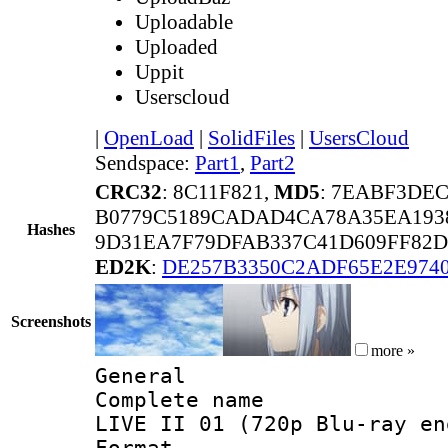
Uploadable
Uploaded
Uppit
Userscloud
|
OpenLoad
|
SolidFiles
|
UsersCloud
Sendspace:
Part1
,
Part2
CRC32
: 8C11F821,
MD5
: 7EABF3DE
B0779C5189CADAD4CA78A35EA193
Hashes
9D31EA7F79DFAB337C41D609FF82D
ED2K
:
DE257B3350C2ADF65E2E974
Screenshots
more »
General
Complete name 
LIVE II 01 (720p Blu-ray en
Format :