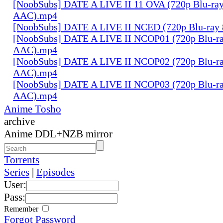
[NoobSubs] DATE A LIVE II 11 OVA (720p Blu-ray
AAC).mp4
[NoobSubs] DATE A LIVE II NCED (720p Blu-ray
[NoobSubs] DATE A LIVE II NCOP01 (720p Blu-ra
AAC).mp4
[NoobSubs] DATE A LIVE II NCOP02 (720p Blu-ra
AAC).mp4
[NoobSubs] DATE A LIVE II NCOP03 (720p Blu-ra
AAC).mp4
Anime Tosho
archive
Anime DDL+NZB mirror
Torrents
Series
|
Episodes
User:
Pass:
Remember
Forgot Password