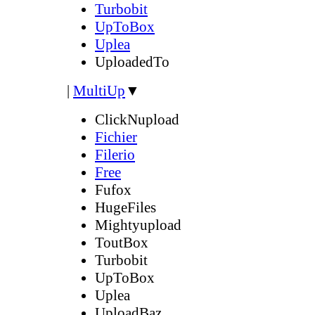
Turbobit
UpToBox
Uplea
UploadedTo
|
MultiUp
▼
ClickNupload
Fichier
Filerio
Free
Fufox
HugeFiles
Mightyupload
ToutBox
Turbobit
UpToBox
Uplea
UploadBaz