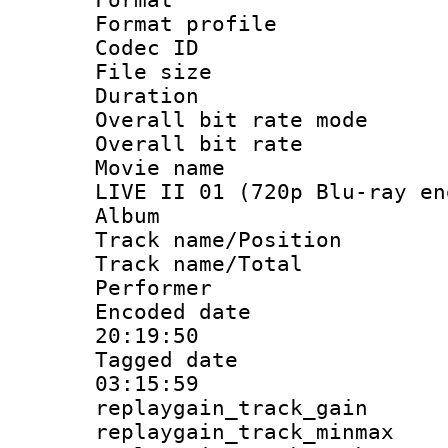
Format profil
Codec ID : i
File size 
Duration :
Overall bit rate 
Overall bit ra
Movie name : 
LIVE II 01 (720p Blu-ray en
Album : DA
Track name/Pos
Track name/T
Performer 
Encoded date 
20:19:50
Tagged date :
03:15:59
replaygain_track_
replaygain_track_