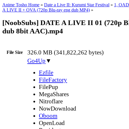
Anime Tosho Home
»
Date a Live II: Kurumi Star Festival
»
1, OAD
A LIVE II + OVA (720p Blu-ray eng dub MP4)
»
[NoobSubs] DATE A LIVE II 01 (720p B
dub 8bit AAC).mp4
326.0 MB (341,822,262 bytes)
File Size
Go4Up
▼
Ezfile
FileFactory
FilePup
MegaShares
Nitroflare
NowDownload
Oboom
OpenLoad