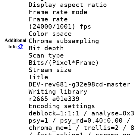
Display aspect 
Frame rate mo
Frame rate
(24000/1001) fps
Color spac
Chroma subsamp
Additional
Info
📋
Bit depth
Scan type :
Bits/(Pixel*Fr
Stream size :
Title : 26
DEV-rev681-g32e98cd-master
Writing library
r2665 a01e339
Encoding setting
deblock=1:1:1 / analyse=0x3
psy=1 / psy_rd=0.40:0.00 / 
chroma_me=1 / trellis=2 / 8
/ fast_pskip=1 / chroma_qp_