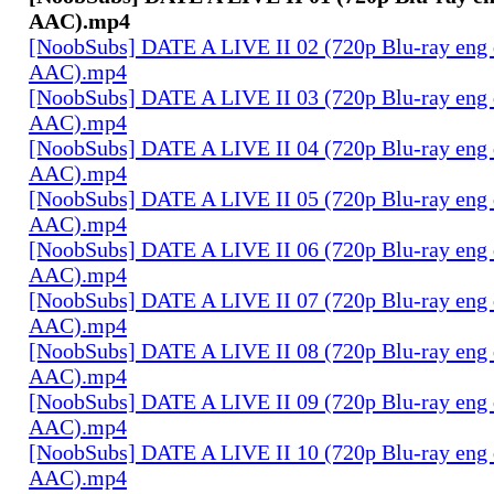
AAC).mp4
[NoobSubs] DATE A LIVE II 02 (720p Blu-ray eng 
AAC).mp4
[NoobSubs] DATE A LIVE II 03 (720p Blu-ray eng 
AAC).mp4
[NoobSubs] DATE A LIVE II 04 (720p Blu-ray eng 
AAC).mp4
[NoobSubs] DATE A LIVE II 05 (720p Blu-ray eng 
AAC).mp4
[NoobSubs] DATE A LIVE II 06 (720p Blu-ray eng 
AAC).mp4
[NoobSubs] DATE A LIVE II 07 (720p Blu-ray eng 
AAC).mp4
[NoobSubs] DATE A LIVE II 08 (720p Blu-ray eng 
AAC).mp4
[NoobSubs] DATE A LIVE II 09 (720p Blu-ray eng 
AAC).mp4
[NoobSubs] DATE A LIVE II 10 (720p Blu-ray eng 
AAC).mp4