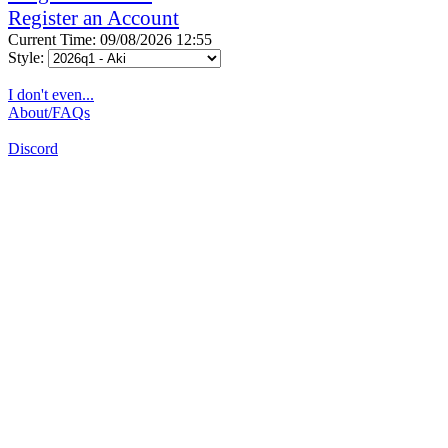
Register an Account
Current Time: 09/08/2026 12:55
Style:
I don't even...
About/FAQs
Discord