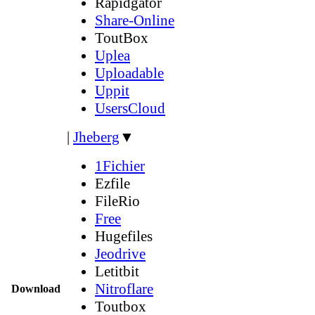
Rapidgator
Share-Online
ToutBox
Uplea
Uploadable
Uppit
UsersCloud
|
Jheberg
▼
1Fichier
Ezfile
FileRio
Free
Hugefiles
Jeodrive
Letitbit
Nitroflare
Download
Toutbox