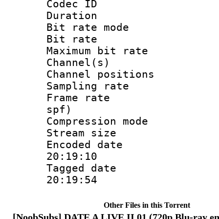
Codec I
Duration :
Bit rate mod
Bit rate :
Maximum bit ra
Channel(s) 
Channel positio
Sampling rat
Frame rate : 
spf)
Compression m
Stream size :
Encoded date 
20:19:10
Tagged date :
20:19:54
Other Files in this Torrent
[NoobSubs] DATE A LIVE II 01 (720p Blu-ray en