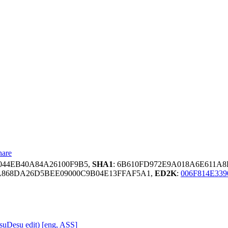
hare
0044EB40A84A26100F9B5,
SHA1
: 6B610FD972E9A018A6E611A8
A868DA26D5BEE09000C9B04E13FFAF5A1,
ED2K
:
006F814E33
uDesu edit) [eng, ASS]