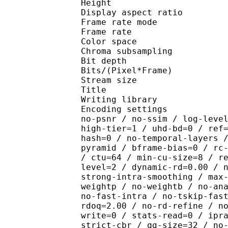
Height : 4
Display aspect r
Frame rate mod
Frame rate : 23
Color spac
Chroma subsampl
Bit depth 
Bits/(Pixel*Fra
Stream size :
Title : R2 D
Writing library : x26
Encoding settings : cpu
no-psnr / no-ssim / log-leve
high-tier=1 / uhd-bd=0 / ref
hash=0 / no-temporal-layers 
pyramid / bframe-bias=0 / rc
/ ctu=64 / min-cu-size=8 / r
level=2 / dynamic-rd=0.00 / 
strong-intra-smoothing / max
weightp / no-weightb / no-an
no-fast-intra / no-tskip-fas
rdoq=2.00 / no-rd-refine / n
write=0 / stats-read=0 / ipr
strict-cbr / qg-size=32 / no