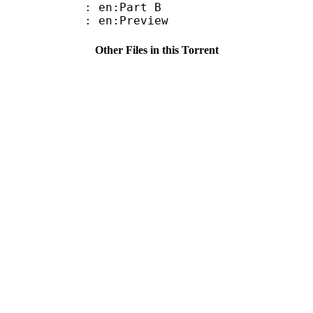
: en:Part B
: en:Preview
Other Files in this Torrent