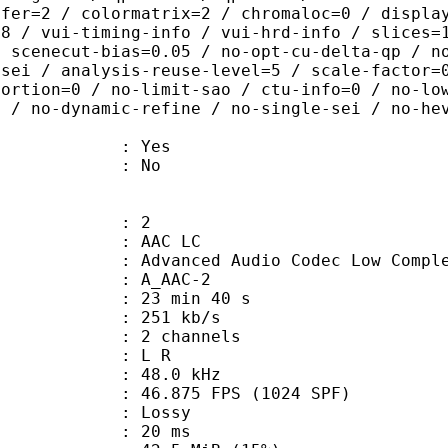
sfer=2 / colormatrix=2 / chromaloc=0 / displa
=8 / vui-timing-info / vui-hrd-info / slices=
/ scenecut-bias=0.05 / no-opt-cu-delta-qp / n
-sei / analysis-reuse-level=5 / scale-factor=
tortion=0 / no-limit-sao / ctu-info=0 / no-lo
0 / no-dynamic-refine / no-single-sei / no-he
: Yes
: No
: 2
 AAC LC
nced Audio Codec Low Complex
 A_AAC-2
23 min 40 s
 251 kb/s
 2 channels
ut : L R
 : 48.0 kHz
.875 FPS (1024 SPF)
de : Lossy
video : 20 ms