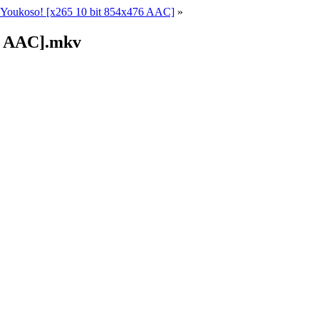
Youkoso! [x265 10 bit 854x476 AAC]
»
76 AAC].mkv