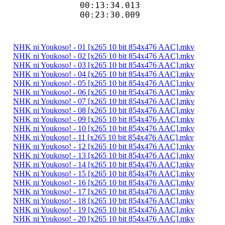
00:13:34.013 
00:23:30.009 
NHK ni Youkoso! - 01 [x265 10 bit 854x476 AAC].mkv
NHK ni Youkoso! - 02 [x265 10 bit 854x476 AAC].mkv
NHK ni Youkoso! - 03 [x265 10 bit 854x476 AAC].mkv
NHK ni Youkoso! - 04 [x265 10 bit 854x476 AAC].mkv
NHK ni Youkoso! - 05 [x265 10 bit 854x476 AAC].mkv
NHK ni Youkoso! - 06 [x265 10 bit 854x476 AAC].mkv
NHK ni Youkoso! - 07 [x265 10 bit 854x476 AAC].mkv
NHK ni Youkoso! - 08 [x265 10 bit 854x476 AAC].mkv
NHK ni Youkoso! - 09 [x265 10 bit 854x476 AAC].mkv
NHK ni Youkoso! - 10 [x265 10 bit 854x476 AAC].mkv
NHK ni Youkoso! - 11 [x265 10 bit 854x476 AAC].mkv
NHK ni Youkoso! - 12 [x265 10 bit 854x476 AAC].mkv
NHK ni Youkoso! - 13 [x265 10 bit 854x476 AAC].mkv
NHK ni Youkoso! - 14 [x265 10 bit 854x476 AAC].mkv
NHK ni Youkoso! - 15 [x265 10 bit 854x476 AAC].mkv
NHK ni Youkoso! - 16 [x265 10 bit 854x476 AAC].mkv
NHK ni Youkoso! - 17 [x265 10 bit 854x476 AAC].mkv
NHK ni Youkoso! - 18 [x265 10 bit 854x476 AAC].mkv
NHK ni Youkoso! - 19 [x265 10 bit 854x476 AAC].mkv
NHK ni Youkoso! - 20 [x265 10 bit 854x476 AAC].mkv