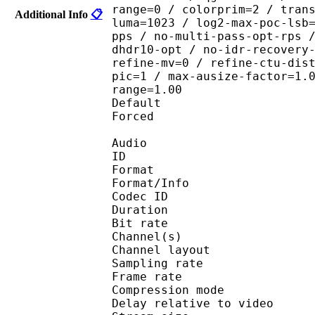
range=0 / colorprim=2 / tran
Additional Info
📋
luma=1023 / log2-max-poc-lsb
pps / no-multi-pass-opt-rps 
dhdr10-opt / no-idr-recovery
refine-mv=0 / refine-ctu-dis
pic=1 / max-ausize-factor=1.
range=1.00
Default 
Forced 
Audio
ID 
Format :
Format/Info : Adva
Codec ID :
Duration : 
Bit rate :
Channel(s) :
Channel layo
Sampling rate
Frame rate : 46
Compression mo
Delay relative to 