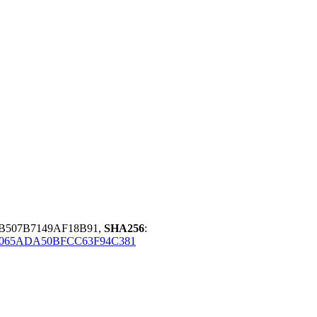
B507B7149AF18B91,
SHA256
:
9065ADA50BFCC63F94C381