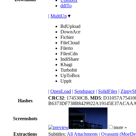
Uptobox
ddlTo
|
MultiUp
▼
BdUpload
DownAce
Fichier
FileCloud
Filerio
FilesCdn
IndiShare
Kbagi
Turbobit
UpToBox
Uppit
|
OpenLoad
|
Sendspace
|
SolidFiles
|
ZippyS
CRC32
: 174530CB,
MD5
: D31057A7541
Hashes
B6373DF738B8429922A19145E37ACAA
Screenshots
more »
Extractions
Subtitles:
All Attachments
|
Oyasumi (MoeDes