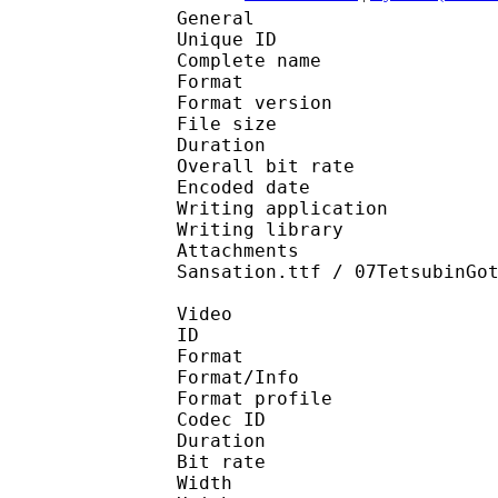
General
Unique ID : 530453946
Complete name : NHK 
Format : 
Format version
File size 
Duration : 
Overall bit rat
Encoded date : U
Writing application :
Writing library : l
Attachments : danton
Sansation.ttf / 07TetsubinGo
Video
ID 
Format 
Format/Info : Hig
Format profile 
Codec ID : V_
Duration : 
Bit rate : 
Width : 8