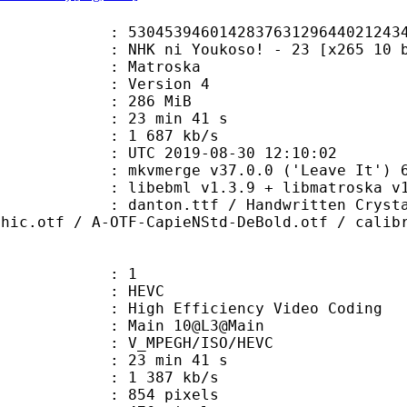
0142837631296440212434013714 (0x3
ni Youkoso! - 23 [x265 10 bit 85
Matroska
 : Version 4
: 286 MiB
23 min 41 s
e : 1 687 kb/s
TC 2019-08-30 12:10:02
 mkvmerge v37.0.0 ('Leave It') 64
ibebml v1.3.9 + libmatroska v1.
.ttf / Handwritten Crystal v2.TTF
thic.otf / A-OTF-CapieNStd-DeBold.otf / calib
: 1
: HEVC
h Efficiency Video Coding
: Main 10@L3@Main
MPEGH/ISO/HEVC
23 min 41 s
1 387 kb/s
54 pixels