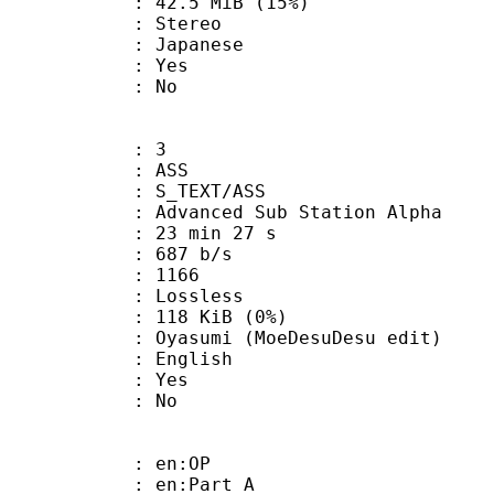
42.5 MiB (15%)
Stereo
 Japanese
: Yes
: No
: 3
: ASS
S_TEXT/ASS
dvanced Sub Station Alpha
23 min 27 s
 687 b/s
nts : 1166
e : Lossless
 118 KiB (0%)
i (MoeDesuDesu edit)
 English
: Yes
: No
 : en:OP
: en:Part A