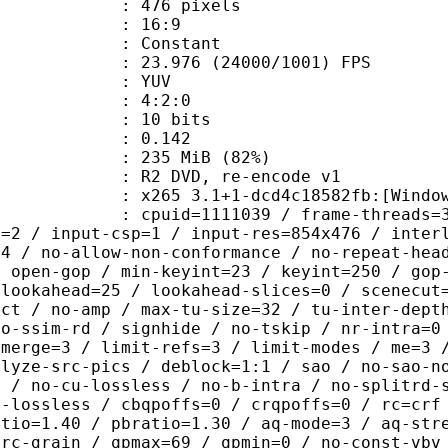
76 pixels
atio : 16:9
e : Constant
.976 (24000/1001) FPS
e : YUV
ing : 4:2:0
: 10 bits
me) : 0.142
 235 MiB (82%)
VD, re-encode v1
5 3.1+1-dcd4c18582fb:[Windows][MSV
id=1111039 / frame-threads=3 / numa-
l=2 / input-csp=1 / input-res=854x476 / inter
=4 / no-allow-non-conformance / no-repeat-hea
/ open-gop / min-keyint=23 / keyint=250 / gop
-lookahead=25 / lookahead-slices=0 / scenecut
ect / no-amp / max-tu-size=32 / tu-inter-dept
no-ssim-rd / signhide / no-tskip / nr-intra=0
-merge=3 / limit-refs=3 / limit-modes / me=3 
alyze-src-pics / deblock=1:1 / sao / no-sao-n
t / no-cu-lossless / no-b-intra / no-splitrd-
o-lossless / cbqpoffs=0 / crqpoffs=0 / rc=crf
atio=1.40 / pbratio=1.30 / aq-mode=3 / aq-str
-rc-grain / qpmax=69 / qpmin=0 / no-const-vbv