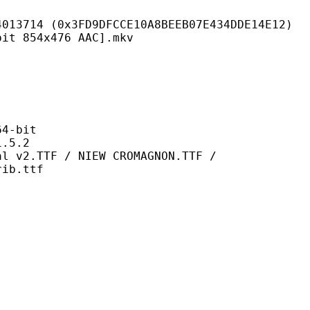
FD9DFCCE10A8BEEB07E434DDE14E12)
4x476 AAC].mkv
-bit
5.2
 / NIEW CROMAGNON.TTF /
rib.ttf