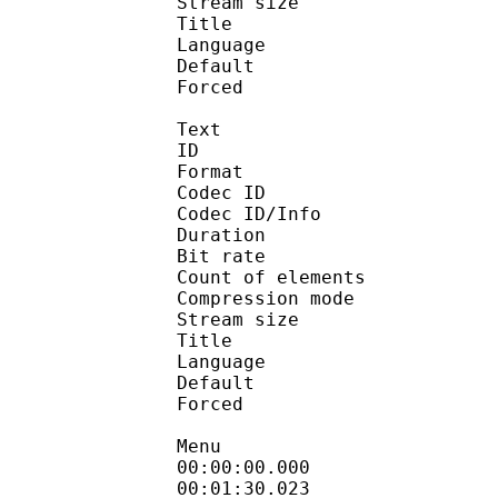
Stream size : 
Title : 
Language :
Default 
Forced 
Text
ID 
Format 
Codec ID : 
Codec ID/Info : A
Duration : 
Bit rate :
Count of eleme
Compression mod
Stream size :
Title : Oyasum
Language :
Default 
Forced 
Menu
00:00:00.000
00:01:30.023 