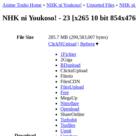
Anime Tosho Home
»
NHK ni Youkoso!
»
Unsorted Files
»
NHK ni 
NHK ni Youkoso! - 23 [x265 10 bit 854x4
File Size
285.7 MB (299,583,007 bytes)
ClickNUpload
|
Jheberg
▼
1Fichier
2Giga
BDupload
ClicknUpload
Filerio
FilesCDN
FilesUpload
Free
MegaUp
Nitroflare
Openload
ShareOnline
Turbobit
Tusfiles
Uppit
Download