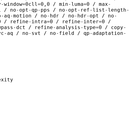
y-window=0cll=0,0 / min-luma=0 / max-
1 / no-opt-qp-pps / no-opt-ref-list-length-
o-aq-motion / no-hdr / no-hdr-opt / no-
0 / refine-intra=0 / refine-inter=0 /
wpass-dct / refine-analysis-type=0 / copy-
vc-aq / no-svt / no-field / qp-adaptation-
ity