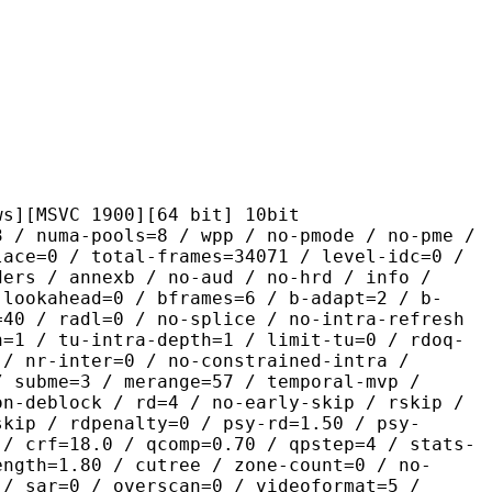
C 1900][64 bit] 10bit
pools=8 / wpp / no-pmode / no-pme /
lace=0 / total-frames=34071 / level-idc=0 /
ders / annexb / no-aud / no-hrd / info /
-lookahead=0 / bframes=6 / b-adapt=2 / b-
=40 / radl=0 / no-splice / no-intra-refresh
h=1 / tu-intra-depth=1 / limit-tu=0 / rdoq-
 / nr-inter=0 / no-constrained-intra /
/ subme=3 / merange=57 / temporal-mvp /
on-deblock / rd=4 / no-early-skip / rskip /
skip / rdpenalty=0 / psy-rd=1.50 / psy-
 / crf=18.0 / qcomp=0.70 / qpstep=4 / stats-
ength=1.80 / cutree / zone-count=0 / no-
 / sar=0 / overscan=0 / videoformat=5 /