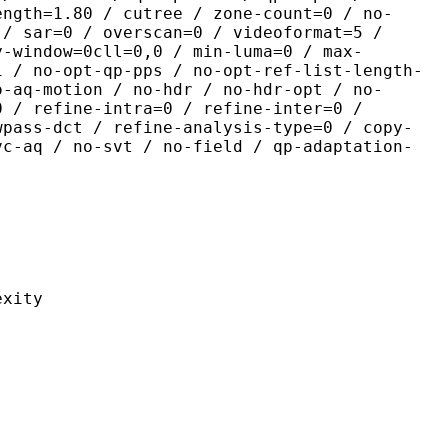
ength=1.80 / cutree / zone-count=0 / no-
 / sar=0 / overscan=0 / videoformat=5 /
y-window=0cll=0,0 / min-luma=0 / max-
1 / no-opt-qp-pps / no-opt-ref-list-length-
o-aq-motion / no-hdr / no-hdr-opt / no-
0 / refine-intra=0 / refine-inter=0 /
wpass-dct / refine-analysis-type=0 / copy-
vc-aq / no-svt / no-field / qp-adaptation-
ity