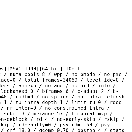
C 1900][64 bit] 10bit
pools=8 / wpp / no-pmode / no-pme /
lace=0 / total-frames=34069 / level-idc=0 /
ders / annexb / no-aud / no-hrd / info /
-lookahead=0 / bframes=6 / b-adapt=2 / b-
=40 / radl=0 / no-splice / no-intra-refresh
h=1 / tu-intra-depth=1 / limit-tu=0 / rdoq-
 / nr-inter=0 / no-constrained-intra /
/ subme=3 / merange=57 / temporal-mvp /
on-deblock / rd=4 / no-early-skip / rskip /
skip / rdpenalty=0 / psy-rd=1.50 / psy-
 / crf=18.0 / qcomp=0.70 / qpstep=4 / stats-