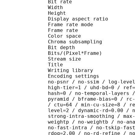
Bit rate : 
Width : 8
Height : 4
Display aspect r
Frame rate mod
Frame rate : 23
Color spac
Chroma subsampl
Bit depth 
Bits/(Pixel*Fra
Stream size :
Title : R2 D
Writing library : x26
Encoding settings : cpu
no-psnr / no-ssim / log-leve
high-tier=1 / uhd-bd=0 / ref
hash=0 / no-temporal-layers 
pyramid / bframe-bias=0 / rc
/ ctu=64 / min-cu-size=8 / r
level=2 / dynamic-rd=0.00 / 
strong-intra-smoothing / max
weightp / no-weightb / no-an
no-fast-intra / no-tskip-fas
rdoq=2.00 / no-rd-refine / n