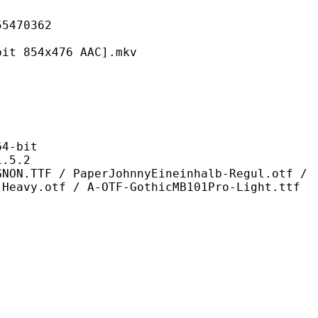
70362
4x476 AAC].mkv
-bit
5.2
PaperJohnnyEineinhalb-Regul.otf /
 Heavy.otf / A-OTF-GothicMB101Pro-Light.ttf