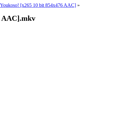
Youkoso! [x265 10 bit 854x476 AAC]
»
76 AAC].mkv