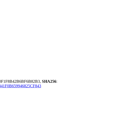
0F1F8B42B6BF6B82B3,
SHA256
:
841F0B659946825CF843