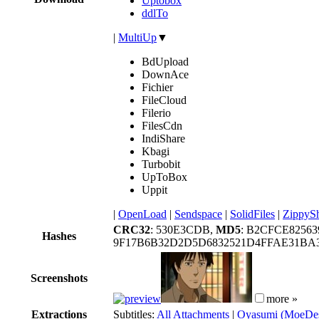
Uptobox
ddlTo
|
MultiUp
▼
BdUpload
DownAce
Fichier
FileCloud
Filerio
FilesCdn
IndiShare
Kbagi
Turbobit
UpToBox
Uppit
|
OpenLoad
|
Sendspace
|
SolidFiles
|
ZippyS
CRC32
: 530E3CDB,
MD5
: B2CFCE8256
Hashes
9F17B6B32D2D5D6832521D4FFAE31BA3
Screenshots
more »
Extractions
Subtitles:
All Attachments
|
Oyasumi (MoeDes