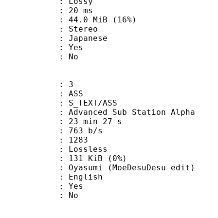
de : Lossy
video : 20 ms
44.0 MiB (16%)
Stereo
 Japanese
: Yes
: No
: 3
: ASS
S_TEXT/ASS
dvanced Sub Station Alpha
23 min 27 s
 763 b/s
nts : 1283
e : Lossless
 131 KiB (0%)
i (MoeDesuDesu edit)
 English
: Yes
: No