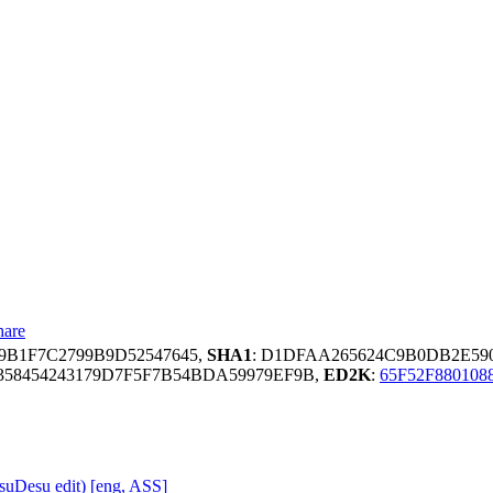
hare
39B1F7C2799B9D52547645,
SHA1
: D1DFAA265624C9B0DB2E59
58454243179D7F5F7B54BDA59979EF9B,
ED2K
:
65F52F880108
uDesu edit) [eng, ASS]