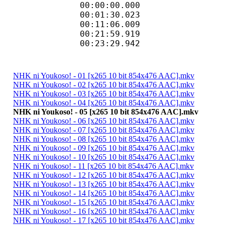
00:00:00.000
00:01:30.023 
00:11:06.009 
00:21:59.919
00:23:29.942 
NHK ni Youkoso! - 01 [x265 10 bit 854x476 AAC].mkv
NHK ni Youkoso! - 02 [x265 10 bit 854x476 AAC].mkv
NHK ni Youkoso! - 03 [x265 10 bit 854x476 AAC].mkv
NHK ni Youkoso! - 04 [x265 10 bit 854x476 AAC].mkv
NHK ni Youkoso! - 05 [x265 10 bit 854x476 AAC].mkv
NHK ni Youkoso! - 06 [x265 10 bit 854x476 AAC].mkv
NHK ni Youkoso! - 07 [x265 10 bit 854x476 AAC].mkv
NHK ni Youkoso! - 08 [x265 10 bit 854x476 AAC].mkv
NHK ni Youkoso! - 09 [x265 10 bit 854x476 AAC].mkv
NHK ni Youkoso! - 10 [x265 10 bit 854x476 AAC].mkv
NHK ni Youkoso! - 11 [x265 10 bit 854x476 AAC].mkv
NHK ni Youkoso! - 12 [x265 10 bit 854x476 AAC].mkv
NHK ni Youkoso! - 13 [x265 10 bit 854x476 AAC].mkv
NHK ni Youkoso! - 14 [x265 10 bit 854x476 AAC].mkv
NHK ni Youkoso! - 15 [x265 10 bit 854x476 AAC].mkv
NHK ni Youkoso! - 16 [x265 10 bit 854x476 AAC].mkv
NHK ni Youkoso! - 17 [x265 10 bit 854x476 AAC].mkv