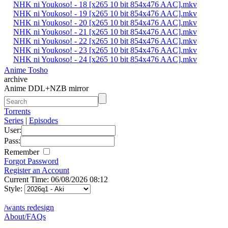
NHK ni Youkoso! - 18 [x265 10 bit 854x476 AAC].mkv
NHK ni Youkoso! - 19 [x265 10 bit 854x476 AAC].mkv
NHK ni Youkoso! - 20 [x265 10 bit 854x476 AAC].mkv
NHK ni Youkoso! - 21 [x265 10 bit 854x476 AAC].mkv
NHK ni Youkoso! - 22 [x265 10 bit 854x476 AAC].mkv
NHK ni Youkoso! - 23 [x265 10 bit 854x476 AAC].mkv
NHK ni Youkoso! - 24 [x265 10 bit 854x476 AAC].mkv
Anime Tosho
archive
Anime DDL+NZB mirror
Torrents
Series
|
Episodes
User:
Pass:
Remember
Forgot Password
Register an Account
Current Time: 06/08/2026 08:12
Style:
/wants redesign
About/FAQs