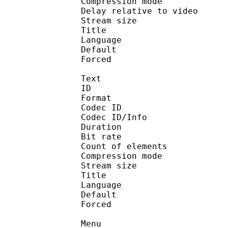
Compression mo
Delay relative to 
Stream size : 
Title : 
Language :
Default 
Forced 
Text
ID 
Format 
Codec ID : 
Codec ID/Info : A
Duration : 
Bit rate :
Count of eleme
Compression mod
Stream size :
Title : Oyasum
Language :
Default 
Forced 
Menu