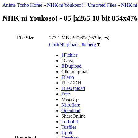
Anime Tosho Home
»
NHK ni Youkoso!
»
Unsorted Files
»
NHK ni 
NHK ni Youkoso! - 05 [x265 10 bit 854x4
File Size
277.1 MB (290,604,353 bytes)
ClickNUpload
|
Jheberg
▼
1Fichier
2Giga
BDupload
ClicknUpload
Filerio
FilesCDN
FilesUpload
Free
MegaUp
Nitroflare
Openload
ShareOnline
Turbobit
Tusfiles
Uppit
Download