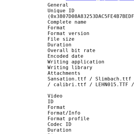
General
Unique ID : 74477
(0x3807D08A83253DAC5FE4B7BED
Complete name : NHK 
Format : 
Format version
File size 
Duration : 
Overall bit rat
Encoded date : U
Writing application :
Writing library : l
Attachments : LHF Scr
Sansation.ttf / Slimbach.ttf
/ calibri.ttf / LEHN015.TTF 
Video
ID 
Format 
Format/Info : Hig
Format profile 
Codec ID : V_
Duration : 