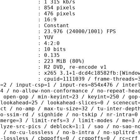
1 315 kb/s
54 pixels
76 pixels
atio : 16:9
e : Constant
.976 (24000/1001) FPS
e : YUV
ing : 4:2:0
: 10 bits
me) : 0.135
 223 MiB (80%)
VD, re-encode v1
5 3.1+1-dcd4c18582fb:[Windows][MSV
id=1111039 / frame-threads=3 / numa-
l=2 / input-csp=1 / input-res=854x476 / inter
=4 / no-allow-non-conformance / no-repeat-hea
/ open-gop / min-keyint=23 / keyint=250 / gop
-lookahead=25 / lookahead-slices=0 / scenecut
ect / no-amp / max-tu-size=32 / tu-inter-dept
no-ssim-rd / signhide / no-tskip / nr-intra=0
-merge=3 / limit-refs=3 / limit-modes / me=3 
alyze-src-pics / deblock=1:1 / sao / no-sao-n
t / no-cu-lossless / no-b-intra / no-splitrd-
o-lossless / cbqpoffs=0 / crqpoffs=0 / rc=crf