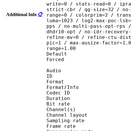
write=0 / stats-read=0 / ipr
strict-cbr / qg-size=32 / no
Additional Info
📋
range=0 / colorprim=2 / tran
luma=1023 / log2-max-poc-lsb
pps / no-multi-pass-opt-rps 
dhdr10-opt / no-idr-recovery
refine-mv=0 / refine-ctu-dis
pic=1 / max-ausize-factor=1.
range=1.00
Default 
Forced 
Audio
ID 
Format :
Format/Info : Adva
Codec ID :
Duration : 
Bit rate :
Channel(s) :
Channel layo
Sampling rate
Frame rate : 46