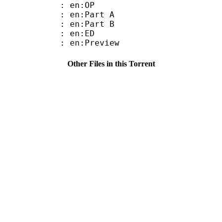
 : en:OP
: en:Part A
: en:Part B
 : en:ED
: en:Preview
Other Files in this Torrent