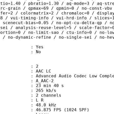
atio=1.40 / pbratio=1.30 / aq-mode=3 / aq-str
-rc-grain / qpmax=69 / qpmin=0 / no-const-vbv
sfer=2 / colormatrix=2 / chromaloc=0 / displa
=8 / vui-timing-info / vui-hrd-info / slices=
/ scenecut-bias=0.05 / no-opt-cu-delta-qp / n
-sei / analysis-reuse-level=5 / scale-factor=
tortion=0 / no-limit-sao / ctu-info=0 / no-lo
0 / no-dynamic-refine / no-single-sei / no-he
: Yes
: No
: 2
 AAC LC
nced Audio Codec Low Complex
 A_AAC-2
23 min 40 s
 265 kb/s
 2 channels
ut : L R
 : 48.0 kHz
.875 FPS (1024 SPF)