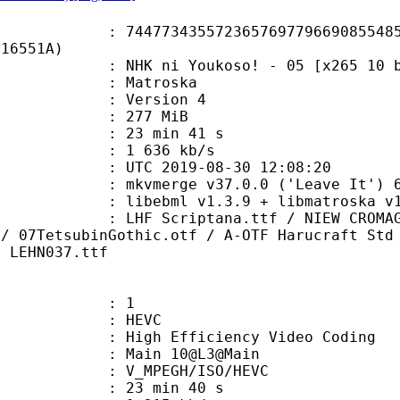
3435572365769779669085548554
F16551A)
ni Youkoso! - 05 [x265 10 bit 85
Matroska
 : Version 4
: 277 MiB
23 min 41 s
e : 1 636 kb/s
TC 2019-08-30 12:08:20
 mkvmerge v37.0.0 ('Leave It') 64
ibebml v1.3.9 + libmatroska v1.
iptana.ttf / NIEW CROMAGNON.TTF / 
 / 07TetsubinGothic.otf / A-OTF Harucraft Std
/ LEHN037.ttf
: 1
: HEVC
h Efficiency Video Coding
: Main 10@L3@Main
MPEGH/ISO/HEVC
23 min 40 s