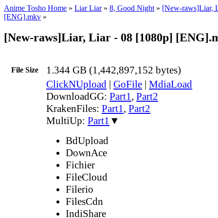
Anime Tosho Home
»
Liar Liar
»
8, Good Night
»
[New-raws]Liar, L
[ENG].mkv
»
[New-raws]Liar, Liar - 08 [1080p] [ENG].
1.344 GB (1,442,897,152 bytes)
File Size
ClickNUpload
|
GoFile
|
MdiaLoad
DownloadGG:
Part1
,
Part2
KrakenFiles:
Part1
,
Part2
MultiUp:
Part1
▼
BdUpload
DownAce
Fichier
FileCloud
Filerio
FilesCdn
IndiShare