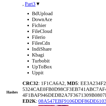
,
Part3
▼
BdUpload
DownAce
Fichier
FileCloud
Filerio
FilesCdn
IndiShare
Kbagi
Turbobit
UpToBox
Uppit
CRC32
: 1F1CA6A2,
MD5
: EE3A234F
5324CAE0FB0D98CF3EB741ABC7AF
Hashes
4F1BAF946DEDB2A7F3671309B0807
ED2K
:
08A547EBF9106DDF86DE6103