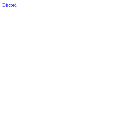
Discord