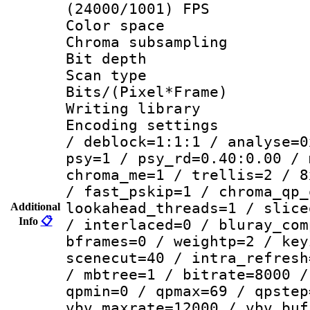
(24000/1001) FPS
Color spac
Chroma subsamp
Bit depth
Scan type :
Bits/(Pixel*Fr
Writing library
Encoding setting
/ deblock=1:1:1 / analyse=0
psy=1 / psy_rd=0.40:0.00 / 
chroma_me=1 / trellis=2 / 8
/ fast_pskip=1 / chroma_qp_
lookahead_threads=1 / slice
Additional
Info
📋
/ interlaced=0 / bluray_com
bframes=0 / weightp=2 / key
scenecut=40 / intra_refresh
/ mbtree=1 / bitrate=8000 /
qpmin=0 / qpmax=69 / qpstep
vbv_maxrate=12000 / vbv_buf