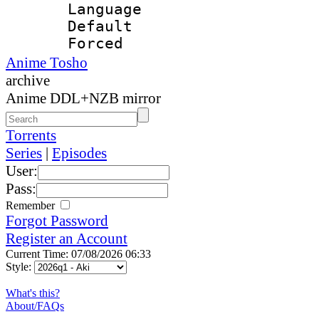
Language 
Default
Forced
Anime Tosho
archive
Anime DDL+NZB mirror
Torrents
Series
|
Episodes
User:
Pass:
Remember
Forgot Password
Register an Account
Current Time: 07/08/2026 06:33
Style:
What's this?
About/FAQs