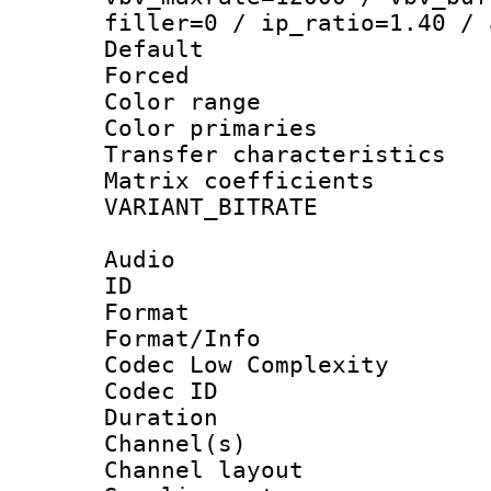
filler=0 / ip_ratio=1.40 / 
Default
Forced
Color range
Color primari
Transfer character
Matrix coeffici
VARIANT_BIT
Audio
ID 
Format :
Format/Info :
Codec Low Complexity
Codec ID 
Duration : 
Channel(s) 
Channel lay