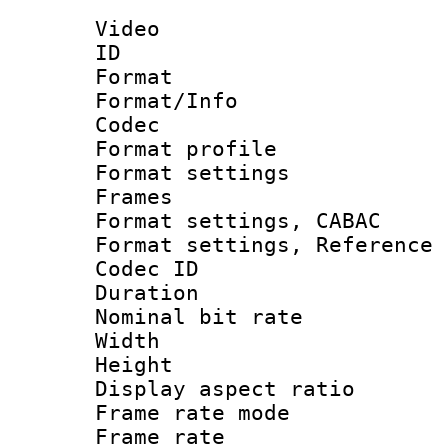
Video
ID 
Format 
Format/Info :
Codec
Format profil
Format settings
Frames
Format settings,
Format settings, Refere
Codec ID : V
Duration : 
Nominal bit ra
Width : 1
Height : 1
Display aspect 
Frame rate mo
Frame rate