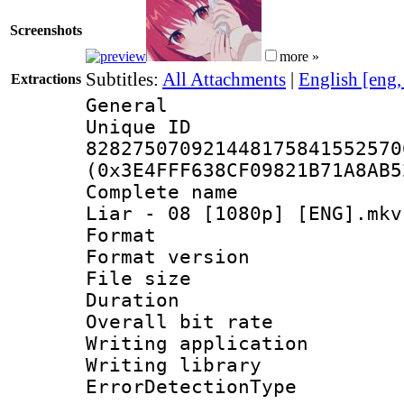
Screenshots
more »
Subtitles:
All Attachments
|
English [eng
Extractions
General
Unique 
828275070921448175841552570
(0x3E4FFF638CF09821B71A8AB5
Complete name 
Liar - 08 [1080p] [ENG].mkv
Format : 
Format versio
File size 
Duration : 
Overall bit ra
Writing applicat
Writing library
ErrorDetectionTy