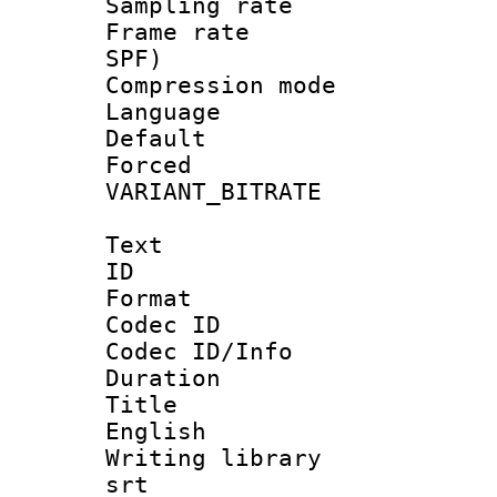
Sampling rat
Frame rate : 
SPF)
Compression m
Language :
Default
Forced
VARIANT_BIT
Text
ID 
Format 
Codec ID : 
Codec ID/Info 
Duration :
Title : 
English
Writing library
srt