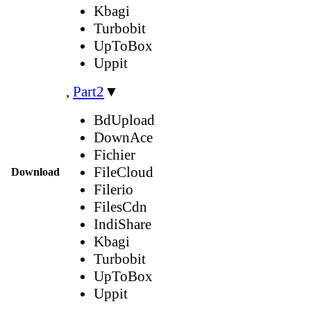
Kbagi
Turbobit
UpToBox
Uppit
,
Part2
▼
BdUpload
DownAce
Fichier
FileCloud
Download
Filerio
FilesCdn
IndiShare
Kbagi
Turbobit
UpToBox
Uppit